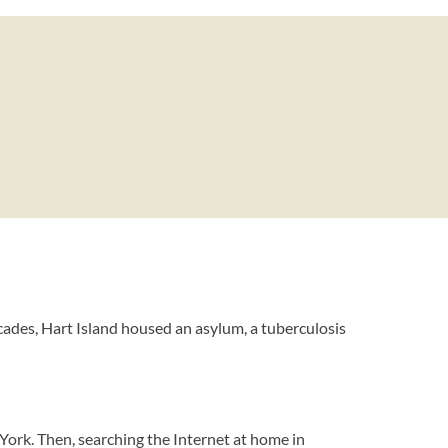
ecades, Hart Island housed an asylum, a tuberculosis
 York. Then, searching the Internet at home in