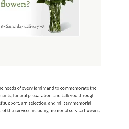
the needs of every family and to commemorate the
ements, funeral preparation, and talk you through
ief support, urn selection, and military memorial
s of the service; including memorial service flowers,