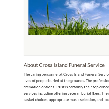
About Cross Island Funeral Service
The caring personnel at Cross Island Funeral Serv
lives of people buried at the grounds. The professi
cremation options. Trust is certainly their top conce
services including offering veteran burial flags. The
casket choices, appropriate music selection, and l