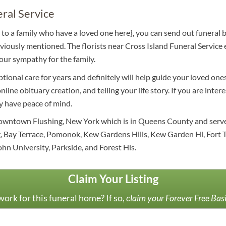
eral Service
to a family who have a loved one here}, you can send out funeral 
iously mentioned. The florists near Cross Island Funeral Service 
our sympathy for the family.
tional care for years and definitely will help guide your loved on
nline obituary creation, and telling your life story. If you are int
y have peace of mind.
downtown Flushing, New York which is in Queens County and serves
, Bay Terrace, Pomonok, Kew Gardens Hills, Kew Garden Hl, Fort T
ohn University, Parkside, and Forest Hls.
Claim Your Listing
ork for this funeral home? If so,
claim your Forever Free Bas