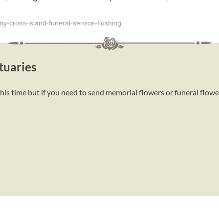
y-cross-island-funeral-service-flushing
tuaries
this time but if you need to send memorial flowers or funeral flow