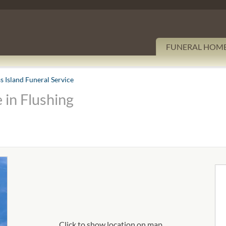
FUNERAL HOM
s Island Funeral Service
 in Flushing
Click to show location on map