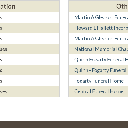
cation
Oth
s
Martin A Gleason Funer
s
Howard L Hallett Incor
s
Martin A Gleason Funer
ses
National Memorial Chap
s
Quinn Fogarty Funeral
s
Quinn - Fogarty Funera
s
Fogarty Funeral Home
ses
Central Funeral Home