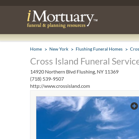
Home
New York
Flushing Funeral Homes
Cros
Cross Island Funeral Service
14920 Northern Blvd Flushing, NY 11369
(718) 539-9507
http://www.crossisland.com