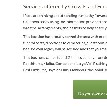
Services offered by Cross Island Fun
If you are thinking about sending sympathy flowers 
Call them today using the information provided prev
wreaths, arrangements, and baskets to help share y
This location has proudly served the area with excep
funeral costs, directions to cemeteries, guestbook, o
be sure your legacy will be secured and that you ma
This business can be found 2.5 miles coming from 
Beechhurst, Malba, Contest and Large Vol, Flushing
East Elmhurst, Bayside Hills, Oakland Gdns, Saint J
Do you own or w