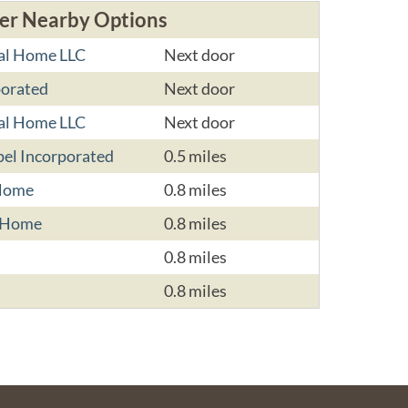
er Nearby Options
al Home LLC
Next door
porated
Next door
al Home LLC
Next door
el Incorporated
0.5 miles
 Home
0.8 miles
l Home
0.8 miles
0.8 miles
0.8 miles