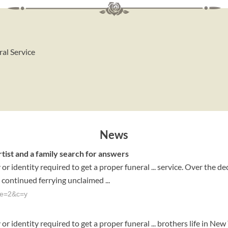
ral Service
News
rtist and a family search for answers
 identity required to get a proper funeral ... service. Over the d
 continued ferrying unclaimed ...
ge=2&c=y
 identity required to get a proper funeral ... brothers life in New