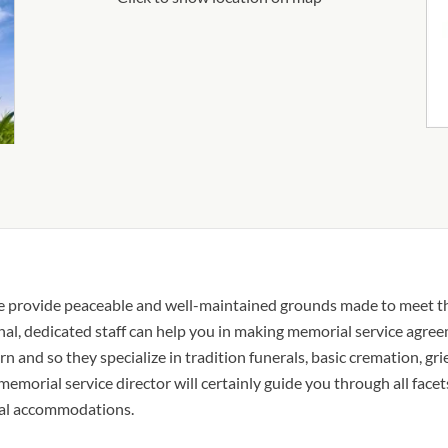
ice provide peaceable and well-maintained grounds made to meet 
onal, dedicated staff can help you in making memorial service agre
rn and so they specialize in tradition funerals, basic cremation, gr
 memorial service director will certainly guide you through all facet
ocal accommodations.