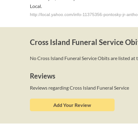
Local.
http://local.yahoo.com/info-11375356-pontosky-jr-anthon
Cross Island Funeral Service Obi
No Cross Island Funeral Service Obits are listed at 
Reviews
Reviews regarding Cross Island Funeral Service
Add Your Review