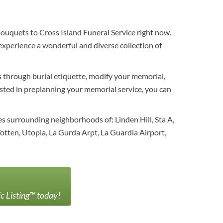
bouquets to Cross Island Funeral Service right now.
experience a wonderful and diverse collection of
es through burial etiquette, modify your memorial,
erested in preplanning your memorial service, you can
 surrounding neighborhoods of: Linden Hill, Sta A,
otten, Utopia, La Gurda Arpt, La Guardia Airport,
ic Listing™ today!