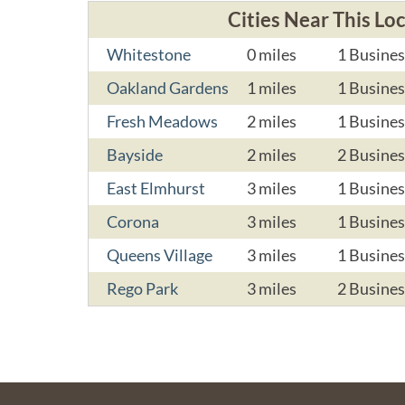
Cities Near This Lo
Whitestone
0 miles
1 Busines
Oakland Gardens
1 miles
1 Busines
Fresh Meadows
2 miles
1 Busines
Bayside
2 miles
2 Busines
East Elmhurst
3 miles
1 Busines
Corona
3 miles
1 Busines
Queens Village
3 miles
1 Busines
Rego Park
3 miles
2 Busines