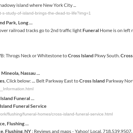
shadowy island where New York City ...
s-study-of-island-brings-the-dead-to-life?img=1
and
Park, Long
...
ver railroad tracks go to 2nd traffic light
Funeral
Home is on left 
B: Throgs Neck or Whitestone to
Cross Island
Pkwy South.
Cross
 Mineola, Nassau
...
es
, Click below:
...
Belt Parkway East to
Cross Island
Parkway North
_Information.html
Island
Funeral
...
Island
Funeral
Service
ork/flushing/funeral-homes/cross-island-funeral-service.html
ice
,
Flushing
...
ce
,
Flushing
,
NY
: Reviews and maps - Yahoo! Local, 718.539.9507.