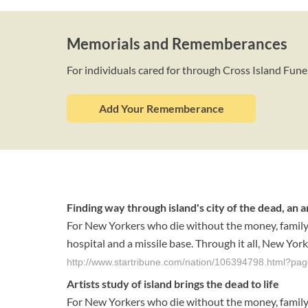
Memorials and Rememberances
For individuals cared for through Cross Island Fune
Add Your Rememberance
Finding way through island's city of the dead, an a
For New Yorkers who die without the money, family or
hospital and a missile base. Through it all, New York
http://www.startribune.com/nation/106394798.html?pa
Artists study of island brings the dead to life
For New Yorkers who die without the money, family or