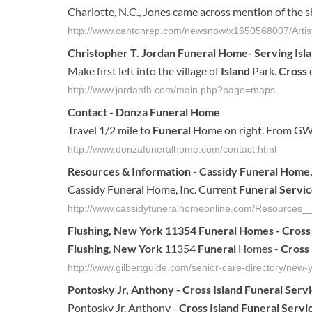
Charlotte, N.C., Jones came across mention of the 
http://www.cantonrep.com/newsnow/x1650568007/Artist-
Christopher T. Jordan
Funeral
Home- Serving
Isl
Make first left into the village of
Island
Park.
Cross
o
http://www.jordanfh.com/main.php?page=maps
Contact - Donza
Funeral
Home
Travel 1/2 mile to
Funeral
Home on right. From GW
http://www.donzafuneralhome.com/contact.html
Resources & Information - Cassidy
Funeral
Home,
Cassidy Funeral Home, Inc. Current
Funeral Servic
http://www.cassidyfuneralhomeonline.com/Resources__
Flushing
,
New York
11354
Funeral
Homes -
Cross
Flushing
,
New York
11354
Funeral
Homes -
Cross
http://www.gilbertguide.com/senior-care-directory/new-y
Pontosky Jr, Anthony -
Cross
Island
Funeral
Serv
Pontosky Jr, Anthony -
Cross
Island
Funeral
Servi