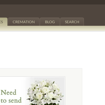
ES
CREMATION
BLOG
SEARCH