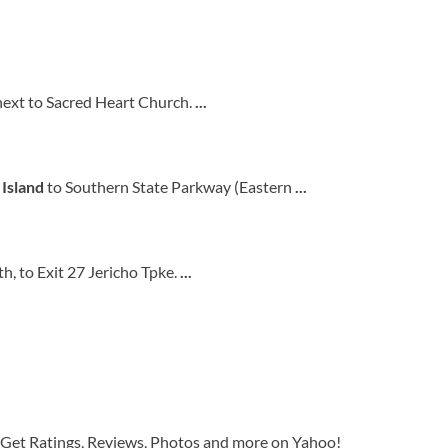
next to Sacred Heart Church.
...
 Island
to Southern State Parkway (Eastern
...
, to Exit 27 Jericho Tpke.
...
 Get Ratings, Reviews, Photos and more on Yahoo!