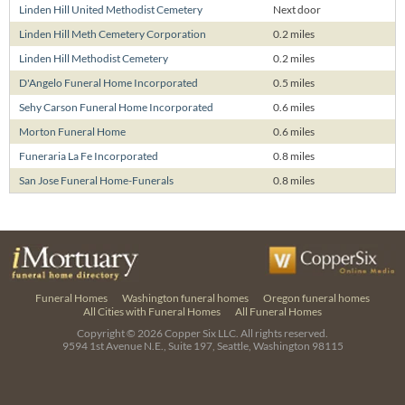
Linden Hill United Methodist Cemetery
Next door
Linden Hill Meth Cemetery Corporation
0.2 miles
Linden Hill Methodist Cemetery
0.2 miles
D'Angelo Funeral Home Incorporated
0.5 miles
Sehy Carson Funeral Home Incorporated
0.6 miles
Morton Funeral Home
0.6 miles
Funeraria La Fe Incorporated
0.8 miles
San Jose Funeral Home-Funerals
0.8 miles
Funeral Homes
Washington funeral homes
Oregon funeral homes
All Cities with Funeral Homes
All Funeral Homes
Copyright © 2026
Copper Six LLC.
All rights reserved.
9594 1st Avenue N.E., Suite 197, Seattle, Washington 98115