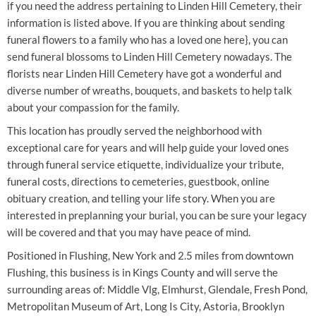
if you need the address pertaining to Linden Hill Cemetery, their
information is listed above. If you are thinking about sending
funeral flowers to a family who has a loved one here}, you can
send funeral blossoms to Linden Hill Cemetery nowadays. The
florists near Linden Hill Cemetery have got a wonderful and
diverse number of wreaths, bouquets, and baskets to help talk
about your compassion for the family.
This location has proudly served the neighborhood with
exceptional care for years and will help guide your loved ones
through funeral service etiquette, individualize your tribute,
funeral costs, directions to cemeteries, guestbook, online
obituary creation, and telling your life story. When you are
interested in preplanning your burial, you can be sure your legacy
will be covered and that you may have peace of mind.
Positioned in Flushing, New York and 2.5 miles from downtown
Flushing, this business is in Kings County and will serve the
surrounding areas of: Middle Vlg, Elmhurst, Glendale, Fresh Pond,
Metropolitan Museum of Art, Long Is City, Astoria, Brooklyn