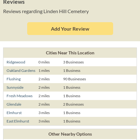
Reviews
Reviews regarding Linden Hill Cemetery
Add Your Review
Cities Near This Location
Ridgewood
0 miles
3 Businesses
Oakland Gardens
1 miles
1 Business
Flushing
2 miles
90 Businesses
Sunnyside
2 miles
1 Business
Fresh Meadows
2 miles
1 Business
Glendale
2 miles
2 Businesses
Elmhurst
3 miles
1 Business
East Elmhurst
3 miles
1 Business
Other Nearby Options