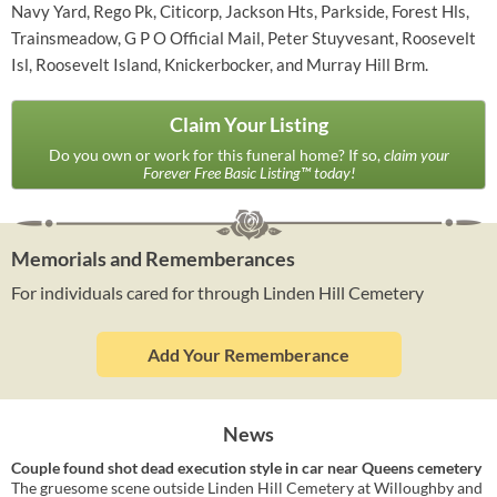
Navy Yard, Rego Pk, Citicorp, Jackson Hts, Parkside, Forest Hls,
Trainsmeadow, G P O Official Mail, Peter Stuyvesant, Roosevelt
Isl, Roosevelt Island, Knickerbocker, and Murray Hill Brm.
Claim Your Listing
Do you own or work for this funeral home? If so,
claim your
Forever Free Basic Listing™ today!
Memorials and Rememberances
For individuals cared for through Linden Hill Cemetery
Add Your Rememberance
News
Couple found shot dead execution style in car near Queens cemetery
The gruesome scene outside Linden Hill Cemetery at Willoughby and