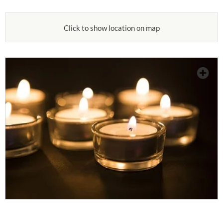
Click to show location on map