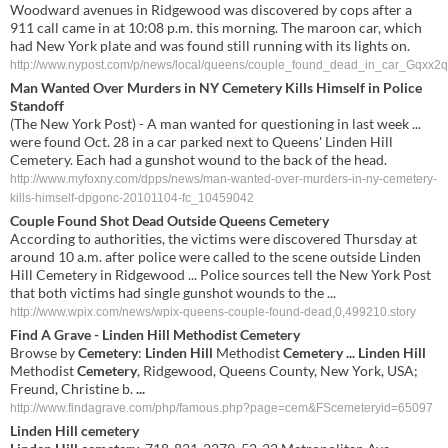
Woodward avenues in Ridgewood was discovered by cops after a
911 call came in at 10:08 p.m. this morning. The maroon car, which
had New York plate and was found still running with its lights on.
http://www.nypost.com/p/news/local/queens/couple_found_dead_in_car_Gq
Man Wanted Over Murders in NY Cemetery Kills Himself in Police
Standoff
(The New York Post) - A man wanted for questioning in last week ...
were found Oct. 28 in a car parked next to Queens' Linden Hill
Cemetery. Each had a gunshot wound to the back of the head.
http://www.myfoxny.com/dpps/news/man-wanted-over-murders-in-ny-cemetery-
kills-himself-dpgonc-20101104-fc_10459042
Couple Found Shot Dead Outside Queens Cemetery
According to authorities, the victims were discovered Thursday at
around 10 a.m. after police were called to the scene outside Linden
Hill Cemetery in Ridgewood ... Police sources tell the New York Post
that both victims had single gunshot wounds to the ...
http://www.wpix.com/news/wpix-queens-couple-found-dead,0,499210.story
Find A Grave -
Linden Hill
Methodist
Cemetery
Browse by
Cemetery
:
Linden Hill
Methodist
Cemetery
...
Linden Hill
Methodist
Cemetery
, Ridgewood, Queens County, New York, USA;
Freund, Christine b.
...
http://www.findagrave.com/php/famous.php?page=cem&FScemeteryid=65097
Linden Hill cemetery