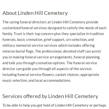
About Linden Hill Cemetery
The caring funeral directors at Linden Hill Cemetery provide
customized funeral services designed to satisfy the needs of each
family. Trust is their top concern plus they specialize in tradition
funerals, basic cremation, grief support, urn selection, and
military memorial service services which includes offering
veteran burial flags. The professional, devoted staff can assist
you in making funeral service arrangements, funeral planning,
and talk you through cremation options. The funeral service
director can guide you through all aspects of the service;
including funeral service flowers, casket choices, appropriate
music selection, and local accommodations.
Services offered by Linden Hill Cemetery
To be able to help you get hold of Linden Hill Cemetery or perhaps