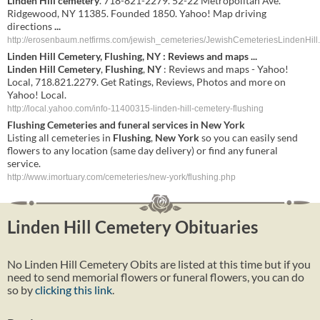
Linden Hill cemetery
. 718-821-2279. 52-22 Metropolitan Ave.
Ridgewood, NY 11385. Founded 1850. Yahoo! Map driving
directions
...
http://erosenbaum.netfirms.com/jewish_cemeteries/JewishCemeteriesLindenHill
Linden
Hill
Cemetery
,
Flushing
,
NY
: Reviews and maps
...
Linden
Hill
Cemetery
,
Flushing
,
NY
: Reviews and maps - Yahoo!
Local, 718.821.2279. Get Ratings, Reviews, Photos and more on
Yahoo! Local.
http://local.yahoo.com/info-11400315-linden-hill-cemetery-flushing
Flushing
Cemeteries and funeral services in
New York
Listing all cemeteries in
Flushing
,
New York
so you can easily send
flowers to any location (same day delivery) or find any funeral
service.
http://www.imortuary.com/cemeteries/new-york/flushing.php
Linden Hill Cemetery Obituaries
No Linden Hill Cemetery Obits are listed at this time but if you
need to send memorial flowers or funeral flowers, you can do
so by
clicking this link
.