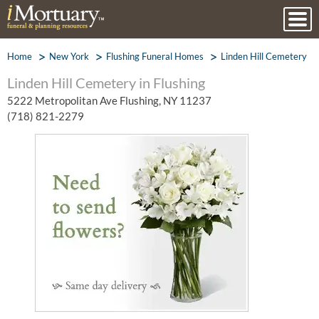
Home
New York
Flushing Funeral Homes
Linden Hill Cemetery
Linden Hill Cemetery in Flushing
5222 Metropolitan Ave Flushing, NY 11237
(718) 821-2279