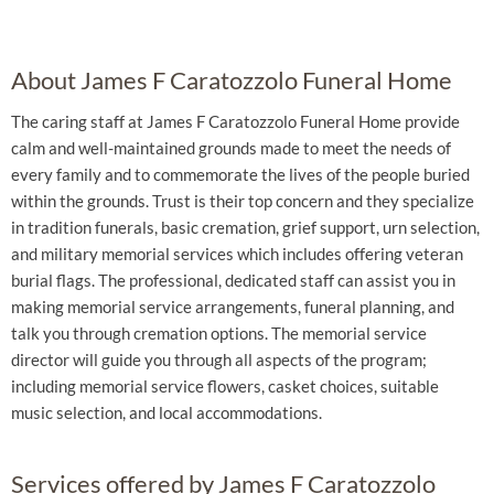
About James F Caratozzolo Funeral Home
The caring staff at James F Caratozzolo Funeral Home provide
calm and well-maintained grounds made to meet the needs of
every family and to commemorate the lives of the people buried
within the grounds. Trust is their top concern and they specialize
in tradition funerals, basic cremation, grief support, urn selection,
and military memorial services which includes offering veteran
burial flags. The professional, dedicated staff can assist you in
making memorial service arrangements, funeral planning, and
talk you through cremation options. The memorial service
director will guide you through all aspects of the program;
including memorial service flowers, casket choices, suitable
music selection, and local accommodations.
Services offered by James F Caratozzolo