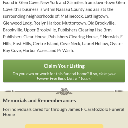
Found in Glen Cove, New York and 2.5 miles from down-town Glen
Cove, this business is within Nassau County and assists the
surrounding neighborhoods of: Matinecock, Lattingtown,
Glenwood Lndg, Roslyn Harbor, Muttontown, Old Brookville,
Brookville, Upper Brookville, Publishers Clearing Hse Brm,
Publishers Clear House, Publishers Clearing House, E Norwich, E
Hills, East Hills, Centre Island, Cove Neck, Laurel Hollow, Oyster
Bay Cove, Harbor Acres, and Pr Wash.
Claim Your Listing
Do you own or work for this funeral home? If so,
claim your
Forever Free Basic Listing™ today!
Memorials and Rememberances
For individuals cared for through James F Caratozzolo Funeral
Home