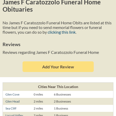
James F Caratozzolo Funeral Home
Obituaries
No James F Caratozzolo Funeral Home Obits are listed at this
time but if you need to send memorial flowers or funeral
flowers, you can do so by
clicking this link
.
Reviews
Reviews regarding James F Caratozzolo Funeral Home
Add Your Review
Cities Near This Location
Glen Cove
0 miles
6 Businesses
Glen Head
2 miles
2 Businesses
Sea Cliff
2 miles
1 Business
Locust Valley
2 miles
1 Business