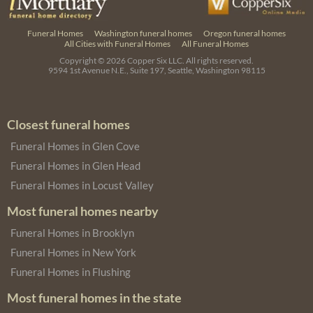
Funeral Homes
Washington funeral homes
Oregon funeral homes
All Cities with Funeral Homes
All Funeral Homes
Copyright © 2026
Copper Six LLC.
All rights reserved.
9594 1st Avenue N.E., Suite 197, Seattle, Washington 98115
Closest funeral homes
Funeral Homes in Glen Cove
Funeral Homes in Glen Head
Funeral Homes in Locust Valley
Most funeral homes nearby
Funeral Homes in Brooklyn
Funeral Homes in New York
Funeral Homes in Flushing
Most funeral homes in the state