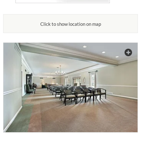
Click to show location on map