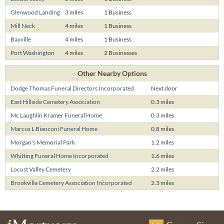
Glenwood Landing
3 miles
1 Business
Mill Neck
4 miles
1 Business
Bayville
4 miles
1 Business
Port Washington
4 miles
2 Businesses
Other Nearby Options
Dodge Thomas Funeral Directors Incorporated
Next door
East Hillside Cemetery Association
0.3 miles
Mc Laughlin Kramer Funeral Home
0.3 miles
Marcus L Bianconi Funeral Home
0.8 miles
Morgan's Memorial Park
1.2 miles
Whitting Funeral Home Incorporated
1.6 miles
Locust Valley Cemetery
2.2 miles
Brookville Cemetery Association Incorporated
2.3 miles