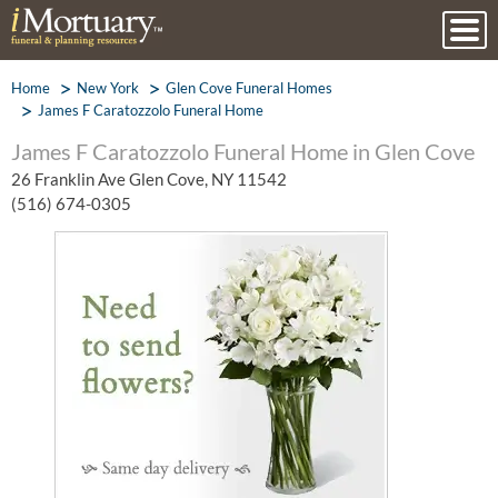
Home
New York
Glen Cove Funeral Homes
James F Caratozzolo Funeral Home
James F Caratozzolo Funeral Home in Glen Cove
26 Franklin Ave Glen Cove, NY 11542
(516) 674-0305