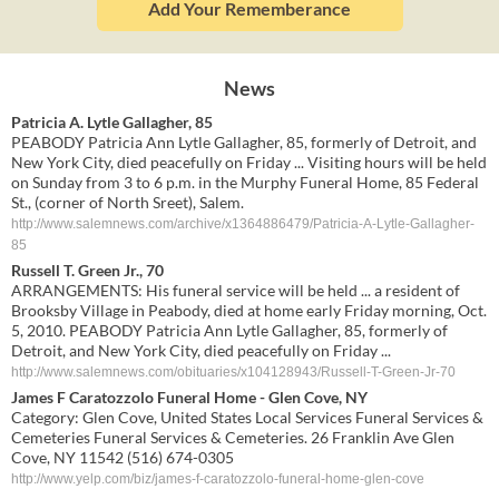
Add Your Rememberance
News
Patricia A. Lytle Gallagher, 85
PEABODY Patricia Ann Lytle Gallagher, 85, formerly of Detroit, and
New York City, died peacefully on Friday ... Visiting hours will be held
on Sunday from 3 to 6 p.m. in the Murphy Funeral Home, 85 Federal
St., (corner of North Sreet), Salem.
http://www.salemnews.com/archive/x1364886479/Patricia-A-Lytle-Gallagher-
85
Russell T. Green Jr., 70
ARRANGEMENTS: His funeral service will be held ... a resident of
Brooksby Village in Peabody, died at home early Friday morning, Oct.
5, 2010. PEABODY Patricia Ann Lytle Gallagher, 85, formerly of
Detroit, and New York City, died peacefully on Friday ...
http://www.salemnews.com/obituaries/x104128943/Russell-T-Green-Jr-70
James F Caratozzolo Funeral Home - Glen Cove, NY
Category: Glen Cove, United States Local Services Funeral Services &
Cemeteries Funeral Services & Cemeteries. 26 Franklin Ave Glen
Cove, NY 11542 (516) 674-0305
http://www.yelp.com/biz/james-f-caratozzolo-funeral-home-glen-cove