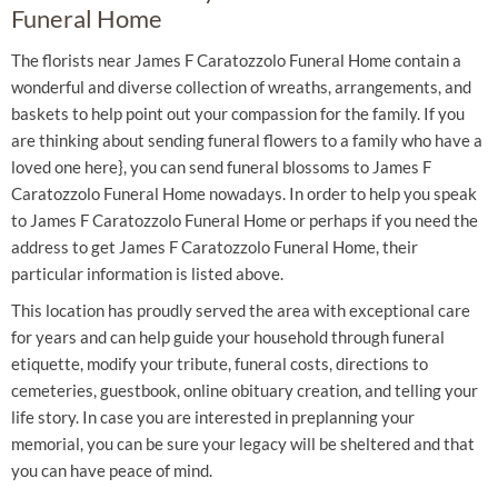
Funeral Home
The florists near James F Caratozzolo Funeral Home contain a
wonderful and diverse collection of wreaths, arrangements, and
baskets to help point out your compassion for the family. If you
are thinking about sending funeral flowers to a family who have a
loved one here}, you can send funeral blossoms to James F
Caratozzolo Funeral Home nowadays. In order to help you speak
to James F Caratozzolo Funeral Home or perhaps if you need the
address to get James F Caratozzolo Funeral Home, their
particular information is listed above.
This location has proudly served the area with exceptional care
for years and can help guide your household through funeral
etiquette, modify your tribute, funeral costs, directions to
cemeteries, guestbook, online obituary creation, and telling your
life story. In case you are interested in preplanning your
memorial, you can be sure your legacy will be sheltered and that
you can have peace of mind.