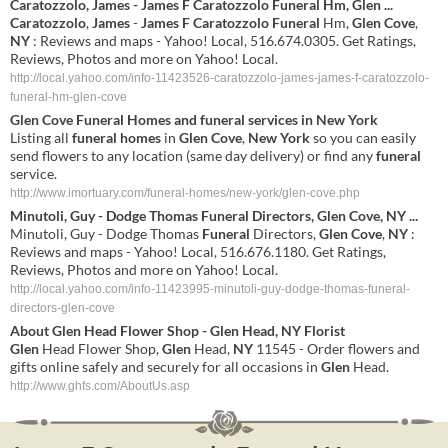
Caratozzolo
,
James
-
James
F
Caratozzolo
Funeral
Hm,
Glen
...
Caratozzolo
,
James
-
James
F
Caratozzolo
Funeral
Hm,
Glen
Cove
,
NY
: Reviews and maps - Yahoo! Local, 516.674.0305. Get Ratings,
Reviews, Photos and more on Yahoo! Local.
http://local.yahoo.com/info-11423526-caratozzolo-james-james-f-caratozzolo-
funeral-hm-glen-cove
Glen
Cove
Funeral
Homes
and
funeral
services in
New York
Listing all
funeral
homes
in
Glen
Cove
,
New York
so you can easily
send flowers to any location (same day delivery) or find any
funeral
service.
http://www.imortuary.com/funeral-homes/new-york/glen-cove.php
Minutoli, Guy - Dodge Thomas
Funeral
Directors,
Glen
Cove
,
NY
...
Minutoli, Guy - Dodge Thomas
Funeral
Directors,
Glen
Cove
,
NY
:
Reviews and maps - Yahoo! Local, 516.676.1180. Get Ratings,
Reviews, Photos and more on Yahoo! Local.
http://local.yahoo.com/info-11423995-minutoli-guy-dodge-thomas-funeral-
directors-glen-cove
About
Glen
Head Flower Shop -
Glen
Head,
NY
Florist
Glen
Head Flower Shop,
Glen
Head,
NY
11545 - Order flowers and
gifts online safely and securely for all occasions in
Glen
Head.
http://www.ghfs.com/AboutUs.asp