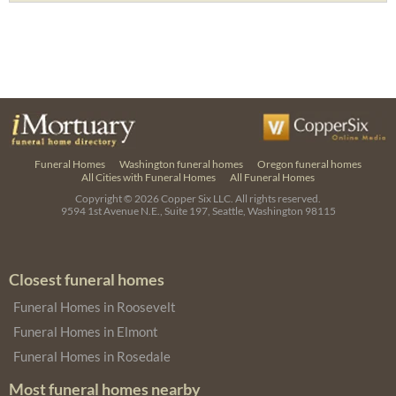
Funeral Homes
Washington funeral homes
Oregon funeral homes
All Cities with Funeral Homes
All Funeral Homes
Copyright © 2026
Copper Six LLC.
All rights reserved.
9594 1st Avenue N.E., Suite 197, Seattle, Washington 98115
Closest funeral homes
Funeral Homes in Roosevelt
Funeral Homes in Elmont
Funeral Homes in Rosedale
Most funeral homes nearby