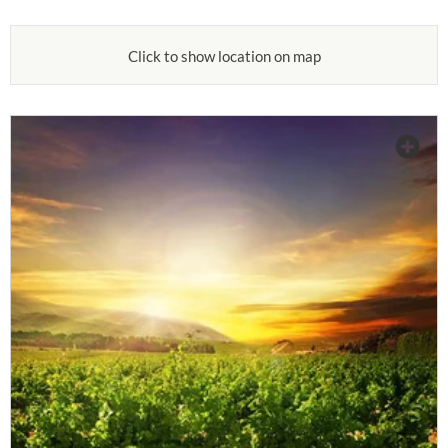
Click to show location on map