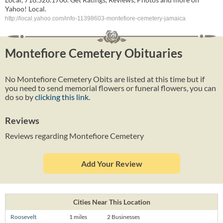
Yahoo! Local.
http://local.yahoo.com/info-11398603-montefiore-cemetery-jamaica
Montefiore Cemetery Obituaries
No Montefiore Cemetery Obits are listed at this time but if
you need to send memorial flowers or funeral flowers, you can
do so by
clicking this link
.
Reviews
Reviews regarding Montefiore Cemetery
Add Your Review
Cities Near This Location
Roosevelt
1 miles
2 Businesses