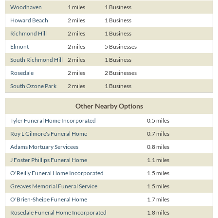
Woodhaven
1 miles
1 Business
Howard Beach
2 miles
1 Business
Richmond Hill
2 miles
1 Business
Elmont
2 miles
5 Businesses
South Richmond Hill
2 miles
1 Business
Rosedale
2 miles
2 Businesses
South Ozone Park
2 miles
1 Business
Other Nearby Options
Tyler Funeral Home Incorporated
0.5 miles
Roy L Gilmore's Funeral Home
0.7 miles
Adams Mortuary Servicees
0.8 miles
J Foster Phillips Funeral Home
1.1 miles
O'Reilly Funeral Home Incorporated
1.5 miles
Greaves Memorial Funeral Service
1.5 miles
O'Brien-Sheipe Funeral Home
1.7 miles
Rosedale Funeral Home Incorporated
1.8 miles