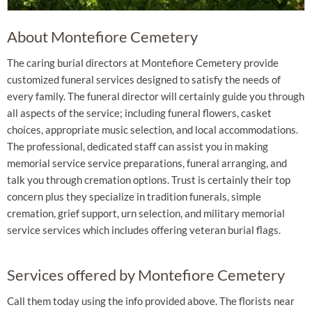
About Montefiore Cemetery
The caring burial directors at Montefiore Cemetery provide
customized funeral services designed to satisfy the needs of
every family. The funeral director will certainly guide you through
all aspects of the service; including funeral flowers, casket
choices, appropriate music selection, and local accommodations.
The professional, dedicated staff can assist you in making
memorial service service preparations, funeral arranging, and
talk you through cremation options. Trust is certainly their top
concern plus they specialize in tradition funerals, simple
cremation, grief support, urn selection, and military memorial
service services which includes offering veteran burial flags.
Services offered by Montefiore Cemetery
Call them today using the info provided above. The florists near