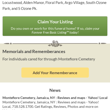
Locustwood, Alden Manor, Floral Park, Argo Village, South Ozone
Park, and S Ozone Pk.
Claim Your Listing
Do you own or work for this funeral home? If so,
claim your
Forever Free Basic Listing™ today!
Memorials and Rememberances
For individuals cared for through Montefiore Cemetery
Add Your Rememberance
News
Montefiore Cemetery, Jamaica, NY : Reviews and maps - Yahoo! Local
Montefiore Cemetery, Jamaica, NY : Reviews and maps - Yahoo!
Local, 718.528.1700. Get Ratings, Reviews, Photos and more on