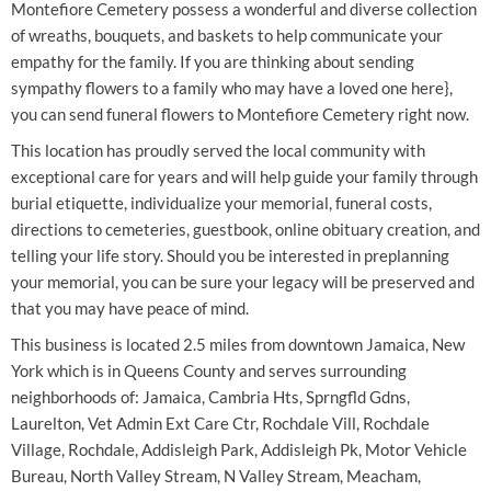
Montefiore Cemetery possess a wonderful and diverse collection
of wreaths, bouquets, and baskets to help communicate your
empathy for the family. If you are thinking about sending
sympathy flowers to a family who may have a loved one here},
you can send funeral flowers to Montefiore Cemetery right now.
This location has proudly served the local community with
exceptional care for years and will help guide your family through
burial etiquette, individualize your memorial, funeral costs,
directions to cemeteries, guestbook, online obituary creation, and
telling your life story. Should you be interested in preplanning
your memorial, you can be sure your legacy will be preserved and
that you may have peace of mind.
This business is located 2.5 miles from downtown Jamaica, New
York which is in Queens County and serves surrounding
neighborhoods of: Jamaica, Cambria Hts, Sprngfld Gdns,
Laurelton, Vet Admin Ext Care Ctr, Rochdale Vill, Rochdale
Village, Rochdale, Addisleigh Park, Addisleigh Pk, Motor Vehicle
Bureau, North Valley Stream, N Valley Stream, Meacham,