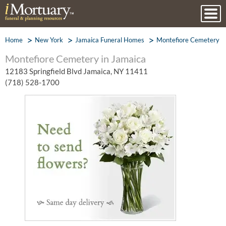
Home
New York
Jamaica Funeral Homes
Montefiore Cemetery
Montefiore Cemetery in Jamaica
12183 Springfield Blvd Jamaica, NY 11411
(718) 528-1700