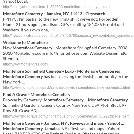
Yahoo! Local.
http://local.yahoo.com/info-11398603-montefiore-cemetery-jamaica
Montefiore Cemetery - Jamaica, NY, 11413 - Citysearch
FPNYC: I'm partial to the new Thing shirt we've got: Forbidden
Planet 2 hours ago; ajmadison: GE's recalling 181,055 Front-Load
Washers. If you own one,
http://newyork.citysearch.com/profile/7426780/jamaica_ny/montefiore_cemetery.
Welcome to
Montefiore
New
Montefiore Cemetery
· Montefiore Springfield Cemetery. 2006-
2010 Montefiores.com
info@montefiores.com
Website Design: EIC
Sitemap.
http://www.montefiores.com/
Montefiore Springfield Cemetery Logo -
Montefiore Cemeteries
Montefiore Cemetery
has been serving the Jewish community in the
New York
...
http://www.montefiores.com/Montefiore/jewish-cemeteries-new-york/index.html
Find A Grave -
Montefiore Cemetery
Browse by Cemetery:
Montefiore Cemetery
...
Montefiore Cemetery
,
Springfield Gardens, Queens County, New York, USA Plot: Block 97,
Row 6R, Grave 53,
...
http://www.findagrave.com/php/famous.php?FScemeteryid=65292&page=cem
Montefiore
Cemetery
,
Jamaica
,
NY
: Reviews and maps - Yahoo!
...
Montefiore
Cemetery
,
Jamaica
,
NY
: Reviews and maps - Yahoo!
Local, 718.528.1700. Get Ratings, Reviews, Photos and more on