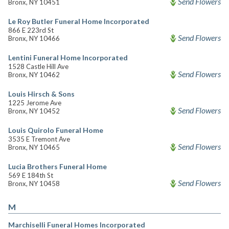
Send Flowers
Bronx, NY 10451
Le Roy Butler Funeral Home Incorporated
866 E 223rd St
Send Flowers
Bronx, NY 10466
Lentini Funeral Home Incorporated
1528 Castle Hill Ave
Send Flowers
Bronx, NY 10462
Louis Hirsch & Sons
1225 Jerome Ave
Send Flowers
Bronx, NY 10452
Louis Quirolo Funeral Home
3535 E Tremont Ave
Send Flowers
Bronx, NY 10465
Lucia Brothers Funeral Home
569 E 184th St
Send Flowers
Bronx, NY 10458
M
Marchiselli Funeral Homes Incorporated