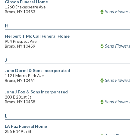
Gibson Funeral Home
1260 Shakespeare Ave
Send Flowers
Bronx, NY 10453
H
Herbert T Mc Call Funeral Home
984 Prospect Ave
Send Flowers
Bronx, NY 10459
J
John Dormi & Sons Incorporated
1121 Morris Park Ave
Send Flowers
Bronx, NY 10461
John J Fox & Sons Incorporated
203 E 201st St
Send Flowers
Bronx, NY 10458
L
LA Paz Funeral Home
285 E 149th St