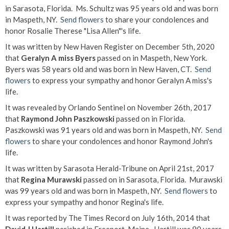
in Sarasota, Florida. Ms. Schultz was 95 years old and was born
in Maspeth, NY.
Send flowers
to share your condolences and
honor Rosalie Therese "Lisa Allen"'s life.
It was written by New Haven Register on December 5th, 2020
that
Geralyn A miss Byers
passed on in Maspeth, New York.
Byers was 58 years old and was born in New Haven, CT.
Send
flowers
to express your sympathy and honor Geralyn A miss's
life.
It was revealed by Orlando Sentinel on November 26th, 2017
that
Raymond John Paszkowski
passed on in Florida.
Paszkowski was 91 years old and was born in Maspeth, NY.
Send
flowers
to share your condolences and honor Raymond John's
life.
It was written by Sarasota Herald-Tribune on April 21st, 2017
that
Regina Murawski
passed on in Sarasota, Florida. Murawski
was 99 years old and was born in Maspeth, NY.
Send flowers
to
express your sympathy and honor Regina's life.
It was reported by The Times Record on July 16th, 2014 that