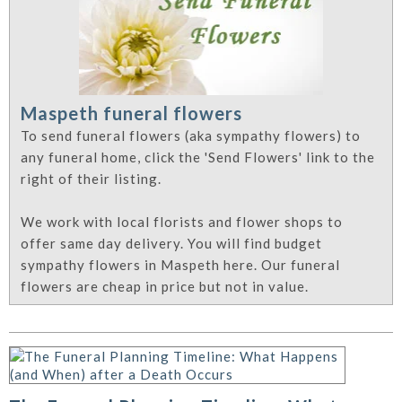
Maspeth funeral flowers
To send funeral flowers (aka sympathy flowers) to
any funeral home, click the 'Send Flowers' link to the
right of their listing.
We work with local florists and flower shops to
offer same day delivery. You will find budget
sympathy flowers in Maspeth here. Our funeral
flowers are cheap in price but not in value.