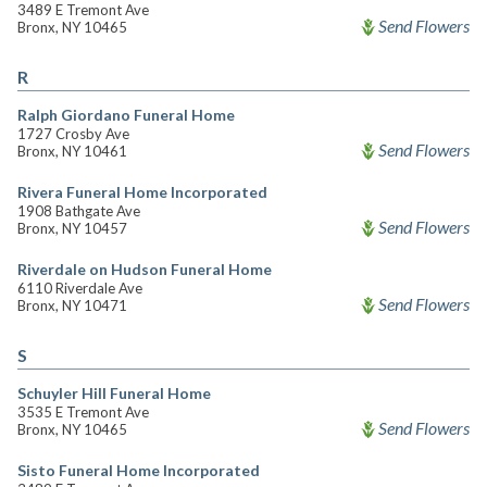
3489 E Tremont Ave
Send Flowers
Bronx, NY 10465
R
Ralph Giordano Funeral Home
1727 Crosby Ave
Send Flowers
Bronx, NY 10461
Rivera Funeral Home Incorporated
1908 Bathgate Ave
Send Flowers
Bronx, NY 10457
Riverdale on Hudson Funeral Home
6110 Riverdale Ave
Send Flowers
Bronx, NY 10471
S
Schuyler Hill Funeral Home
3535 E Tremont Ave
Send Flowers
Bronx, NY 10465
Sisto Funeral Home Incorporated