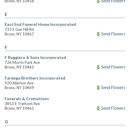
Send Flowers
Bronx, NY 10458
E
East End Funeral Home Incorporated
725 E Gun Hill Rd
Send Flowers
Bronx, NY 10467
F
F Ruggiero & Sons Incorporated
726 Morris Park Ave
Send Flowers
Bronx, NY 10462
Farenga Brothers Incorporated
920 Allerton Ave
Send Flowers
Bronx, NY 10469
Funerals & Cremations
3853 E Tremont Ave
Send Flowers
Bronx, NY 10465
G