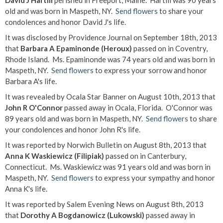
David J Hartill
perished in Freeport, Maine. Hartill was 90 years
old and was born in Maspeth, NY.
Send flowers
to share your
condolences and honor David J's life.
It was disclosed by Providence Journal on September 18th, 2013
that
Barbara A Epaminonde (Heroux)
passed on in Coventry,
Rhode Island. Ms. Epaminonde was 74 years old and was born in
Maspeth, NY.
Send flowers
to express your sorrow and honor
Barbara A's life.
It was revealed by Ocala Star Banner on August 10th, 2013 that
John R O'Connor
passed away in Ocala, Florida. O'Connor was
89 years old and was born in Maspeth, NY.
Send flowers
to share
your condolences and honor John R's life.
It was reported by Norwich Bulletin on August 8th, 2013 that
Anna K Waskiewicz (Filipiak)
passed on in Canterbury,
Connecticut. Ms. Waskiewicz was 91 years old and was born in
Maspeth, NY.
Send flowers
to express your sympathy and honor
Anna K's life.
It was reported by Salem Evening News on August 8th, 2013
that
Dorothy A Bogdanowicz (Lukowski)
passed away in