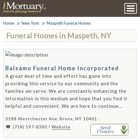
Home
New York
Maspeth Funeral Homes
Funeral Homes in Maspeth, NY
Balsamo Funeral Home Incorporated
A great deal of time and effort has gone into
providing this service to our community and the
families we serve. We are constantly enhancing the
information in this medium and hope that you find it
helpful and convenient. We are here to continue...
3188 Westchester Ave, Bronx, NY 10461 -
(718) 597-8380
Website
Send
Flowers