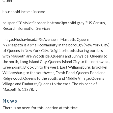
Other
household income income
colspan="3" style="border-bottom:3px solid gray;" US Census,
Record Information Services
Image:Flushavhead.JPG Avenue in Maspeth, Queens
NY.Maspeth is a small community in the borough (New York City)
of Queens in New York City. Neighborhoods sharing borders
with Maspeth are Woodside, Queens and Sunnyside, Queens to
the north, Long Island City, Queens Island City to the northwest,
Greenpoint, Brooklyn to the west, East Williamsburg, Brooklyn
Williamsburg to the southwest, Fresh Pond, Queens Pond and
Ridgewood, Queens to the south, and Middle Village, Queens
Village and Elmhurst, Queens to the east. The zip code of
Maspeth is 11378. . .
News
There is no news for this location at this time.