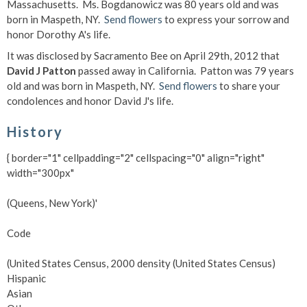
Massachusetts. Ms. Bogdanowicz was 80 years old and was
born in Maspeth, NY.
Send flowers
to express your sorrow and
honor Dorothy A's life.
It was disclosed by Sacramento Bee on April 29th, 2012 that
David J Patton
passed away in California. Patton was 79 years
old and was born in Maspeth, NY.
Send flowers
to share your
condolences and honor David J's life.
History
{ border="1" cellpadding="2" cellspacing="0" align="right"
width="300px"
(Queens, New York)'
Code
(United States Census, 2000 density (United States Census)
Hispanic
Asian