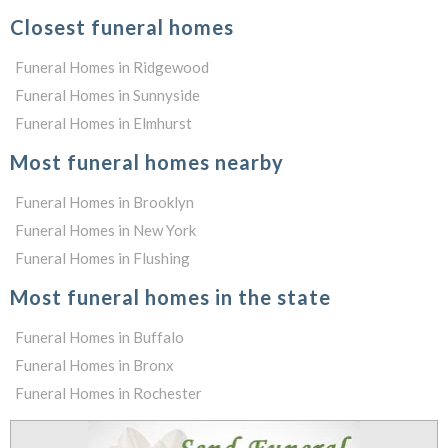
Closest funeral homes
Funeral Homes in Ridgewood
Funeral Homes in Sunnyside
Funeral Homes in Elmhurst
Most funeral homes nearby
Funeral Homes in Brooklyn
Funeral Homes in New York
Funeral Homes in Flushing
Most funeral homes in the state
Funeral Homes in Buffalo
Funeral Homes in Bronx
Funeral Homes in Rochester