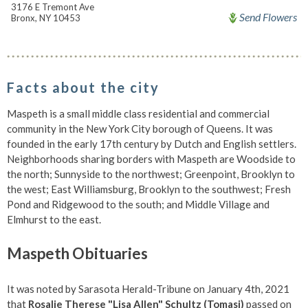
3176 E Tremont Ave
Send Flowers
Bronx, NY 10453
Facts about the city
Maspeth is a small middle class residential and commercial
community in the New York City borough of Queens. It was
founded in the early 17th century by Dutch and English settlers.
Neighborhoods sharing borders with Maspeth are Woodside to
the north; Sunnyside to the northwest; Greenpoint, Brooklyn to
the west; East Williamsburg, Brooklyn to the southwest; Fresh
Pond and Ridgewood to the south; and Middle Village and
Elmhurst to the east.
Maspeth Obituaries
It was noted by Sarasota Herald-Tribune on January 4th, 2021
that
Rosalie Therese "Lisa Allen" Schultz (Tomasi)
passed on