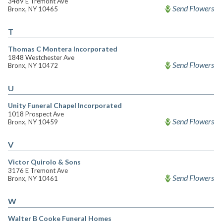
3489 E Tremont Ave
Send Flowers
Bronx, NY 10465
T
Thomas C Montera Incorporated
1848 Westchester Ave
Send Flowers
Bronx, NY 10472
U
Unity Funeral Chapel Incorporated
1018 Prospect Ave
Send Flowers
Bronx, NY 10459
V
Victor Quirolo & Sons
3176 E Tremont Ave
Send Flowers
Bronx, NY 10461
W
Walter B Cooke Funeral Homes