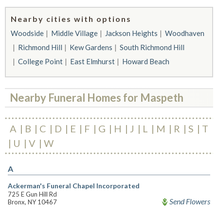
Nearby cities with options
Woodside
Middle Village
Jackson Heights
Woodhaven
Richmond Hill
Kew Gardens
South Richmond Hill
College Point
East Elmhurst
Howard Beach
Nearby Funeral Homes for Maspeth
A
B
C
D
E
F
G
H
J
L
M
R
S
T
U
V
W
A
Ackerman's Funeral Chapel Incorporated
725 E Gun Hill Rd
Send Flowers
Bronx, NY 10467