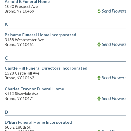
Arnold B Funeral Home
1030 Prospect Ave
Send Flowers
Bronx, NY 10459
B
Balsamo Funeral Home Incorporated
3188 Westchester Ave
Send Flowers
Bronx, NY 10461
C
Castle Hill Funeral Directors Incorporated
1528 Castle Hill Ave
Send Flowers
Bronx, NY 10462
Charles Traynor Funeral Home
6110 Riverdale Ave
Send Flowers
Bronx, NY 10471
D
D'Bari Funeral Home Incorporated
605 E 188th St