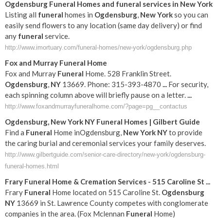
Ogdensburg
Funeral
Homes and
funeral
services in
New York
Listing all
funeral
homes in
Ogdensburg
,
New York
so you can
easily send flowers to any location (same day delivery) or find
any
funeral
service.
http://www.imortuary.com/funeral-homes/new-york/ogdensburg.php
Fox and Murray
Funeral
Home
Fox and Murray
Funeral
Home. 528 Franklin Street.
Ogdensburg
,
NY
13669. Phone: 315-393-4870
...
For security,
each spinning column above will briefly pause on a letter.
...
http://www.foxandmurrayfuneralhome.com/?page=pg__contactus
Ogdensburg
,
New York
NY
Funeral
Homes | Gilbert Guide
Find a
Funeral
Home inOgdensburg,
New York
NY
to provide
the caring burial and ceremonial services your family deserves.
http://www.gilbertguide.com/senior-care-directory/new-york/ogdensburg-
funeral-homes.html
Frary
Funeral
Home & Cremation Services - 515 Caroline St
...
Frary
Funeral
Home located on 515 Caroline St.
Ogdensburg
NY
13669 in St. Lawrence County competes with conglomerate
companies in the area. (Fox Mclennan
Funeral
Home)