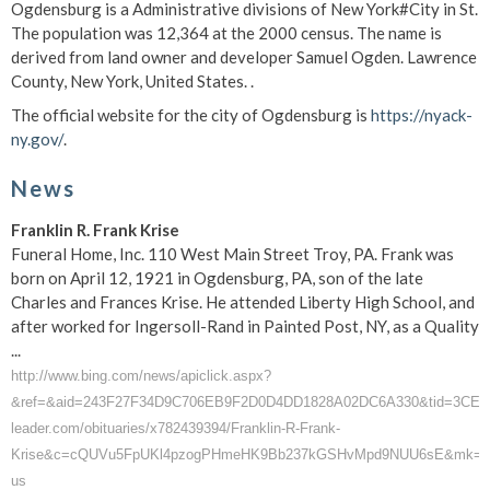
Ogdensburg is a Administrative divisions of New York#City in St.
The population was 12,364 at the 2000 census. The name is
derived from land owner and developer Samuel Ogden. Lawrence
County, New York, United States. .
The official website for the city of Ogdensburg is
https://nyack-
ny.gov/
.
News
Franklin R. Frank Krise
Funeral Home, Inc. 110 West Main Street Troy, PA. Frank was
born on April 12, 1921 in Ogdensburg, PA, son of the late
Charles and Frances Krise. He attended Liberty High School, and
after worked for Ingersoll-Rand in Painted Post, NY, as a Quality
...
http://www.bing.com/news/apiclick.aspx?
&ref=&aid=243F27F34D9C706EB9F2D0D4DD1828A02DC6A330&tid=3CE6BE
leader.com/obituaries/x782439394/Franklin-R-Frank-
Krise&c=cQUVu5FpUKl4pzogPHmeHK9Bb237kGSHvMpd9NUU6sE&mk=e
us