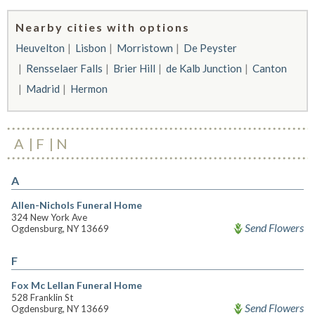
Nearby cities with options
Heuvelton
Lisbon
Morristown
De Peyster
Rensselaer Falls
Brier Hill
de Kalb Junction
Canton
Madrid
Hermon
A
F
N
A
Allen-Nichols Funeral Home
324 New York Ave
Send Flowers
Ogdensburg, NY 13669
F
Fox Mc Lellan Funeral Home
528 Franklin St
Send Flowers
Ogdensburg, NY 13669