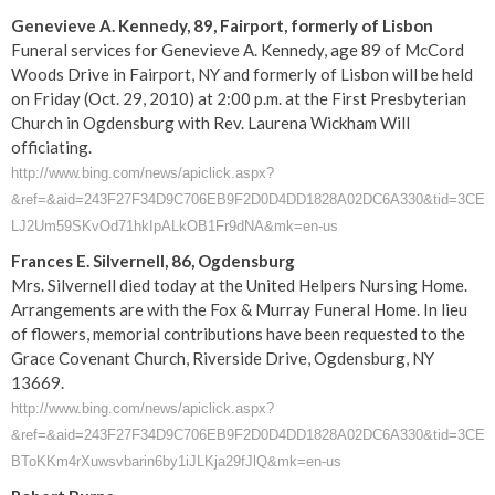
Genevieve A. Kennedy, 89, Fairport, formerly of Lisbon
Funeral services for Genevieve A. Kennedy, age 89 of McCord
Woods Drive in Fairport, NY and formerly of Lisbon will be held
on Friday (Oct. 29, 2010) at 2:00 p.m. at the First Presbyterian
Church in Ogdensburg with Rev. Laurena Wickham Will
officiating.
http://www.bing.com/news/apiclick.aspx?
&ref=&aid=243F27F34D9C706EB9F2D0D4DD1828A02DC6A330&tid=3CE6BEB
LJ2Um59SKvOd71hkIpALkOB1Fr9dNA&mk=en-us
Frances E. Silvernell, 86, Ogdensburg
Mrs. Silvernell died today at the United Helpers Nursing Home.
Arrangements are with the Fox & Murray Funeral Home. In lieu
of flowers, memorial contributions have been requested to the
Grace Covenant Church, Riverside Drive, Ogdensburg, NY
13669.
http://www.bing.com/news/apiclick.aspx?
&ref=&aid=243F27F34D9C706EB9F2D0D4DD1828A02DC6A330&tid=3CE6BEB5
BToKKm4rXuwsvbarin6by1iJLKja29fJlQ&mk=en-us