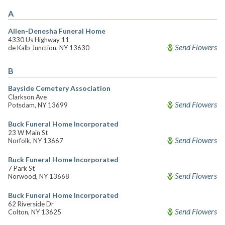
A
Allen-Denesha Funeral Home
4330 Us Highway 11
Send Flowers
de Kalb Junction, NY 13630
B
Bayside Cemetery Association
Clarkson Ave
Send Flowers
Potsdam, NY 13699
Buck Funeral Home Incorporated
23 W Main St
Send Flowers
Norfolk, NY 13667
Buck Funeral Home Incorporated
7 Park St
Send Flowers
Norwood, NY 13668
Buck Funeral Home Incorporated
62 Riverside Dr
Send Flowers
Colton, NY 13625