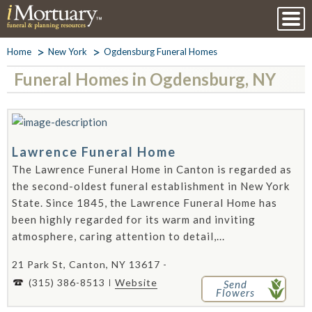
Home
New York
Ogdensburg Funeral Homes
Funeral Homes in Ogdensburg, NY
Lawrence Funeral Home
The Lawrence Funeral Home in Canton is regarded as
the second-oldest funeral establishment in New York
State. Since 1845, the Lawrence Funeral Home has
been highly regarded for its warm and inviting
atmosphere, caring attention to detail,...
21 Park St, Canton, NY 13617 -
(315) 386-8513
Website
Send
Flowers