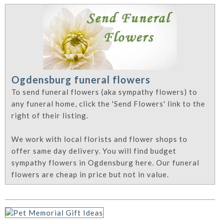
Ogdensburg funeral flowers
To send funeral flowers (aka sympathy flowers) to
any funeral home, click the 'Send Flowers' link to the
right of their listing.
We work with local florists and flower shops to
offer same day delivery. You will find budget
sympathy flowers in Ogdensburg here. Our funeral
flowers are cheap in price but not in value.