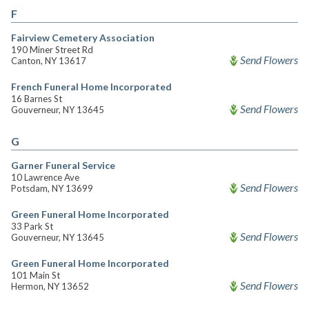
F
Fairview Cemetery Association
190 Miner Street Rd
Send Flowers
Canton, NY 13617
French Funeral Home Incorporated
16 Barnes St
Send Flowers
Gouverneur, NY 13645
G
Garner Funeral Service
10 Lawrence Ave
Send Flowers
Potsdam, NY 13699
Green Funeral Home Incorporated
33 Park St
Send Flowers
Gouverneur, NY 13645
Green Funeral Home Incorporated
101 Main St
Send Flowers
Hermon, NY 13652