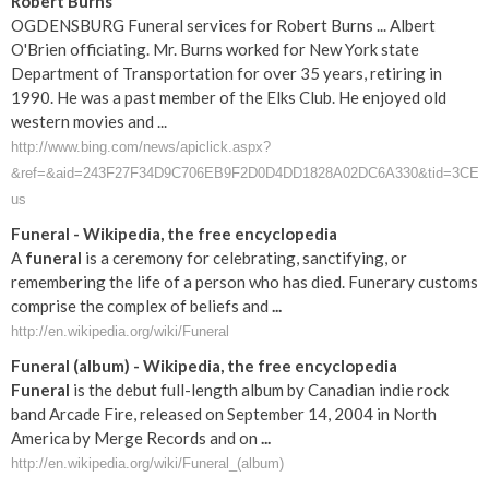
Robert Burns
OGDENSBURG Funeral services for Robert Burns ... Albert
O'Brien officiating. Mr. Burns worked for New York state
Department of Transportation for over 35 years, retiring in
1990. He was a past member of the Elks Club. He enjoyed old
western movies and ...
http://www.bing.com/news/apiclick.aspx?
&ref=&aid=243F27F34D9C706EB9F2D0D4DD1828A02DC6A330&tid=3CE6B
us
Funeral
- Wikipedia, the free encyclopedia
A
funeral
is a ceremony for celebrating, sanctifying, or
remembering the life of a person who has died. Funerary customs
comprise the complex of beliefs and
...
http://en.wikipedia.org/wiki/Funeral
Funeral
(album) - Wikipedia, the free encyclopedia
Funeral
is the debut full-length album by Canadian indie rock
band Arcade Fire, released on September 14, 2004 in North
America by Merge Records and on
...
http://en.wikipedia.org/wiki/Funeral_(album)