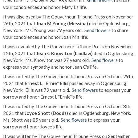
New York. Ms. Sawyer was 98 years old.
Send flowers
to share
your condolences and honor Mary L's life.
It was disclosed by The Gouverneur Tribune Press on November
26th, 2021 that
Joan M Young (Messina)
died in Ogdensburg,
New York. Ms. Young was 79 years old.
Send flowers
to share
your condolences and honor Joan M's life.
It was revealed by The Gouverneur Tribune Press on November
12th, 2021 that
Jean C Knowlton (Laidlaw)
died in Ogdensburg,
New York. Ms. Knowlton was 97 years old.
Send flowers
to
express your sympathy and honor Jean C's life.
It was noted by The Gouverneur Tribune Press on October 29th,
2021 that
Ernest L "Ernie" Ellis
passed away in Ogdensburg,
New York. Ellis was 79 years old.
Send flowers
to express your
sorrow and honor Ernest L "Ernie"'s life.
It was noted by The Gouverneur Tribune Press on October 8th,
2021 that
Joyce Shott (Dodds)
died in Ogdensburg, New York.
Ms. Shott was 85 years old.
Send flowers
to express your
sorrow and honor Joyce's life.
It was written by The Gouverneur Tribune Press on September