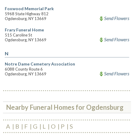
Foxwood Memorial Park
5968 State Highway 812
Send Flowers
Ogdensburg, NY 13669
Frary Funeral Home
515 Caroline St
Send Flowers
Ogdensburg, NY 13669
N
Notre Dame Cemetery Association
6088 County Route 6
Send Flowers
Ogdensburg, NY 13669
Nearby Funeral Homes for Ogdensburg
A
B
F
G
L
O
P
S