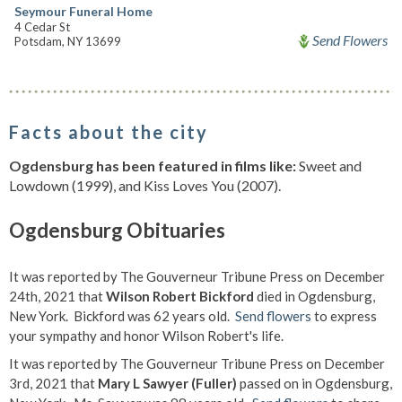
Seymour Funeral Home
4 Cedar St
Send Flowers
Potsdam, NY 13699
Facts about the city
Ogdensburg has been featured in films like:
Sweet and
Lowdown (1999), and Kiss Loves You (2007).
Ogdensburg Obituaries
It was reported by The Gouverneur Tribune Press on December
24th, 2021 that
Wilson Robert Bickford
died in Ogdensburg,
New York. Bickford was 62 years old.
Send flowers
to express
your sympathy and honor Wilson Robert's life.
It was reported by The Gouverneur Tribune Press on December
3rd, 2021 that
Mary L Sawyer (Fuller)
passed on in Ogdensburg,