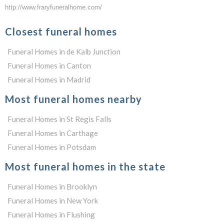
http://www.fraryfuneralhome.com/
Closest funeral homes
Funeral Homes in de Kalb Junction
Funeral Homes in Canton
Funeral Homes in Madrid
Most funeral homes nearby
Funeral Homes in St Regis Falls
Funeral Homes in Carthage
Funeral Homes in Potsdam
Most funeral homes in the state
Funeral Homes in Brooklyn
Funeral Homes in New York
Funeral Homes in Flushing