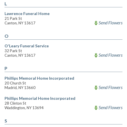
L
Lawrence Funeral Home
21 Park St
Send Flowers
Canton, NY 13617
O
O'Leary Funeral Service
32 Park St
Send Flowers
Canton, NY 13617
P
Phillips Memoral Home Incorporated
20 Church St
Send Flowers
Madrid, NY 13660
Phillips Memorial Home Incorporated
28 Clinton St
Send Flowers
Waddington, NY 13694
S