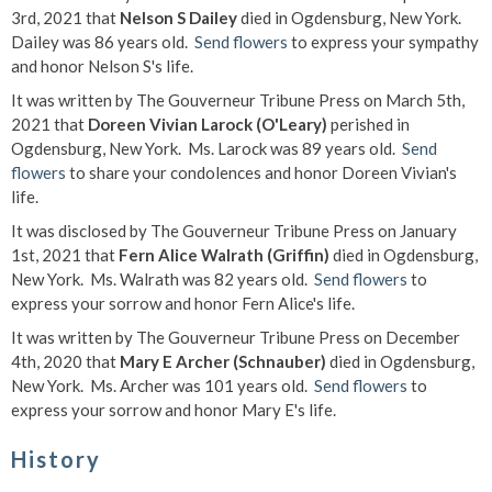
3rd, 2021 that
Nelson S Dailey
died in Ogdensburg, New York.
Dailey was 86 years old.
Send flowers
to express your sympathy
and honor Nelson S's life.
It was written by The Gouverneur Tribune Press on March 5th,
2021 that
Doreen Vivian Larock (O'Leary)
perished in
Ogdensburg, New York. Ms. Larock was 89 years old.
Send
flowers
to share your condolences and honor Doreen Vivian's
life.
It was disclosed by The Gouverneur Tribune Press on January
1st, 2021 that
Fern Alice Walrath (Griffin)
died in Ogdensburg,
New York. Ms. Walrath was 82 years old.
Send flowers
to
express your sorrow and honor Fern Alice's life.
It was written by The Gouverneur Tribune Press on December
4th, 2020 that
Mary E Archer (Schnauber)
died in Ogdensburg,
New York. Ms. Archer was 101 years old.
Send flowers
to
express your sorrow and honor Mary E's life.
History