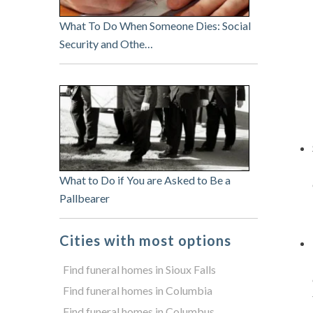
What To Do When Someone Dies: Social
Security and Othe…
What to Do if You are Asked to Be a
Pallbearer
Cities with most options
Find funeral homes in Sioux Falls
Find funeral homes in Columbia
Find funeral homes in Columbus