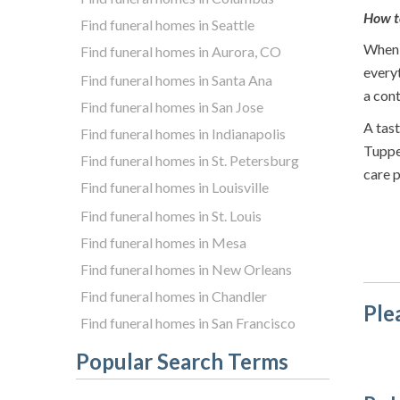
How t
Find funeral homes in Seattle
When i
Find funeral homes in Aurora, CO
everyt
Find funeral homes in Santa Ana
a cont
Find funeral homes in San Jose
A tast
Find funeral homes in Indianapolis
Tuppe
Find funeral homes in St. Petersburg
care p
Find funeral homes in Louisville
Find funeral homes in St. Louis
Find funeral homes in Mesa
Find funeral homes in New Orleans
Find funeral homes in Chandler
Ple
Find funeral homes in San Francisco
Popular Search Terms