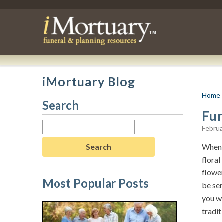
iMortuary Blog
Home
Search
Fu
Search
Februa
for:
When 
floral
flowe
Most Popular Posts
be sen
you wa
tradit