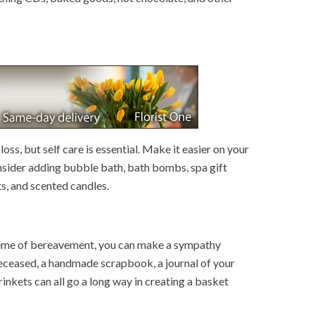
loss, but self care is essential. Make it easier on your
nsider adding bubble bath, bath bombs, spa gift
ts, and scented candles.
eme of bereavement, you can make a sympathy
deceased, a handmade scrapbook, a journal of your
inkets can all go a long way in creating a basket