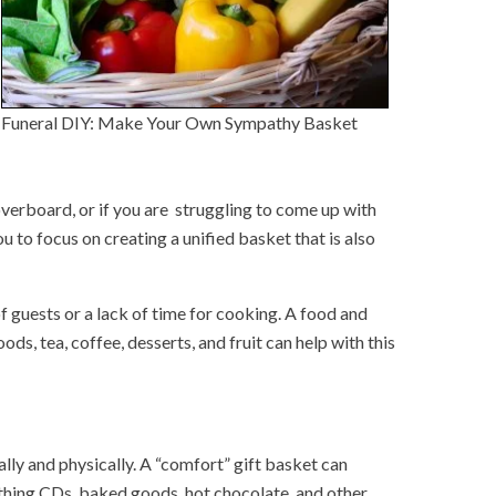
Funeral DIY: Make Your Own Sympathy Basket
overboard, or if you are struggling to come up with
u to focus on creating a unified basket that is also
 guests or a lack of time for cooking. A food and
ods, tea, coffee, desserts, and fruit can help with this
lly and physically. A “comfort” gift basket can
oothing CDs, baked goods, hot chocolate, and other