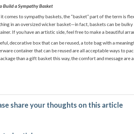
o Build a Sympathy Basket
t comes to sympathy baskets, the “basket” part of the term is flexi
hing in an oversized wicker basket—in fact, baskets can be bulky a
ainer. If you have an artistic side, feel free to make a beautiful a
eful, decorative box that can be reused, a tote bag with a meaning
rware container that can be reused are all acceptable ways to pack
ackage than a gift basket this way, the comfort and message are a
ase share your thoughts on this article