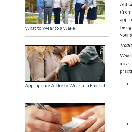
Altho
(from 
appro
being 
What to Wear to a Wake
your g
Tradi
What g
ideas,
practi
Appropriate Attire to Wear to a Funeral