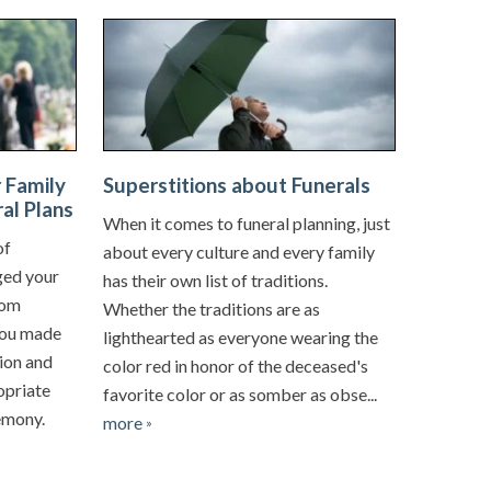
 Family
Superstitions about Funerals
al Plans
When it comes to funeral planning, just
of
about every culture and every family
ged your
has their own list of traditions.
rom
Whether the traditions are as
You made
lighthearted as everyone wearing the
ion and
color red in honor of the deceased's
ropriate
favorite color or as somber as obse...
remony.
more
»