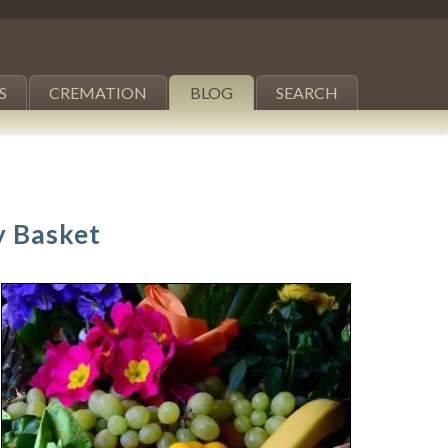
S
CREMATION
BLOG
SEARCH
y Basket