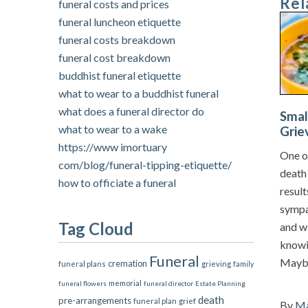
Rel
funeral costs and prices
funeral luncheon etiquette
funeral costs breakdown
funeral cost breakdown
buddhist funeral etiquette
what to wear to a buddhist funeral
what does a funeral director do
Smal
what to wear to a wake
Grie
https://www imortuary
One of
com/blog/funeral-tipping-etiquette/
death 
how to officiate a funeral
resul
sympa
Tag Cloud
and w
knowin
Funeral
Maybe
cremation
funeral plans
grieving
family
memorial
funeral flowers
funeral director
Estate Planning
death
pre-arrangements
grief
funeral plan
By
Ma