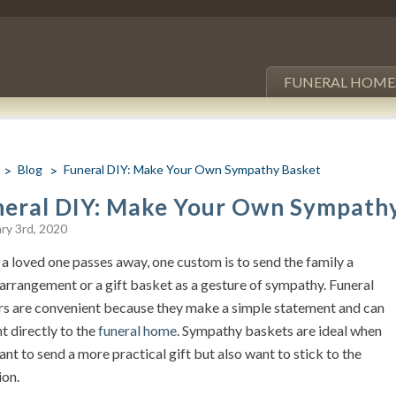
FUNERAL HOME
Blog
Funeral DIY: Make Your Own Sympathy Basket
neral DIY: Make Your Own Sympath
ry 3rd, 2020
a loved one passes away, one custom is to send the family a
 arrangement or a gift basket as a gesture of sympathy. Funeral
rs are convenient because they make a simple statement and can
t directly to the
funeral home
. Sympathy baskets are ideal when
nt to send a more practical gift but also want to stick to the
ion.