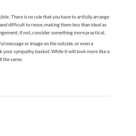
ble. There is no rule that you have to artfully arrange
nd difficult to reuse, making them less than ideal as
rrangement; if not, consider something more practical.
ful message or image on the outside, or even a
 your sympathy basket. While it will look more like a
ll the same.