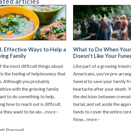
ated articles
l, Effective Ways to Help a
What to Do When Your
ving Family
Doesn’t Like Your Funer
 the most difficult things about
Like part of a growing trend 
is the feeling of helplessness that
Americans, you've pre-arran
ts. Although you probably
funeral to save your family f
thize with the grieving family
heartache after your death. 
ant to do something to help,
the decision between cremat
g how to reach out is difficult.
burial, and set aside the app
 they want to be alo...
more
funds to cover the entire ce
»
Now...
more
»
tt Pressnall