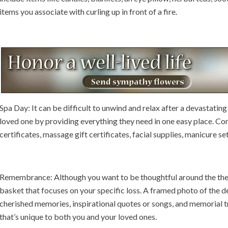
items you associate with curling up in front of a fire.
Spa Day: It can be difficult to unwind and relax after a devastating 
loved one by providing everything they need in one easy place. Co
certificates, massage gift certificates, facial supplies, manicure se
Remembrance: Although you want to be thoughtful around the th
basket that focuses on your specific loss. A framed photo of the 
cherished memories, inspirational quotes or songs, and memorial tr
that’s unique to both you and your loved ones.