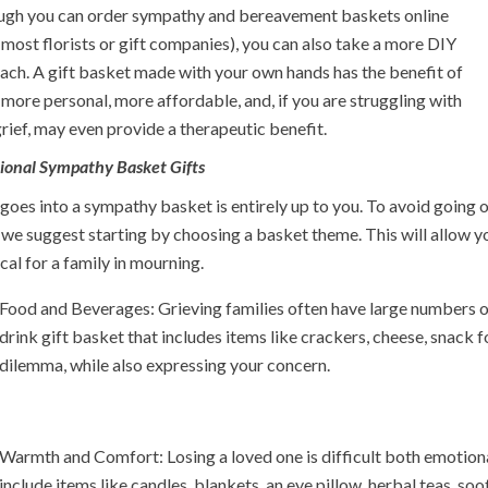
ugh you can order sympathy and bereavement baskets online
most florists or gift companies), you can also take a more DIY
ach. A gift basket made with your own hands has the benefit of
more personal, more affordable, and, if you are struggling with
rief, may even provide a therapeutic benefit.
tional Sympathy Basket Gifts
oes into a sympathy basket is entirely up to you. To avoid going 
 we suggest starting by choosing a basket theme. This will allow yo
cal for a family in mourning.
Food and Beverages: Grieving families often have large numbers of
drink gift basket that includes items like crackers, cheese, snack fo
dilemma, while also expressing your concern.
Warmth and Comfort: Losing a loved one is difficult both emotiona
include items like candles, blankets, an eye pillow, herbal teas, s