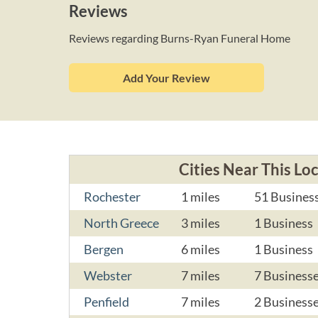
Reviews
Reviews regarding Burns-Ryan Funeral Home
Add Your Review
Cities Near This Lo
Rochester
1 miles
51 Busines
North Greece
3 miles
1 Business
Bergen
6 miles
1 Business
Webster
7 miles
7 Business
Penfield
7 miles
2 Business