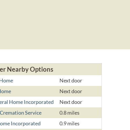
er Nearby Options
l Home
Next door
 Home
Next door
eral Home Incorporated
Next door
 Cremation Service
0.8 miles
Home Incorporated
0.9 miles