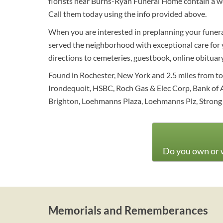
florists near Burns-Ryan Funeral Home contain a wo
Call them today using the info provided above.
When you are interested in preplanning your funeral
served the neighborhood with exceptional care for ye
directions to cemeteries, guestbook, online obituary 
Found in Rochester, New York and 2.5 miles from to
Irondequoit, HSBC, Roch Gas & Elec Corp, Bank of 
Brighton, Loehmanns Plaza, Loehmanns Plz, Strong
Do you own or w
Memorials and Rememberances