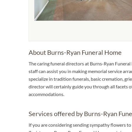
About Burns-Ryan Funeral Home
The caring funeral directors at Burns-Ryan Funeral 
staff can assist you in making memorial service arra
specialize in tradition funerals, basic cremation, gr
director will certainly guide you through all facets 
accommodations.
Services offered by Burns-Ryan Fun
If you are considering sending sympathy flowers to