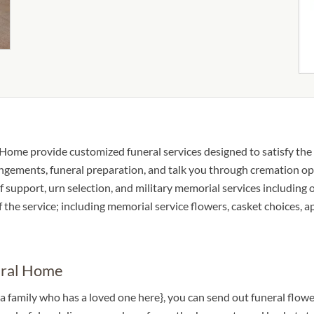
Home provide customized funeral services designed to satisfy the 
ngements, funeral preparation, and talk you through cremation opti
ief support, urn selection, and military memorial services including 
of the service; including memorial service flowers, casket choices, 
eral Home
 a family who has a loved one here}, you can send out funeral f