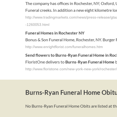
The company has offices in Rochester, NY; Oxford, U
Funeral creeks. In addition a new eight kilometre lon
http://www.tradingmarkets.com/news/press-release/gtaa
-1260053.html
Funeral Homes
in Rochester NY
Bonus & Son Funeral Home, Rochester, NY. Burger 
http://www.enrightflorist.com/funeralhomes.htm
Send flowers to
Burns
-
Ryan
Funeral Home
in
Roc
FloristOne delivers to
Burns
-
Ryan
Funeral Home
b
http://www.floristone.com/new-york-new-york/rocheste
Burns-Ryan Funeral Home Obitu
No Burns-Ryan Funeral Home Obits are listed at thi