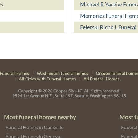
es
Michael R Yackiw Fune
Memories Funeral Hom
Felerski Richd L Funera
Funeral Homes
Washington funeral homes
Oregon funeral home
All Cities with Funeral Homes
All Funeral Homes
Copyright © 2026
Copper Six LLC.
All rights reserved.
9594 1st Avenue N.E., Suite 197, Seattle, Washington 98115
Most funeral homes nearby
Most f
Funeral Homes in Dansville
Funeral
Funeral Homes in Geneva
Funeral