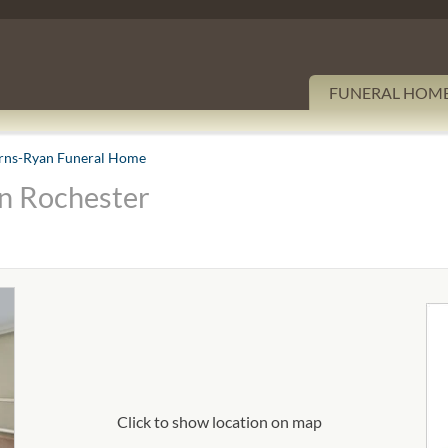
FUNERAL HOM
rns-Ryan Funeral Home
n Rochester
Click to show location on map