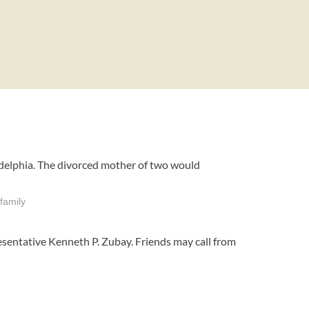
ladelphia. The divorced mother of two would
family
sentative Kenneth P. Zubay. Friends may call from