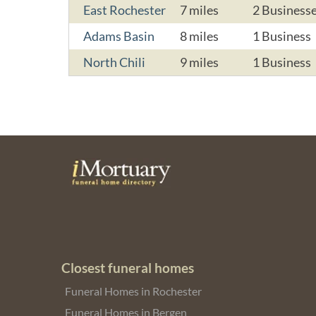
East Rochester
7 miles
2 Business
Adams Basin
8 miles
1 Business
North Chili
9 miles
1 Business
Closest funeral homes
Funeral Homes in Rochester
Funeral Homes in Bergen