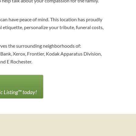
help talk about your compassion for the family.
 can have peace of mind. This location has proudly
etiquette, personalize your tribute, funeral costs,
erves the surrounding neighborhoods of:
Bank, Xerox, Frontier, Kodak Apparatus Division,
nd E Rochester.
ic Listing™ today!