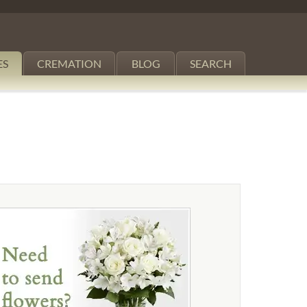
ES
CREMATION
BLOG
SEARCH