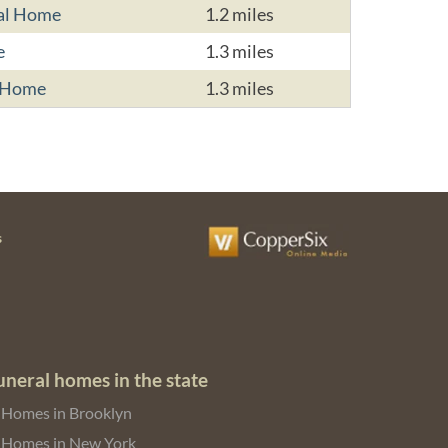
ral Home
1.2 miles
e
1.3 miles
l Home
1.3 miles
s
uneral homes in the state
 Homes in Brooklyn
 Homes in New York