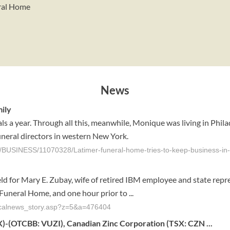
eral Home
News
mily
ls a year. Through all this, meanwhile, Monique was living in Phi
funeral directors in western New York.
/BUSINESS/11070328/Latimer-funeral-home-tries-to-keep-business-in-
 for Mary E. Zubay, wife of retired IBM employee and state repre
Funeral Home, and one hour prior to ...
localnews_story.asp?z=5&a=476404
)-(OTCBB: VUZI), Canadian Zinc Corporation (TSX: CZN ...