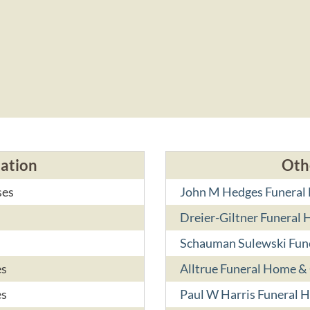
cation
Oth
ses
John M Hedges Funera
Dreier-Giltner Funeral
Schauman Sulewski Fun
es
Alltrue Funeral Home &
es
Paul W Harris Funeral 