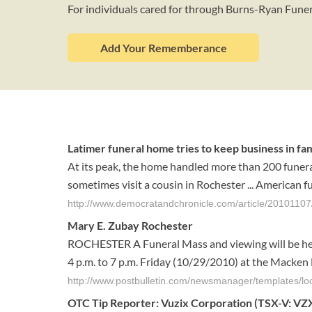
For individuals cared for through Burns-Ryan Fun
Add Your Rememberance
Latimer funeral home tries to keep business in fa
At its peak, the home handled more than 200 funera
sometimes visit a cousin in Rochester ... American 
http://www.democratandchronicle.com/article/20101107
Mary E. Zubay Rochester
ROCHESTER A Funeral Mass and viewing will be held
4 p.m. to 7 p.m. Friday (10/29/2010) at the Macken 
http://www.postbulletin.com/newsmanager/templates/
OTC Tip Reporter: Vuzix Corporation (TSX-V: VZX