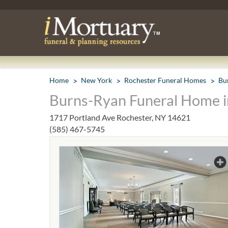
Home
New York
Rochester Funeral Homes
Bu
Burns-Ryan Funeral Home i
1717 Portland Ave Rochester, NY 14621
(585) 467-5745