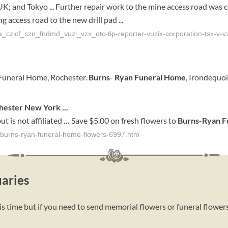
K; and Tokyo ... Further repair work to the mine access road was co
g access road to the new drill pad ...
_czicf_czn_fndmd_vuzi_vzx_otc-tip-reporter-vuzix-corporation-tsx-v-vz
Funeral Home, Rochester.
Burns
-
Ryan Funeral Home
, Irondequo
hester
New York
...
ut is not affiliated
...
Save $5.00 on fresh flowers to
Burns
-
Ryan
F
r/burns-ryan-funeral-home-flowers-6997.htm
aries
s time but if you need to send memorial flowers or funeral flower