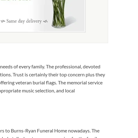
needs of every family. The professional, devoted
ons. Trust is certainly their top concern plus they
offering veteran burial flags. The memorial service
appropriate music selection, and local
lowers to Burns-Ryan Funeral Home nowadays. The