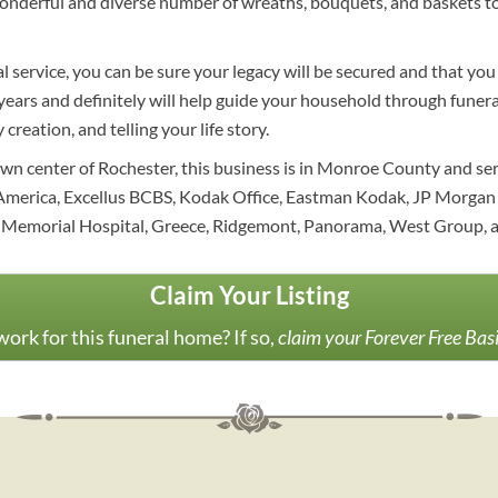
nderful and diverse number of wreaths, bouquets, and baskets to 
 service, you can be sure your legacy will be secured and that you
ars and definitely will help guide your household through funeral 
creation, and telling your life story.
wn center of Rochester, this business is in Monroe County and s
America, Excellus BCBS, Kodak Office, Eastman Kodak, JP Morgan 
 Memorial Hospital, Greece, Ridgemont, Panorama, West Group, a
Claim Your Listing
ork for this funeral home? If so,
claim your Forever Free Bas