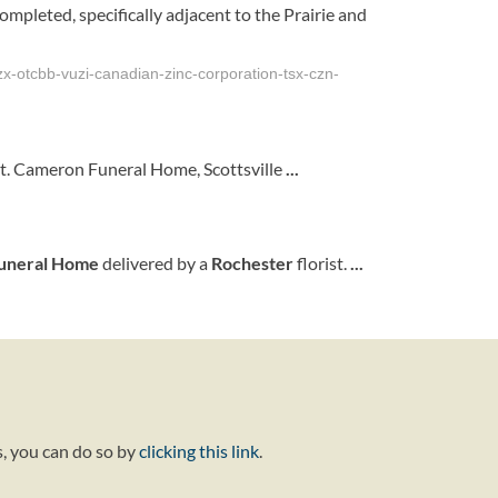
mpleted, specifically adjacent to the Prairie and
x-otcbb-vuzi-canadian-zinc-corporation-tsx-czn-
it. Cameron Funeral Home, Scottsville
...
uneral Home
delivered by a
Rochester
florist.
...
s, you can do so by
clicking this link
.