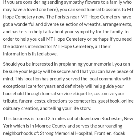
If you are considering sending sympathy flowers to a family who
may have a loved one here}, you can send funeral blossoms to MT
Hope Cemetery now. The florists near MT Hope Cemetery have
got a wonderful and diverse selection of wreaths, arrangements,
and baskets to help talk about your sympathy for the family. In
order to help you call MT Hope Cemetery or perhaps if you need
the address intended for MT Hope Cemetery, all their
information is listed above.
Should you be interested in preplanning your memorial, you can
be sure your legacy will be secure and that you can have peace of
mind. This location has proudly served the local community with
exceptional care for years and definitely will help guide your
household through funeral service etiquette, customize your
tribute, funeral costs, directions to cemeteries, guestbook, online
obituary creation, and telling your life story.
This business is found 2.5 miles out of downtown Rochester, New
York which is in Monroe County and serves the surrounding
neighborhoods of: Strong Memorial Hospital, Frontier, Kodak