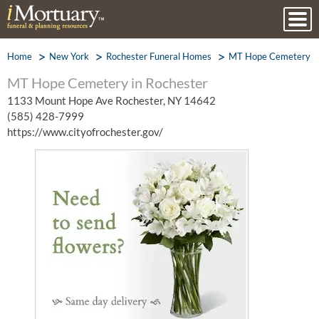
Home
New York
Rochester Funeral Homes
MT Hope Cemetery
MT Hope Cemetery in Rochester
1133 Mount Hope Ave Rochester, NY 14642
(585) 428-7999
https://www.cityofrochester.gov/