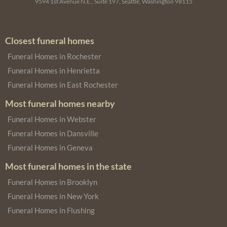
9594 1st Avenue N.E., Suite 197, Seattle, Washington 98115
Closest funeral homes
Funeral Homes in Rochester
Funeral Homes in Henrietta
Funeral Homes in East Rochester
Most funeral homes nearby
Funeral Homes in Webster
Funeral Homes in Dansville
Funeral Homes in Geneva
Most funeral homes in the state
Funeral Homes in Brooklyn
Funeral Homes in New York
Funeral Homes in Flushing