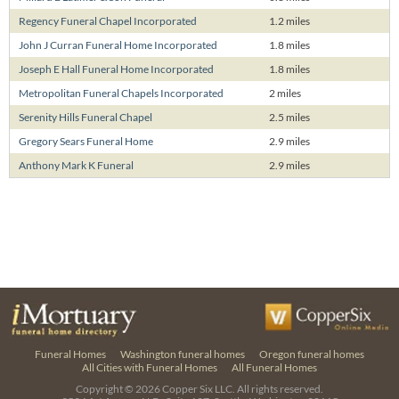
Regency Funeral Chapel Incorporated
1.2 miles
John J Curran Funeral Home Incorporated
1.8 miles
Joseph E Hall Funeral Home Incorporated
1.8 miles
Metropolitan Funeral Chapels Incorporated
2 miles
Serenity Hills Funeral Chapel
2.5 miles
Gregory Sears Funeral Home
2.9 miles
Anthony Mark K Funeral
2.9 miles
Funeral Homes
Washington funeral homes
Oregon funeral homes
All Cities with Funeral Homes
All Funeral Homes
Copyright © 2026
Copper Six LLC.
All rights reserved.