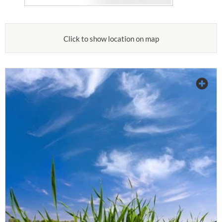
Click to show location on map