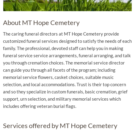
About MT Hope Cemetery
The caring funeral directors at MT Hope Cemetery provide
customized funeral services designed to satisfy the needs of each
family. The professional, devoted staff can help you in making
funeral service service arrangements, funeral arranging, and talk
you through cremation choices. The memorial service director
can guide you through all facets of the program; including
memorial service flowers, casket choices, suitable music
selection, and local accommodations. Trust is their top concern
and so they specialize in custom funerals, basic cremation, grief
support, urn selection, and military memorial services which
includes offering veteran burial flags.
Services offered by MT Hope Cemetery