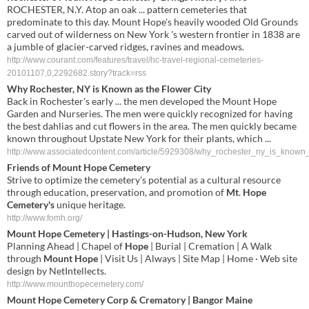
ROCHESTER, N.Y. Atop an oak ... pattern cemeteries that
predominate to this day. Mount Hope's heavily wooded Old Grounds
carved out of wilderness on New York 's western frontier in 1838 are
a jumble of glacier-carved ridges, ravines and meadows.
http://www.courant.com/features/travel/hc-travel-regional-cemeteries-
20101107,0,2292682.story?track=rss
Why Rochester, NY is Known as the Flower City
Back in Rochester's early ... the men developed the Mount Hope
Garden and Nurseries. The men were quickly recognized for having
the best dahlias and cut flowers in the area. The men quickly became
known throughout Upstate New York for their plants, which ...
http://www.associatedcontent.com/article/5929308/why_rochester_ny_is_known_
Friends of
Mount Hope Cemetery
Strive to optimize the cemetery's potential as a cultural resource
through education, preservation, and promotion of
Mt
.
Hope
Cemetery's
unique heritage.
http://www.fomh.org/
Mount Hope Cemetery
| Hastings-on-Hudson, New York
Planning Ahead | Chapel of
Hope
| Burial | Cremation | A Walk
through
Mount Hope
| Visit Us | Always | Site Map | Home · Web site
design by NetIntellects.
http://www.mounthopecemetery.com/
Mount Hope Cemetery
Corp & Crematory | Bangor Maine