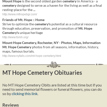
Mount Hope
is the second oldest garden
cemetery
in America - a
cemetery
designed to serve as a haven for the living as well as a final
resting-place for the
...
http://www.mthopebgr.com/
Friends of
Mt
.
Hope
:: Home
Strive to optimize the
cemetery's
potential as a cultural resource
through education, preservation, and promotion of
Mt
.
Hope
Cemetery's
unique heritage
http://www.fomh.org/
Mount
Hope
Cemetery
,
Rochester
,
NY
- Photos, Maps, Information
Mt
.
Hope
Cemetery
photos from all seasons, information, history,
maps, famous burials.
http://www.nyfalls.com/mt-hope-cemetery.html
MT Hope Cemetery Obituaries
No MT Hope Cemetery Obits are listed at this time but if you
need to send memorial flowers or funeral flowers, you can do
so by
clicking this link
.
Reviews