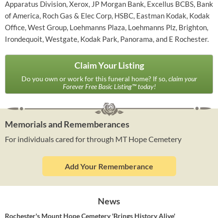
Apparatus Division, Xerox, JP Morgan Bank, Excellus BCBS, Bank
of America, Roch Gas & Elec Corp, HSBC, Eastman Kodak, Kodak
Office, West Group, Loehmanns Plaza, Loehmanns Plz, Brighton,
Irondequoit, Westgate, Kodak Park, Panorama, and E Rochester.
Claim Your Listing
Do you own or work for this funeral home? If so,
claim your
Forever Free Basic Listing™ today!
Memorials and Rememberances
For individuals cared for through MT Hope Cemetery
Add Your Rememberance
News
Rochester's Mount Hope Cemetery 'Brings History Alive'