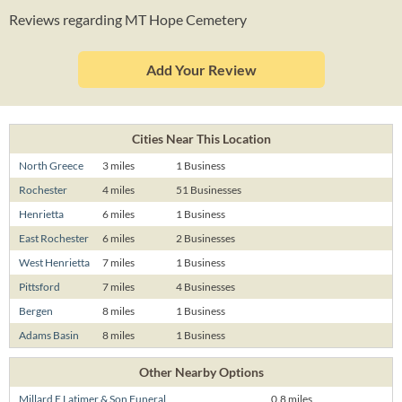
Reviews regarding MT Hope Cemetery
Add Your Review
Cities Near This Location
North Greece
3 miles
1 Business
Rochester
4 miles
51 Businesses
Henrietta
6 miles
1 Business
East Rochester
6 miles
2 Businesses
West Henrietta
7 miles
1 Business
Pittsford
7 miles
4 Businesses
Bergen
8 miles
1 Business
Adams Basin
8 miles
1 Business
Other Nearby Options
Millard E Latimer & Son Funeral
0.8 miles