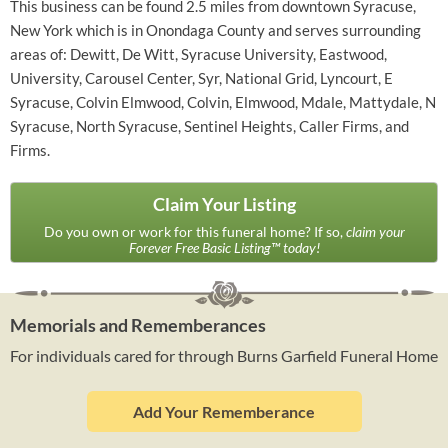
This business can be found 2.5 miles from downtown Syracuse,
New York which is in Onondaga County and serves surrounding
areas of: Dewitt, De Witt, Syracuse University, Eastwood,
University, Carousel Center, Syr, National Grid, Lyncourt, E
Syracuse, Colvin Elmwood, Colvin, Elmwood, Mdale, Mattydale, N
Syracuse, North Syracuse, Sentinel Heights, Caller Firms, and
Firms.
Claim Your Listing
Do you own or work for this funeral home? If so,
claim your
Forever Free Basic Listing™ today!
Memorials and Rememberances
For individuals cared for through Burns Garfield Funeral Home
Add Your Rememberance