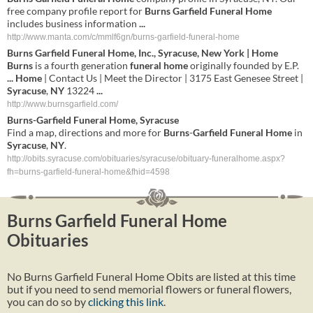
free company profile report for
Burns Garfield Funeral Home
includes business information
...
http://www.manta.com/c/mmlf6gn/burns-garfield-funeral-home
Burns
Garfield
Funeral
Home
, Inc.,
Syracuse
,
New York
|
Home
Burns
is a fourth generation
funeral
home
originally founded by E.P.
...
Home
| Contact Us | Meet the Director | 3175 East Genesee Street |
Syracuse
,
NY
13224
...
http://www.burnsgarfield.com/
Burns
-
Garfield
Funeral
Home
,
Syracuse
Find a map, directions and more for
Burns
-
Garfield
Funeral
Home
in
Syracuse
,
NY
.
http://obits.syracuse.com/obituaries/syracuse/obituary-funeralhome.aspx?
fh=burns-garfield-funeral-home&fhid=4598
Burns Garfield Funeral Home
Obituaries
No Burns Garfield Funeral Home Obits are listed at this time
but if you need to send memorial flowers or funeral flowers,
you can do so by
clicking this link
.