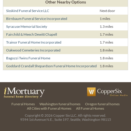
Other Nearby Options
Sisskind Funeral Service LLC
Next door
Birnbaum Funeral Service Incorporated
1 miles
Syracuse Memorial Society
1.3 miles
Fairchild & Meech Dewitt Chapell
1.7 miles
Trainor Funeral Home Incorporated
1.7 miles
Oakwood Cemeteries Incorporated
1.8 miles
Bagozzi Twins Funeral Home
1.8 miles
Goddard Crandall Shepardson Funeral Home Incorporated
1.8 miles
Funeral Homes
Washington funeral homes
Oregon funeral homes
All Cities with Funeral Homes
All Funeral Homes
Copyright © 2026
Copper Six LLC.
All rights reserved.
9594 1st Avenue N.E., Suite 197, Seattle, Washington 98115