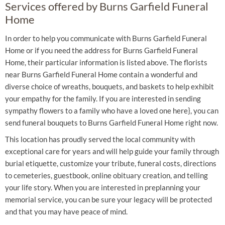
Services offered by Burns Garfield Funeral
Home
In order to help you communicate with Burns Garfield Funeral
Home or if you need the address for Burns Garfield Funeral
Home, their particular information is listed above. The florists
near Burns Garfield Funeral Home contain a wonderful and
diverse choice of wreaths, bouquets, and baskets to help exhibit
your empathy for the family. If you are interested in sending
sympathy flowers to a family who have a loved one here}, you can
send funeral bouquets to Burns Garfield Funeral Home right now.
This location has proudly served the local community with
exceptional care for years and will help guide your family through
burial etiquette, customize your tribute, funeral costs, directions
to cemeteries, guestbook, online obituary creation, and telling
your life story. When you are interested in preplanning your
memorial service, you can be sure your legacy will be protected
and that you may have peace of mind.