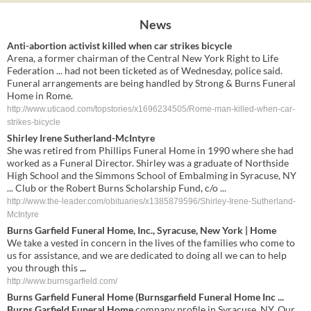
News
Anti-abortion activist killed when car strikes bicycle
Arena, a former chairman of the Central New York Right to Life
Federation ... had not been ticketed as of Wednesday, police said.
Funeral arrangements are being handled by Strong & Burns Funeral
Home in Rome.
http://www.uticaod.com/topstories/x1696234505/Rome-man-killed-when-car-
strikes-bicycle
Shirley Irene Sutherland-McIntyre
She was retired from Phillips Funeral Home in 1990 where she had
worked as a Funeral Director. Shirley was a graduate of Northside
High School and the Simmons School of Embalming in Syracuse, NY
... Club or the Robert Burns Scholarship Fund, c/o ...
http://www.the-leader.com/obituaries/x1385879596/Shirley-Irene-Sutherland-
McIntyre
Burns Garfield Funeral Home
, Inc., Syracuse, New York | Home
We take a vested in concern in the lives of the families who come to
us for assistance, and we are dedicated to doing all we can to help
you through this
...
http://www.burnsgarfield.com/
Burns Garfield Funeral Home
(Burnsgarfield Funeral Home Inc
...
Burns Garfield Funeral Home
company profile in Syracuse, NY. Our