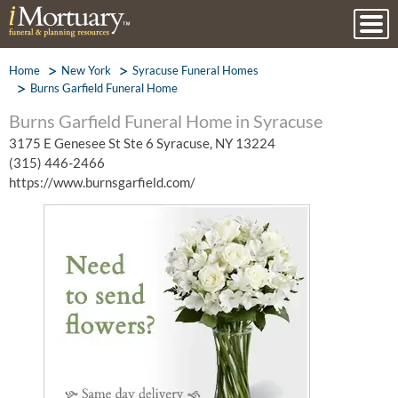
Home
New York
Syracuse Funeral Homes
Burns Garfield Funeral Home
Burns Garfield Funeral Home in Syracuse
3175 E Genesee St Ste 6 Syracuse, NY 13224
(315) 446-2466
https://www.burnsgarfield.com/