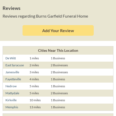
Reviews
Reviews regarding Burns Garfield Funeral Home
Add Your Review
Cities Near This Location
De Witt
1 miles
1 Business
East Syracuse
2 miles
2 Businesses
Jamesville
3 miles
2 Businesses
Fayetteville
4 miles
1 Business
Nedrow
5 miles
1 Business
Mattydale
5 miles
2 Businesses
Kirkville
10 miles
1 Business
Memphis
13 miles
1 Business