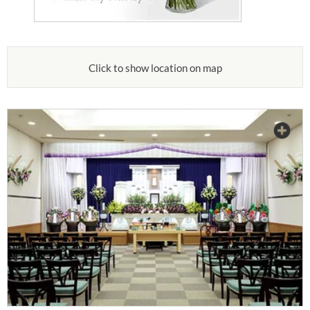
Click to show location on map