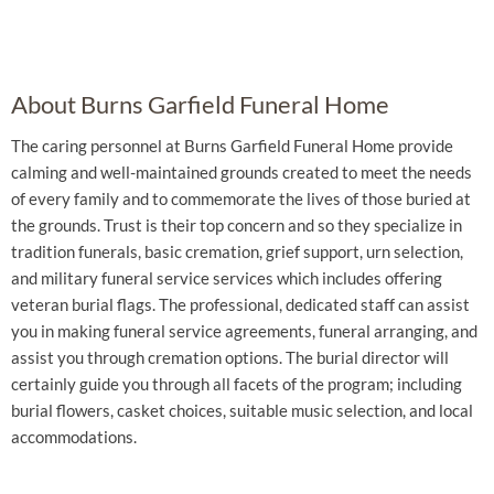
About Burns Garfield Funeral Home
The caring personnel at Burns Garfield Funeral Home provide
calming and well-maintained grounds created to meet the needs
of every family and to commemorate the lives of those buried at
the grounds. Trust is their top concern and so they specialize in
tradition funerals, basic cremation, grief support, urn selection,
and military funeral service services which includes offering
veteran burial flags. The professional, dedicated staff can assist
you in making funeral service agreements, funeral arranging, and
assist you through cremation options. The burial director will
certainly guide you through all facets of the program; including
burial flowers, casket choices, suitable music selection, and local
accommodations.