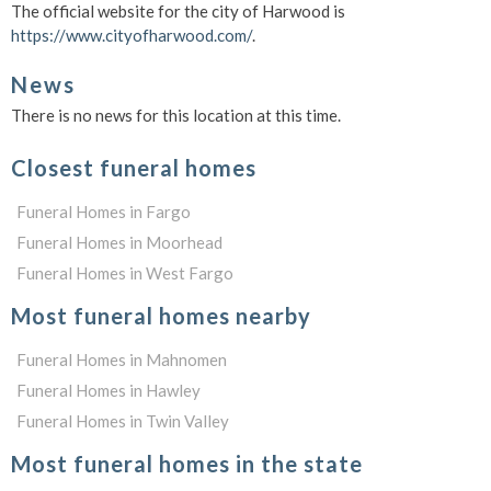
The official website for the city of Harwood is
https://www.cityofharwood.com/
.
News
There is no news for this location at this time.
Closest funeral homes
Funeral Homes in Fargo
Funeral Homes in Moorhead
Funeral Homes in West Fargo
Most funeral homes nearby
Funeral Homes in Mahnomen
Funeral Homes in Hawley
Funeral Homes in Twin Valley
Most funeral homes in the state