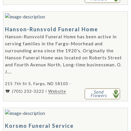
Hanson-Runsvold Funeral Home
Hanson-Runsvold Funeral Home has been active in
serving families in the Fargo-Moorhead and
surrounding area since the 1920's. Originally the
Hanson Funeral Home was located on Roberts Street
and Fourth Avenue North. Long-time businessman, O.
J....
215 7th St S, Fargo, ND 58103 -
(701) 232-3222
Website
Send
Flowers
Korsmo Funeral Service