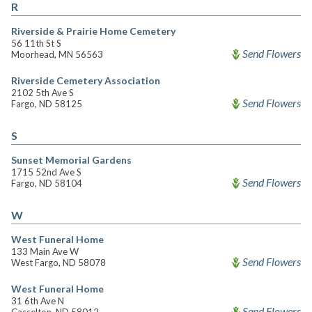
R
Riverside & Prairie Home Cemetery
56 11th St S
Send Flowers
Moorhead, MN 56563
Riverside Cemetery Association
2102 5th Ave S
Send Flowers
Fargo, ND 58125
S
Sunset Memorial Gardens
1715 52nd Ave S
Send Flowers
Fargo, ND 58104
W
West Funeral Home
133 Main Ave W
Send Flowers
West Fargo, ND 58078
West Funeral Home
31 6th Ave N
Send Flowers