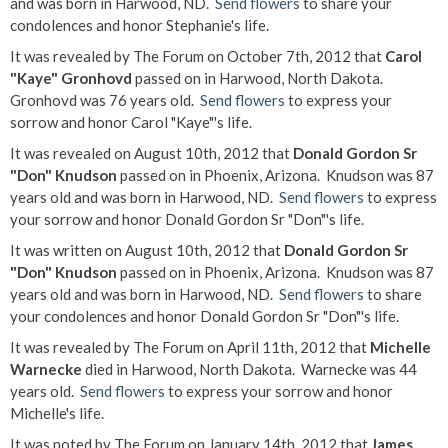
and was born in Harwood, ND.
Send flowers
to share your
condolences and honor Stephanie's life.
It was revealed by The Forum on October 7th, 2012 that
Carol
"Kaye" Gronhovd
passed on in Harwood, North Dakota.
Gronhovd was 76 years old.
Send flowers
to express your
sorrow and honor Carol "Kaye"'s life.
It was revealed on August 10th, 2012 that
Donald Gordon Sr
"Don" Knudson
passed on in Phoenix, Arizona. Knudson was 87
years old and was born in Harwood, ND.
Send flowers
to express
your sorrow and honor Donald Gordon Sr "Don"'s life.
It was written on August 10th, 2012 that
Donald Gordon Sr
"Don" Knudson
passed on in Phoenix, Arizona. Knudson was 87
years old and was born in Harwood, ND.
Send flowers
to share
your condolences and honor Donald Gordon Sr "Don"'s life.
It was revealed by The Forum on April 11th, 2012 that
Michelle
Warnecke
died in Harwood, North Dakota. Warnecke was 44
years old.
Send flowers
to express your sorrow and honor
Michelle's life.
It was noted by The Forum on January 14th, 2012 that
James