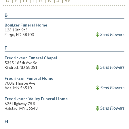
B
Boulger Funeral Home
123 10th St S
Send Flowers
Fargo, ND 58103
F
Fredrickson Funeral Chapel
5345 165th Ave Se
Send Flowers
Kindred, ND 58051
Fredrikson Funeral Home
700 E Thorpe Ave
Send Flowers
Ada, MN 56510
Fredriksons Valley Funeral Home
625 Highway 75 S
Send Flowers
Halstad, MN 56548
H