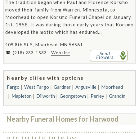
The tradition began when Paul and Florence Korsmo
moved their family from Warren, Minnesota, to
Moorhead to open Korsmo Funeral Chapel on January
1st, 1958. It was during those early years that Korsmo
developed the motto which has endured...
409 8th St S, Moorhead, MN 56561 -
(218) 233-1533
Website
Send
Flowers
Nearby cities with options
Fargo
West Fargo
Gardner
Argusville
Moorhead
Mapleton
Dilworth
Georgetown
Perley
Grandin
Nearby Funeral Homes for Harwood
B
F
H
I
K
R
S
W