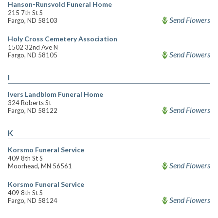
Hanson-Runsvold Funeral Home
215 7th St S
Send Flowers
Fargo, ND 58103
Holy Cross Cemetery Association
1502 32nd Ave N
Send Flowers
Fargo, ND 58105
I
Ivers Landblom Funeral Home
324 Roberts St
Send Flowers
Fargo, ND 58122
K
Korsmo Funeral Service
409 8th St S
Send Flowers
Moorhead, MN 56561
Korsmo Funeral Service
409 8th St S
Send Flowers
Fargo, ND 58124