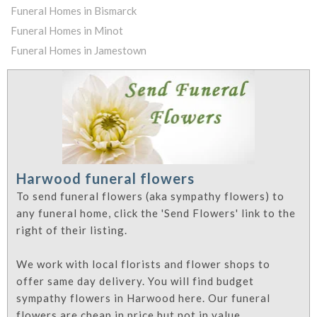
Funeral Homes in Bismarck
Funeral Homes in Minot
Funeral Homes in Jamestown
Harwood funeral flowers
To send funeral flowers (aka sympathy flowers) to
any funeral home, click the 'Send Flowers' link to the
right of their listing.
We work with local florists and flower shops to
offer same day delivery. You will find budget
sympathy flowers in Harwood here. Our funeral
flowers are cheap in price but not in value.