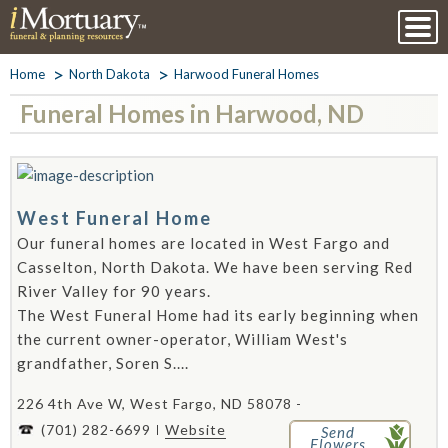
Home
North Dakota
Harwood Funeral Homes
Funeral Homes in Harwood, ND
West Funeral Home
Our funeral homes are located in West Fargo and
Casselton, North Dakota. We have been serving Red
River Valley for 90 years.
The West Funeral Home had its early beginning when
the current owner-operator, William West's
grandfather, Soren S....
226 4th Ave W, West Fargo, ND 58078 -
(701) 282-6699
Website
Send
Flowers