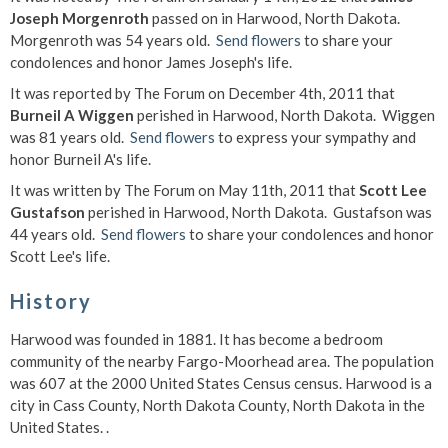
Joseph Morgenroth
passed on in Harwood, North Dakota.
Morgenroth was 54 years old.
Send flowers
to share your
condolences and honor James Joseph's life.
It was reported by The Forum on December 4th, 2011 that
Burneil A Wiggen
perished in Harwood, North Dakota. Wiggen
was 81 years old.
Send flowers
to express your sympathy and
honor Burneil A's life.
It was written by The Forum on May 11th, 2011 that
Scott Lee
Gustafson
perished in Harwood, North Dakota. Gustafson was
44 years old.
Send flowers
to share your condolences and honor
Scott Lee's life.
History
Harwood was founded in 1881. It has become a bedroom
community of the nearby Fargo-Moorhead area. The population
was 607 at the 2000 United States Census census. Harwood is a
city in Cass County, North Dakota County, North Dakota in the
United States. .