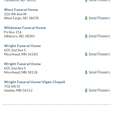
Casselton, ND 58012
West Funeral Home
226 4th Ave W
Send Flowers
West Fargo, ND 58078
Wildeman Funeral Home
Po Box 216
Send Flowers
Hillsboro, ND 58045
Wright Funeral Home
605 2nd Ave S
Send Flowers
Moorhead, MN 56560
Wright Funeral Home
605 2nd Ave S
Send Flowers
Moorhead, MN 58126
Wright Funeral Home-Vigen Chapell
702 6th St
Send Flowers
Hawley, MN 56552