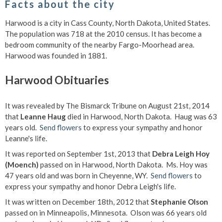
Facts about the city
Harwood is a city in Cass County, North Dakota, United States.
The population was 718 at the 2010 census. It has become a
bedroom community of the nearby Fargo-Moorhead area.
Harwood was founded in 1881.
Harwood Obituaries
It was revealed by The Bismarck Tribune on August 21st, 2014
that
Leanne Haug
died in Harwood, North Dakota. Haug was 63
years old.
Send flowers
to express your sympathy and honor
Leanne's life.
It was reported on September 1st, 2013 that
Debra Leigh Hoy
(Moench)
passed on in Harwood, North Dakota. Ms. Hoy was
47 years old and was born in Cheyenne, WY.
Send flowers
to
express your sympathy and honor Debra Leigh's life.
It was written on December 18th, 2012 that
Stephanie Olson
passed on in Minneapolis, Minnesota. Olson was 66 years old