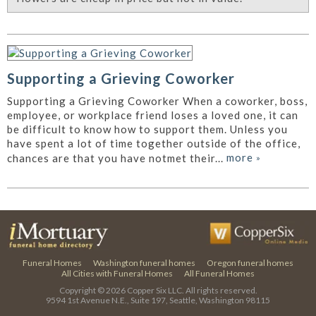
Supporting a Grieving Coworker
Supporting a Grieving Coworker When a coworker, boss,
employee, or workplace friend loses a loved one, it can
be difficult to know how to support them. Unless you
have spent a lot of time together outside of the office,
more
»
chances are that you have notmet their...
Funeral Homes
Washington funeral homes
Oregon funeral homes
All Cities with Funeral Homes
All Funeral Homes
Copyright © 2026
Copper Six LLC.
All rights reserved.
9594 1st Avenue N.E., Suite 197, Seattle, Washington 98115