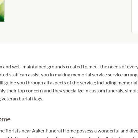
m and well-maintained grounds created to meet the needs of every
ted staff can assist you in making memorial service service arran
l guide you through all aspects of the service; including memorial
nly their top concern and they specialize in custom funerals, simple
 veteran burial flags.
Home
The florists near Aaker Funeral Home possess a wonderful and dive