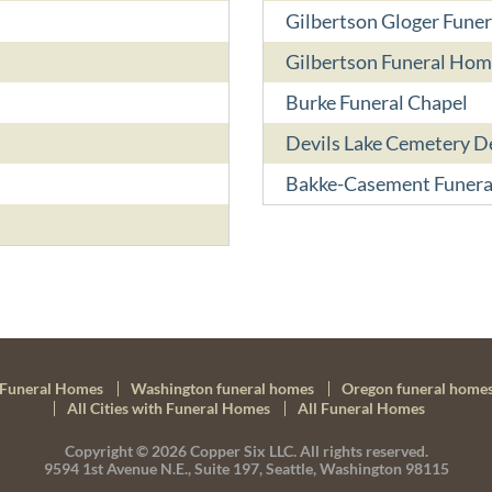
Gilbertson Gloger Fune
Gilbertson Funeral Hom
Burke Funeral Chapel
Devils Lake Cemetery 
Bakke-Casement Funer
Funeral Homes
Washington funeral homes
Oregon funeral home
All Cities with Funeral Homes
All Funeral Homes
Copyright © 2026
Copper Six LLC.
All rights reserved.
9594 1st Avenue N.E., Suite 197, Seattle, Washington 98115