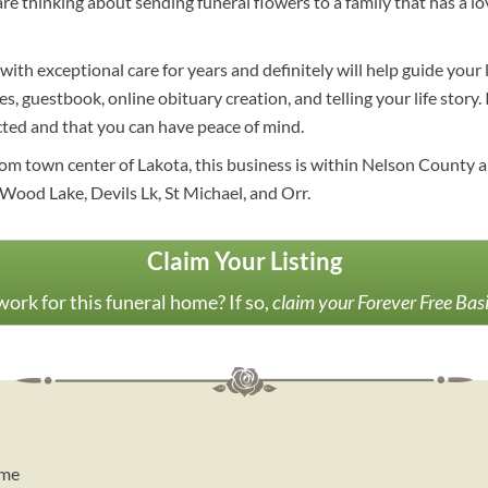
 are thinking about sending funeral flowers to a family that has a 
ith exceptional care for years and definitely will help guide you
s, guestbook, online obituary creation, and telling your life story.
cted and that you can have peace of mind.
om town center of Lakota, this business is within Nelson County an
od Lake, Devils Lk, St Michael, and Orr.
Claim Your Listing
ork for this funeral home? If so,
claim your Forever Free Bas
ome