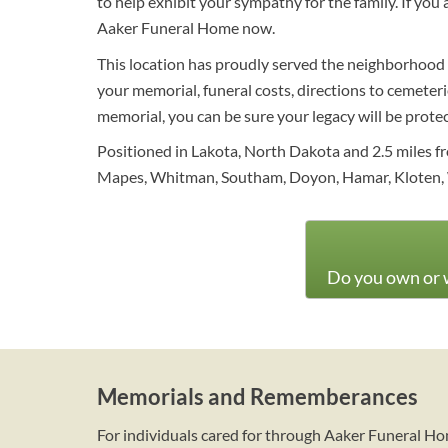
to help exhibit your sympathy for the family. If you
Aaker Funeral Home now.
This location has proudly served the neighborhood w
your memorial, funeral costs, directions to cemeterie
memorial, you can be sure your legacy will be prote
Positioned in Lakota, North Dakota and 2.5 miles fr
Mapes, Whitman, Southam, Doyon, Hamar, Kloten, Wo
Do you own or w
Memorials and Rememberances
For individuals cared for through Aaker Funeral H