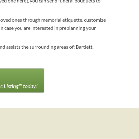
loved one here}, you can send funeral bouquets to
r loved ones through memorial etiquette, customize
 In case you are interested in preplanning your
d assists the surrounding areas of: Bartlett,
ic Listing™ today!