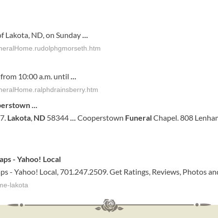
f Lakota, ND, on Sunday
...
FuneralHome.rudolphgmorseth.htm
 from 10:00 a.m. until
...
neralHome.ralphdrainsberry.htm
operstown
...
37.
Lakota
,
ND
58344
...
Cooperstown
Funeral
Chapel. 808 Lenham
aps - Yahoo! Local
ps - Yahoo! Local, 701.247.2509. Get Ratings, Reviews, Photos an
me-lakota