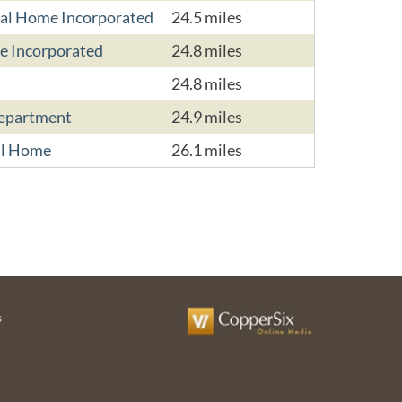
ral Home Incorporated
24.5 miles
e Incorporated
24.8 miles
24.8 miles
Department
24.9 miles
al Home
26.1 miles
s