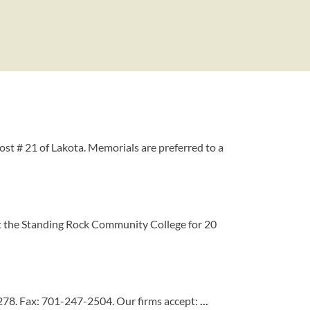
st # 21 of Lakota. Memorials are preferred to a
at the Standing Rock Community College for 20
278. Fax: 701-247-2504. Our firms accept:
...