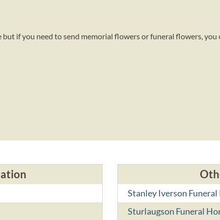
 but if you need to send memorial flowers or funeral flowers, you
cation
Oth
Stanley Iverson Funera
Sturlaugson Funeral H