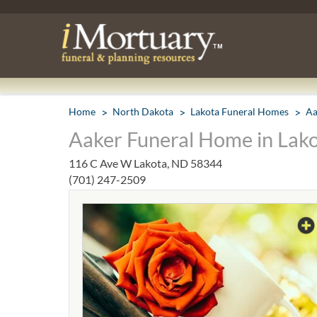
Home
North Dakota
Lakota Funeral Homes
Aa
Aaker Funeral Home in Lak
116 C Ave W Lakota, ND 58344
(701) 247-2509