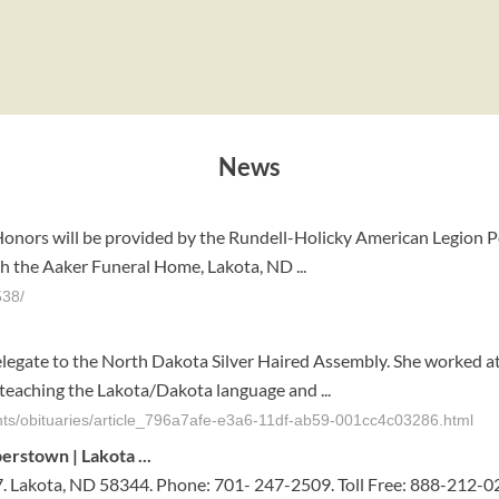
News
 Honors will be provided by the Rundell-Holicky American Legion Po
h the Aaker Funeral Home, Lakota, ND ...
538/
delegate to the North Dakota Silver Haired Assembly. She worked 
s teaching the Lakota/Dakota language and ...
nts/obituaries/article_796a7afe-e3a6-11df-ab59-001cc4c03286.html
perstown | Lakota
...
. Lakota, ND 58344. Phone: 701- 247-2509. Toll Free: 888-212-0