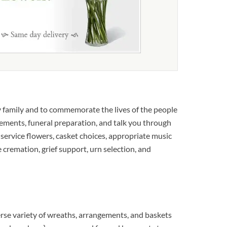
 family and to commemorate the lives of the people
gements, funeral preparation, and talk you through
 service flowers, casket choices, appropriate music
 cremation, grief support, urn selection, and
rse variety of wreaths, arrangements, and baskets