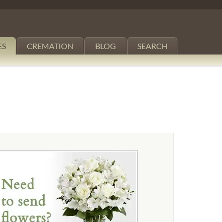
ES
CREMATION
BLOG
SEARCH