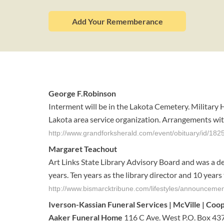
Add Your Rememberance
George F.Robinson
Interment will be in the Lakota Cemetery. Military
Lakota area service organization. Arrangements wit
http://www.grandforksherald.com/event/obituary/id/182
Margaret Teachout
Art Links State Library Advisory Board and was a 
years. Ten years as the library director and 10 year
http://www.bismarcktribune.com/lifestyles/announceme
Iverson-Kassian
Funeral
Services | McVille | Coo
Aaker Funeral Home
116 C Ave. West P.O. Box 437