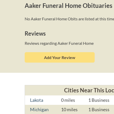
Aaker Funeral Home Obituaries
No Aaker Funeral Home Obits are listed at this time
Reviews
Reviews regarding Aaker Funeral Home
Add Your Review
Cities Near This Lo
Lakota
0 miles
1 Business
Michigan
10 miles
1 Business