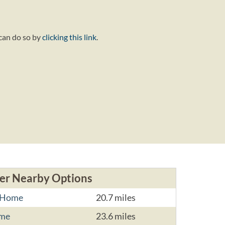
 can do so by
clicking this link
.
er Nearby Options
l Home
20.7 miles
ome
23.6 miles