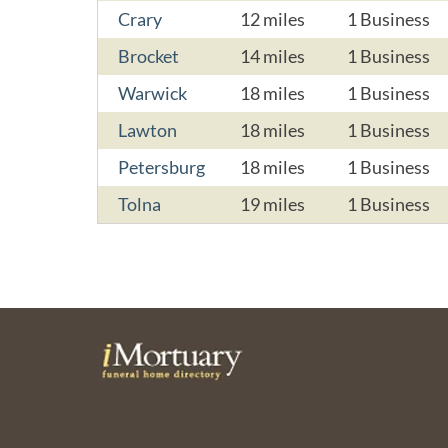
Crary
12 miles
1 Business
Brocket
14 miles
1 Business
Warwick
18 miles
1 Business
Lawton
18 miles
1 Business
Petersburg
18 miles
1 Business
Tolna
19 miles
1 Business