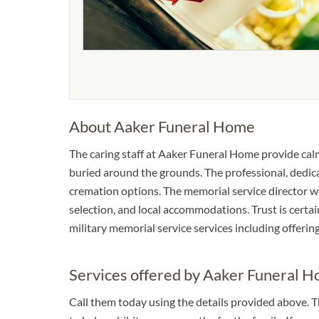
About Aaker Funeral Home
The caring staff at Aaker Funeral Home provide cal
buried around the grounds. The professional, dedica
cremation options. The memorial service director wil
selection, and local accommodations. Trust is certai
military memorial service services including offering
Services offered by Aaker Funeral 
Call them today using the details provided above. 