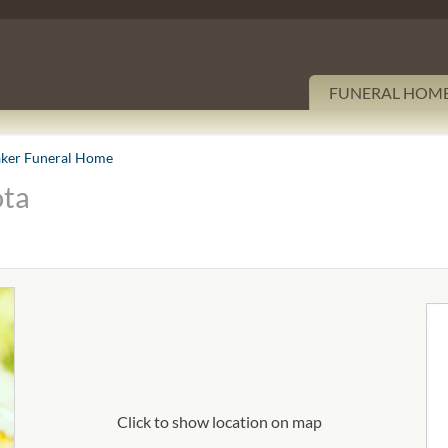
FUNERAL HOM
ker Funeral Home
ota
Click to show location on map