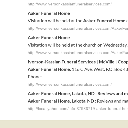
http://www.iversonkassianfuneralservices.com/
Aaker Funeral Home
Visitation will be held at the
Aaker Funeral Home
o
http://www.iversonkassianfuneralservices.com/Aaker
Aaker Funeral Home
Visitation will be held at the church on Wednesday,
http://www.iversonkassianfuneralservices.com/AakerFu
Iverson-Kassian
Funeral
Services | McVille | Co
Aaker
Funeral
Home
. 116 C Ave. West. P.O. Box 4
Phone:
...
http://www.iversonkassianfuneralservices.com/
Aaker
Funeral
Home
,
Lakota
,
ND
: Reviews and m
Aaker
Funeral
Home
,
Lakota
,
ND
: Reviews and ma
http://local.yahoo.com/info-37986719-aaker-funeral-ho