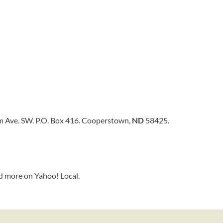
 Ave. SW. P.O. Box 416. Cooperstown,
ND
58425.
d more on Yahoo! Local.