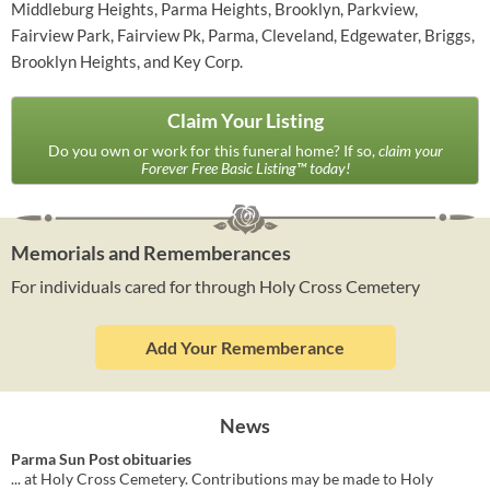
Middleburg Heights, Parma Heights, Brooklyn, Parkview,
Fairview Park, Fairview Pk, Parma, Cleveland, Edgewater, Briggs,
Brooklyn Heights, and Key Corp.
Claim Your Listing
Do you own or work for this funeral home? If so,
claim your
Forever Free Basic Listing™ today!
Memorials and Rememberances
For individuals cared for through Holy Cross Cemetery
Add Your Rememberance
News
Parma Sun Post obituaries
... at Holy Cross Cemetery. Contributions may be made to Holy