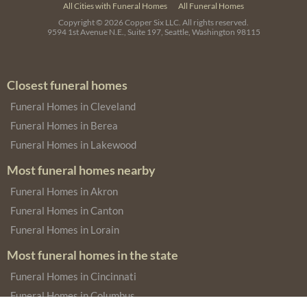
All Cities with Funeral Homes
All Funeral Homes
Copyright © 2026
Copper Six LLC.
All rights reserved.
9594 1st Avenue N.E., Suite 197, Seattle, Washington 98115
Closest funeral homes
Funeral Homes in Cleveland
Funeral Homes in Berea
Funeral Homes in Lakewood
Most funeral homes nearby
Funeral Homes in Akron
Funeral Homes in Canton
Funeral Homes in Lorain
Most funeral homes in the state
Funeral Homes in Cincinnati
Funeral Homes in Columbus