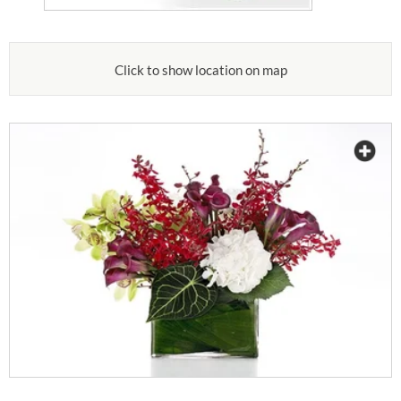
Click to show location on map