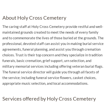
About Holy Cross Cemetery
The caring staff at Holy Cross Cemetery provide restful and well-
maintained grounds created to meet the needs of every family
and to commemorate the lives of those buried at the grounds. The
professional, devoted staff can assist you in making burial service
agreements, funeral planning, and assist you through cremation
choices. Trust is their top concern and they specialize in tradition
funerals, basic cremation, grief support, urn selection, and
military memorial services including offering veteran burial flags.
The funeral service director will guide you through all facets of
the service; including funeral service flowers, casket choices,
appropriate music selection, and local accommodations.
Services offered by Holy Cross Cemetery