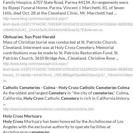
Family Hospice, 6707 State Road, Parma 44134. Arrangements were
by Ripepi Funeral Home, Parma. Vincent J. Marchetti, 81, of Seven
Hills, died Oct. 28 at the Cleveland Clinic. Mr. Marchetti had ...
http://www.bing.com/news/apiclick.aspx?
&ref=&aid=243F27F34D9C706EB9F2D0D4DD1828A02DC6A330&tid=9EB93B26BA8C
vNkMDArAJ41_ZAvXASe5LR444Ic6rMOlceyS17E&mk=en-us
Obituaries: Sun Post-Herald
Mass of Christian burial was conducted at St. Patricks Church,
Cleveland. Interment was at Holy Cross Cemetery. Memorial
contributions may be made to St. Patricks Restoration Fund, St.
Patricks Church, 3610 Bridge Ave., Cleveland. Christine Rose ...
http://www.bing.com/news/apiclick.aspx?
&ref=&aid=243F27F34D9C706EB9F2D0D4DD1828A02DC6A330&tid=9EB93B26BA8C4
herald_25.html&c=4rhW7KmS_UREJfM6jgHSja9bhD0weQ1d7_7MmDlAXO8&m
us
Catholic
Cemeteries
- Colma -
Holy Cross
Catholic
Cemeteries
Colma
As the oldest and largest
Cemetery
in "the city of
cemeteries
," Colma,
California,
Holy Cross
Catholic
Cemetery
is rich in California history.
...
http://www.holycrosscemeteries.com/locations/colma.htm
Holy Cross
Mortuary
Holy Cross
Mortuary has been honored by the Archdiocese of Los
Angeles with the exclusive authority to operate facilities at
Archdiocesan
cemeteries
.
...