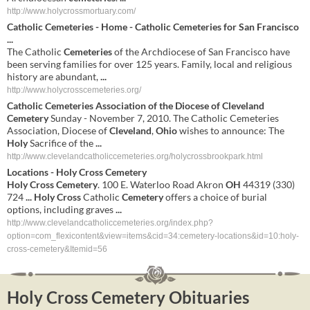
http://www.holycrossmortuary.com/
Catholic
Cemeteries
- Home - Catholic
Cemeteries
for San Francisco
...
The Catholic
Cemeteries
of the Archdiocese of San Francisco have
been serving families for over 125 years. Family, local and religious
history are abundant,
...
http://www.holycrosscemeteries.org/
Catholic Cemeteries Association of the Diocese of
Cleveland
Cemetery
Sunday - November 7, 2010. The Catholic Cemeteries
Association, Diocese of
Cleveland
,
Ohio
wishes to announce: The
Holy
Sacrifice of the
...
http://www.clevelandcatholiccemeteries.org/holycrossbrookpark.html
Locations -
Holy
Cross
Cemetery
Holy
Cross
Cemetery
. 100 E. Waterloo Road Akron
OH
44319 (330)
724
...
Holy
Cross
Catholic
Cemetery
offers a choice of burial
options, including graves
...
http://www.clevelandcatholiccemeteries.org/index.php?
option=com_flexicontent&view=items&cid=34:cemetery-locations&id=10:holy-
cross-cemetery&Itemid=56
Holy Cross Cemetery Obituaries