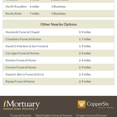
North Royalton
6 miles
1 Business
Rocky River
7 miles
1 Business
Other Nearby Options
Humenik Funeral Chapel
0.9 miles
Chambers Funeral Homes
1.7 miles
David G Martens & Son Funeral
1.9 miles
Corrigan Funeral Homes
2.4 miles
Donlon Funeral Home
2.4 miles
Coreno Funeral Home
2.9 miles
Daniel L Berry Funeral Drctr
2.9 miles
Ripepi Funeral Home
2.9 miles
Funeral Homes
Washington funeral homes
Oregon funeral homes