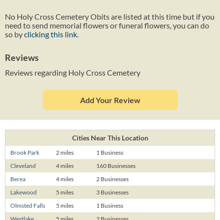
No Holy Cross Cemetery Obits are listed at this time but if you
need to send memorial flowers or funeral flowers, you can do
so by
clicking this link
.
Reviews
Reviews regarding Holy Cross Cemetery
Add Your Review
Cities Near This Location
Brook Park
2 miles
1 Business
Cleveland
4 miles
160 Businesses
Berea
4 miles
2 Businesses
Lakewood
5 miles
3 Businesses
Olmsted Falls
5 miles
1 Business
Westlake
5 miles
2 Businesses