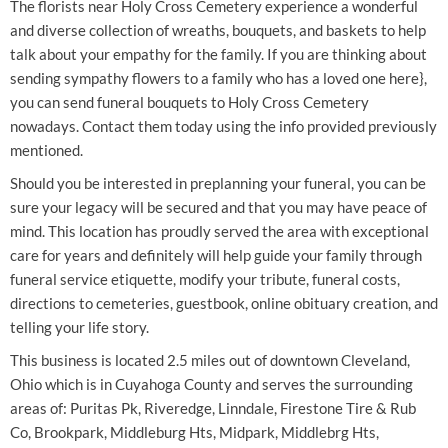
The florists near Holy Cross Cemetery experience a wonderful
and diverse collection of wreaths, bouquets, and baskets to help
talk about your empathy for the family. If you are thinking about
sending sympathy flowers to a family who has a loved one here},
you can send funeral bouquets to Holy Cross Cemetery
nowadays. Contact them today using the info provided previously
mentioned.
Should you be interested in preplanning your funeral, you can be
sure your legacy will be secured and that you may have peace of
mind. This location has proudly served the area with exceptional
care for years and definitely will help guide your family through
funeral service etiquette, modify your tribute, funeral costs,
directions to cemeteries, guestbook, online obituary creation, and
telling your life story.
This business is located 2.5 miles out of downtown Cleveland,
Ohio which is in Cuyahoga County and serves the surrounding
areas of: Puritas Pk, Riveredge, Linndale, Firestone Tire & Rub
Co, Brookpark, Middleburg Hts, Midpark, Middlebrg Hts,