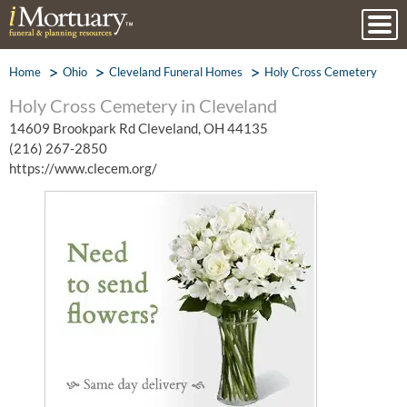
Home
Ohio
Cleveland Funeral Homes
Holy Cross Cemetery
Holy Cross Cemetery in Cleveland
14609 Brookpark Rd Cleveland, OH 44135
(216) 267-2850
https://www.clecem.org/