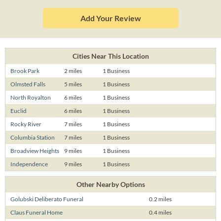
Add Your Review
Cities Near This Location
Brook Park
2 miles
1 Business
Olmsted Falls
5 miles
1 Business
North Royalton
6 miles
1 Business
Euclid
6 miles
1 Business
Rocky River
7 miles
1 Business
Columbia Station
7 miles
1 Business
Broadview Heights
9 miles
1 Business
Independence
9 miles
1 Business
Other Nearby Options
Golubski Deliberato Funeral
0.2 miles
Claus Funeral Home
0.4 miles