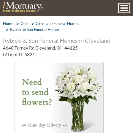
Home
Ohio
Cleveland Funeral Homes
Rybicki & Son Funeral Homes
Rybicki & Son Funeral Homes in Cleveland
4640 Turney Rd Cleveland, OH 44125
(216) 641-6321