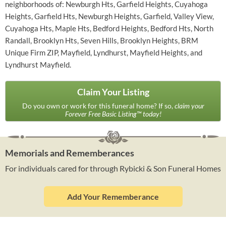
neighborhoods of: Newburgh Hts, Garfield Heights, Cuyahoga
Heights, Garfield Hts, Newburgh Heights, Garfield, Valley View,
Cuyahoga Hts, Maple Hts, Bedford Heights, Bedford Hts, North
Randall, Brooklyn Hts, Seven Hills, Brooklyn Heights, BRM
Unique Firm ZIP, Mayfield, Lyndhurst, Mayfield Heights, and
Lyndhurst Mayfield.
Claim Your Listing
Do you own or work for this funeral home? If so,
claim your
Forever Free Basic Listing™ today!
Memorials and Rememberances
For individuals cared for through Rybicki & Son Funeral Homes
Add Your Rememberance