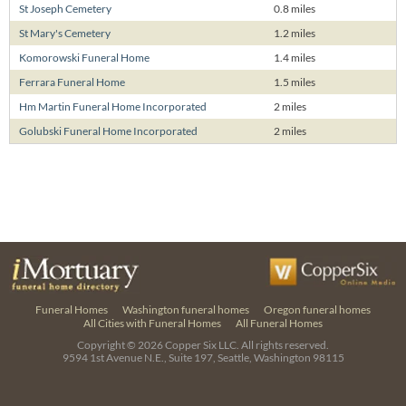
St Joseph Cemetery
0.8 miles
St Mary's Cemetery
1.2 miles
Komorowski Funeral Home
1.4 miles
Ferrara Funeral Home
1.5 miles
Hm Martin Funeral Home Incorporated
2 miles
Golubski Funeral Home Incorporated
2 miles
Funeral Homes
Washington funeral homes
Oregon funeral homes
All Cities with Funeral Homes
All Funeral Homes
Copyright © 2026
Copper Six LLC.
All rights reserved.
9594 1st Avenue N.E., Suite 197, Seattle, Washington 98115