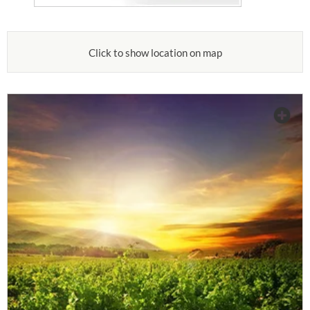
Click to show location on map