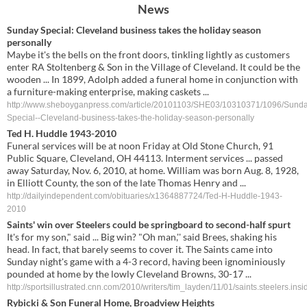
News
Sunday Special: Cleveland business takes the holiday season
personally
Maybe it's the bells on the front doors, tinkling lightly as customers
enter RA Stoltenberg & Son in the Village of Cleveland. It could be the
wooden ... In 1899, Adolph added a funeral home in conjunction with
a furniture-making enterprise, making caskets ...
http://www.sheboyganpress.com/article/20101103/SHE03/10310371/1096/Sunda
Special--Cleveland-business-takes-the-holiday-season-personally
Ted H. Huddle 1943-2010
Funeral services will be at noon Friday at Old Stone Church, 91
Public Square, Cleveland, OH 44113. Interment services ... passed
away Saturday, Nov. 6, 2010, at home. William was born Aug. 8, 1928,
in Elliott County, the son of the late Thomas Henry and ...
http://dailyindependent.com/obituaries/x1364887724/Ted-H-Huddle-1943-
2010
Saints' win over Steelers could be springboard to second-half spurt
It's for my son," said ... Big win? "Oh man,'' said Brees, shaking his
head. In fact, that barely seems to cover it. The Saints came into
Sunday night's game with a 4-3 record, having been ignominiously
pounded at home by the lowly Cleveland Browns, 30-17 ...
http://sportsillustrated.cnn.com/2010/writers/tim_layden/11/01/saints.steelers.insi
Rybicki
&
Son
Funeral
Home
, Broadview Heights