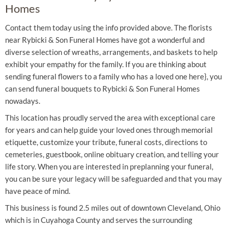
Homes
Contact them today using the info provided above. The florists
near Rybicki & Son Funeral Homes have got a wonderful and
diverse selection of wreaths, arrangements, and baskets to help
exhibit your empathy for the family. If you are thinking about
sending funeral flowers to a family who has a loved one here}, you
can send funeral bouquets to Rybicki & Son Funeral Homes
nowadays.
This location has proudly served the area with exceptional care
for years and can help guide your loved ones through memorial
etiquette, customize your tribute, funeral costs, directions to
cemeteries, guestbook, online obituary creation, and telling your
life story. When you are interested in preplanning your funeral,
you can be sure your legacy will be safeguarded and that you may
have peace of mind.
This business is found 2.5 miles out of downtown Cleveland, Ohio
which is in Cuyahoga County and serves the surrounding