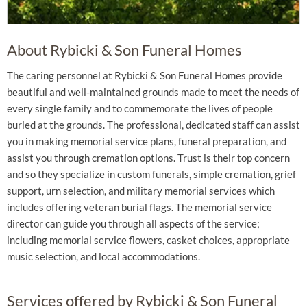
About Rybicki & Son Funeral Homes
The caring personnel at Rybicki & Son Funeral Homes provide
beautiful and well-maintained grounds made to meet the needs of
every single family and to commemorate the lives of people
buried at the grounds. The professional, dedicated staff can assist
you in making memorial service plans, funeral preparation, and
assist you through cremation options. Trust is their top concern
and so they specialize in custom funerals, simple cremation, grief
support, urn selection, and military memorial services which
includes offering veteran burial flags. The memorial service
director can guide you through all aspects of the service;
including memorial service flowers, casket choices, appropriate
music selection, and local accommodations.
Services offered by Rybicki & Son Funeral