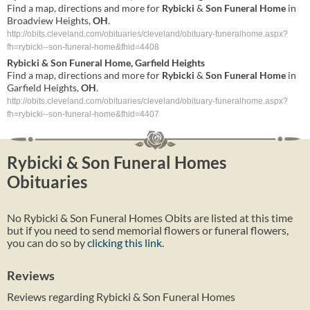
Find a map, directions and more for
Rybicki
&
Son
Funeral
Home
in
Broadview Heights,
OH
.
http://obits.cleveland.com/obituaries/cleveland/obituary-funeralhome.aspx?
fh=rybicki--son-funeral-home&fhid=4408
Rybicki
&
Son
Funeral
Home
, Garfield Heights
Find a map, directions and more for
Rybicki
&
Son
Funeral
Home
in
Garfield Heights,
OH
.
http://obits.cleveland.com/obituaries/cleveland/obituary-funeralhome.aspx?
fh=rybicki--son-funeral-home&fhid=4407
Rybicki & Son Funeral Homes
Obituaries
No Rybicki & Son Funeral Homes Obits are listed at this time
but if you need to send memorial flowers or funeral flowers,
you can do so by
clicking this link
.
Reviews
Reviews regarding Rybicki & Son Funeral Homes