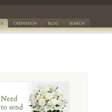
ES
CREMATION
BLOG
SEARCH