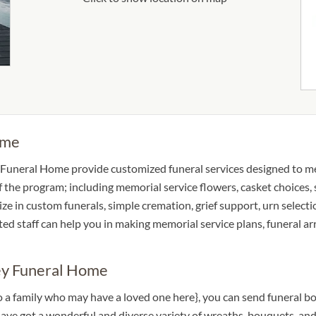
ome
Funeral Home provide customized funeral services designed to mee
 of the program; including memorial service flowers, casket choices
lize in custom funerals, simple cremation, grief support, urn select
oted staff can help you in making memorial service plans, funeral a
ey Funeral Home
 to a family who may have a loved one here}, you can send funera
e got a wonderful and diverse variety of wreaths, bouquets, and 