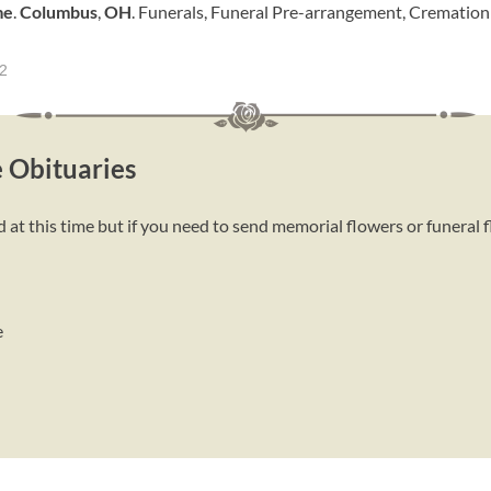
me
.
Columbus
,
OH
. Funerals, Funeral Pre-arrangement, Crematio
=2
 Obituaries
t this time but if you need to send memorial flowers or funeral 
e