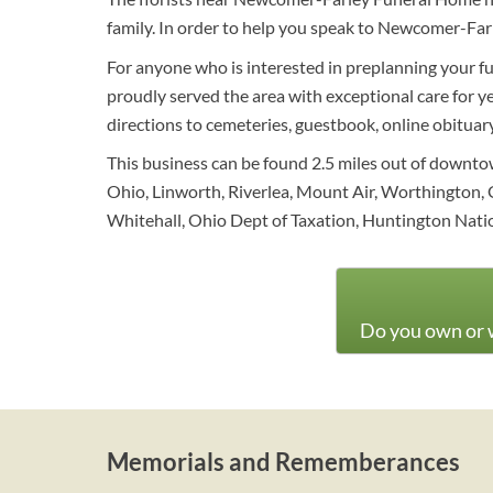
family. In order to help you speak to Newcomer-Far
For anyone who is interested in preplanning your fun
proudly served the area with exceptional care for ye
directions to cemeteries, guestbook, online obituary 
This business can be found 2.5 miles out of downt
Ohio, Linworth, Riverlea, Mount Air, Worthington, 
Whitehall, Ohio Dept of Taxation, Huntington Nati
Do you own or w
Memorials and Rememberances