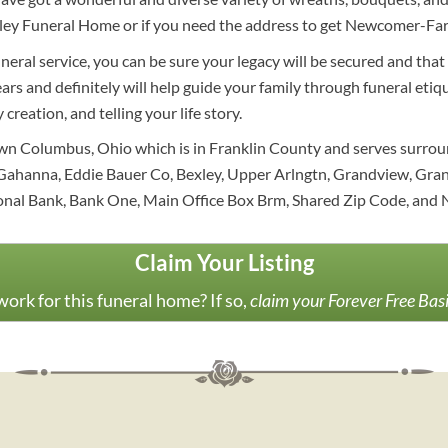
ley Funeral Home or if you need the address to get Newcomer-Farl
eral service, you can be sure your legacy will be secured and that
ars and definitely will help guide your family through funeral etiq
creation, and telling your life story.
own Columbus, Ohio which is in Franklin County and serves surro
Gahanna, Eddie Bauer Co, Bexley, Upper Arlngtn, Grandview, Gran
onal Bank, Bank One, Main Office Box Brm, Shared Zip Code, and N
Claim Your Listing
ork for this funeral home? If so,
claim your Forever Free Bas