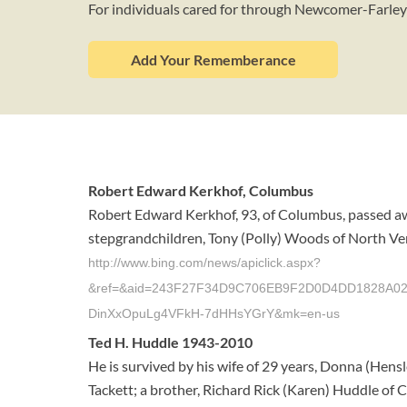
For individuals cared for through Newcomer-Farle
Add Your Rememberance
Robert Edward Kerkhof, Columbus
Robert Edward Kerkhof, 93, of Columbus, passed aw
stepgrandchildren, Tony (Polly) Woods of North Vern
http://www.bing.com/news/apiclick.aspx?
&ref=&aid=243F27F34D9C706EB9F2D0D4DD1828A02DC
DinXxOpuLg4VFkH-7dHHsYGrY&mk=en-us
Ted H. Huddle 1943-2010
He is survived by his wife of 29 years, Donna (Hens
Tackett; a brother, Richard Rick (Karen) Huddle of C