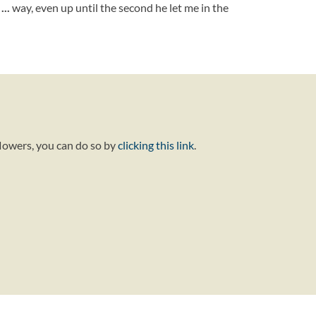
n
...
way, even up until the second he let me in the
flowers, you can do so by
clicking this link
.