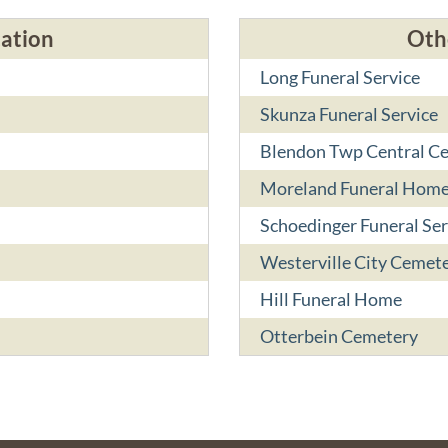
cation
Oth
Long Funeral Service
Skunza Funeral Service
Blendon Twp Central C
Moreland Funeral Hom
Schoedinger Funeral Ser
Westerville City Cemete
Hill Funeral Home
Otterbein Cemetery