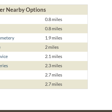
er Nearby Options
0.8 miles
0.8 miles
emetery
1.9 miles
e
2 miles
vice
2.1 miles
ries
2.3 miles
2.7 miles
2.7 miles