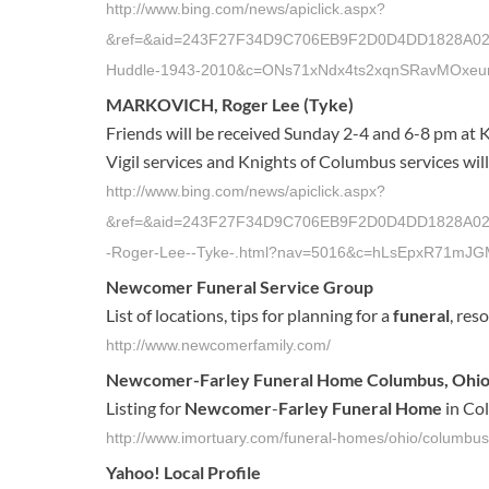
http://www.bing.com/news/apiclick.aspx?
&ref=&aid=243F27F34D9C706EB9F2D0D4DD1828A02DC6
Huddle-1943-2010&c=ONs71xNdx4ts2xqnSRavMOxeu
MARKOVICH, Roger Lee (Tyke)
Friends will be received Sunday 2-4 and 6-8 pm at 
Vigil services and Knights of Columbus services wil
http://www.bing.com/news/apiclick.aspx?
&ref=&aid=243F27F34D9C706EB9F2D0D4DD1828A02DC6
-Roger-Lee--Tyke-.html?nav=5016&c=hLsEpxR71m
Newcomer Funeral
Service Group
List of locations, tips for planning for a
funeral
, res
http://www.newcomerfamily.com/
Newcomer
-
Farley Funeral Home
Columbus, Ohio
Listing for
Newcomer
-
Farley Funeral Home
in Col
http://www.imortuary.com/funeral-homes/ohio/columbu
Yahoo! Local Profile