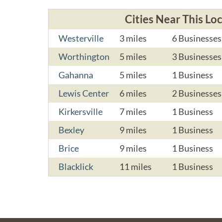
Cities Near This Lo
Westerville
3 miles
6 Businesses
Worthington
5 miles
3 Businesses
Gahanna
5 miles
1 Business
Lewis Center
6 miles
2 Businesses
Kirkersville
7 miles
1 Business
Bexley
9 miles
1 Business
Brice
9 miles
1 Business
Blacklick
11 miles
1 Business