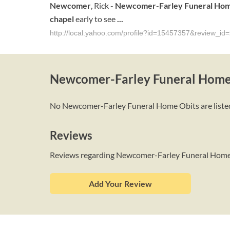
Newcomer
, Rick -
Newcomer
-
Farley
Funeral Ho
chapel
early to see
...
http://local.yahoo.com/profile?id=15457357&review_id
Newcomer-Farley Funeral Home
No Newcomer-Farley Funeral Home Obits are listed a
Reviews
Reviews regarding Newcomer-Farley Funeral Hom
Add Your Review