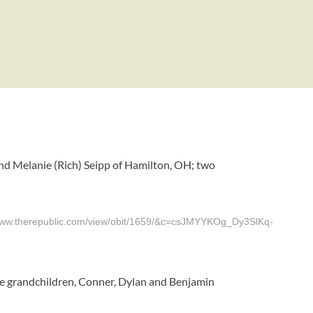
nd Melanie (Rich) Seipp of Hamilton, OH; two
herepublic.com/view/obit/1659/&c=csJMYYKOg_Dy3SlKq-
ree grandchildren, Conner, Dylan and Benjamin