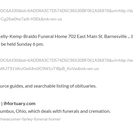
A330&tid=6ADD8A3C7D574D5C96530BF061A36878&url=http://dailyi
rCg26w0he7ai9-H3Ek&mk=en-us
Kelly-Kemp-Braido Funeral Home 702 East Main St. Barnesville ...
l be held Sunday 6 pm.
A330&tid=6ADD8A3C7D574D5C96530BF061A36878&url=http://www.ti
JGMKJT91VArzOe64m0C9W1vTIBpB_KvVw&mk=en-us
ource guides, and searchable listing of obituaries.
 | iMortuary.com
umbus, Ohio, which deals with funerals and cremation.
s/newcomer-farley-funeral-home/