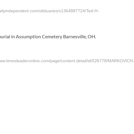
ndependent.com/obituaries/x1364887724/Ted-H-
 burial in Assumption Cemetery Barnesville, OH.
mesleaderonline.com/page/content.detail/id/526778/MARKOVICH