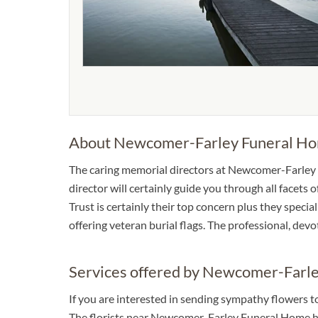
About Newcomer-Farley Funeral H
The caring memorial directors at Newcomer-Farley 
director will certainly guide you through all facets
Trust is certainly their top concern plus they specia
offering veteran burial flags. The professional, dev
Services offered by Newcomer-Farl
If you are interested in sending sympathy flowers
The florists near Newcomer-Farley Funeral Home hav