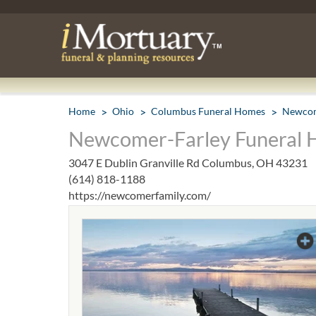
Home
Ohio
Columbus Funeral Homes
Newcom
Newcomer-Farley Funeral 
3047 E Dublin Granville Rd Columbus, OH 43231
(614) 818-1188
https://newcomerfamily.com/