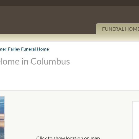
FUNERAL HOM
er-Farley Funeral Home
Home in Columbus
Click to show location on map