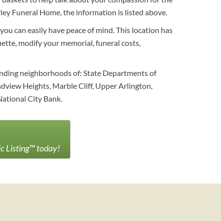
ey Funeral Home, the information is listed above.
 you can easily have peace of mind. This location has
uette, modify your memorial, funeral costs,
unding neighborhoods of: State Departments of
dview Heights, Marble Cliff, Upper Arlington,
ational City Bank.
ic Listing™ today!