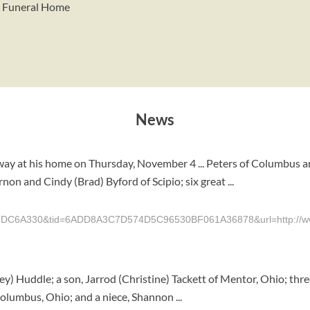
y Funeral Home
News
ay at his home on Thursday, November 4 ... Peters of Columbus a
on and Cindy (Brad) Byford of Scipio; six great ...
6A330&tid=6ADD8A3C7D574D5C96530BF061A36878&url=http://www.t
ley) Huddle; a son, Jarrod (Christine) Tackett of Mentor, Ohio; th
olumbus, Ohio; and a niece, Shannon ...