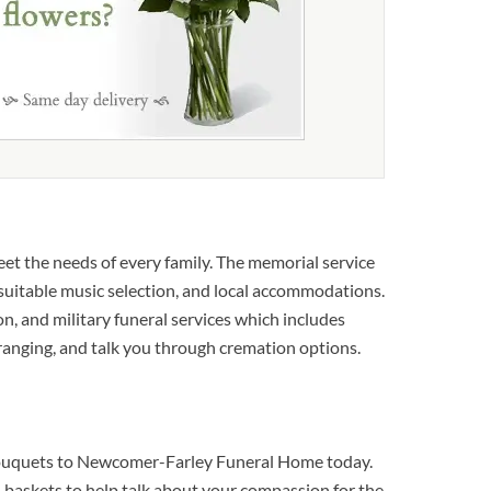
t the needs of every family. The memorial service
, suitable music selection, and local accommodations.
ion, and military funeral services which includes
rranging, and talk you through cremation options.
l bouquets to Newcomer-Farley Funeral Home today.
baskets to help talk about your compassion for the