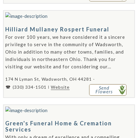
Hilliard Mullaney Rospert Funeral
For over 100 years, we have considered it a sincere
privilege to serve in the community of Wadsworth,
Ohio in addition to many other towns, families, and
individuals in northeastern Ohio. Thank you for
visiting our website and for considering our...
174 N Lyman St, Wadsworth, OH 44281 -
(330) 334-1501
Website
Send
Flowers
Green's Funeral Home & Cremation
Services
With only a dream of excellence and a compelling