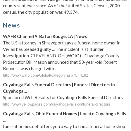
county seat ever since. As of the United States Census, 2000
census, the city population was 49,374.
News
WAFB Channel 9, Baton Rouge, LA |News
The U.S. attorney in Shreveport says a funeral home owner in
Vivian has pleaded guilty ... The incident is still under
investigation. CLEVELAND, OH (WOIO) - Cuyahoga County
Prosecutor Bill Mason announced that 53-year-old Robert
Bonness was charged with ...
http://www.wafb.com/Global/category.asp?C=4182
Cuyahoga Falls Funeral Directors | Funeral Directors in
Cuyahoga ...
Sponsored Web Results for Cuyahoga Falls Funeral Directors
http://www.yellowpages.com/cuyahoga-falls-oh/funeral-directors
Cuyahoga Falls, Ohio Funeral Homes | Locate Cuyahoga Falls
...
funeral-homes.net offers you a way to find a funeral home shop