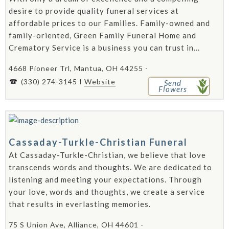
desire to provide quality funeral services at
affordable prices to our Families. Family-owned and
family-oriented, Green Family Funeral Home and
Crematory Service is a business you can trust in...
4668 Pioneer Trl, Mantua, OH 44255 -
(330) 274-3145
Website
Send
Flowers
Cassaday-Turkle-Christian Funeral
At Cassaday-Turkle-Christian, we believe that love
transcends words and thoughts. We are dedicated to
listening and meeting your expectations. Through
your love, words and thoughts, we create a service
that results in everlasting memories.
75 S Union Ave, Alliance, OH 44601 -