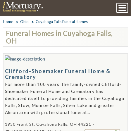
Home
Ohio
Cuyahoga Falls Funeral Homes
Funeral Homes in Cuyahoga Falls,
OH
Clifford-Shoemaker Funeral Home &
Crematory
For more than 100 years, the family-owned Clifford-
Shoemaker Funeral Home and Crematory has
dedicated itself to providing families in the Cuyahoga
Falls, Stow, Munroe Falls, Silver Lake and greater
Akron area with professional funeral...
1930 Front St, Cuyahoga Falls, OH 44221 -