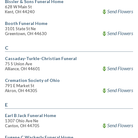
Bissler & Sons Funeral Home
628 W Main St
Send Flowers
Kent, OH 44240
Booth Funeral Home
3101 State St Ne
Send Flowers
Greentown, OH 44630
C
Cassaday-Turkle-Christian Funeral
75 S Union Ave
Send Flowers
Alliance, OH 44601
Cremation Society of Ohio
791 E Market St
Send Flowers
Akron, OH 44305
E
Earl B Jack Funeral Home
1307 Ohio Ave Ne
Send Flowers
Canton, OH 44705
Eugene C Wackerly Funeral Home