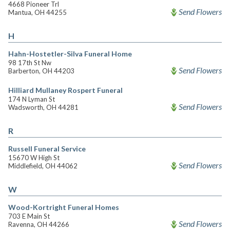
4668 Pioneer Trl
Send Flowers
Mantua, OH 44255
H
Hahn-Hostetler-Silva Funeral Home
98 17th St Nw
Send Flowers
Barberton, OH 44203
Hilliard Mullaney Rospert Funeral
174 N Lyman St
Send Flowers
Wadsworth, OH 44281
R
Russell Funeral Service
15670 W High St
Send Flowers
Middlefield, OH 44062
W
Wood-Kortright Funeral Homes
703 E Main St
Send Flowers
Ravenna, OH 44266