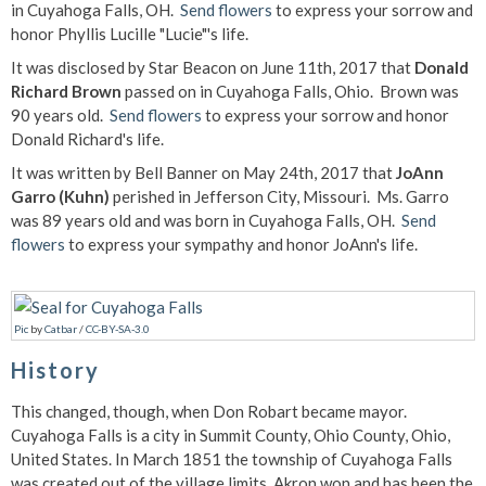
in Cuyahoga Falls, OH.
Send flowers
to express your sorrow and
honor Phyllis Lucille "Lucie"'s life.
It was disclosed by Star Beacon on June 11th, 2017 that
Donald
Richard Brown
passed on in Cuyahoga Falls, Ohio. Brown was
90 years old.
Send flowers
to express your sorrow and honor
Donald Richard's life.
It was written by Bell Banner on May 24th, 2017 that
JoAnn
Garro (Kuhn)
perished in Jefferson City, Missouri. Ms. Garro
was 89 years old and was born in Cuyahoga Falls, OH.
Send
flowers
to express your sympathy and honor JoAnn's life.
Pic
by
Catbar
/
CC-BY-SA-3.0
History
This changed, though, when Don Robart became mayor.
Cuyahoga Falls is a city in Summit County, Ohio County, Ohio,
United States. In March 1851 the township of Cuyahoga Falls
was created out of the village limits. Akron won and has been the