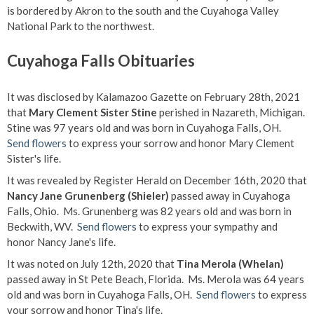
is bordered by Akron to the south and the Cuyahoga Valley
National Park to the northwest.
Cuyahoga Falls Obituaries
It was disclosed by Kalamazoo Gazette on February 28th, 2021
that
Mary Clement Sister Stine
perished in Nazareth, Michigan.
Stine was 97 years old and was born in Cuyahoga Falls, OH.
Send flowers
to express your sorrow and honor Mary Clement
Sister's life.
It was revealed by Register Herald on December 16th, 2020 that
Nancy Jane Grunenberg (Shieler)
passed away in Cuyahoga
Falls, Ohio. Ms. Grunenberg was 82 years old and was born in
Beckwith, WV.
Send flowers
to express your sympathy and
honor Nancy Jane's life.
It was noted on July 12th, 2020 that
Tina Merola (Whelan)
passed away in St Pete Beach, Florida. Ms. Merola was 64 years
old and was born in Cuyahoga Falls, OH.
Send flowers
to express
your sorrow and honor Tina's life.