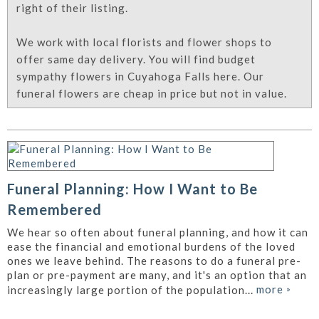
right of their listing.
We work with local florists and flower shops to
offer same day delivery. You will find budget
sympathy flowers in Cuyahoga Falls here. Our
funeral flowers are cheap in price but not in value.
Funeral Planning: How I Want to Be
Remembered
We hear so often about funeral planning, and how it can
ease the financial and emotional burdens of the loved
ones we leave behind. The reasons to do a funeral pre-
plan or pre-payment are many, and it's an option that an
more
»
increasingly large portion of the population...