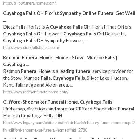
http://billowfuneralhome.com/
Cuyahoga
Falls
OH
Florist Sympathy Online
Funeral
Get Well
...
Dietz
Falls
Florist Is A
Cuyahoga
Falls
OH
Florist That Offers
Cuyahoga
Falls
OH
Flowers,
Cuyahoga
Falls
OH
Bouquets,
Cuyahoga
Falls
OH
Sympathy Flowers,
...
http://www.dietzfallsflorist.com/
Redmon
Funeral
Home | Home - Stow | Munroe
Falls
|
Cuyahoga
...
Redmon
Funeral
Home is a leading
funeral
service provider for
the Stow, Munroe
Falls
,
Cuyahoga
Falls
, Silver Lake, Hudson,
Kent, Tallmadge and Akron area.
...
http://www.redmonfuneralhome.com/
Clifford-Shoemaker
Funeral
Home,
Cuyahoga
Falls
Find a map, directions and more for Clifford-Shoemaker
Funeral
Home in
Cuyahoga
Falls
,
OH
.
http://www.legacy.com/obituaries/toledoblade/obituary-funeralhome.aspx?
fh=clifford-shoemaker-funeral-home&fhid=2780