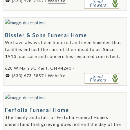
(330) 928-2147
Website
Send
Flowers
Bissler & Sons Funeral Home
We have always been honored and even humbled that
families entrust the care of their dead to us. Since
1913, our care and concern has remained consistent.
628 W Main St, Kent, OH 44240 -
(330) 673-5857
Website
Send
Flowers
Ferfolia Funeral Home
The family and staff of Ferfolia Funeral Homes
understand that grieving does not end the day of the