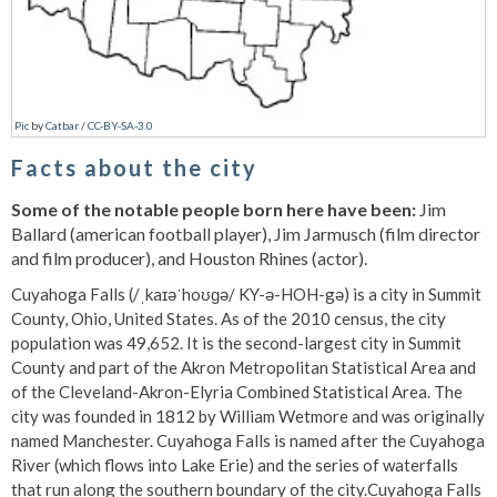
Pic
by
Catbar
/
CC-BY-SA-3.0
Facts about the city
Some of the notable people born here have been:
Jim
Ballard (american football player), Jim Jarmusch (film director
and film producer), and Houston Rhines (actor).
Cuyahoga Falls (/ˌkaɪəˈhoʊɡə/ KY-ə-HOH-gə) is a city in Summit
County, Ohio, United States. As of the 2010 census, the city
population was 49,652. It is the second-largest city in Summit
County and part of the Akron Metropolitan Statistical Area and
of the Cleveland-Akron-Elyria Combined Statistical Area. The
city was founded in 1812 by William Wetmore and was originally
named Manchester. Cuyahoga Falls is named after the Cuyahoga
River (which flows into Lake Erie) and the series of waterfalls
that run along the southern boundary of the city.Cuyahoga Falls