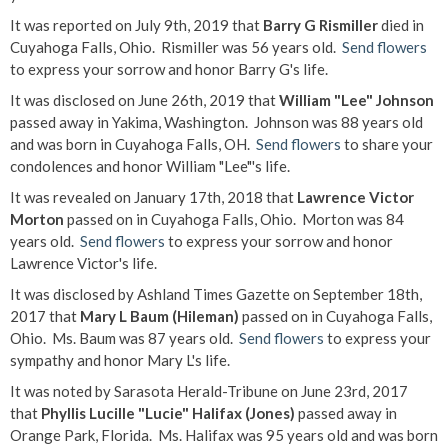
It was reported on July 9th, 2019 that
Barry G Rismiller
died in
Cuyahoga Falls, Ohio. Rismiller was 56 years old.
Send flowers
to express your sorrow and honor Barry G's life.
It was disclosed on June 26th, 2019 that
William "Lee" Johnson
passed away in Yakima, Washington. Johnson was 88 years old
and was born in Cuyahoga Falls, OH.
Send flowers
to share your
condolences and honor William "Lee"'s life.
It was revealed on January 17th, 2018 that
Lawrence Victor
Morton
passed on in Cuyahoga Falls, Ohio. Morton was 84
years old.
Send flowers
to express your sorrow and honor
Lawrence Victor's life.
It was disclosed by Ashland Times Gazette on September 18th,
2017 that
Mary L Baum (Hileman)
passed on in Cuyahoga Falls,
Ohio. Ms. Baum was 87 years old.
Send flowers
to express your
sympathy and honor Mary L's life.
It was noted by Sarasota Herald-Tribune on June 23rd, 2017
that
Phyllis Lucille "Lucie" Halifax (Jones)
passed away in
Orange Park, Florida. Ms. Halifax was 95 years old and was born