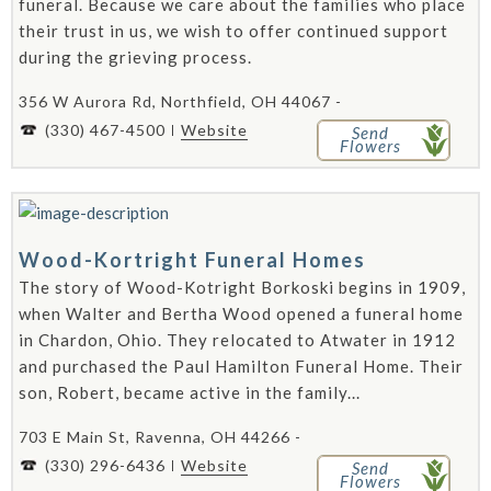
funeral. Because we care about the families who place
their trust in us, we wish to offer continued support
during the grieving process.
356 W Aurora Rd, Northfield, OH 44067 -
(330) 467-4500
Website
Send
Flowers
Wood-Kortright Funeral Homes
The story of Wood-Kotright Borkoski begins in 1909,
when Walter and Bertha Wood opened a funeral home
in Chardon, Ohio. They relocated to Atwater in 1912
and purchased the Paul Hamilton Funeral Home. Their
son, Robert, became active in the family...
703 E Main St, Ravenna, OH 44266 -
(330) 296-6436
Website
Send
Flowers