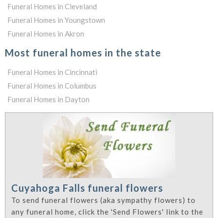
Funeral Homes in Cleveland
Funeral Homes in Youngstown
Funeral Homes in Akron
Most funeral homes in the state
Funeral Homes in Cincinnati
Funeral Homes in Columbus
Funeral Homes in Dayton
Cuyahoga Falls funeral flowers
To send funeral flowers (aka sympathy flowers) to
any funeral home, click the 'Send Flowers' link to the