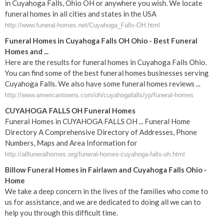
in Cuyahoga Falls, Ohio OH or anywhere you wish. We locate
funeral homes in all cities and states in the USA
http://www.funeral-homes.net/Cuyahoga_Falls-OH.html
Funeral Homes in Cuyahoga Falls OH Ohio - Best Funeral
Homes and ...
Here are the results for funeral homes in Cuyahoga Falls Ohio.
You can find some of the best funeral homes businesses serving
Cuyahoga Falls. We also have some funeral homes reviews ...
http://www.americantowns.com/oh/cuyahogafalls/yp/funeral-homes
CUYAHOGA FALLS OH Funeral Homes
Funeral Homes in CUYAHOGA FALLS OH ... Funeral Home
Directory A Comprehensive Directory of Addresses, Phone
Numbers, Maps and Area Information for
http://allfuneralhomes.org/funeral-homes-cuyahoga-falls-oh.html
Billow
Funeral
Homes in Fairlawn and
Cuyahoga
Falls
Ohio
-
Home
We take a deep concern in the lives of the families who come to
us for assistance, and we are dedicated to doing all we can to
help you through this difficult time.