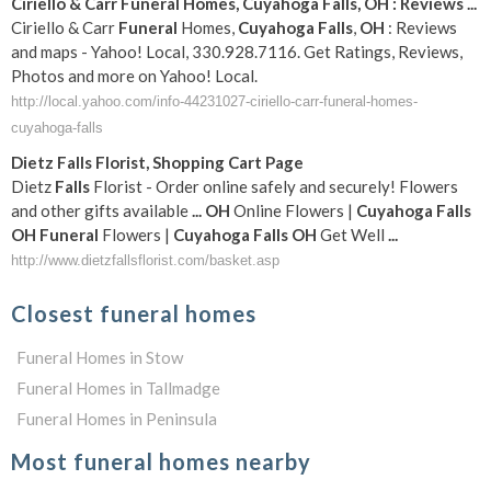
Ciriello & Carr
Funeral
Homes,
Cuyahoga
Falls
,
OH
: Reviews
...
Ciriello & Carr
Funeral
Homes,
Cuyahoga
Falls
,
OH
: Reviews
and maps - Yahoo! Local, 330.928.7116. Get Ratings, Reviews,
Photos and more on Yahoo! Local.
http://local.yahoo.com/info-44231027-ciriello-carr-funeral-homes-
cuyahoga-falls
Dietz
Falls
Florist, Shopping Cart Page
Dietz
Falls
Florist - Order online safely and securely! Flowers
and other gifts available
...
OH
Online Flowers |
Cuyahoga
Falls
OH
Funeral
Flowers |
Cuyahoga
Falls
OH
Get Well
...
http://www.dietzfallsflorist.com/basket.asp
Closest funeral homes
Funeral Homes in Stow
Funeral Homes in Tallmadge
Funeral Homes in Peninsula
Most funeral homes nearby