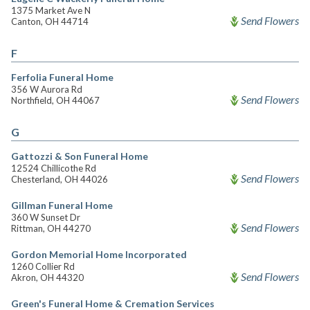
1375 Market Ave N
Send Flowers
Canton, OH 44714
F
Ferfolia Funeral Home
356 W Aurora Rd
Send Flowers
Northfield, OH 44067
G
Gattozzi & Son Funeral Home
12524 Chillicothe Rd
Send Flowers
Chesterland, OH 44026
Gillman Funeral Home
360 W Sunset Dr
Send Flowers
Rittman, OH 44270
Gordon Memorial Home Incorporated
1260 Collier Rd
Send Flowers
Akron, OH 44320
Green's Funeral Home & Cremation Services