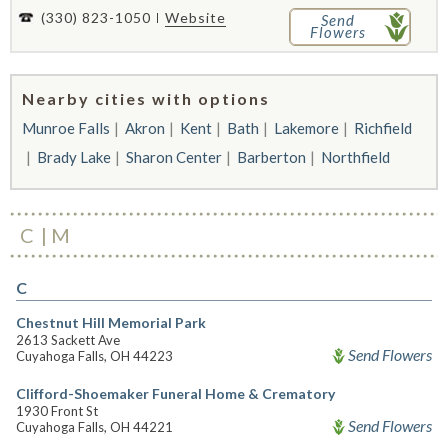
(330) 823-1050
Website
Send
Flowers
Nearby cities with options
Munroe Falls
Akron
Kent
Bath
Lakemore
Richfield
Brady Lake
Sharon Center
Barberton
Northfield
C
M
C
Chestnut Hill Memorial Park
2613 Sackett Ave
Send Flowers
Cuyahoga Falls, OH 44223
Clifford-Shoemaker Funeral Home & Crematory
1930 Front St
Send Flowers
Cuyahoga Falls, OH 44221