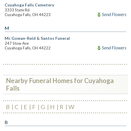
Cuyahoga Falls Cemetery
3333 State Rd
Send Flowers
Cuyahoga Falls, OH 44223
M
Mc Gowan-Reid & Santos Funeral
247 Stow Ave
Send Flowers
Cuyahoga Falls, OH 44222
Nearby Funeral Homes for Cuyahoga
Falls
B
C
E
F
G
H
R
W
B