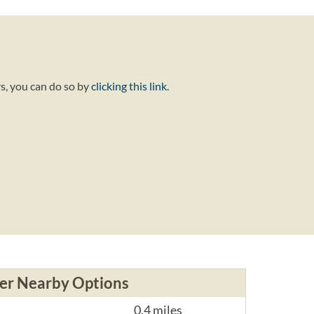
rs, you can do so by
clicking this link
.
er Nearby Options
0.4 miles