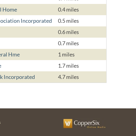
al Home
0.4 miles
ociation Incorporated
0.5 miles
0.6 miles
0.7 miles
eral Hme
1 miles
e
1.7 miles
k Incorporated
4.7 miles
s