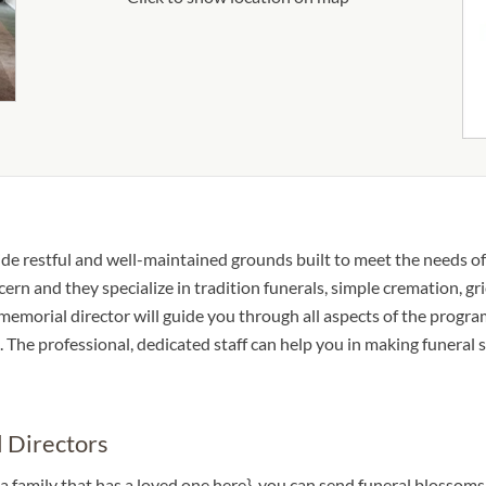
ide restful and well-maintained grounds built to meet the needs o
cern and they specialize in tradition funerals, simple cremation, gr
e memorial director will guide you through all aspects of the progr
The professional, dedicated staff can help you in making funeral s
 Directors
a family that has a loved one here}, you can send funeral blossom