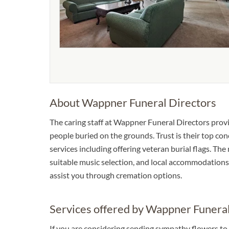
About Wappner Funeral Directors
The caring staff at Wappner Funeral Directors prov
people buried on the grounds. Trust is their top con
services including offering veteran burial flags. Th
suitable music selection, and local accommodations. 
assist you through cremation options.
Services offered by Wappner Funeral
If you are considering sending sympathy flowers to 