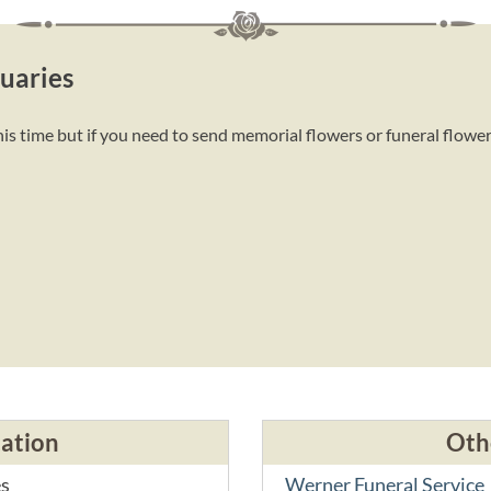
uaries
is time but if you need to send memorial flowers or funeral flowe
cation
Oth
es
Werner Funeral Service