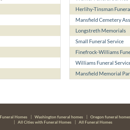
Herlihy-Tinsman Funer
Mansfield Cemetery Ass
Longstreth Memorials
Small Funeral Service
Finefrock-Williams Fun
Williams Funeral Servic
Mansfield Memorial Par
Funeral Homes
Washington funeral homes
Oregon funeral home
All Cities with Funeral Homes
All Funeral Homes