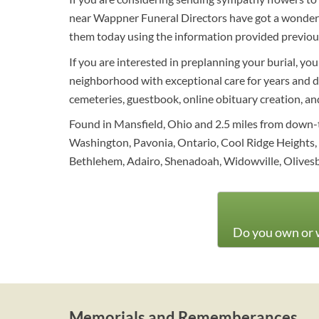
near Wappner Funeral Directors have got a wonderfu
them today using the information provided previou
If you are interested in preplanning your burial, yo
neighborhood with exceptional care for years and def
cemeteries, guestbook, online obituary creation, and 
Found in Mansfield, Ohio and 2.5 miles from down-t
Washington, Pavonia, Ontario, Cool Ridge Heights,
Bethlehem, Adairo, Shenadoah, Widowville, Olivesbu
Do you own or w
Memorials and Rememberances