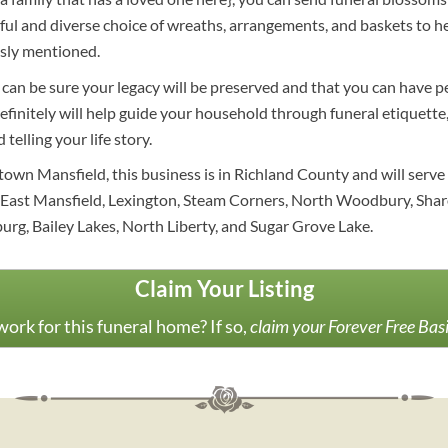
l and diverse choice of wreaths, arrangements, and baskets to he
sly mentioned.
u can be sure your legacy will be preserved and that you can have p
initely will help guide your household through funeral etiquette, 
telling your life story.
own Mansfield, this business is in Richland County and will serve
 East Mansfield, Lexington, Steam Corners, North Woodbury, Shar
rg, Bailey Lakes, North Liberty, and Sugar Grove Lake.
Claim Your Listing
ork for this funeral home? If so,
claim your Forever Free Bas