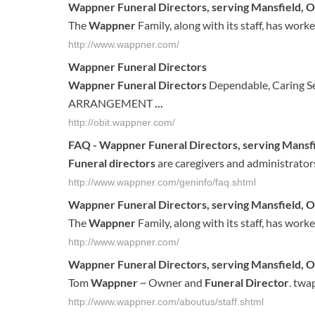
Wappner Funeral Directors
, serving Mansfield, 
The
Wappner
Family, along with its staff, has work
http://www.wappner.com/
Wappner Funeral Directors
Wappner Funeral Directors
Dependable, Caring 
ARRANGEMENT
...
http://obit.wappner.com/
FAQ -
Wappner Funeral Directors
, serving Mansf
Funeral directors
are caregivers and administrator
http://www.wappner.com/geninfo/faq.shtml
Wappner
Funeral
Directors
, serving
Mansfield
,
O
The
Wappner
Family, along with its staff, has work
http://www.wappner.com/
Wappner
Funeral
Directors
, serving
Mansfield
,
O
Tom
Wappner
~ Owner and
Funeral
Director
. tw
http://www.wappner.com/aboutus/staff.shtml