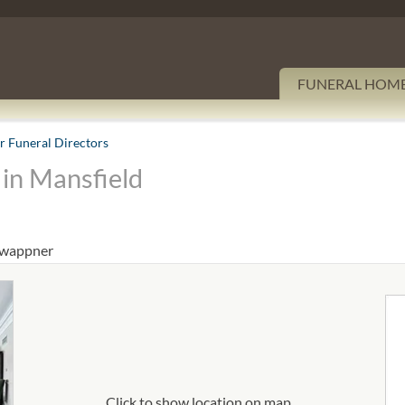
FUNERAL HOM
 Funeral Directors
in Mansfield
/wappner
Click to show location on map