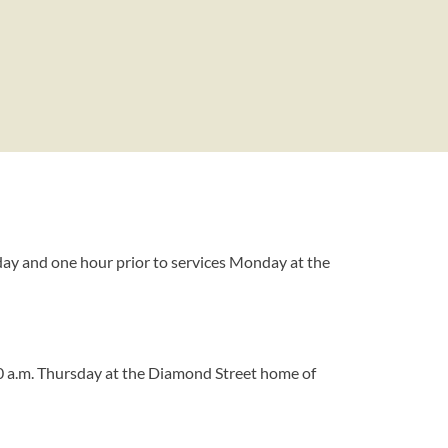
day and one hour prior to services Monday at the
30 a.m. Thursday at the Diamond Street home of