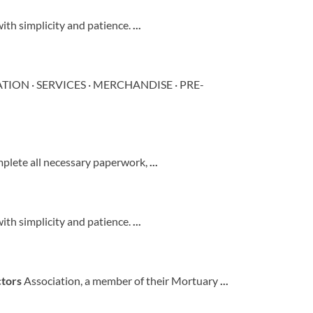
with simplicity and patience.
...
MATION · SERVICES · MERCHANDISE · PRE-
mplete all necessary paperwork,
...
with simplicity and patience.
...
ctors
Association, a member of their Mortuary
...