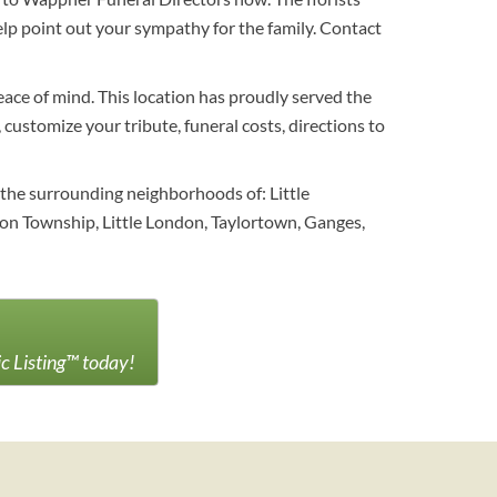
lp point out your sympathy for the family. Contact
eace of mind. This location has proudly served the
customize your tribute, funeral costs, directions to
 the surrounding neighborhoods of: Little
on Township, Little London, Taylortown, Ganges,
ic Listing™ today!