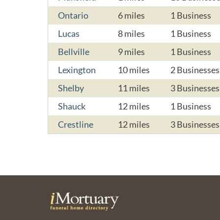
Ontario
6 miles
1 Business
Lucas
8 miles
1 Business
Bellville
9 miles
1 Business
Lexington
10 miles
2 Businesses
Shelby
11 miles
3 Businesses
Shauck
12 miles
1 Business
Crestline
12 miles
3 Businesses