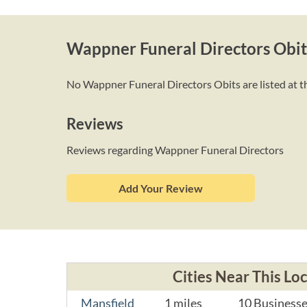
Wappner Funeral Directors Obit
No Wappner Funeral Directors Obits are listed at th
Reviews
Reviews regarding Wappner Funeral Directors
Add Your Review
Cities Near This Lo
Mansfield
1 miles
10 Business