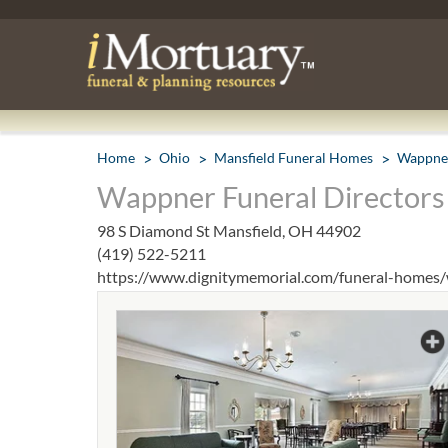
Home
Ohio
Mansfield Funeral Homes
Wappner
Wappner Funeral Directors 
98 S Diamond St Mansfield, OH 44902
(419) 522-5211
https://www.dignitymemorial.com/funeral-homes