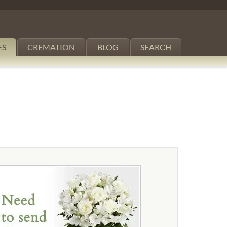
ES
CREMATION
BLOG
SEARCH