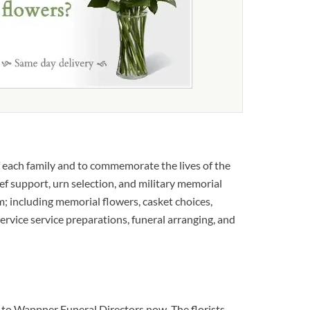
f each family and to commemorate the lives of the
ief support, urn selection, and military memorial
am; including memorial flowers, casket choices,
ervice service preparations, funeral arranging, and
s to Wappner Funeral Directors now. The florists