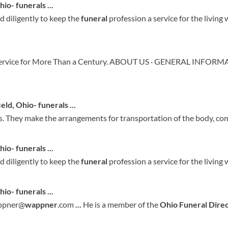
Ohio- funerals
...
ed diligently to keep the
funeral
profession a service for the living 
Service for More Than a Century. ABOUT US · GENERAL INFOR
ield, Ohio- funerals
...
s. They make the arrangements for transportation of the body, co
hio
- funerals
...
ed diligently to keep the
funeral
profession a service for the living 
hio
- funerals
...
appner@
wappner
.com
...
He is a member of the
Ohio
Funeral
Dire