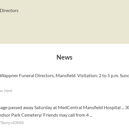
 Directors
News
appner Funeral Directors, Mansfield. Visitation: 2 to 5 p.m. Sun
an.html
inage passed away Saturday at MedCentral Mansfield Hospital ... 
ndsor Park Cemetery/ Friends may call from 4 ...
p?Story=43666