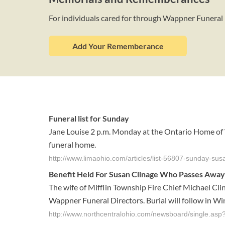
For individuals cared for through Wappner Funeral
Add Your Rememberance
Funeral list for Sunday
Jane Louise 2 p.m. Monday at the Ontario Home of W
funeral home.
http://www.limaohio.com/articles/list-56807-sunday-sus
Benefit Held For Susan Clinage Who Passes Away
The wife of Mifflin Township Fire Chief Michael Cl
Wappner Funeral Directors. Burial will follow in Wi
http://www.northcentralohio.com/newsboard/single.as