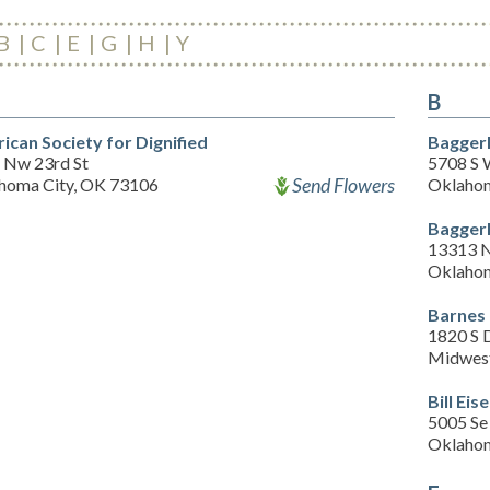
B
C
E
G
H
Y
B
ican Society for Dignified
Bagger
 Nw 23rd St
5708 S 
Send Flowers
homa City, OK 73106
Oklahom
Bagger
13313 N
Oklahom
Barnes
1820 S 
Midwest
Bill Ei
5005 Se
Oklahom