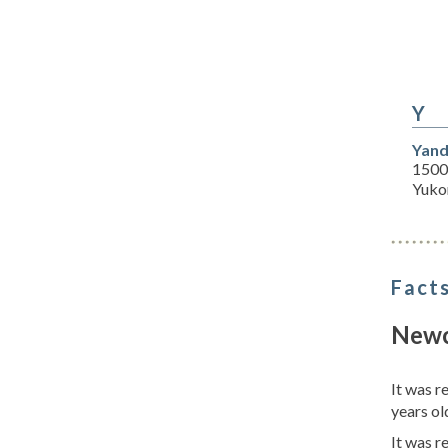
Y
Yand
1500
Yuko
Facts
Newc
It was 
years ol
It was 