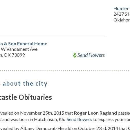
Hunter
2427 S 
Oklahom
a & Son Funeral Home
 W Vandament Ave
Send Flowers
n, OK 73099
 about the city
astle Obituaries
revealed on November 25th, 2015 that
Roger Leon Ragland
passe
d and was born in Hutchinson, KS.
Send flowers
to express your so
revealed by Albany Democrat-Herald on October 23rd, 2014 that