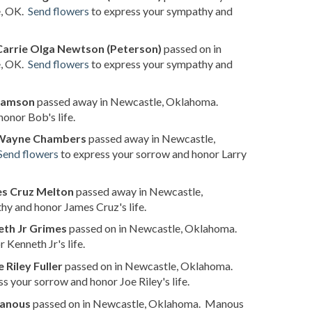
e, OK.
Send flowers
to express your sympathy and
Carrie Olga Newtson (Peterson)
passed on in
e, OK.
Send flowers
to express your sympathy and
iamson
passed away in Newcastle, Oklahoma.
onor Bob's life.
 Wayne Chambers
passed away in Newcastle,
Send flowers
to express your sorrow and honor Larry
s Cruz Melton
passed away in Newcastle,
hy and honor James Cruz's life.
th Jr Grimes
passed on in Newcastle, Oklahoma.
Kenneth Jr's life.
e Riley Fuller
passed on in Newcastle, Oklahoma.
s your sorrow and honor Joe Riley's life.
anous
passed on in Newcastle, Oklahoma. Manous