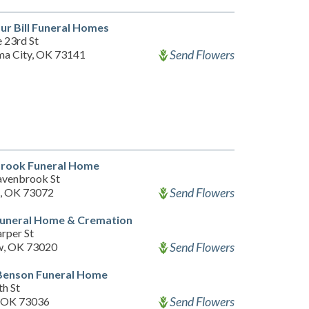
ur Bill Funeral Homes
 23rd St
Send Flowers
a City, OK 73141
rook Funeral Home
venbrook St
Send Flowers
, OK 73072
Funeral Home & Cremation
rper St
Send Flowers
w, OK 73020
Benson Funeral Home
th St
Send Flowers
, OK 73036