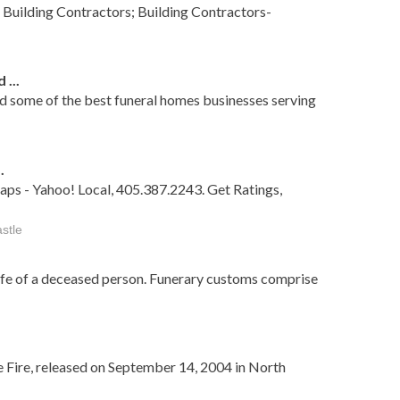
 Building Contractors; Building Contractors-
...
nd some of the best funeral homes businesses serving
.
aps - Yahoo! Local, 405.387.2243. Get Ratings,
stle
life of a deceased person. Funerary customs comprise
e Fire, released on September 14, 2004 in North