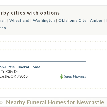
rby cities with options
man
Wheatland
Washington
Oklahoma City
Amber
nco
on-Little Funeral Home
Tri City Dr
Send Flowers
astle, OK 73065
Nearby Funeral Homes for Newcastle