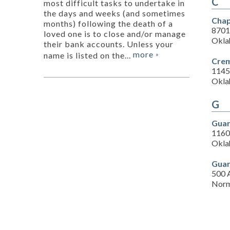
C
most difficult tasks to undertake in
the days and weeks (and sometimes
Chap
months) following the death of a
8701
loved one is to close and/or manage
Okla
their bank accounts. Unless your
more
name is listed on the...
»
Crem
1145
Okla
G
Guar
1160
Okla
Guar
500 
Norm