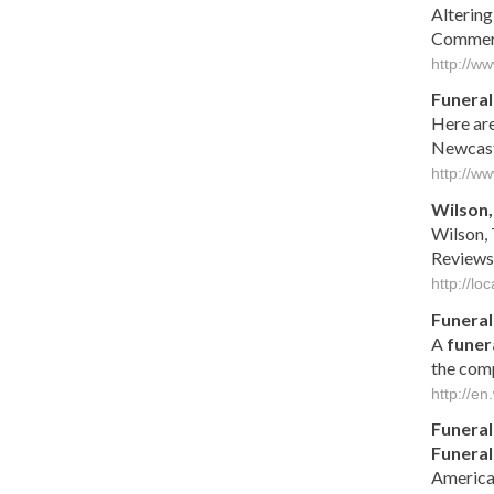
Altering
Commerc
http://w
Funeral
Here are
Newcastl
http://w
Wilson,
Wilson, 
Reviews
http://l
Funeral
A
funer
the comp
http://en
Funeral
Funeral
America