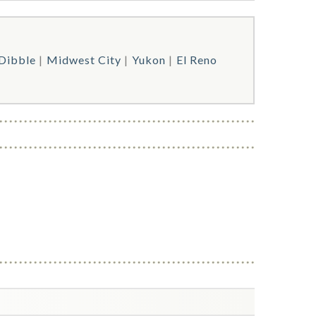
Dibble
Midwest City
Yukon
El Reno