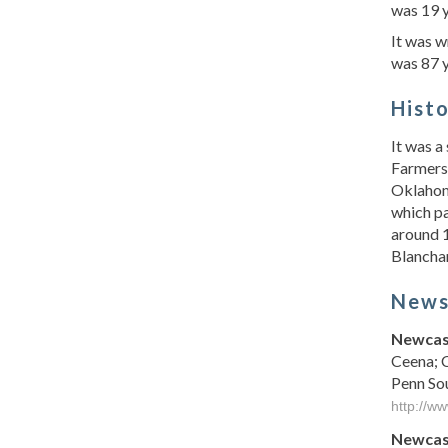
was 19 
It was 
was 87 y
Hist
It was a
Farmers 
Oklahom
which pa
around 1
Blanchar
New
Newcast
Ceena; 
Penn So
http://w
Newcast