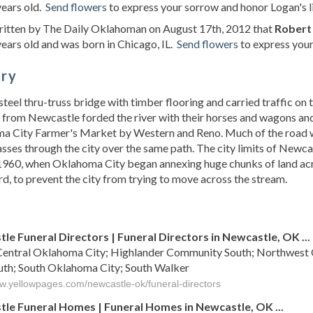
years old.
Send flowers
to express your sorrow and honor Logan's li
written by The Daily Oklahoman on August 17th, 2012 that
Robert
ears old and was born in Chicago, IL.
Send flowers
to express your
ory
 steel thru-truss bridge with timber flooring and carried traffic on
from Newcastle forded the river with their horses and wagons and
a City Farmer's Market by Western and Reno. Much of the road 
sses through the city over the same path. The city limits of Newca
960, when Oklahoma City began annexing huge chunks of land acro
d, to prevent the city from trying to move across the stream.
s
le Funeral Directors | Funeral Directors in Newcastle, OK ...
Central Oklahoma City; Highlander Community South; Northwest Ok
uth; South Oklahoma City; South Walker
ww.yellowpages.com/newcastle-ok/funeral-directors
le Funeral Homes | Funeral Homes in Newcastle, OK ...