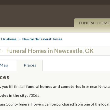
FUNERAL HOME
Oklahoma
Newcastle Funeral Homes
Funeral Homes in Newcastle, OK
Map
Places
ces
you fill find all
funeral homes and cemeteries
in or near Newca
odes in the city:
73065.
in County funeral flowers can be purchased from one of the local 