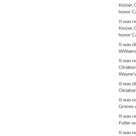
Keizer,
honor Ca
It was 
Keizer,
honor Ca
It was d
William
It was 
Oklahom
Wayne's 
It was d
Oklahom
It was 
Grimes 
It was 
Fuller w
It was 