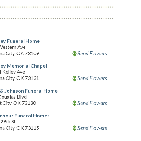
ley Funeral Home
Western Ave
Send Flowers
a City, OK 73109
ley Memorial Chapel
 Kelley Ave
Send Flowers
a City, OK 73131
 & Johnson Funeral Home
Douglas Blvd
Send Flowers
 City, OK 73130
senhour Funeral Homes
 29th St
Send Flowers
a City, OK 73115