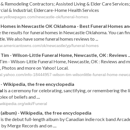
 & Remodeling Contractors; Assisted Living & Elder Care Services;
ial & Industrial; Eldercare-Home Health Services
ww.yellowpages.com/newcastle-ok/funeral-homes
 Homes in Newcastle OK Oklahoma - Best Funeral Homes and 
 the results for funeral homes in Newcastle Oklahoma. You can fi
e. We also have some funeral homes reviews to ...
ww.americantowns.com/ok/newcastle/yp/funeral-homes
 Tim - Wilson-Little Funeral Home, Newcastle, OK : Reviews ..
Tim - Wilson-Little Funeral Home, Newcastle, OK : Reviews and m
, Photos and more on Yahoo! Local.
ocal.yahoo.com/info-18444957-wilson-tim-wilsonlittle-funeral-home-newca
- Wikipedia, the free encyclopedia
al
is a ceremony for celebrating, sanctifying, or remembering the 
lex of beliefs and
...
.wikipedia.org/wiki/Funeral
(album) - Wikipedia, the free encyclopedia
is the debut full-length album by Canadian indie rock band Arcad
 by Merge Records and on
...