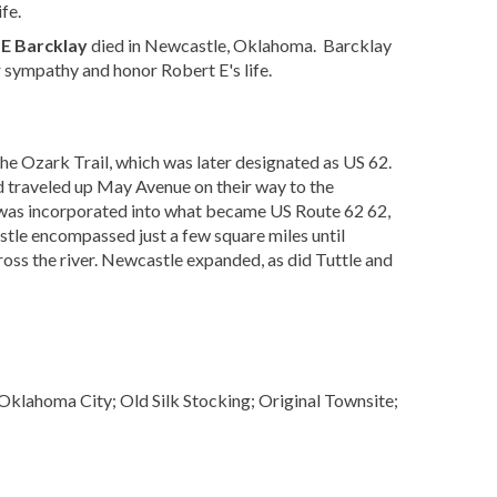
fe.
 E Barcklay
died in Newcastle, Oklahoma. Barcklay
 sympathy and honor Robert E's life.
 the Ozark Trail, which was later designated as US 62.
 traveled up May Avenue on their way to the
was incorporated into what became US Route 62 62,
stle encompassed just a few square miles until
ss the river. Newcastle expanded, as did Tuttle and
lahoma City; Old Silk Stocking; Original Townsite;