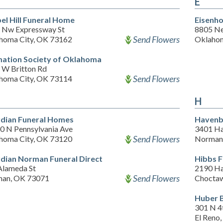
E
el Hill Funeral Home
Eisenho
 Nw Expressway St
8805 Ne
Send Flowers
homa City, OK 73162
Oklahom
ation Society of Oklahoma
 W Britton Rd
Send Flowers
homa City, OK 73114
H
dian Funeral Homes
Havenb
0 N Pennsylvania Ave
3401 Ha
Send Flowers
homa City, OK 73120
Norman
dian Norman Funeral Direct
Hibbs 
Alameda St
2190 Ha
Send Flowers
an, OK 73071
Chocta
Huber 
301 N 4
El Reno