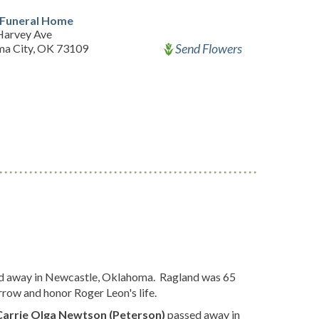
 Funeral Home
Harvey Ave
Send Flowers
a City, OK 73109
d away in Newcastle, Oklahoma. Ragland was 65
rrow and honor Roger Leon's life.
Carrie Olga Newtson (Peterson)
passed away in