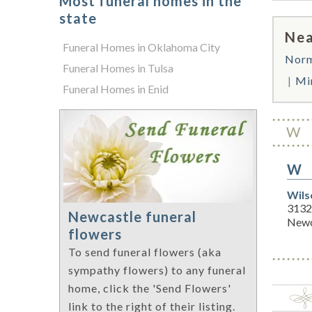
Most funeral homes in the
state
Nea
Funeral Homes in Oklahoma City
Nor
Funeral Homes in Tulsa
Mi
Funeral Homes in Enid
W
W
Wils
3132 
Newcastle funeral
Newc
flowers
To send funeral flowers (aka
sympathy flowers) to any funeral
home, click the 'Send Flowers'
link to the right of their listing.