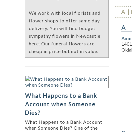
A
We work with local florists and
flower shops to offer same day
A
delivery. You will find budget
sympathy flowers in Newcastle
Amer
here. Our funeral flowers are
1401
Okla
cheap in price but not in value.
What Happens to a Bank
Account when Someone
Dies?
What Happens to a Bank Account
when Someone Dies? One of the