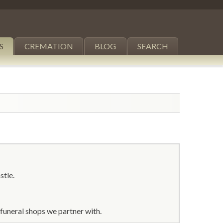
S
CREMATION
BLOG
SEARCH
stle.
funeral shops we partner with.