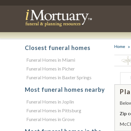
Home
Closest funeral homes
Funeral Homes in Miami
Funeral Homes in Picher
Funeral Homes in Baxter Springs
Most funeral homes nearby
Pla
Funeral Homes in Joplin
Below 
Funeral Homes in Pittsburg
Zip c
Funeral Homes in Grove
McCla