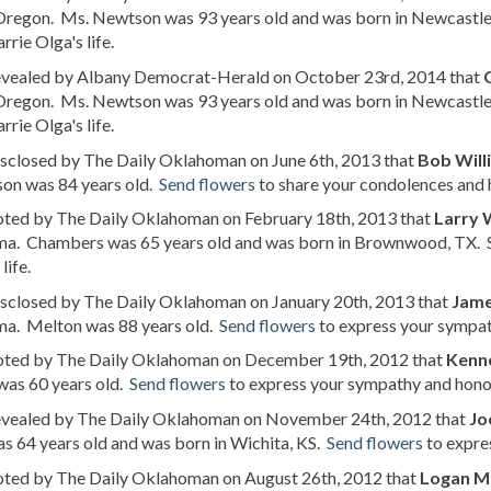
 Oregon. Ms. Newtson was 93 years old and was born in Newcastl
rrie Olga's life.
revealed by Albany Democrat-Herald on October 23rd, 2014 that
 Oregon. Ms. Newtson was 93 years old and was born in Newcastl
rrie Olga's life.
isclosed by The Daily Oklahoman on June 6th, 2013 that
Bob Will
son was 84 years old.
Send flowers
to share your condolences and h
noted by The Daily Oklahoman on February 18th, 2013 that
Larry
a. Chambers was 65 years old and was born in Brownwood, TX.
life.
isclosed by The Daily Oklahoman on January 20th, 2013 that
Jame
a. Melton was 88 years old.
Send flowers
to express your sympat
noted by The Daily Oklahoman on December 19th, 2012 that
Kenne
was 60 years old.
Send flowers
to express your sympathy and honor 
revealed by The Daily Oklahoman on November 24th, 2012 that
Jo
as 64 years old and was born in Wichita, KS.
Send flowers
to expres
noted by The Daily Oklahoman on August 26th, 2012 that
Logan M