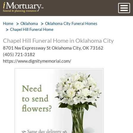
Home
Oklahoma
Oklahoma City Funeral Homes
Chapel Hill Funeral Home
Chapel Hill Funeral Home in Oklahoma City
8701 Nw Expressway St Oklahoma City, OK 73162
(405) 721-3182
https://www.dignitymemorial.com/