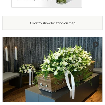
Click to show location on map