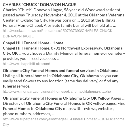
CHARLES "CHUCK" DONAVON HAGUE
Charles "Chuck" Donavon Hague, 58 year old Woodward resident,
passed away Thursday, November 4, 2010 at the Oklahoma Veterans
Center in Oklahoma City. He was born on ... 2010 at the Billings
Funeral Home Chapel. A private family burial will be held at a ...
http://woodwardnews.net/obituaries/x1507937393/CHARLES-CHUCK-
DONAVON-HAGUE
Chapel
Hill
Funeral
Home
-
Home
Chapel
Hill
Funeral
Home
. 8701 Northwest Expressway,
Oklahoma
City
,
OK
...
you choose a Dignity Memorial
funeral
home
or cemetery
provider, you'll receive access
...
http://www.chapelhill-okc.com/
Oklahoma
City
Funeral
Homes
and
funeral
services in
Oklahoma
Listing all
funeral
homes
in
Oklahoma
City
,
Oklahoma
so you can
easily send flowers to any location (same day delivery) or find any
funeral
service.
http://www.imortuary.com/funeral-homes/oklahoma/oklahoma-city.php
Oklahoma
City
Funeral
Homes
in
Oklahoma
City
OK
Yellow Pages
...
Directory of
Oklahoma
City
Funeral
Homes
in
OK
yellow pages. Find
Funeral
Homes
in
Oklahoma
City
maps with reviews, websites,
phone numbers, addresses,
...
http://www.superpages.com/yellowpages/C-Funeral Homes/S-OK/T-Oklahoma
City