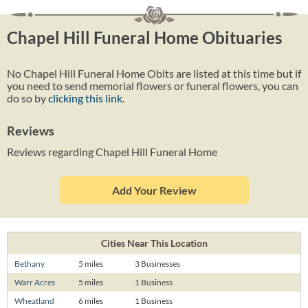
Chapel Hill Funeral Home Obituaries
No Chapel Hill Funeral Home Obits are listed at this time but if
you need to send memorial flowers or funeral flowers, you can
do so by
clicking this link
.
Reviews
Reviews regarding Chapel Hill Funeral Home
Add Your Review
Cities Near This Location
Bethany
5 miles
3 Businesses
Warr Acres
5 miles
1 Business
Wheatland
6 miles
1 Business