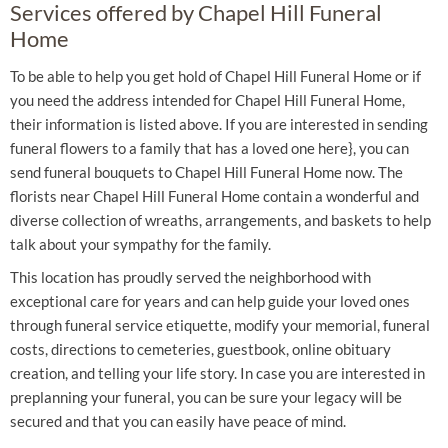
Services offered by Chapel Hill Funeral
Home
To be able to help you get hold of Chapel Hill Funeral Home or if
you need the address intended for Chapel Hill Funeral Home,
their information is listed above. If you are interested in sending
funeral flowers to a family that has a loved one here}, you can
send funeral bouquets to Chapel Hill Funeral Home now. The
florists near Chapel Hill Funeral Home contain a wonderful and
diverse collection of wreaths, arrangements, and baskets to help
talk about your sympathy for the family.
This location has proudly served the neighborhood with
exceptional care for years and can help guide your loved ones
through funeral service etiquette, modify your memorial, funeral
costs, directions to cemeteries, guestbook, online obituary
creation, and telling your life story. In case you are interested in
preplanning your funeral, you can be sure your legacy will be
secured and that you can easily have peace of mind.