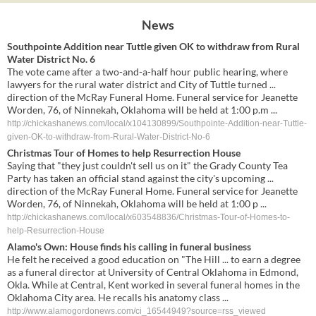
News
Southpointe Addition near Tuttle given OK to withdraw from Rural
Water District No. 6
The vote came after a two-and-a-half hour public hearing, where
lawyers for the rural water district and City of Tuttle turned ...
direction of the McRay Funeral Home. Funeral service for Jeanette
Worden, 76, of Ninnekah, Oklahoma will be held at 1:00 p.m ...
http://chickashanews.com/local/x104130899/Southpointe-Addition-near-Tuttle-
given-OK-to-withdraw-from-Rural-Water-District-No-6
Christmas Tour of Homes to help Resurrection House
Saying that "they just couldn't sell us on it" the Grady County Tea
Party has taken an official stand against the city's upcoming ...
direction of the McRay Funeral Home. Funeral service for Jeanette
Worden, 76, of Ninnekah, Oklahoma will be held at 1:00 p ...
http://chickashanews.com/local/x603548836/Christmas-Tour-of-Homes-to-
help-Resurrection-House
Alamo's Own: House finds his calling in funeral business
He felt he received a good education on "The Hill ... to earn a degree
as a funeral director at University of Central Oklahoma in Edmond,
Okla. While at Central, Kent worked in several funeral homes in the
Oklahoma City area. He recalls his anatomy class ...
http://www.alamogordonews.com/ci_16544949?source=rss_viewed