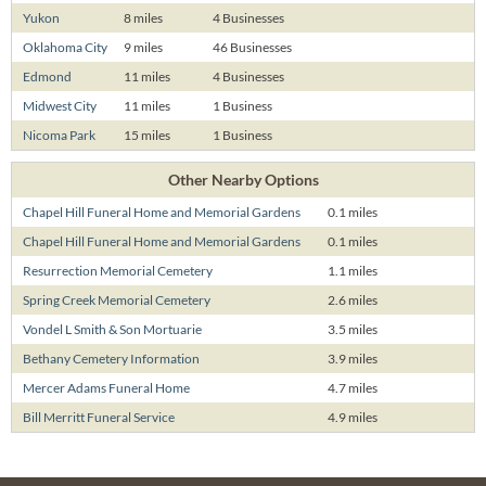
Yukon
8 miles
4 Businesses
Oklahoma City
9 miles
46 Businesses
Edmond
11 miles
4 Businesses
Midwest City
11 miles
1 Business
Nicoma Park
15 miles
1 Business
Other Nearby Options
Chapel Hill Funeral Home and Memorial Gardens
0.1 miles
Chapel Hill Funeral Home and Memorial Gardens
0.1 miles
Resurrection Memorial Cemetery
1.1 miles
Spring Creek Memorial Cemetery
2.6 miles
Vondel L Smith & Son Mortuarie
3.5 miles
Bethany Cemetery Information
3.9 miles
Mercer Adams Funeral Home
4.7 miles
Bill Merritt Funeral Service
4.9 miles