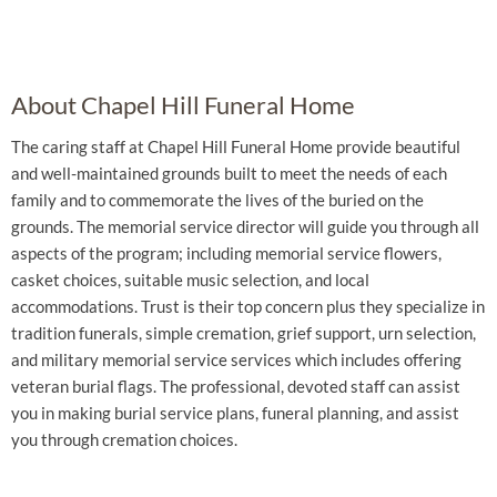
About Chapel Hill Funeral Home
The caring staff at Chapel Hill Funeral Home provide beautiful
and well-maintained grounds built to meet the needs of each
family and to commemorate the lives of the buried on the
grounds. The memorial service director will guide you through all
aspects of the program; including memorial service flowers,
casket choices, suitable music selection, and local
accommodations. Trust is their top concern plus they specialize in
tradition funerals, simple cremation, grief support, urn selection,
and military memorial service services which includes offering
veteran burial flags. The professional, devoted staff can assist
you in making burial service plans, funeral planning, and assist
you through cremation choices.