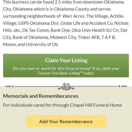
This business can be found 2.5 miles from downtown Oklahoma
City, Oklahoma which is in Oklahoma County and serves
surrounding neighborhoods of: Warr Acres, The Village, Achille,
Village, USPS Oklahoma Dist, Globe Life and Accident Co, Nichols
Hills, okc, Ok Tax Comm, Bank One, Okla Univ Health Sci Ctr, Del
City, Bank of Oklahoma, Midwest City, Tinker AFB, T A F B,
Moore, and University of Ok.
Claim Your Listing
Do you own or work for this funeral home? If so,
claim your
Forever Free Basic Listing™ today!
Memorials and Rememberances
For individuals cared for through Chapel Hill Funeral Home
Add Your Rememberance