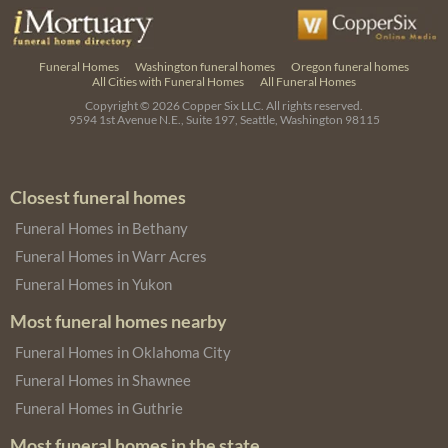
Funeral Homes
Washington funeral homes
Oregon funeral homes
All Cities with Funeral Homes
All Funeral Homes
Copyright © 2026
Copper Six LLC.
All rights reserved.
9594 1st Avenue N.E., Suite 197, Seattle, Washington 98115
Closest funeral homes
Funeral Homes in Bethany
Funeral Homes in Warr Acres
Funeral Homes in Yukon
Most funeral homes nearby
Funeral Homes in Oklahoma City
Funeral Homes in Shawnee
Funeral Homes in Guthrie
Most funeral homes in the state