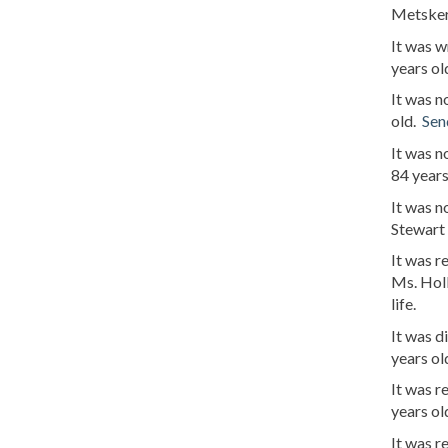
Metsker
It was w
years ol
It was n
old.
Sen
It was n
84 years
It was n
Stewart
It was 
Ms. Holl
life.
It was d
years ol
It was r
years ol
It was r