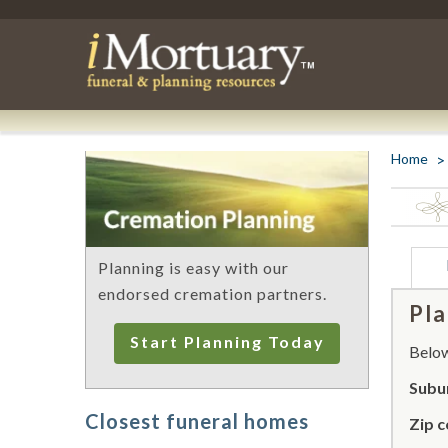
Home
Planning is easy with our
endorsed cremation partners.
Pla
Start Planning Today
Below 
Subur
Closest funeral homes
Zip c