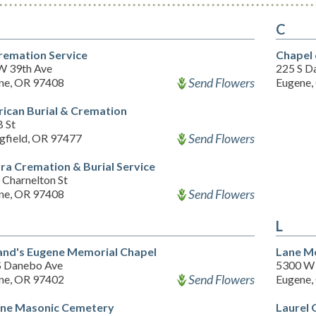
C
Cremation Service
Chapel 
W 39th Ave
225 S D
Send Flowers
ne, OR 97408
Eugene,
ican Burial & Cremation
B St
Send Flowers
ngfield, OR 97477
ra Cremation & Burial Service
 Charnelton St
Send Flowers
ne, OR 97408
L
and's Eugene Memorial Chapel
Lane M
S Danebo Ave
5300 W 
Send Flowers
ne, OR 97402
Eugene,
ne Masonic Cemetery
Laurel