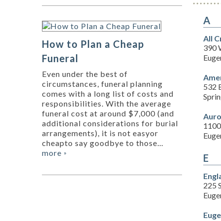
A
All 
How to Plan a Cheap
390 
Funeral
Euge
Even under the best of
Amer
circumstances, funeral planning
532 
comes with a long list of costs and
Spri
responsibilities. With the average
funeral cost at around $7,000 (and
Auro
additional considerations for burial
1100
arrangements), it is not easyor
Euge
cheapto say goodbye to those...
more
»
E
Engl
225 
Euge
Euge