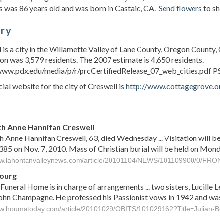
 was 86 years old and was born in Castaic, CA.
Send flowers
to sh
ory
 is a city in the Willamette Valley of Lane County, Oregon County, 
on was 3,579 residents. The 2007 estimate is 4,650 residents.
/www.pdx.edu/media/p/r/prcCertifiedRelease_07_web_cities.pdf P
cial website for the city of Creswell is
http://www.cottagegrove.o
s
th Anne Hannifan Creswell
h Anne Hannifan Creswell, 63, died Wednesday ... Visitation will b
85 on Nov. 7, 2010. Mass of Christian burial will be held on Monday
ww.lahontanvalleynews.com/article/20101104/NEWS/101109900/0/FRO
Bourg
Funeral Home is in charge of arrangements ... two sisters, Lucille
John Champagne. He professed his Passionist vows in 1942 and was 
ww.houmatoday.com/article/20101029/OBITS/101029162?Title=Julian-B