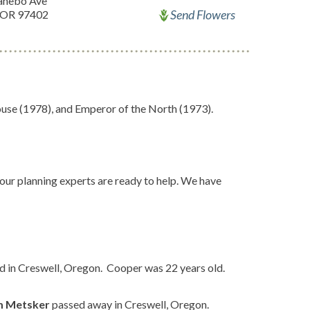
anebo Ave
Send Flowers
 OR 97402
se (1978), and Emperor of the North (1973).
 our planning experts are ready to help. We have
d in Creswell, Oregon. Cooper was 22 years old.
m Metsker
passed away in Creswell, Oregon.