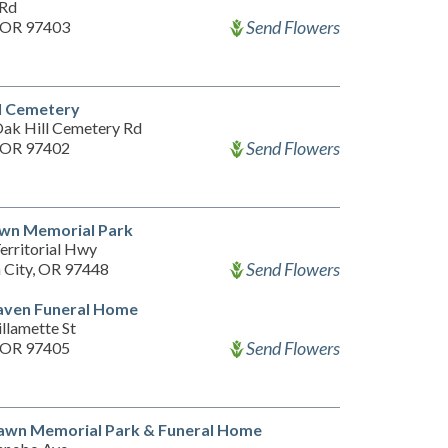
 Rd
Send Flowers
 OR 97403
l Cemetery
ak Hill Cemetery Rd
Send Flowers
 OR 97402
awn Memorial Park
erritorial Hwy
Send Flowers
n City, OR 97448
aven Funeral Home
llamette St
Send Flowers
 OR 97405
awn Memorial Park & Funeral Home