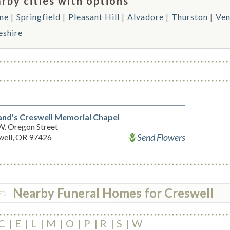
rby cities with options
ne
Springfield
Pleasant Hill
Alvadore
Thurston
Ven
eshire
and's Creswell Memorial Chapel
W. Oregon Street
Send Flowers
well, OR 97426
Nearby Funeral Homes for Creswell
C
E
L
M
O
P
R
S
W