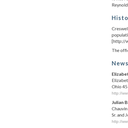
Reynolds
Hist
Creswell
populati
[http:/
The offi
New
Elizabe
Elizabet
Ohio 453
http://w
Julian 
Chauvin 
Sr. and 
http://w