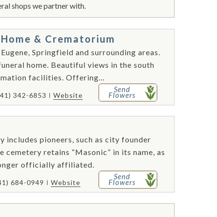
ral shops we partner with.
al Home & Crematorium
 Eugene, Springfield and surrounding areas.
funeral home. Beautiful views in the south
ation facilities. Offering...
Send
Flowers
541) 342-6853
Website
y includes pioneers, such as city founder
e cemetery retains “Masonic” in its name, as
nger officially affiliated.
Send
Flowers
41) 684-0949
Website