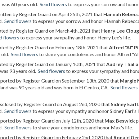
 was 60 years old.
Send flowers
to express your sorrow and honor 
ritten by Register Guard on April 25th, 2021 that
Hannah Rebecc
d.
Send flowers
to express your sorrow and honor Hannah Rebecca m
oted by Register Guard on March 4th, 2021 that
Henry Lee Clou
d flowers
to express your sympathy and honor Henry Lee's life.
oted by Register Guard on February 18th, 2021 that
Alfred "Al" P
 old.
Send flowers
to share your condolences and honor Alfred "Al"'
oted by Register Guard on January 10th, 2021 that
Audrey Thalia
 was 93 years old.
Send flowers
to express your sympathy and honor
reported by Register Guard on September 13th, 2020 that
Margie M
and was 90 years old and was born in El Centro, CA.
Send flowers
isclosed by Register Guard on August 2nd, 2020 that
Sidney Earl
d.
Send flowers
to express your sympathy and honor Sidney Earl's li
eported by Register Guard on July 12th, 2020 that
Max Beswick
p
d.
Send flowers
to share your condolences and honor Max's life.
eported by Register Guard on February 2nd, 2020 that
Ronald Ger