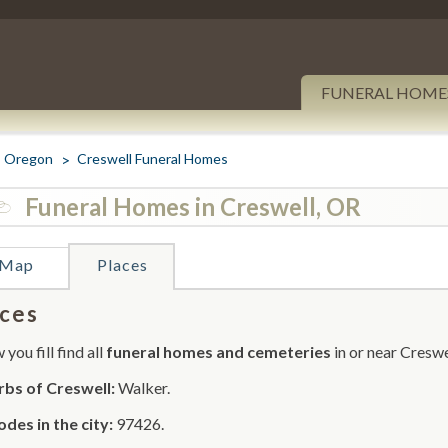
FUNERAL HOME
Oregon
Creswell Funeral Homes
Funeral Homes in Creswell, OR
Map
Places
ces
you fill find all
funeral homes and cemeteries
in or near Creswe
bs of Creswell:
Walker.
odes in the city:
97426.