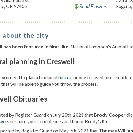
 Willamette St
225 S D
Send Flowers
ne, OR 97405
Eugene,
 about the city
 has been featured in films like:
National Lampoon's Animal Hou
al planning in Creswell
you need to plan a tradional
funeral
or one focused on
cremation
,
 that will be able to guide you throw the process.
ell Obituaries
oted by Register Guard on July 20th, 2021 that
Brody Cooper
die
owers
to share your condolences and honor Brody's life.
eported by Register Guard on May 7th, 2021 that
Thomas Willia