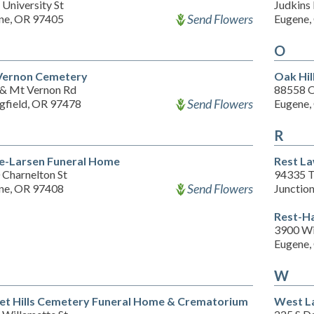
University St
Judkins
Send Flowers
ne, OR 97405
Eugene,
O
ernon Cemetery
Oak Hil
 & Mt Vernon Rd
88558 O
Send Flowers
ngfield, OR 97478
Eugene,
R
e-Larsen Funeral Home
Rest L
 Charnelton St
94335 T
Send Flowers
ne, OR 97408
Junctio
Rest-H
3900 Wi
Eugene,
W
et Hills Cemetery Funeral Home & Crematorium
West L