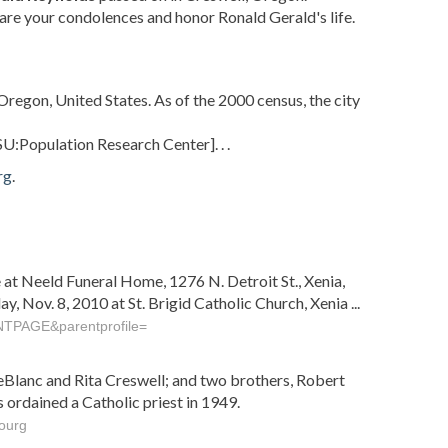
are your condolences and honor Ronald Gerald's life.
Oregon, United States. As of the 2000 census, the city
SU:Population Research Center]
. . .
rg
.
e at Neeld Funeral Home, 1276 N. Detroit St., Xenia,
, Nov. 8, 2010 at St. Brigid Catholic Church, Xenia ...
NTPAGE&parentprofile=
 LeBlanc and Rita Creswell; and two brothers, Robert
ordained a Catholic priest in 1949.
ourg