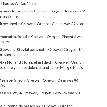
Thomas William's life.
a miss Jonas
died in Creswell, Oregon. Jonas was 33
iss's life.
gh
perished in Creswell, Oregon. Clough was 82 years
imental
perished in Creswell, Oregon. Pimental was
s life.
 Stewart (Stevia)
perished in Creswell, Oregon. Ms.
 Audrey Thalia's life.
ae Holland (Torricellas)
died in Creswell, Oregon.
to share your condolences and honor Margie Mae's
 Dean
perished in Creswell, Oregon. Dean was 84
fe.
assed away in Creswell, Oregon. Beswick was 93
ald Reynolds
passed on in Creswell, Oregon.