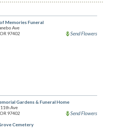
of Memories Funeral
anebo Ave
Send Flowers
 OR 97402
emorial Gardens & Funeral Home
11th Ave
Send Flowers
 OR 97402
 Grove Cemetery