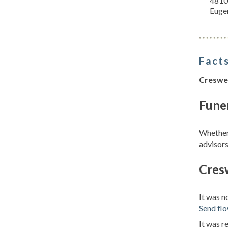
4810
Euge
Facts
Creswell
Funer
Whether 
advisors
Cresw
It was n
Send fl
It was r