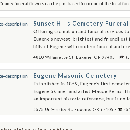
County funeral flowers can be purchased from one of the local fune
Sunset Hills Cemetery Funer
Offering cremation and funeral services to
Eugene's newest, brightest and friendliest 
hills of Eugene with modern funeral and crem
4810 Willamette St, Eugene, OR 97405 -
(
Eugene Masonic Cemetery
Established in 1859, Eugene’s first cemeter
Eugene Skinner and artist Maude Kerns. Th
an important historic reference, but is no lo
2575 University St, Eugene, OR 97405 -
(5