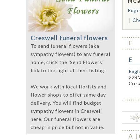
Nea
Euge
Ch
Creswell funeral flowers
E
To send funeral flowers (aka
sympathy flowers) to any funeral
E
home, click the 'Send Flowers'
link to the right of their listing.
Engl
228 
Cres
We work with local florists and
flower shops to offer same day
delivery. You will find budget
sympathy flowers in Creswell
here. Our funeral flowers are
cheap in price but not in value.
A