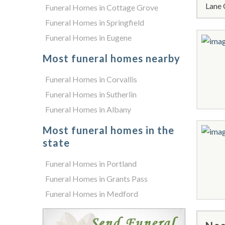
Lane 
Funeral Homes in Cottage Grove
Funeral Homes in Springfield
Funeral Homes in Eugene
Most funeral homes nearby
Funeral Homes in Corvallis
Funeral Homes in Sutherlin
Funeral Homes in Albany
Most funeral homes in the
state
Funeral Homes in Portland
Funeral Homes in Grants Pass
Funeral Homes in Medford