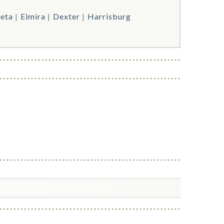
eta
Elmira
Dexter
Harrisburg