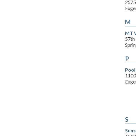
2575 
Euge
M
MT V
57th
Spri
P
Pool
1100
Euge
S
Suns