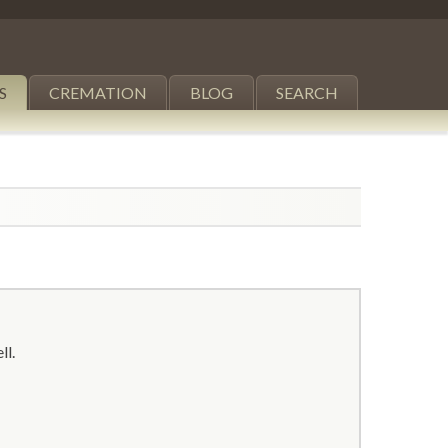
S
CREMATION
BLOG
SEARCH
ll.