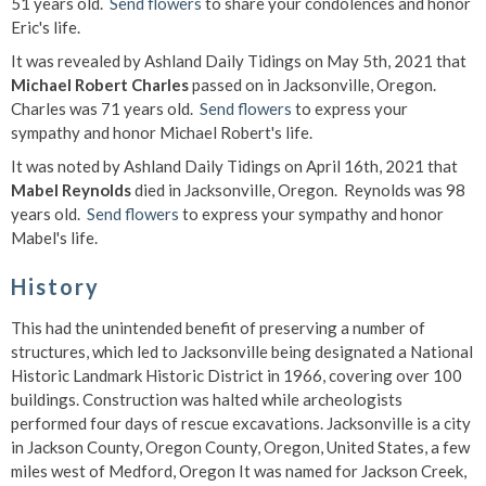
51 years old.
Send flowers
to share your condolences and honor
Eric's life.
It was revealed by Ashland Daily Tidings on May 5th, 2021 that
Michael Robert Charles
passed on in Jacksonville, Oregon.
Charles was 71 years old.
Send flowers
to express your
sympathy and honor Michael Robert's life.
It was noted by Ashland Daily Tidings on April 16th, 2021 that
Mabel Reynolds
died in Jacksonville, Oregon. Reynolds was 98
years old.
Send flowers
to express your sympathy and honor
Mabel's life.
History
This had the unintended benefit of preserving a number of
structures, which led to Jacksonville being designated a National
Historic Landmark Historic District in 1966, covering over 100
buildings. Construction was halted while archeologists
performed four days of rescue excavations. Jacksonville is a city
in Jackson County, Oregon County, Oregon, United States, a few
miles west of Medford, Oregon It was named for Jackson Creek,