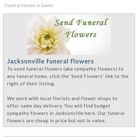
Funeral Homes in Salem
Jacksonville funeral flowers
To send funeral flowers (aka sympathy flowers) to
any funeral home, click the 'Send Flowers' link to the
right of their listing.
We work with local florists and flower shops to
offer same day delivery. You will find budget
sympathy flowers in Jacksonville here. Our funeral
flowers are cheap in price but not in value.