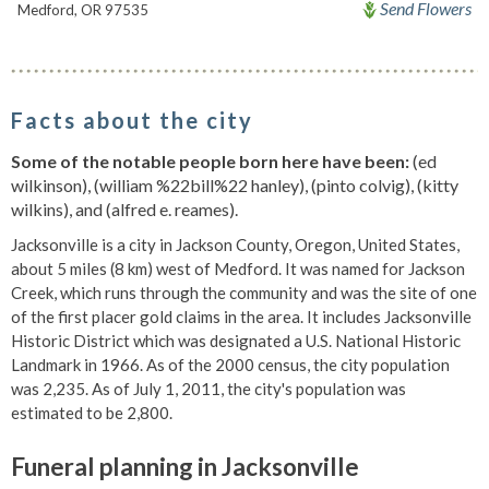
Send Flowers
Medford, OR 97535
Facts about the city
Some of the notable people born here have been:
(ed
wilkinson), (william %22bill%22 hanley), (pinto colvig), (kitty
wilkins), and (alfred e. reames).
Jacksonville is a city in Jackson County, Oregon, United States,
about 5 miles (8 km) west of Medford. It was named for Jackson
Creek, which runs through the community and was the site of one
of the first placer gold claims in the area. It includes Jacksonville
Historic District which was designated a U.S. National Historic
Landmark in 1966. As of the 2000 census, the city population
was 2,235. As of July 1, 2011, the city's population was
estimated to be 2,800.
Funeral planning in Jacksonville