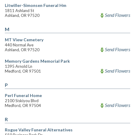
Litwiller-Simonsen Funeral Hm
1811 Ashland St
Send Flowers
Ashland, OR 97520
M
MT View Cemetery
440 Normal Ave
Send Flowers
Ashland, OR 97520
Memory Gardens Memorial Park
1395 Arnold Ln
Send Flowers
Medford, OR 97501
P
Perl Funeral Home
2100 Siskiyou Blvd
Send Flowers
Medford, OR 97504
R
Rogue Valley Funeral Alternatives