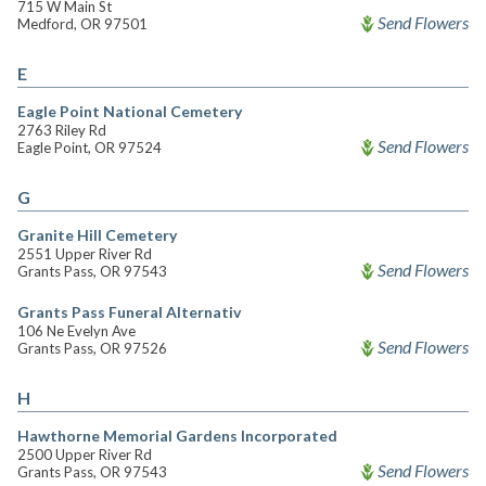
715 W Main St
Send Flowers
Medford, OR 97501
E
Eagle Point National Cemetery
2763 Riley Rd
Send Flowers
Eagle Point, OR 97524
G
Granite Hill Cemetery
2551 Upper River Rd
Send Flowers
Grants Pass, OR 97543
Grants Pass Funeral Alternativ
106 Ne Evelyn Ave
Send Flowers
Grants Pass, OR 97526
H
Hawthorne Memorial Gardens Incorporated
2500 Upper River Rd
Send Flowers
Grants Pass, OR 97543