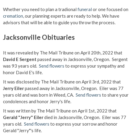
Whether you need to plan a tradional
funeral
or one focused on
cremation
, our planning experts are ready to help. We have
advisors that will be able to guide you throw the process.
Jacksonville Obituaries
It was revealed by The Mail Tribune on April 20th, 2022 that
David E Sergent
passed away in Jacksonville, Oregon. Sergent
was 93 years old.
Send flowers
to express your sympathy and
honor David E's life.
It was disclosed by The Mail Tribune on April 3rd, 2022 that
Jerry Eiler
passed away in Jacksonville, Oregon. Eiler was 77
years old and was born in Weed, CA.
Send flowers
to share your
condolences and honor Jerry's life.
It was written by The Mail Tribune on April 1st, 2022 that
Gerald "Jerry" Eiler
died in Jacksonville, Oregon. Eiler was 77
years old.
Send flowers
to express your sorrow and honor
Gerald "Jerry"'s life.