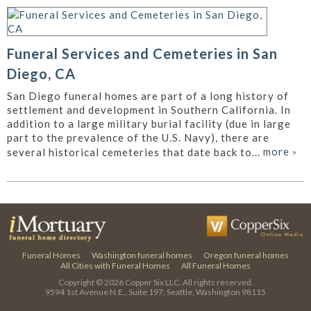
Funeral Services and Cemeteries in San
Diego, CA
San Diego funeral homes are part of a long history of
settlement and development in Southern California. In
addition to a large military burial facility (due in large
part to the prevalence of the U.S. Navy), there are
more
»
several historical cemeteries that date back to...
Funeral Homes
Washington funeral homes
Oregon funeral homes
All Cities with Funeral Homes
All Funeral Homes
Copyright © 2026
Copper Six LLC.
All rights reserved.
9594 1st Avenue N.E., Suite 197, Seattle, Washington 98115