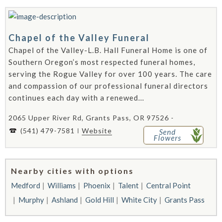
Chapel of the Valley Funeral
Chapel of the Valley-L.B. Hall Funeral Home is one of
Southern Oregon’s most respected funeral homes,
serving the Rogue Valley for over 100 years. The care
and compassion of our professional funeral directors
continues each day with a renewed...
2065 Upper River Rd, Grants Pass, OR 97526 -
(541) 479-7581
Website
Send
Flowers
Nearby cities with options
Medford
Williams
Phoenix
Talent
Central Point
Murphy
Ashland
Gold Hill
White City
Grants Pass