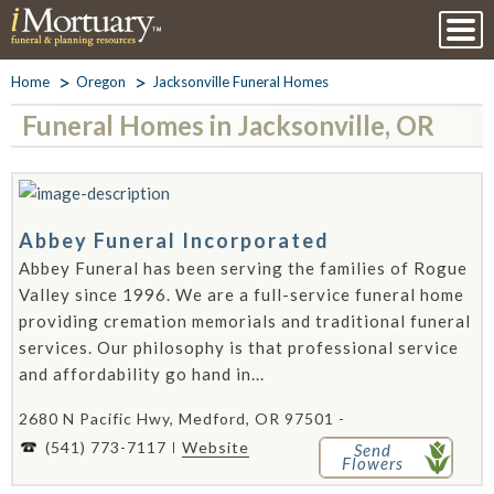
Home
Oregon
Jacksonville Funeral Homes
Funeral Homes in Jacksonville, OR
Abbey Funeral Incorporated
Abbey Funeral has been serving the families of Rogue
Valley since 1996. We are a full-service funeral home
providing cremation memorials and traditional funeral
services. Our philosophy is that professional service
and affordability go hand in...
2680 N Pacific Hwy, Medford, OR 97501 -
(541) 773-7117
Website
Send
Flowers