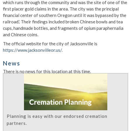
which runs through the community and was the site of one of the
first placer gold claims in the area. The city was the principal
financial center of southern Oregon until it was bypassed by the
railroad.'. Their findings included broken Chinese bowls and tea
cups, handmade bottles, and fragments of opium paraphernalia
and Chinese coins.
The official website for the city of Jacksonville is
https://www.jacksonvilleor.us/
.
News
There is no news for this location at this time.
Planning is easy with our endorsed cremation
partners.