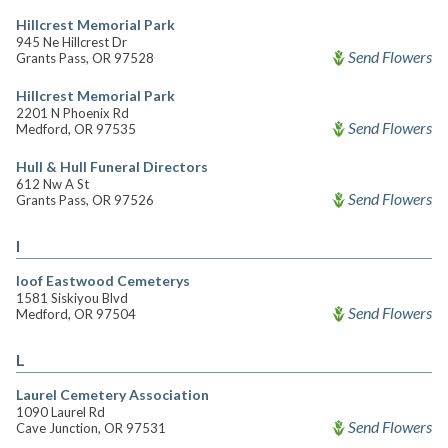
Hillcrest Memorial Park
945 Ne Hillcrest Dr
Send Flowers
Grants Pass, OR 97528
Hillcrest Memorial Park
2201 N Phoenix Rd
Send Flowers
Medford, OR 97535
Hull & Hull Funeral Directors
612 Nw A St
Send Flowers
Grants Pass, OR 97526
I
Ioof Eastwood Cemeterys
1581 Siskiyou Blvd
Send Flowers
Medford, OR 97504
L
Laurel Cemetery Association
1090 Laurel Rd
Send Flowers
Cave Junction, OR 97531