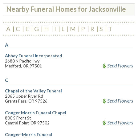
Nearby Funeral Homes for Jacksonville
A
C
E
G
H
I
L
M
P
R
S
T
A
Abbey Funeral Incorporated
2680 N Pacific Hwy
Send Flowers
Medford, OR 97501
C
Chapel of the Valley Funeral
2065 Upper River Rd
Send Flowers
Grants Pass, OR 97526
Conger Morris Funeral Chapel
800 S Front St
Send Flowers
Central Point, OR 97502
Conger-Morris Funeral