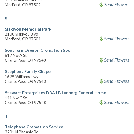
550 Business Park Dr
Send Flowers
Medford, OR 97502
S
Siskiyou Memorial Park
2100 Siskiyou Blvd
Send Flowers
Medford, OR 97504
Southern Oregon Cremation Soc
612 Nw A St
Send Flowers
Grants Pass, OR 97543
Stephens Family Chapel
1629 Williams Hwy
Send Flowers
Grants Pass, OR 97543
Stewart Enterprises DBA LB Lunberg Funeral Home
141 Nw C St
Send Flowers
Grants Pass, OR 97528
T
Telophase Cremation Service
2201 N Phoenix Rd