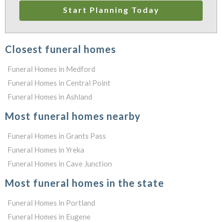
Start Planning Today
Closest funeral homes
Funeral Homes in Medford
Funeral Homes in Central Point
Funeral Homes in Ashland
Most funeral homes nearby
Funeral Homes in Grants Pass
Funeral Homes in Yreka
Funeral Homes in Cave Junction
Most funeral homes in the state
Funeral Homes in Portland
Funeral Homes in Eugene