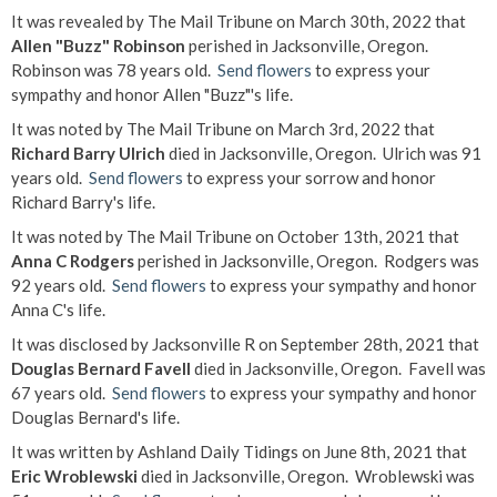
It was revealed by The Mail Tribune on March 30th, 2022 that
Allen "Buzz" Robinson
perished in Jacksonville, Oregon.
Robinson was 78 years old.
Send flowers
to express your
sympathy and honor Allen "Buzz"'s life.
It was noted by The Mail Tribune on March 3rd, 2022 that
Richard Barry Ulrich
died in Jacksonville, Oregon. Ulrich was 91
years old.
Send flowers
to express your sorrow and honor
Richard Barry's life.
It was noted by The Mail Tribune on October 13th, 2021 that
Anna C Rodgers
perished in Jacksonville, Oregon. Rodgers was
92 years old.
Send flowers
to express your sympathy and honor
Anna C's life.
It was disclosed by Jacksonville R on September 28th, 2021 that
Douglas Bernard Favell
died in Jacksonville, Oregon. Favell was
67 years old.
Send flowers
to express your sympathy and honor
Douglas Bernard's life.
It was written by Ashland Daily Tidings on June 8th, 2021 that
Eric Wroblewski
died in Jacksonville, Oregon. Wroblewski was