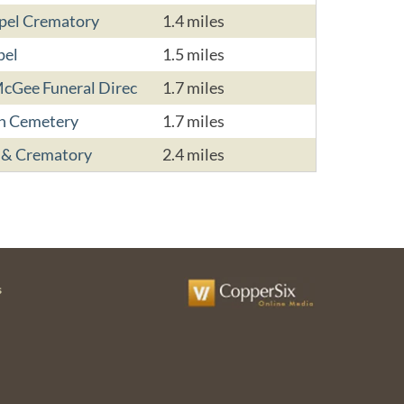
apel Crematory
1.4 miles
pel
1.5 miles
cGee Funeral Direc
1.7 miles
on Cemetery
1.7 miles
 & Crematory
2.4 miles
s