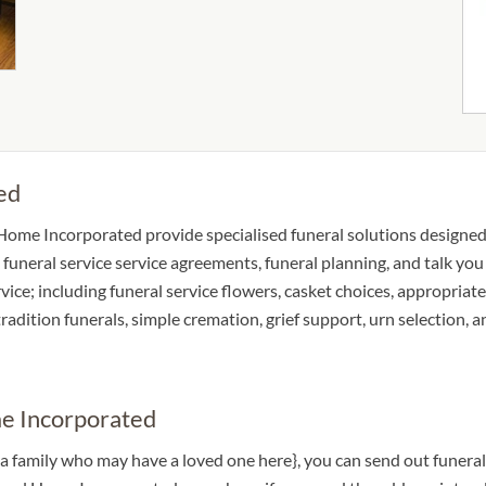
ed
 Home Incorporated provide specialised funeral solutions designed 
 funeral service service agreements, funeral planning, and talk yo
rvice; including funeral service flowers, casket choices, appropria
 tradition funerals, simple cremation, grief support, urn selection,
me Incorporated
 a family who may have a loved one here}, you can send out funer