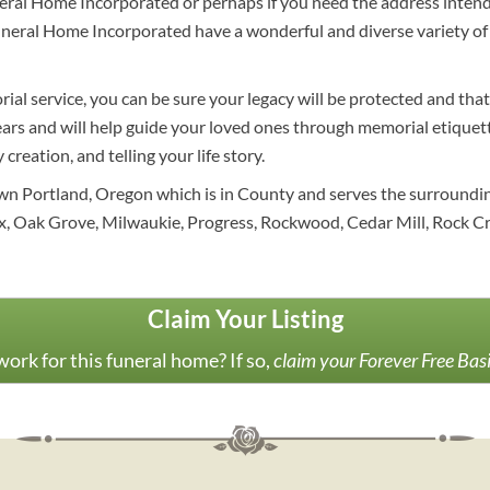
uneral Home Incorporated or perhaps if you need the address inte
 Funeral Home Incorporated have a wonderful and diverse variety o
al service, you can be sure your legacy will be protected and that
ears and will help guide your loved ones through memorial etiquet
creation, and telling your life story.
n Portland, Oregon which is in County and serves the surrounding 
Oak Grove, Milwaukie, Progress, Rockwood, Cedar Mill, Rock Cre
Claim Your Listing
ork for this funeral home? If so,
claim your Forever Free Bas