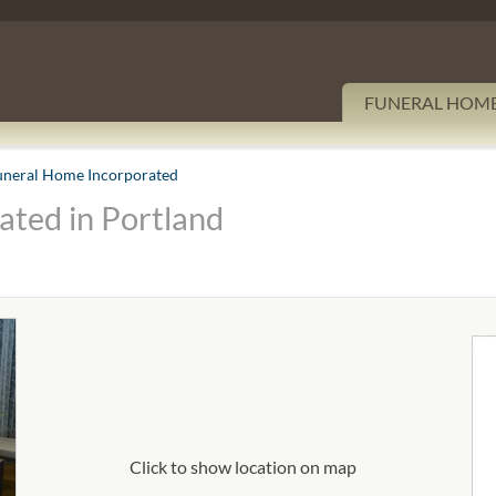
FUNERAL HOM
uneral Home Incorporated
ted in Portland
Click to show location on map