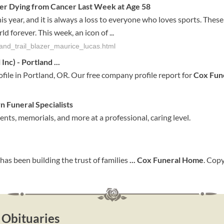
fter Dying from Cancer Last Week at Age 58
 year, and it is always a loss to everyone who loves sports. These
 forever. This week, an icon of ...
land_trail_blazer_maurice_lucas.html
Inc) - Portland
...
ile in Portland, OR. Our free company profile report for
Cox Fun
wn
Funeral
Specialists
ts, memorials, and more at a professional, caring level.
has been building the trust of families
...
Cox
Funeral
Home
. Cop
 Obituaries