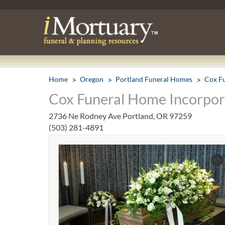
Home
Oregon
Portland Funeral Homes
Cox F
Cox Funeral Home Incorpora
2736 Ne Rodney Ave Portland, OR 97259
(503) 281-4891