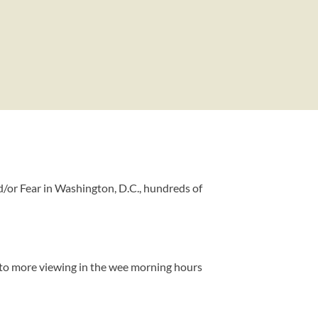
/or Fear in Washington, D.C., hundreds of
lf to more viewing in the wee morning hours