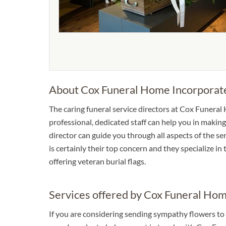
About Cox Funeral Home Incorporat
The caring funeral service directors at Cox Funeral
professional, dedicated staff can help you in making
director can guide you through all aspects of the se
is certainly their top concern and they specialize in
offering veteran burial flags.
Services offered by Cox Funeral Ho
If you are considering sending sympathy flowers to