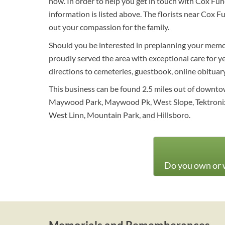
now. In order to help you get in touch with Cox F
information is listed above. The florists near Cox
out your compassion for the family.
Should you be interested in preplanning your memori
proudly served the area with exceptional care for y
directions to cemeteries, guestbook, online obituary 
This business can be found 2.5 miles out of downtow
Maywood Park, Maywood Pk, West Slope, Tektronix, 
West Linn, Mountain Park, and Hillsboro.
Do you own or w