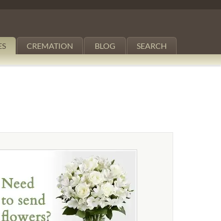
ES
CREMATION
BLOG
SEARCH