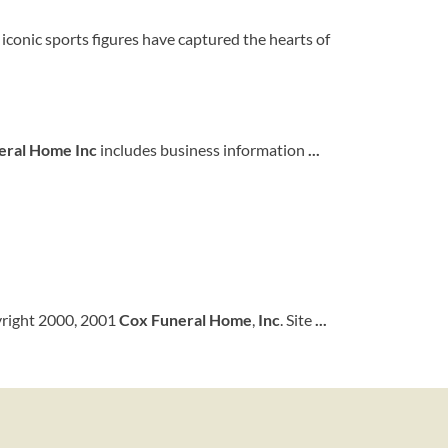
 iconic sports figures have captured the hearts of
eral Home Inc
includes business information
...
yright 2000, 2001
Cox
Funeral
Home
,
Inc
. Site
...