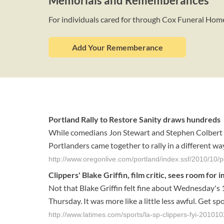
Memorials and Rememberances
For individuals cared for through Cox Funeral Hom
Add Your Rememberance
Portland Rally to Restore Sanity draws hundreds
While comedians Jon Stewart and Stephen Colbert c
Portlanders came together to rally in a different way
http://www.oregonlive.com/portland/index.ssf/2010/10/p
Clippers' Blake Griffin, film critic, sees room fo
Not that Blake Griffin felt fine about Wednesday's 
Thursday. It was more like a little less awful. Get sp
http://www.latimes.com/sports/la-sp-clippers-fyi-20101