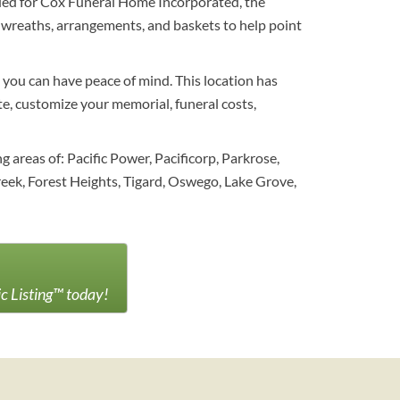
nded for Cox Funeral Home Incorporated, the
f wreaths, arrangements, and baskets to help point
 you can have peace of mind. This location has
te, customize your memorial, funeral costs,
areas of: Pacific Power, Pacificorp, Parkrose,
ek, Forest Heights, Tigard, Oswego, Lake Grove,
ic Listing™ today!