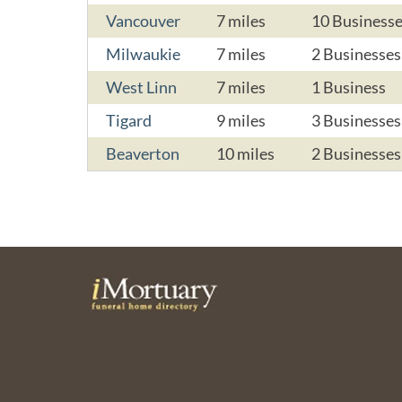
Vancouver
7 miles
10 Business
Milwaukie
7 miles
2 Businesses
West Linn
7 miles
1 Business
Tigard
9 miles
3 Businesses
Beaverton
10 miles
2 Businesses