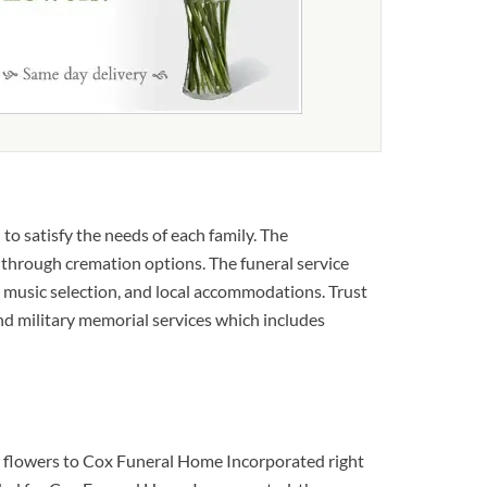
to satisfy the needs of each family. The
u through cremation options. The funeral service
te music selection, and local accommodations. Trust
 and military memorial services which includes
al flowers to Cox Funeral Home Incorporated right