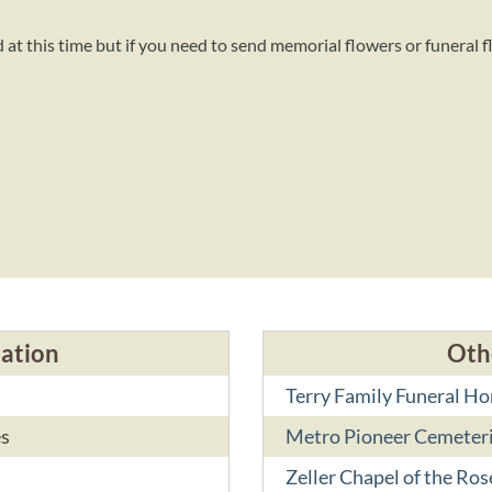
at this time but if you need to send memorial flowers or funeral f
d
cation
Oth
Terry Family Funeral H
es
Metro Pioneer Cemeter
Zeller Chapel of the Ros