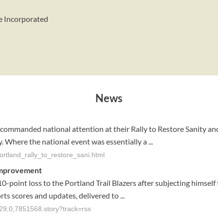
e Incorporated
News
ommanded national attention at their Rally to Restore Sanity and
. Where the national event was essentially a ...
ortland_rally_to_restore_sani.html
r improvement
10-point loss to the Portland Trail Blazers after subjecting himse
orts scores and updates, delivered to ...
029,0,7851568.story?track=rss