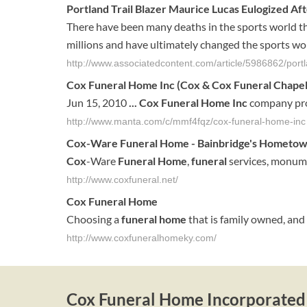
Portland Trail Blazer Maurice Lucas Eulogized A
There have been many deaths in the sports world this
millions and have ultimately changed the sports world
http://www.associatedcontent.com/article/5986862/port
Cox Funeral Home Inc
(Cox & Cox Funeral Chapel 
Jun 15, 2010
...
Cox Funeral Home Inc
company prof
http://www.manta.com/c/mmf4fqz/cox-funeral-home-inc
Cox
-Ware
Funeral
Home
- Bainbridge's Hometo
Cox
-Ware
Funeral
Home
,
funeral
services, monumen
http://www.coxfuneral.net/
Cox
Funeral
Home
Choosing a
funeral
home
that is family owned, and 
http://www.coxfuneralhomeky.com/
Cox Funeral Home Incorporated