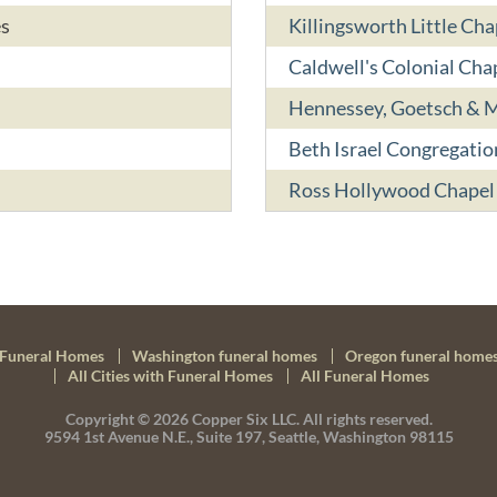
es
Killingsworth Little Ch
Caldwell's Colonial Cha
Hennessey, Goetsch & M
Beth Israel Congregati
Ross Hollywood Chapel
Funeral Homes
Washington funeral homes
Oregon funeral home
All Cities with Funeral Homes
All Funeral Homes
Copyright © 2026
Copper Six LLC.
All rights reserved.
9594 1st Avenue N.E., Suite 197, Seattle, Washington 98115