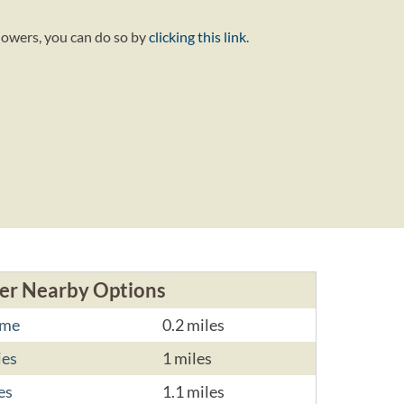
lowers, you can do so by
clicking this link
.
er Nearby Options
ome
0.2 miles
ies
1 miles
es
1.1 miles