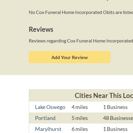
No Cox Funeral Home Incorporated Obits are listed 
Reviews
Reviews regarding Cox Funeral Home Incorporate
Add Your Review
Cities Near This Lo
Lake Oswego
4 miles
1 Business
Portland
5 miles
48 Business
Marylhurst
6 miles
1 Business