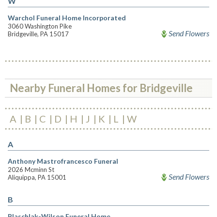
W
Warchol Funeral Home Incorporated
3060 Washington Pike
Send Flowers
Bridgeville, PA 15017
Nearby Funeral Homes for Bridgeville
A
B
C
D
H
J
K
L
W
A
Anthony Mastrofrancesco Funeral
2026 Mcminn St
Send Flowers
Aliquippa, PA 15001
B
Blaschlak-Wilson Funeral Home