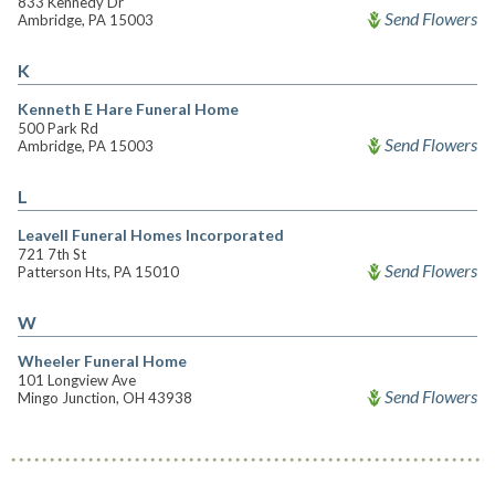
833 Kennedy Dr
Send Flowers
Ambridge, PA 15003
K
Kenneth E Hare Funeral Home
500 Park Rd
Send Flowers
Ambridge, PA 15003
L
Leavell Funeral Homes Incorporated
721 7th St
Send Flowers
Patterson Hts, PA 15010
W
Wheeler Funeral Home
101 Longview Ave
Send Flowers
Mingo Junction, OH 43938