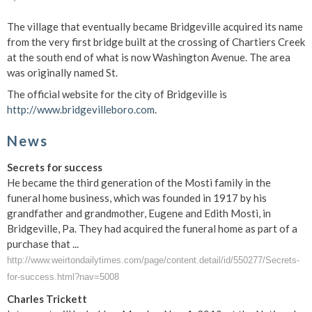
The village that eventually became Bridgeville acquired its name
from the very first bridge built at the crossing of Chartiers Creek
at the south end of what is now Washington Avenue.
The area
was originally named St.
The official website for the city of Bridgeville is
http://www.bridgevilleboro.com
.
News
Secrets for success
He became the third generation of the Mosti family in the
funeral home business, which was founded in 1917 by his
grandfather and grandmother, Eugene and Edith Mosti, in
Bridgeville, Pa. They had acquired the funeral home as part of a
purchase that ...
http://www.weirtondailytimes.com/page/content.detail/id/550277/Secrets-
for-success.html?nav=5008
Charles Trickett