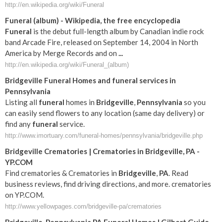
http://en.wikipedia.org/wiki/Funeral
Funeral
(album) - Wikipedia, the free encyclopedia
Funeral
is the debut full-length album by Canadian indie rock
band Arcade Fire, released on September 14, 2004 in North
America by Merge Records and on
...
http://en.wikipedia.org/wiki/Funeral_(album)
Bridgeville
Funeral
Homes and
funeral
services in
Pennsylvania
Listing all
funeral
homes in
Bridgeville
,
Pennsylvania
so you
can easily send flowers to any location (same day delivery) or
find any
funeral
service.
http://www.imortuary.com/funeral-homes/pennsylvania/bridgeville.php
Bridgeville
Crematories | Crematories in
Bridgeville
,
PA
-
YP.COM
Find crematories & Crematories in
Bridgeville
,
PA
. Read
business reviews, find driving directions, and more. crematories
on YP.COM.
http://www.yellowpages.com/bridgeville-pa/crematories