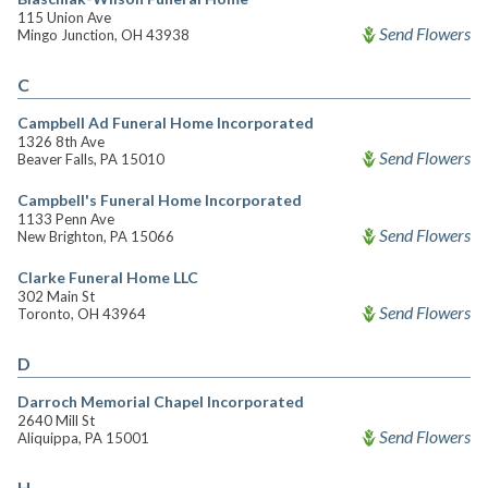
115 Union Ave
Send Flowers
Mingo Junction, OH 43938
C
Campbell Ad Funeral Home Incorporated
1326 8th Ave
Send Flowers
Beaver Falls, PA 15010
Campbell's Funeral Home Incorporated
1133 Penn Ave
Send Flowers
New Brighton, PA 15066
Clarke Funeral Home LLC
302 Main St
Send Flowers
Toronto, OH 43964
D
Darroch Memorial Chapel Incorporated
2640 Mill St
Send Flowers
Aliquippa, PA 15001
H