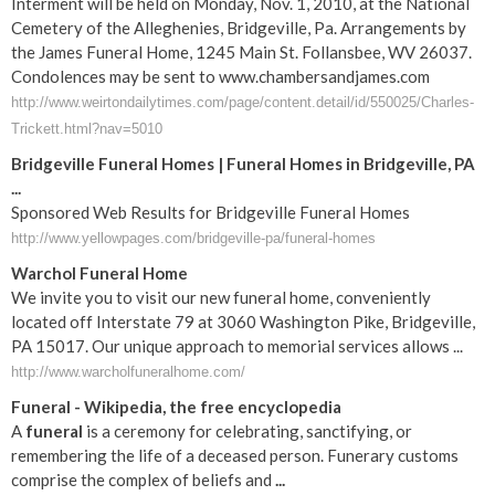
Interment will be held on Monday, Nov. 1, 2010, at the National
Cemetery of the Alleghenies, Bridgeville, Pa. Arrangements by
the James Funeral Home, 1245 Main St. Follansbee, WV 26037.
Condolences may be sent to www.chambersandjames.com
http://www.weirtondailytimes.com/page/content.detail/id/550025/Charles-
Trickett.html?nav=5010
Bridgeville Funeral Homes | Funeral Homes in Bridgeville, PA
...
Sponsored Web Results for Bridgeville Funeral Homes
http://www.yellowpages.com/bridgeville-pa/funeral-homes
Warchol Funeral Home
We invite you to visit our new funeral home, conveniently
located off Interstate 79 at 3060 Washington Pike, Bridgeville,
PA 15017. Our unique approach to memorial services allows ...
http://www.warcholfuneralhome.com/
Funeral
- Wikipedia, the free encyclopedia
A
funeral
is a ceremony for celebrating, sanctifying, or
remembering the life of a deceased person. Funerary customs
comprise the complex of beliefs and
...