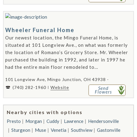
Wheeler Funeral Home
Our newest location, the Mingo Funeral Home, is
situated at 101 Longview Ave., on what was formerly
the location of Romano’s Grocery Store. Mr. Wheeler
purchased the building in 1992, and later in 1997 he
had the entire main floor remodeled to...
101 Longview Ave, Mingo Junction, OH 43938 -
(740) 282-1960
Website
Send
Flowers
Nearby cities with options
Presto
Morgan
Cuddy
Lawrence
Hendersonville
Sturgeon
Muse
Venetia
Southview
Gastonville