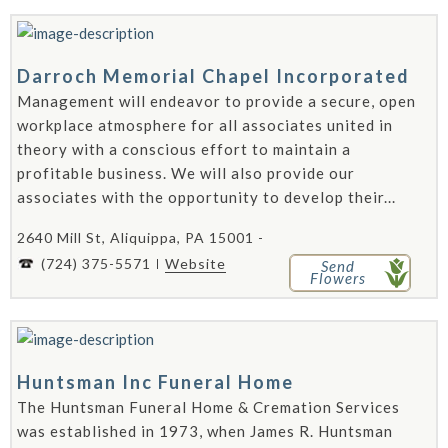
Darroch Memorial Chapel Incorporated
Management will endeavor to provide a secure, open
workplace atmosphere for all associates united in
theory with a conscious effort to maintain a
profitable business. We will also provide our
associates with the opportunity to develop their...
2640 Mill St, Aliquippa, PA 15001 -
(724) 375-5571
Website
Send
Flowers
Huntsman Inc Funeral Home
The Huntsman Funeral Home & Cremation Services
was established in 1973, when James R. Huntsman