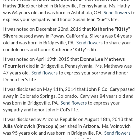
Hathy (Rice)
perished in Bridgeville, Pennsylvania. Ms. Hathy
was 64 years old and was born in Ashtabula, OH.
Send flowers
to
express your sympathy and honor Susan Jean "Sue"'s life.
It was noted on December 22nd, 2016 that
Katherine "Kitty"
Silvera
passed away in Poway, California. Silvera was 84 years
old and was born in Bridgeville, PA.
Send flowers
to share your
condolences and honor Katherine "Kitty"'s life.
It was noted on April 19th, 2015 that
Donna Lee Mathews
(Fournier)
died in Bridgeville, Pennsylvania. Ms. Mathews was
47 years old.
Send flowers
to express your sorrow and honor
Donna Lee's life.
It was disclosed on May 11th, 2014 that
John F Col Cary
passed
away in Colorado Springs, Colorado. Cary was 84 years old and
was born in Bridgeville, PA.
Send flowers
to express your
sympathy and honor John F Col's life.
It was disclosed by Arizona Republic on August 18th, 2013 that
Julia Voinovich (Precopia)
perished in Arizona. Ms. Voinovich
was 95 years old and was born in Bridgeville, PA.
Send flowers