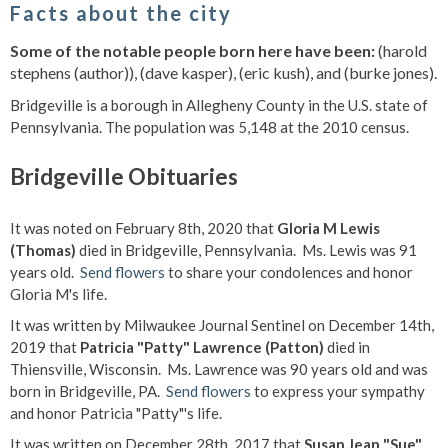
Facts about the city
Some of the notable people born here have been:
(harold
stephens (author)), (dave kasper), (eric kush), and (burke jones).
Bridgeville is a borough in Allegheny County in the U.S. state of
Pennsylvania. The population was 5,148 at the 2010 census.
Bridgeville Obituaries
It was noted on February 8th, 2020 that
Gloria M Lewis
(Thomas)
died in Bridgeville, Pennsylvania. Ms. Lewis was 91
years old.
Send flowers
to share your condolences and honor
Gloria M's life.
It was written by Milwaukee Journal Sentinel on December 14th,
2019 that
Patricia "Patty" Lawrence (Patton)
died in
Thiensville, Wisconsin. Ms. Lawrence was 90 years old and was
born in Bridgeville, PA.
Send flowers
to express your sympathy
and honor Patricia "Patty"'s life.
It was written on December 28th, 2017 that
Susan Jean "Sue"