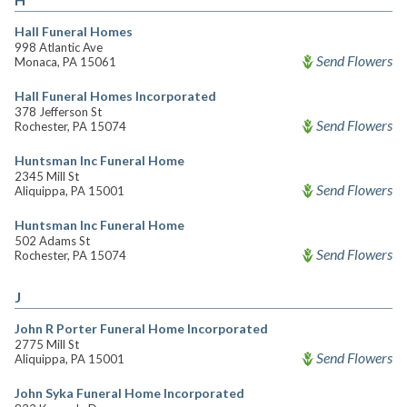
Hall Funeral Homes
998 Atlantic Ave
Send Flowers
Monaca, PA 15061
Hall Funeral Homes Incorporated
378 Jefferson St
Send Flowers
Rochester, PA 15074
Huntsman Inc Funeral Home
2345 Mill St
Send Flowers
Aliquippa, PA 15001
Huntsman Inc Funeral Home
502 Adams St
Send Flowers
Rochester, PA 15074
J
John R Porter Funeral Home Incorporated
2775 Mill St
Send Flowers
Aliquippa, PA 15001
John Syka Funeral Home Incorporated