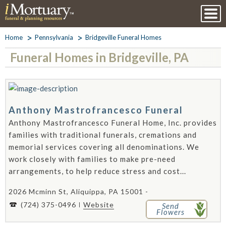
Home
Pennsylvania
Bridgeville Funeral Homes
Funeral Homes in Bridgeville, PA
Anthony Mastrofrancesco Funeral
Anthony Mastrofrancesco Funeral Home, Inc. provides
families with traditional funerals, cremations and
memorial services covering all denominations. We
work closely with families to make pre-need
arrangements, to help reduce stress and cost...
2026 Mcminn St, Aliquippa, PA 15001 -
(724) 375-0496
Website
Send
Flowers