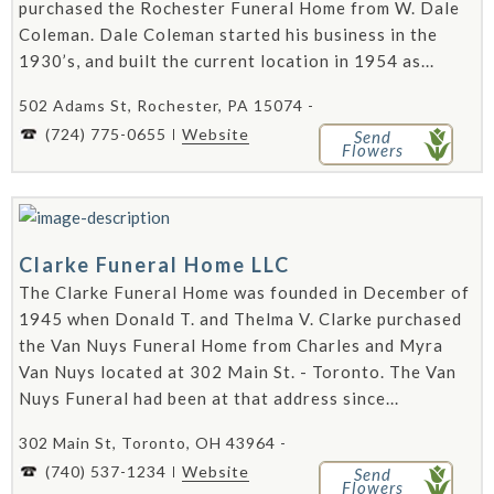
purchased the Rochester Funeral Home from W. Dale
Coleman. Dale Coleman started his business in the
1930’s, and built the current location in 1954 as...
502 Adams St, Rochester, PA 15074 -
(724) 775-0655
Website
Send
Flowers
Clarke Funeral Home LLC
The Clarke Funeral Home was founded in December of
1945 when Donald T. and Thelma V. Clarke purchased
the Van Nuys Funeral Home from Charles and Myra
Van Nuys located at 302 Main St. - Toronto. The Van
Nuys Funeral had been at that address since...
302 Main St, Toronto, OH 43964 -
(740) 537-1234
Website
Send
Flowers