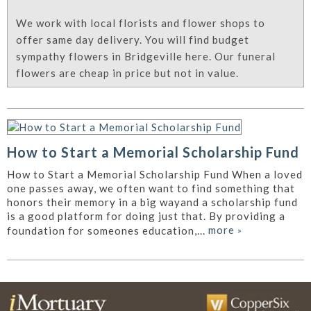
We work with local florists and flower shops to
offer same day delivery. You will find budget
sympathy flowers in Bridgeville here. Our funeral
flowers are cheap in price but not in value.
How to Start a Memorial Scholarship Fund
How to Start a Memorial Scholarship Fund When a loved
one passes away, we often want to find something that
honors their memory in a big wayand a scholarship fund
is a good platform for doing just that. By providing a
more
»
foundation for someones education,...