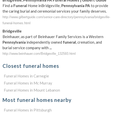
Bridgeville
,
Pennsylvania
PA
Funeral
Homes | Gilbert Guide
Find a
Funeral
Home inBridgeville,
Pennsylvania
PA
to provide
the caring burial and ceremonial services your family deserves.
http://www.gilbertguide.com/senior-care-directory/pennsylvania/bridgeville-
funeral-homes.html
Bridgeville
Beinhauer, as part of Beinhauer Family Services is a Western
Pennsylvania
independently owned
funeral
, cremation, and
burial service company with
...
http://www.beinhauer.com/Bridgeville_132593.html
Closest funeral homes
Funeral Homes in Carnegie
Funeral Homes in Mc Murray
Funeral Homes in Mount Lebanon
Most funeral homes nearby
Funeral Homes in Pittsburgh