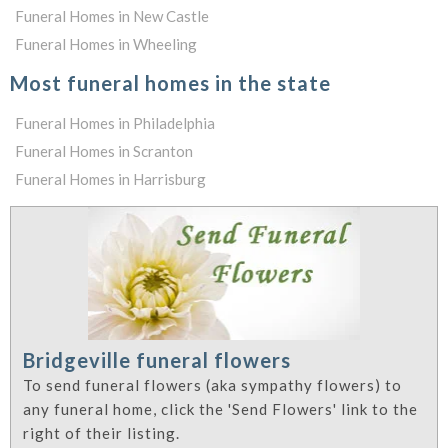
Funeral Homes in New Castle
Funeral Homes in Wheeling
Most funeral homes in the state
Funeral Homes in Philadelphia
Funeral Homes in Scranton
Funeral Homes in Harrisburg
Bridgeville funeral flowers
To send funeral flowers (aka sympathy flowers) to
any funeral home, click the 'Send Flowers' link to the
right of their listing.