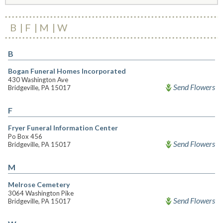
B
F
M
W
B
Bogan Funeral Homes Incorporated
430 Washington Ave
Send Flowers
Bridgeville, PA 15017
F
Fryer Funeral Information Center
Po Box 456
Send Flowers
Bridgeville, PA 15017
M
Melrose Cemetery
3064 Washington Pike
Send Flowers
Bridgeville, PA 15017