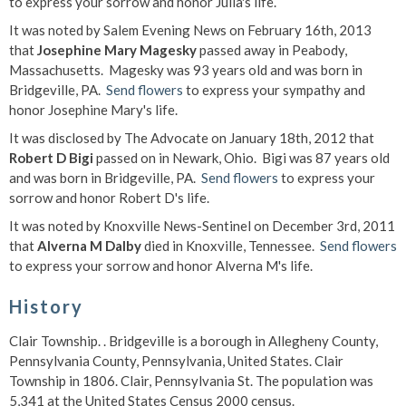
to express your sorrow and honor Julia's life.
It was noted by Salem Evening News on February 16th, 2013
that
Josephine Mary Magesky
passed away in Peabody,
Massachusetts. Magesky was 93 years old and was born in
Bridgeville, PA.
Send flowers
to express your sympathy and
honor Josephine Mary's life.
It was disclosed by The Advocate on January 18th, 2012 that
Robert D Bigi
passed on in Newark, Ohio. Bigi was 87 years old
and was born in Bridgeville, PA.
Send flowers
to express your
sorrow and honor Robert D's life.
It was noted by Knoxville News-Sentinel on December 3rd, 2011
that
Alverna M Dalby
died in Knoxville, Tennessee.
Send flowers
to express your sorrow and honor Alverna M's life.
History
Clair Township.
. Bridgeville is a borough in Allegheny County,
Pennsylvania County, Pennsylvania, United States. Clair
Township in 1806. Clair, Pennsylvania St. The population was
5,341 at the United States Census 2000 census.