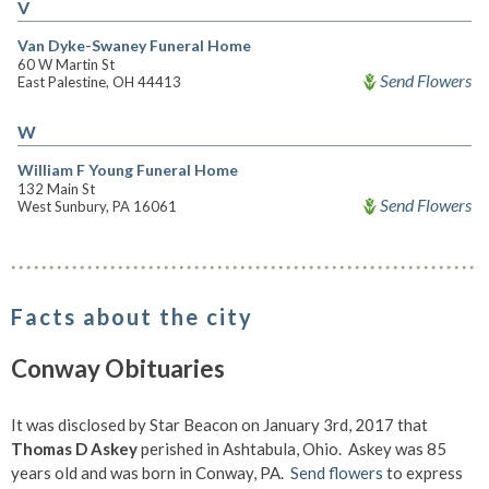
V
Van Dyke-Swaney Funeral Home
60 W Martin St
Send Flowers
East Palestine, OH 44413
W
William F Young Funeral Home
132 Main St
Send Flowers
West Sunbury, PA 16061
Facts about the city
Conway Obituaries
It was disclosed by Star Beacon on January 3rd, 2017 that
Thomas D Askey
perished in Ashtabula, Ohio. Askey was 85
years old and was born in Conway, PA.
Send flowers
to express