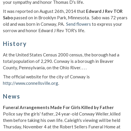
your sympathy and honor Thomas D's life.
It was reported on August 26th, 2014 that
Edward J Rev TOR
Sabo
passed on in Brooklyn Park, Minnesota. Sabo was 72 years
old and was born in Conway, PA.
Send flowers
to express your
sorrow and honor Edward J Rev TOR's life.
History
At the United States Census 2000 census, the borough had a
total population of 2,290. Conway is a borough in Beaver
County, Pennsylvania, on the Ohio River. . . .
The official website for the city of Conway is
http://www.connellsville.org
.
News
Funeral Arrangements Made For Girls Killed by Father
Police say the girls' father, 24 year-old Conway Weller, killed
them before taking his own life. Caleigh's viewing will be held
Thursday, November 4 at the Robert Sellers Funeral Home at