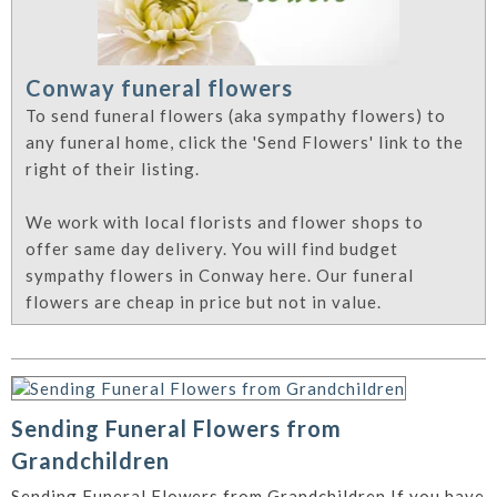
Conway funeral flowers
To send funeral flowers (aka sympathy flowers) to
any funeral home, click the 'Send Flowers' link to the
right of their listing.
We work with local florists and flower shops to
offer same day delivery. You will find budget
sympathy flowers in Conway here. Our funeral
flowers are cheap in price but not in value.
Sending Funeral Flowers from
Grandchildren
Sending Funeral Flowers from Grandchildren If you have