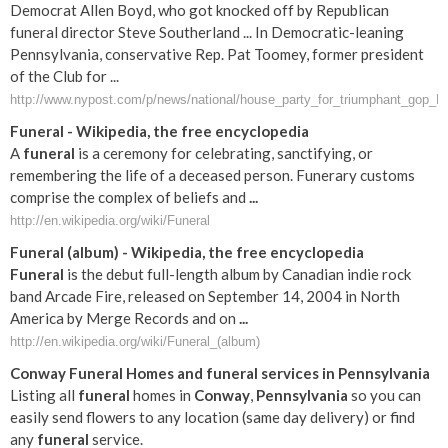
Democrat Allen Boyd, who got knocked off by Republican
funeral director Steve Southerland ... In Democratic-leaning
Pennsylvania, conservative Rep. Pat Toomey, former president
of the Club for ...
http://www.nypost.com/p/news/national/house_party_for_triumphant_g
Funeral
- Wikipedia, the free encyclopedia
A
funeral
is a ceremony for celebrating, sanctifying, or
remembering the life of a deceased person. Funerary customs
comprise the complex of beliefs and
...
http://en.wikipedia.org/wiki/Funeral
Funeral
(album) - Wikipedia, the free encyclopedia
Funeral
is the debut full-length album by Canadian indie rock
band Arcade Fire, released on September 14, 2004 in North
America by Merge Records and on
...
http://en.wikipedia.org/wiki/Funeral_(album)
Conway
Funeral
Homes and
funeral
services in
Pennsylvania
Listing all
funeral
homes in
Conway
,
Pennsylvania
so you can
easily send flowers to any location (same day delivery) or find
any
funeral
service.