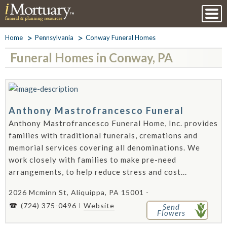
Home
Pennsylvania
Conway Funeral Homes
Funeral Homes in Conway, PA
Anthony Mastrofrancesco Funeral
Anthony Mastrofrancesco Funeral Home, Inc. provides
families with traditional funerals, cremations and
memorial services covering all denominations. We
work closely with families to make pre-need
arrangements, to help reduce stress and cost...
2026 Mcminn St, Aliquippa, PA 15001 -
(724) 375-0496
Website
Send
Flowers