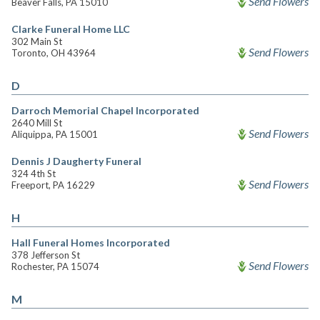
Send Flowers
Beaver Falls, PA 15010
Clarke Funeral Home LLC
302 Main St
Send Flowers
Toronto, OH 43964
D
Darroch Memorial Chapel Incorporated
2640 Mill St
Send Flowers
Aliquippa, PA 15001
Dennis J Daugherty Funeral
324 4th St
Send Flowers
Freeport, PA 16229
H
Hall Funeral Homes Incorporated
378 Jefferson St
Send Flowers
Rochester, PA 15074
M