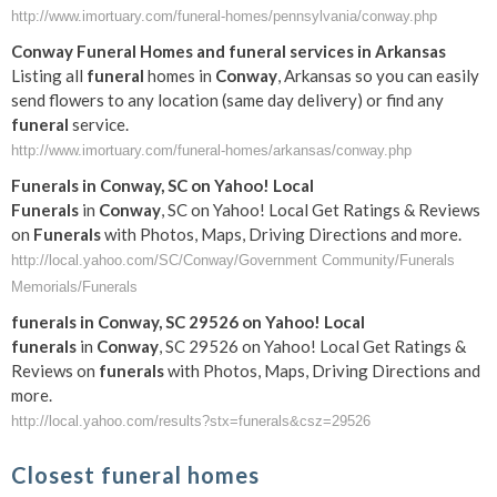
http://www.imortuary.com/funeral-homes/pennsylvania/conway.php
Conway
Funeral
Homes and
funeral
services in Arkansas
Listing all
funeral
homes in
Conway
, Arkansas so you can easily
send flowers to any location (same day delivery) or find any
funeral
service.
http://www.imortuary.com/funeral-homes/arkansas/conway.php
Funerals
in
Conway
, SC on Yahoo! Local
Funerals
in
Conway
, SC on Yahoo! Local Get Ratings & Reviews
on
Funerals
with Photos, Maps, Driving Directions and more.
http://local.yahoo.com/SC/Conway/Government Community/Funerals
Memorials/Funerals
funerals
in
Conway
, SC 29526 on Yahoo! Local
funerals
in
Conway
, SC 29526 on Yahoo! Local Get Ratings &
Reviews on
funerals
with Photos, Maps, Driving Directions and
more.
http://local.yahoo.com/results?stx=funerals&csz=29526
Closest funeral homes