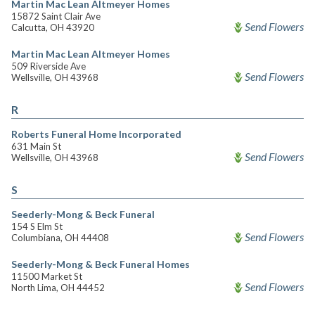
Martin Mac Lean Altmeyer Homes
15872 Saint Clair Ave
Send Flowers
Calcutta, OH 43920
Martin Mac Lean Altmeyer Homes
509 Riverside Ave
Send Flowers
Wellsville, OH 43968
R
Roberts Funeral Home Incorporated
631 Main St
Send Flowers
Wellsville, OH 43968
S
Seederly-Mong & Beck Funeral
154 S Elm St
Send Flowers
Columbiana, OH 44408
Seederly-Mong & Beck Funeral Homes
11500 Market St
Send Flowers
North Lima, OH 44452