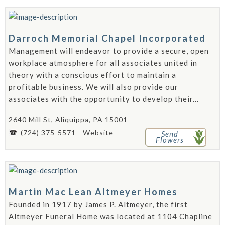
Darroch Memorial Chapel Incorporated
Management will endeavor to provide a secure, open
workplace atmosphere for all associates united in
theory with a conscious effort to maintain a
profitable business. We will also provide our
associates with the opportunity to develop their...
2640 Mill St, Aliquippa, PA 15001 -
(724) 375-5571
Website
Send
Flowers
Martin Mac Lean Altmeyer Homes
Founded in 1917 by James P. Altmeyer, the first
Altmeyer Funeral Home was located at 1104 Chapline