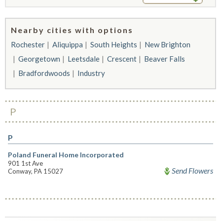
Nearby cities with options
Rochester
Aliquippa
South Heights
New Brighton
Georgetown
Leetsdale
Crescent
Beaver Falls
Bradfordwoods
Industry
P
P
Poland Funeral Home Incorporated
901 1st Ave
Send Flowers
Conway, PA 15027