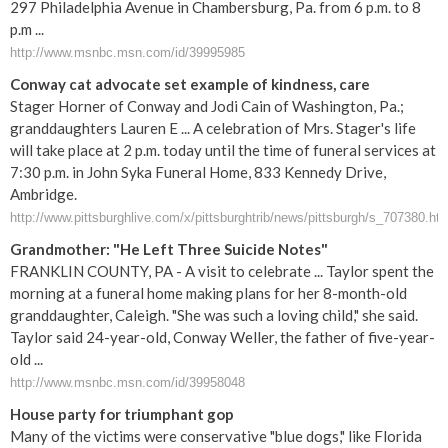
297 Philadelphia Avenue in Chambersburg, Pa. from 6 p.m. to 8
p.m ...
http://www.msnbc.msn.com/id/39995985
Conway cat advocate set example of kindness, care
Stager Horner of Conway and Jodi Cain of Washington, Pa.;
granddaughters Lauren E ... A celebration of Mrs. Stager's life
will take place at 2 p.m. today until the time of funeral services at
7:30 p.m. in John Syka Funeral Home, 833 Kennedy Drive,
Ambridge.
http://www.pittsburghlive.com/x/pittsburghtrib/news/pittsburgh/s_707380.ht
Grandmother: "He Left Three Suicide Notes"
FRANKLIN COUNTY, PA - A visit to celebrate ... Taylor spent the
morning at a funeral home making plans for her 8-month-old
granddaughter, Caleigh. "She was such a loving child," she said.
Taylor said 24-year-old, Conway Weller, the father of five-year-
old ...
http://www.msnbc.msn.com/id/39958048
House party for triumphant gop
Many of the victims were conservative "blue dogs," like Florida