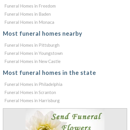
Funeral Homes in Freedom
Funeral Homes in Baden
Funeral Homes in Monaca
Most funeral homes nearby
Funeral Homes in Pittsburgh
Funeral Homes in Youngstown
Funeral Homes in New Castle
Most funeral homes in the state
Funeral Homes in Philadelphia
Funeral Homes in Scranton
Funeral Homes in Harrisburg