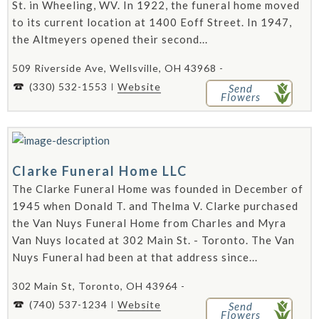
St. in Wheeling, WV. In 1922, the funeral home moved
to its current location at 1400 Eoff Street. In 1947,
the Altmeyers opened their second...
509 Riverside Ave, Wellsville, OH 43968 -
(330) 532-1553
Website
Send
Flowers
Clarke Funeral Home LLC
The Clarke Funeral Home was founded in December of
1945 when Donald T. and Thelma V. Clarke purchased
the Van Nuys Funeral Home from Charles and Myra
Van Nuys located at 302 Main St. - Toronto. The Van
Nuys Funeral had been at that address since...
302 Main St, Toronto, OH 43964 -
(740) 537-1234
Website
Send
Flowers