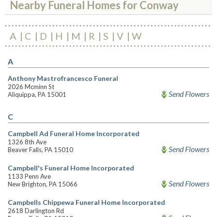
Nearby Funeral Homes for Conway
A
C
D
H
M
R
S
V
W
A
Anthony Mastrofrancesco Funeral
2026 Mcminn St
Send Flowers
Aliquippa, PA 15001
C
Campbell Ad Funeral Home Incorporated
1326 8th Ave
Send Flowers
Beaver Falls, PA 15010
Campbell's Funeral Home Incorporated
1133 Penn Ave
Send Flowers
New Brighton, PA 15066
Campbells Chippewa Funeral Home Incorporated
2618 Darlington Rd