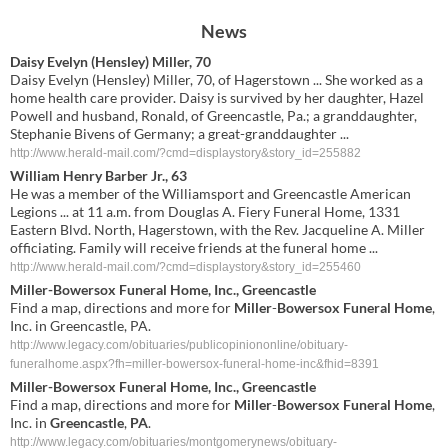
News
Daisy Evelyn (Hensley) Miller, 70
Daisy Evelyn (Hensley) Miller, 70, of Hagerstown ... She worked as a
home health care provider. Daisy is survived by her daughter, Hazel
Powell and husband, Ronald, of Greencastle, Pa.; a granddaughter,
Stephanie Bivens of Germany; a great-granddaughter ...
http://www.herald-mail.com/?cmd=displaystory&story_id=255882
William Henry Barber Jr., 63
He was a member of the Williamsport and Greencastle American
Legions ... at 11 a.m. from Douglas A. Fiery Funeral Home, 1331
Eastern Blvd. North, Hagerstown, with the Rev. Jacqueline A. Miller
officiating. Family will receive friends at the funeral home ...
http://www.herald-mail.com/?cmd=displaystory&story_id=255460
Miller
-
Bowersox Funeral Home
, Inc., Greencastle
Find a map, directions and more for
Miller
-
Bowersox Funeral Home
,
Inc. in Greencastle, PA.
http://www.legacy.com/obituaries/publicopiniononline/obituary-
funeralhome.aspx?fh=miller-bowersox-funeral-home-inc&fhid=8391
Miller
-
Bowersox
Funeral
Home
, Inc.,
Greencastle
Find a map, directions and more for
Miller
-
Bowersox
Funeral
Home
,
Inc. in
Greencastle
,
PA
.
http://www.legacy.com/obituaries/montgomerynews/obituary-