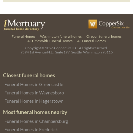
Funeral Homes
Washington funeral homes
Oregon funeral homes
All Cities with Funeral Homes
All Funeral Homes
Copyright © 2026
Copper Six LLC.
All rights reserved.
9594 1st Avenue N.E., Suite 197, Seattle, Washington 98115
Closest funeral homes
Funeral Homes in Greencastle
Funeral Homes in Waynesboro
Funeral Homes in Hagerstown
Most funeral homes nearby
Funeral Homes in Chambersburg
Funeral Homes in Frederick