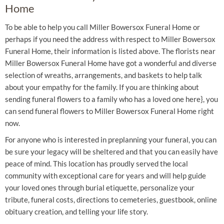
Home
To be able to help you call Miller Bowersox Funeral Home or
perhaps if you need the address with respect to Miller Bowersox
Funeral Home, their information is listed above. The florists near
Miller Bowersox Funeral Home have got a wonderful and diverse
selection of wreaths, arrangements, and baskets to help talk
about your empathy for the family. If you are thinking about
sending funeral flowers to a family who has a loved one here}, you
can send funeral flowers to Miller Bowersox Funeral Home right
now.
For anyone who is interested in preplanning your funeral, you can
be sure your legacy will be sheltered and that you can easily have
peace of mind. This location has proudly served the local
community with exceptional care for years and will help guide
your loved ones through burial etiquette, personalize your
tribute, funeral costs, directions to cemeteries, guestbook, online
obituary creation, and telling your life story.