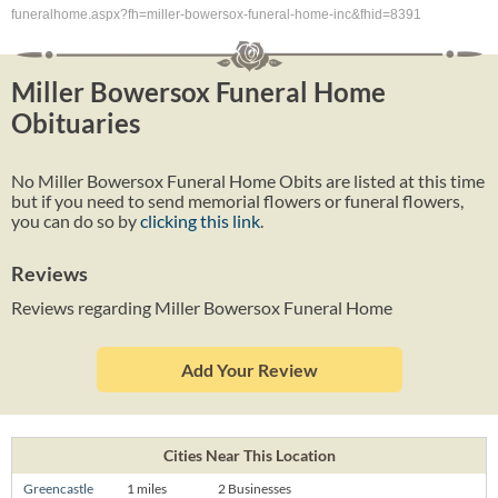
funeralhome.aspx?fh=miller-bowersox-funeral-home-inc&fhid=8391
Miller Bowersox Funeral Home
Obituaries
No Miller Bowersox Funeral Home Obits are listed at this time
but if you need to send memorial flowers or funeral flowers,
you can do so by
clicking this link
.
Reviews
Reviews regarding Miller Bowersox Funeral Home
Add Your Review
Cities Near This Location
Greencastle
1 miles
2 Businesses