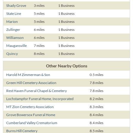
Shady Grove
3 miles
1 Business
State Line
5 miles
1 Business
Marion
5 miles
1 Business
Zullinger
6 miles
1 Business
Williamson
6 miles
1 Business
Maugansville
7 miles
1 Business
Quincy
8 miles
1 Business
Other Nearby Options
Harold M Zimmerman & Son
0.5 miles
Green Hill Cemetery Association
7.8 miles
Rest Haven Funeral Chapel & Cemetery
7.8 miles
Lochstampfor Funeral Home, Incorporated
8.2 miles
MT Zion Cemetery Association
8.3 miles
Grove Bowersox Funeral Home
8.4 miles
Cumberland Valley Crematorium
8.4 miles
Burns Hill Cemetery
8.5 miles