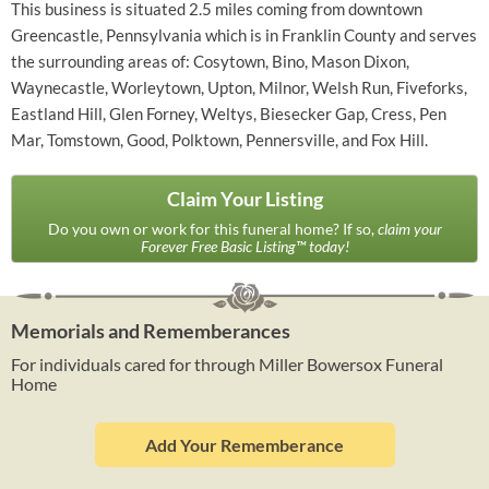
This business is situated 2.5 miles coming from downtown
Greencastle, Pennsylvania which is in Franklin County and serves
the surrounding areas of: Cosytown, Bino, Mason Dixon,
Waynecastle, Worleytown, Upton, Milnor, Welsh Run, Fiveforks,
Eastland Hill, Glen Forney, Weltys, Biesecker Gap, Cress, Pen
Mar, Tomstown, Good, Polktown, Pennersville, and Fox Hill.
Claim Your Listing
Do you own or work for this funeral home? If so,
claim your
Forever Free Basic Listing™ today!
Memorials and Rememberances
For individuals cared for through Miller Bowersox Funeral
Home
Add Your Rememberance