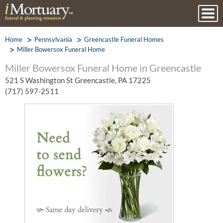
Home
Pennsylvania
Greencastle Funeral Homes
Miller Bowersox Funeral Home
Miller Bowersox Funeral Home in Greencastle
521 S Washington St Greencastle, PA 17225
(717) 597-2511