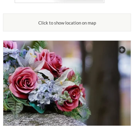
Click to show location on map