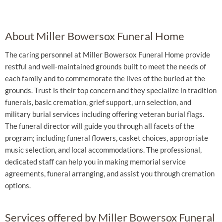
About Miller Bowersox Funeral Home
The caring personnel at Miller Bowersox Funeral Home provide
restful and well-maintained grounds built to meet the needs of
each family and to commemorate the lives of the buried at the
grounds. Trust is their top concern and they specialize in tradition
funerals, basic cremation, grief support, urn selection, and
military burial services including offering veteran burial flags.
The funeral director will guide you through all facets of the
program; including funeral flowers, casket choices, appropriate
music selection, and local accommodations. The professional,
dedicated staff can help you in making memorial service
agreements, funeral arranging, and assist you through cremation
options.
Services offered by Miller Bowersox Funeral