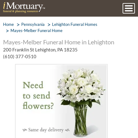
Home
Pennsylvania
Lehighton Funeral Homes
Mayes-Melber Funeral Home
Mayes-Melber Funeral Home in Lehighton
200 Franklin St Lehighton, PA 18235
(610) 377-0510