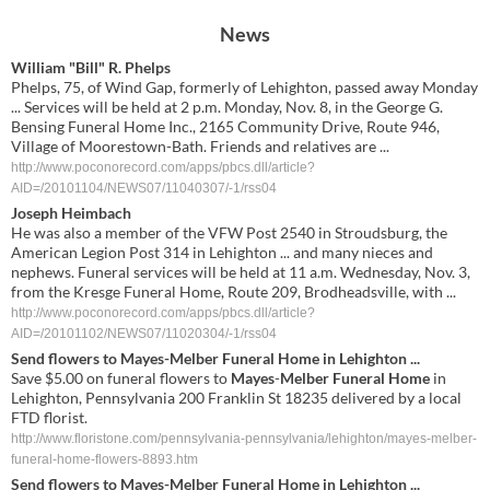
News
William "Bill" R. Phelps
Phelps, 75, of Wind Gap, formerly of Lehighton, passed away Monday
... Services will be held at 2 p.m. Monday, Nov. 8, in the George G.
Bensing Funeral Home Inc., 2165 Community Drive, Route 946,
Village of Moorestown-Bath. Friends and relatives are ...
http://www.poconorecord.com/apps/pbcs.dll/article?
AID=/20101104/NEWS07/11040307/-1/rss04
Joseph Heimbach
He was also a member of the VFW Post 2540 in Stroudsburg, the
American Legion Post 314 in Lehighton ... and many nieces and
nephews. Funeral services will be held at 11 a.m. Wednesday, Nov. 3,
from the Kresge Funeral Home, Route 209, Brodheadsville, with ...
http://www.poconorecord.com/apps/pbcs.dll/article?
AID=/20101102/NEWS07/11020304/-1/rss04
Send flowers to
Mayes
-
Melber Funeral Home
in Lehighton
...
Save $5.00 on funeral flowers to
Mayes
-
Melber Funeral Home
in
Lehighton, Pennsylvania 200 Franklin St 18235 delivered by a local
FTD florist.
http://www.floristone.com/pennsylvania-pennsylvania/lehighton/mayes-melber-
funeral-home-flowers-8893.htm
Send flowers to
Mayes
-
Melber
Funeral Home
in
Lehighton
...