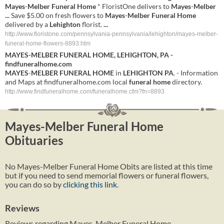
Mayes
-
Melber
Funeral Home
* FloristOne delivers to
Mayes
-
Melber
...
Save $5.00 on fresh flowers to
Mayes
-
Melber
Funeral Home
delivered by a
Lehighton
florist.
...
http://www.floristone.com/pennsylvania-pennsylvania/lehighton/mayes-melber-
funeral-home-flowers-8893.htm
MAYES
-
MELBER
FUNERAL HOME
,
LEHIGHTON
,
PA
-
findfuneralhome.com
MAYES
-
MELBER
FUNERAL HOME
in
LEHIGHTON
PA
. - Information
and Maps at findfuneralhome.com local
funeral home
directory.
http://www.findfuneralhome.com/funeralhome.cfm?fn=8893
Mayes-Melber Funeral Home
Obituaries
No Mayes-Melber Funeral Home Obits are listed at this time
but if you need to send memorial flowers or funeral flowers,
you can do so by
clicking this link
.
Reviews
Reviews regarding Mayes-Melber Funeral Home