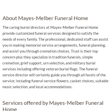
About Mayes-Melber Funeral Home
The caring burial directors at Mayes-Melber Funeral Home
provide customized funeral services designed to satisfy the
needs of every family. The professional, dedicated staff can assist
you in making memorial service arrangements, funeral planning,
and assist you through cremation choices. Trust is their top
concern plus they specialize in tradition funerals, simple
cremation, grief support, urn selection, and military burial
services including offering veteran burial flags. The funeral
service director will certainly guide you through all facets of the
service; including funeral service flowers, casket choices, suitable
music selection, and local accommodations.
Services offered by Mayes-Melber Funeral
Home