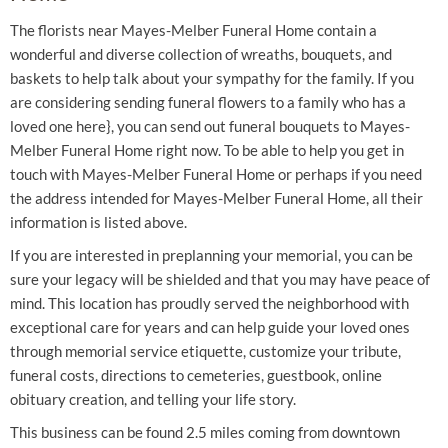
The florists near Mayes-Melber Funeral Home contain a
wonderful and diverse collection of wreaths, bouquets, and
baskets to help talk about your sympathy for the family. If you
are considering sending funeral flowers to a family who has a
loved one here}, you can send out funeral bouquets to Mayes-
Melber Funeral Home right now. To be able to help you get in
touch with Mayes-Melber Funeral Home or perhaps if you need
the address intended for Mayes-Melber Funeral Home, all their
information is listed above.
If you are interested in preplanning your memorial, you can be
sure your legacy will be shielded and that you may have peace of
mind. This location has proudly served the neighborhood with
exceptional care for years and can help guide your loved ones
through memorial service etiquette, customize your tribute,
funeral costs, directions to cemeteries, guestbook, online
obituary creation, and telling your life story.
This business can be found 2.5 miles coming from downtown