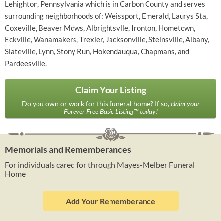
Lehighton, Pennsylvania which is in Carbon County and serves
surrounding neighborhoods of: Weissport, Emerald, Laurys Sta,
Coxeville, Beaver Mdws, Albrightsvlle, Ironton, Hometown,
Eckville, Wanamakers, Trexler, Jacksonville, Steinsville, Albany,
Slateville, Lynn, Stony Run, Hokendauqua, Chapmans, and
Pardeesville.
Claim Your Listing
Do you own or work for this funeral home? If so,
claim your
Forever Free Basic Listing™ today!
Memorials and Rememberances
For individuals cared for through Mayes-Melber Funeral
Home
Add Your Rememberance