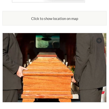
Click to show location on map