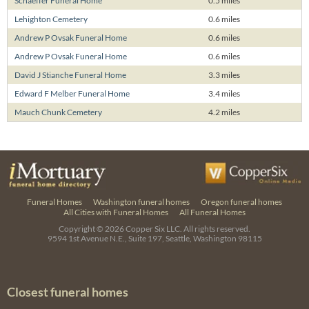
Schaeffer Funeral Home
0.5 miles
Lehighton Cemetery
0.6 miles
Andrew P Ovsak Funeral Home
0.6 miles
Andrew P Ovsak Funeral Home
0.6 miles
David J Stianche Funeral Home
3.3 miles
Edward F Melber Funeral Home
3.4 miles
Mauch Chunk Cemetery
4.2 miles
Funeral Homes
Washington funeral homes
Oregon funeral homes
All Cities with Funeral Homes
All Funeral Homes
Copyright © 2026
Copper Six LLC.
All rights reserved.
9594 1st Avenue N.E., Suite 197, Seattle, Washington 98115
Closest funeral homes