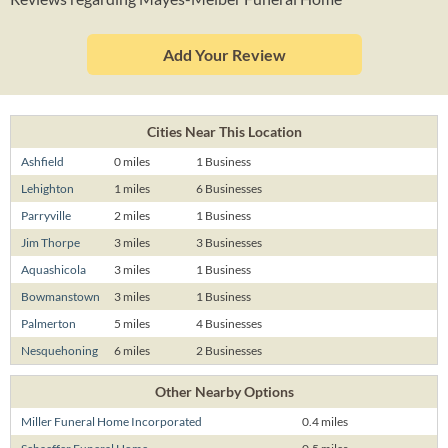
Add Your Review
Cities Near This Location
Ashfield
0 miles
1 Business
Lehighton
1 miles
6 Businesses
Parryville
2 miles
1 Business
Jim Thorpe
3 miles
3 Businesses
Aquashicola
3 miles
1 Business
Bowmanstown
3 miles
1 Business
Palmerton
5 miles
4 Businesses
Nesquehoning
6 miles
2 Businesses
Other Nearby Options
Miller Funeral Home Incorporated
0.4 miles