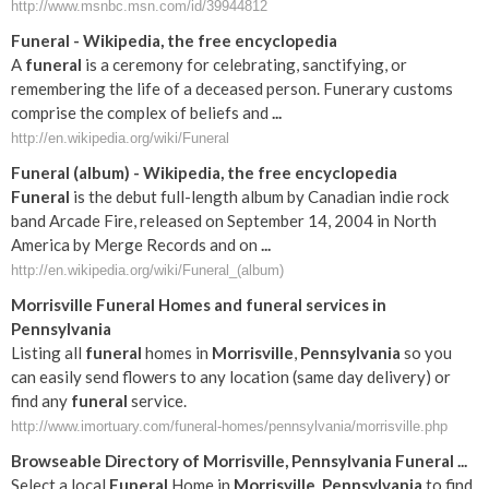
http://www.msnbc.msn.com/id/39944812
Funeral
- Wikipedia, the free encyclopedia
A
funeral
is a ceremony for celebrating, sanctifying, or
remembering the life of a deceased person. Funerary customs
comprise the complex of beliefs and
...
http://en.wikipedia.org/wiki/Funeral
Funeral
(album) - Wikipedia, the free encyclopedia
Funeral
is the debut full-length album by Canadian indie rock
band Arcade Fire, released on September 14, 2004 in North
America by Merge Records and on
...
http://en.wikipedia.org/wiki/Funeral_(album)
Morrisville
Funeral
Homes and
funeral
services in
Pennsylvania
Listing all
funeral
homes in
Morrisville
,
Pennsylvania
so you
can easily send flowers to any location (same day delivery) or
find any
funeral
service.
http://www.imortuary.com/funeral-homes/pennsylvania/morrisville.php
Browseable Directory of
Morrisville
,
Pennsylvania
Funeral
...
Select a local
Funeral
Home in
Morrisville
,
Pennsylvania
to find