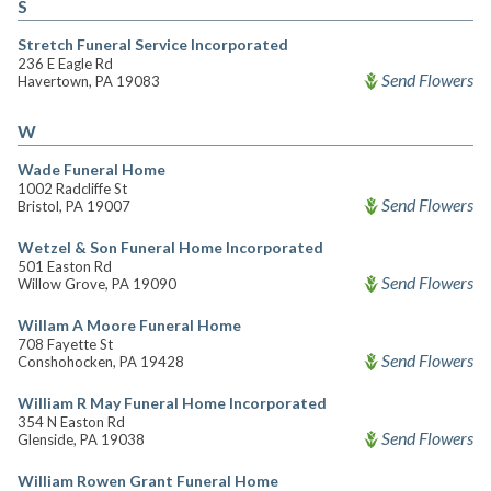
S
Stretch Funeral Service Incorporated
236 E Eagle Rd
Send Flowers
Havertown, PA 19083
W
Wade Funeral Home
1002 Radcliffe St
Send Flowers
Bristol, PA 19007
Wetzel & Son Funeral Home Incorporated
501 Easton Rd
Send Flowers
Willow Grove, PA 19090
Willam A Moore Funeral Home
708 Fayette St
Send Flowers
Conshohocken, PA 19428
William R May Funeral Home Incorporated
354 N Easton Rd
Send Flowers
Glenside, PA 19038
William Rowen Grant Funeral Home