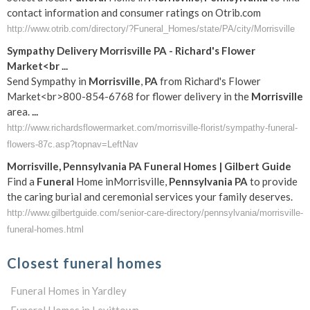
contact information and consumer ratings on Otrib.com
http://www.otrib.com/directory/?Funeral_Homes/state/PA/city/Morrisville
Sympathy Delivery
Morrisville
PA
- Richard's Flower
Market<br
...
Send Sympathy in
Morrisville
,
PA
from Richard's Flower
Market<br>800-854-6768 for flower delivery in the
Morrisville
area.
...
http://www.richardsflowermarket.com/morrisville-florist/sympathy-funeral-
flowers-87c.asp?topnav=LeftNav
Morrisville
,
Pennsylvania
PA
Funeral
Homes | Gilbert Guide
Find a
Funeral
Home inMorrisville,
Pennsylvania
PA
to provide
the caring burial and ceremonial services your family deserves.
http://www.gilbertguide.com/senior-care-directory/pennsylvania/morrisville-
funeral-homes.html
Closest funeral homes
Funeral Homes in Yardley