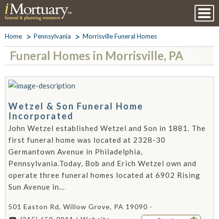
Home
Pennsylvania
Morrisville Funeral Homes
Funeral Homes in Morrisville, PA
Wetzel & Son Funeral Home
Incorporated
John Wetzel established Wetzel and Son in 1881. The
first funeral home was located at 2328-30
Germantown Avenue in Philadelphia,
Pennsylvania.Today, Bob and Erich Wetzel own and
operate three funeral homes located at 6902 Rising
Sun Avenue in...
501 Easton Rd, Willow Grove, PA 19090 -