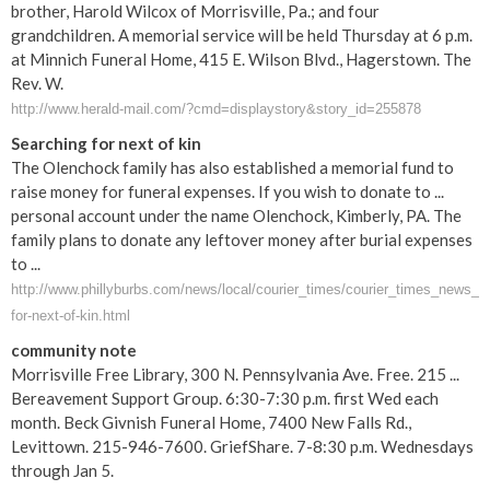
brother, Harold Wilcox of Morrisville, Pa.; and four
grandchildren. A memorial service will be held Thursday at 6 p.m.
at Minnich Funeral Home, 415 E. Wilson Blvd., Hagerstown. The
Rev. W.
http://www.herald-mail.com/?cmd=displaystory&story_id=255878
Searching for next of kin
The Olenchock family has also established a memorial fund to
raise money for funeral expenses. If you wish to donate to ...
personal account under the name Olenchock, Kimberly, PA. The
family plans to donate any leftover money after burial expenses
to ...
http://www.phillyburbs.com/news/local/courier_times/courier_times_news_det
for-next-of-kin.html
community note
Morrisville Free Library, 300 N. Pennsylvania Ave. Free. 215 ...
Bereavement Support Group. 6:30-7:30 p.m. first Wed each
month. Beck Givnish Funeral Home, 7400 New Falls Rd.,
Levittown. 215-946-7600. GriefShare. 7-8:30 p.m. Wednesdays
through Jan 5.