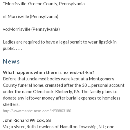
*Morrisville, Greene County, Pennsylvania
nl:Morrisville (Pennsylvania)
vo:Morrisville (Pennsylvania)
Ladies are required to have a legal permit to wear lipstick in
public. . . . .
News
What happens when there is no next-of-kin?
Before that, unclaimed bodies were kept at a Montgomery
County funeral home, cremated after the 30 ... personal account
under the name Olenchock, Kimberly, PA. The family plans to
donate any leftover money after burial expenses to homeless
shelters.
http://www.msnbc.msn.com/id/39863180
John Richard Wilcox, 58
Va.; a sister, Ruth Lowdens of Hamilton Township, N.J.; one