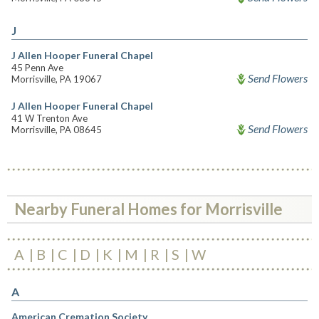
J
J Allen Hooper Funeral Chapel
45 Penn Ave
Send Flowers
Morrisville, PA 19067
J Allen Hooper Funeral Chapel
41 W Trenton Ave
Send Flowers
Morrisville, PA 08645
Nearby Funeral Homes for Morrisville
A
B
C
D
K
M
R
S
W
A
American Cremation Society