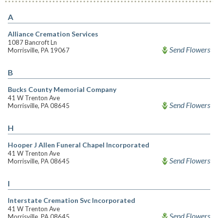
A
Alliance Cremation Services
1087 Bancroft Ln
Send Flowers
Morrisville, PA 19067
B
Bucks County Memorial Company
41 W Trenton Ave
Send Flowers
Morrisville, PA 08645
H
Hooper J Allen Funeral Chapel Incorporated
41 W Trenton Ave
Send Flowers
Morrisville, PA 08645
I
Interstate Cremation Svc Incorporated
41 W Trenton Ave
Send Flowers
Morrisville, PA 08645