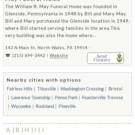
The William R. May Funeral Home was founded in
Glenside, Pennsylvania in 1948 by Bill and Mary May.
Bill and Mary purchased the Glenside location in 1949,
where Bill started serving families in the area.This
very building was also the home where...
142 N Main St, North Wales, PA 19454 -
(215) 699-3442
Website
Send
Flowers
Nearby cities with options
Fairless Hills
Titusville
Washington Crossing
Bristol
Lawrence Township
Penns Park
Feasterville Trevose
Wycombe
Rushland
Pineville
A
B
H
I
J