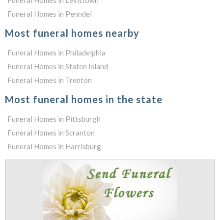
Funeral Homes in Levittown
Funeral Homes in Penndel
Most funeral homes nearby
Funeral Homes in Philadelphia
Funeral Homes in Staten Island
Funeral Homes in Trenton
Most funeral homes in the state
Funeral Homes in Pittsburgh
Funeral Homes in Scranton
Funeral Homes in Harrisburg