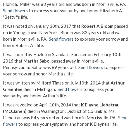
Florida. Miller was 83 years old and was born in Morrisville, PA.
Send flowers
to express your sympathy and honor Elizabeth A
"Betty"'s life.
It was noted on January 30th, 2017 that
Robert A Bloom
passed
on in Youngstown, New York. Bloom was 83 years old and was
born in Morrisville, PA.
Send flowers
to express your sorrow and
honor Robert A's life.
It was noted by Hazleton Standard-Speaker on February 10th,
2016 that
Martha Sabol
passed away in Morrisville,
Pennsylvania. Sabol was 89 years old.
Send flowers
to express
your sorrow and honor Martha's life.
It was written by Milford Times on July 10th, 2014 that
Arthur
Greenlee
died in Michigan.
Send flowers
to express your
sympathy and honor Arthur's life.
It was revealed on April 10th, 2014 that
K Elayne Liebetrau
(McClanen)
died in Washington, District of Columbia. Ms.
Liebetrau was 84 years old and was born in Morrisville, PA.
Send
flowers
to express your sympathy and honor K Elayne's life.