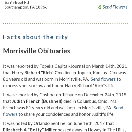
659 Street Rd
Send Flowers
Southampton, PA 18966
Facts about the city
Morrisville Obituaries
It was reported by Topeka Capital-Journal on March 14th, 2021
that
Harry Richard "Rich" Cox
died in Topeka, Kansas. Cox was
81 years old and was born in Morrisville, PA.
Send flowers
to
express your sorrow and honor Harry Richard "Rich"'s life.
It was reported by Coshocton Tribune on December 24th, 2018
that
Judith French (Bushnell)
died in Columbus, Ohio. Ms.
French was 81 years old and was born in Morrisville, PA.
Send
flowers
to share your condolences and honor Judith's life.
It was noted by Orlando Sentinel on June 18th, 2017 that
Elizabeth A "Betty" Miller
passed away in Howey In The Hills,