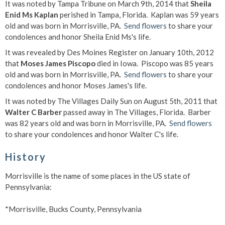
It was noted by Tampa Tribune on March 9th, 2014 that
Sheila
Enid Ms Kaplan
perished in Tampa, Florida. Kaplan was 59 years
old and was born in Morrisville, PA.
Send flowers
to share your
condolences and honor Sheila Enid Ms's life.
It was revealed by Des Moines Register on January 10th, 2012
that
Moses James Piscopo
died in Iowa. Piscopo was 85 years
old and was born in Morrisville, PA.
Send flowers
to share your
condolences and honor Moses James's life.
It was noted by The Villages Daily Sun on August 5th, 2011 that
Walter C Barber
passed away in The Villages, Florida. Barber
was 82 years old and was born in Morrisville, PA.
Send flowers
to share your condolences and honor Walter C's life.
History
Morrisville is the name of some places in the US state of
Pennsylvania:
*Morrisville, Bucks County, Pennsylvania