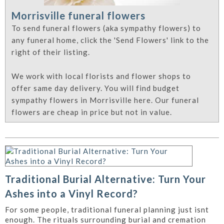
Morrisville funeral flowers
To send funeral flowers (aka sympathy flowers) to
any funeral home, click the 'Send Flowers' link to the
right of their listing.
We work with local florists and flower shops to
offer same day delivery. You will find budget
sympathy flowers in Morrisville here. Our funeral
flowers are cheap in price but not in value.
Traditional Burial Alternative: Turn Your
Ashes into a Vinyl Record?
For some people, traditional funeral planning just isnt
enough. The rituals surrounding burial and cremation