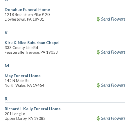
Donahue Funeral Home
1218 Bethlehem Pike # 20
Send Flowers
Doylestown, PA 18901
K
Kirk & Nice Suburban Chapel
333 County Line Rd
Send Flowers
Feasterville Trevose, PA 19053
M
May Funeral Home
142 N Main St
Send Flowers
North Wales, PA 19454
R
Richard L Kelly Funeral Home
201 Long Ln
Send Flowers
Upper Darby, PA 19082