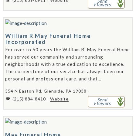
(215) 659-0911
Website
Send
Flowers
William R May Funeral Home
Incorporated
For over to 60 years the William R. May Funeral Home
has served our community and surrounding
neighborhoods with a true dedication to excellence.
The cornerstone of our service has always been our
personal and professional care, and that...
354 N Easton Rd, Glenside, PA 19038 -
(215) 884-8410
Website
Send
Flowers
May Funeral Home