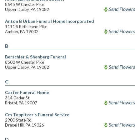
8645 W Chester Pike
Send Flowers
Upper Darby, PA 19082
Anton B Urban Funeral Home Incorporated
1111 S Bethlehem Pike
Send Flowers
Ambler, PA 19002
B
Berschler & Shenberg Funeral
8500 W Chester Pike
Send Flowers
Upper Darby, PA 19082
C
Carter Funeral Home
314 Cedar St
Send Flowers
Bristol, PA 19007
Cm Toppitzer's Funeral Service
2900 State Rd
Send Flowers
Drexel Hill, PA 19026
D