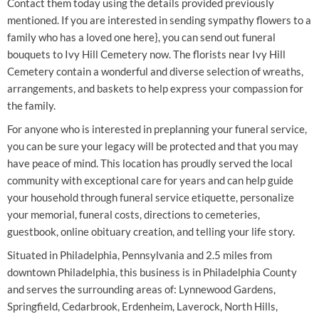
Contact them today using the details provided previously
mentioned. If you are interested in sending sympathy flowers to a
family who has a loved one here}, you can send out funeral
bouquets to Ivy Hill Cemetery now. The florists near Ivy Hill
Cemetery contain a wonderful and diverse selection of wreaths,
arrangements, and baskets to help express your compassion for
the family.
For anyone who is interested in preplanning your funeral service,
you can be sure your legacy will be protected and that you may
have peace of mind. This location has proudly served the local
community with exceptional care for years and can help guide
your household through funeral service etiquette, personalize
your memorial, funeral costs, directions to cemeteries,
guestbook, online obituary creation, and telling your life story.
Situated in Philadelphia, Pennsylvania and 2.5 miles from
downtown Philadelphia, this business is in Philadelphia County
and serves the surrounding areas of: Lynnewood Gardens,
Springfield, Cedarbrook, Erdenheim, Laverock, North Hills,