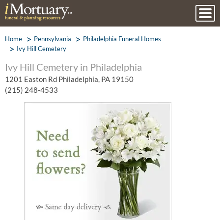
Home
Pennsylvania
Philadelphia Funeral Homes
Ivy Hill Cemetery
Ivy Hill Cemetery in Philadelphia
1201 Easton Rd Philadelphia, PA 19150
(215) 248-4533