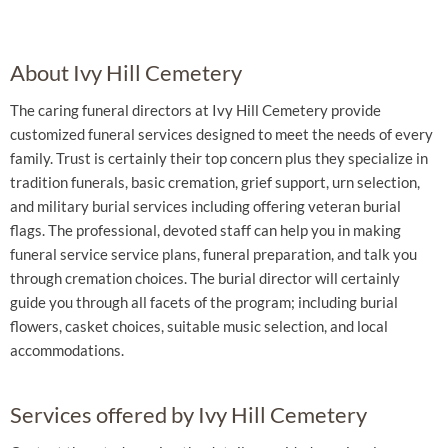
About Ivy Hill Cemetery
The caring funeral directors at Ivy Hill Cemetery provide
customized funeral services designed to meet the needs of every
family. Trust is certainly their top concern plus they specialize in
tradition funerals, basic cremation, grief support, urn selection,
and military burial services including offering veteran burial
flags. The professional, devoted staff can help you in making
funeral service service plans, funeral preparation, and talk you
through cremation choices. The burial director will certainly
guide you through all facets of the program; including burial
flowers, casket choices, suitable music selection, and local
accommodations.
Services offered by Ivy Hill Cemetery