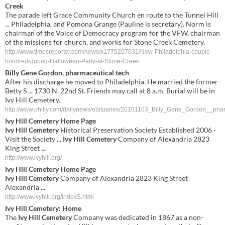
Creek
The parade left Grace Community Church en route to the Tunnel Hill
... Philadelphia, and Pomona Grange (Pauline is secretary). Norm is
chairman of the Voice of Democracy program for the VFW, chairman
of the missions for church, and works for Stone Creek Cemetery.
http://www.timesreporter.com/news/x1775207031/New-Philadelphia-couple-
honored-during-Halloween-Party-at-Stone-Creek
Billy Gene Gordon, pharmaceutical tech
After his discharge he moved to Philadelphia. He married the former
Betty S ... 1730 N. 22nd St. Friends may call at 8 a.m. Burial will be in
Ivy Hill Cemetery.
http://www.philly.com/dailynews/obituaries/20101103_Billy_Gene_Gordon__phar
Ivy Hill Cemetery
Home Page
Ivy Hill Cemetery
Historical Preservation Society Established 2006 ·
Visit the Society
...
Ivy Hill Cemetery
Company of Alexandria 2823
King Street
...
http://www.ivyhill.org/
Ivy Hill Cemetery
Home Page
Ivy Hill Cemetery
Company of Alexandria 2823 King Street
Alexandria
...
http://www.ivyhill.org/indexS.html
Ivy Hill Cemetery
: Home
The
Ivy Hill Cemetery
Company was dedicated in 1867 as a non-