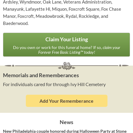
Ardsley, Wyndmoor, Oak Lane, Veterans Administration,
Manayunk, Lafayette Hl, Miquon, Foxcroft Square, Fox Chase
Manor, Foxcroft, Meadowbrook, Rydal, Rockledge, and
Baederwood.
Claim Your Listing
Do you own or work for this funeral home? If so,
claim your
Forever Free Basic Listing™ today!
Memorials and Rememberances
For individuals cared for through Ivy Hill Cemetery
Add Your Rememberance
News
New Philadelphia couple honored during Halloween Party at Stone