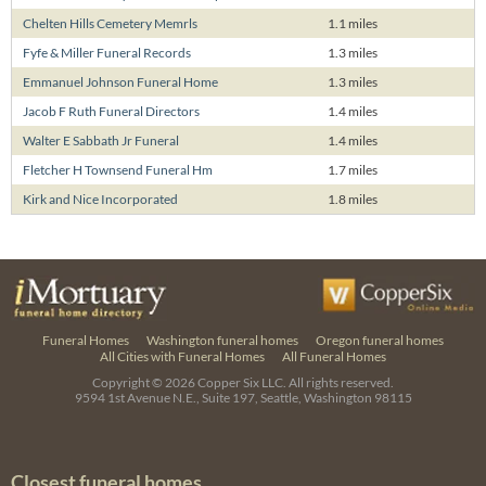
Chelten Hills Cemetery Memrls
1.1 miles
Fyfe & Miller Funeral Records
1.3 miles
Emmanuel Johnson Funeral Home
1.3 miles
Jacob F Ruth Funeral Directors
1.4 miles
Walter E Sabbath Jr Funeral
1.4 miles
Fletcher H Townsend Funeral Hm
1.7 miles
Kirk and Nice Incorporated
1.8 miles
Funeral Homes
Washington funeral homes
Oregon funeral homes
All Cities with Funeral Homes
All Funeral Homes
Copyright © 2026
Copper Six LLC.
All rights reserved.
9594 1st Avenue N.E., Suite 197, Seattle, Washington 98115
Closest funeral homes