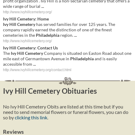
profit organization . Ivy Hill is a non-sectarian cemetery that offers a
wide range of burial
...
http://www.ivyhillcemetery.org/
Ivy
Hill
Cemetery
: Home
Ivy
Hill
Cemetery
has served families for over 125 years. The
company rapidly earned the distinction of one of the finest
cemeteries in the
Philadelphia
region.
...
http://www.ivyhillcemetery.org/
Ivy
Hill
Cemetery
: Contact Us
The
Ivy
Hill
Cemetery
Company is situated on Easton Road about one
mile east of Germantown Avenue in
Philadelphia
and is easily
accessible from
...
http://www.ivyhillcemetery.org/contact.html
Ivy Hill Cemetery Obituaries
No Ivy Hill Cemetery Obits are listed at this time but if you
need to send memorial flowers or funeral flowers, you can do
so by
clicking this link
.
Reviews