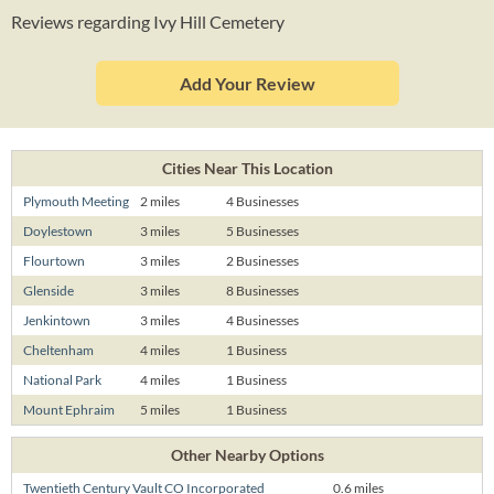
Reviews regarding Ivy Hill Cemetery
Add Your Review
Cities Near This Location
Plymouth Meeting
2 miles
4 Businesses
Doylestown
3 miles
5 Businesses
Flourtown
3 miles
2 Businesses
Glenside
3 miles
8 Businesses
Jenkintown
3 miles
4 Businesses
Cheltenham
4 miles
1 Business
National Park
4 miles
1 Business
Mount Ephraim
5 miles
1 Business
Other Nearby Options
Twentieth Century Vault CO Incorporated
0.6 miles