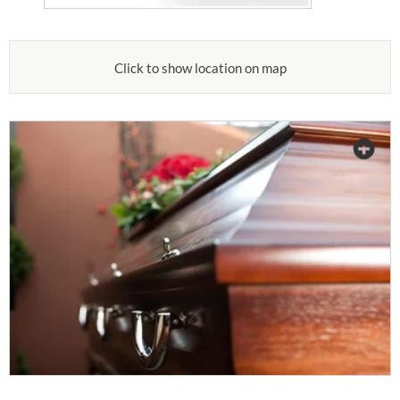
Click to show location on map