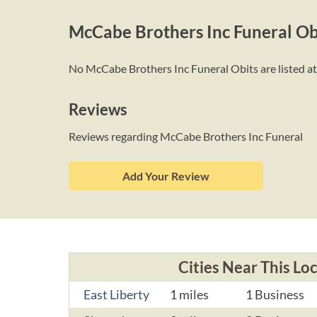
McCabe Brothers Inc Funeral Ob
No McCabe Brothers Inc Funeral Obits are listed at 
Reviews
Reviews regarding McCabe Brothers Inc Funeral
Add Your Review
Cities Near This Lo
East Liberty
1 miles
1 Business