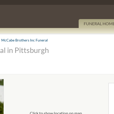
FUNERAL HOM
McCabe Brothers Inc Funeral
l in Pittsburgh
Click to show location on map