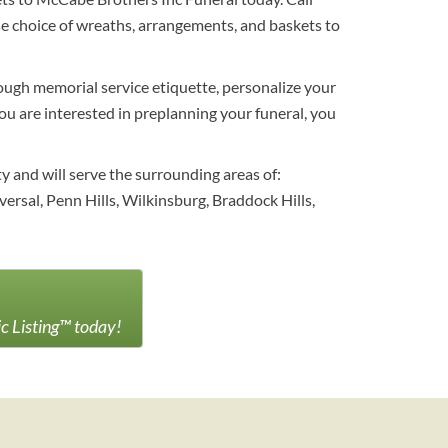
e choice of wreaths, arrangements, and baskets to
hrough memorial service etiquette, personalize your
you are interested in preplanning your funeral, you
y and will serve the surrounding areas of:
versal, Penn Hills, Wilkinsburg, Braddock Hills,
ic Listing™ today!