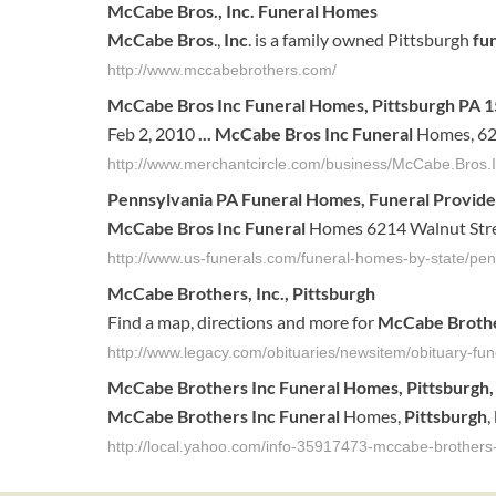
McCabe Bros., Inc
.
Funeral
Homes
McCabe Bros
.,
Inc
. is a family owned Pittsburgh
fu
http://www.mccabebrothers.com/
McCabe Bros Inc Funeral
Homes, Pittsburgh PA 
Feb 2, 2010
...
McCabe Bros Inc Funeral
Homes, 621
http://www.merchantcircle.com/business/McCabe.Bros
Pennsylvania PA
Funeral
Homes,
Funeral
Provide
McCabe Bros Inc Funeral
Homes 6214 Walnut Stre
http://www.us-funerals.com/funeral-homes-by-state/pen
McCabe
Brothers
,
Inc
.,
Pittsburgh
Find a map, directions and more for
McCabe
Broth
http://www.legacy.com/obituaries/newsitem/obituary-f
McCabe
Brothers
Inc
Funeral
Homes,
Pittsburgh
McCabe
Brothers
Inc
Funeral
Homes,
Pittsburgh
,
http://local.yahoo.com/info-35917473-mccabe-brothers-