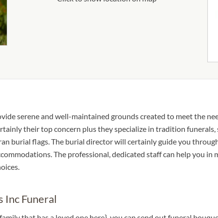
rovide serene and well-maintained grounds created to meet the ne
rtainly their top concern plus they specialize in tradition funerals,
an burial flags. The burial director will certainly guide you through
 accommodations. The professional, dedicated staff can help you in
oices.
 Inc Funeral
a family that has a loved one here}, you can send out funeral bouq