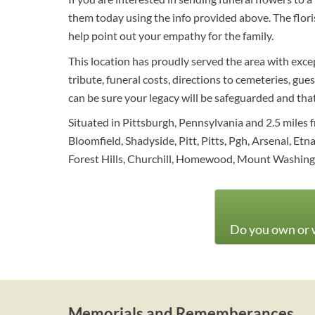
them today using the info provided above. The flor
help point out your empathy for the family.
This location has proudly served the area with excep
tribute, funeral costs, directions to cemeteries, gue
can be sure your legacy will be safeguarded and th
Situated in Pittsburgh, Pennsylvania and 2.5 miles f
Bloomfield, Shadyside, Pitt, Pitts, Pgh, Arsenal, Etn
Forest Hills, Churchill, Homewood, Mount Washin
Do you own or w
Memorials and Rememberances