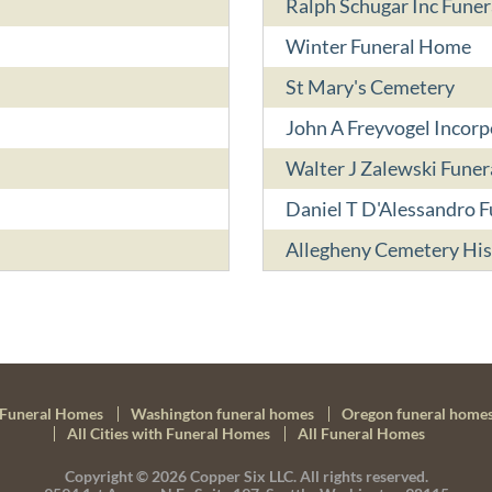
Ralph Schugar Inc Fune
Winter Funeral Home
St Mary's Cemetery
John A Freyvogel Incor
Walter J Zalewski Fune
Daniel T D'Alessandro F
Allegheny Cemetery His
Funeral Homes
Washington funeral homes
Oregon funeral home
All Cities with Funeral Homes
All Funeral Homes
Copyright © 2026
Copper Six LLC.
All rights reserved.