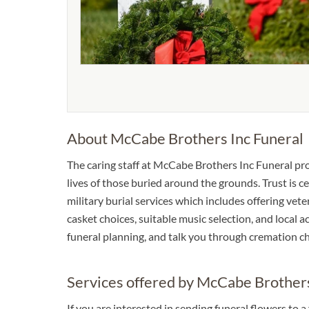
About McCabe Brothers Inc Funeral
The caring staff at McCabe Brothers Inc Funeral p
lives of those buried around the grounds. Trust is ce
military burial services which includes offering veter
casket choices, suitable music selection, and local
funeral planning, and talk you through cremation ch
Services offered by McCabe Brothers
If you are interested in sending funeral flowers to 