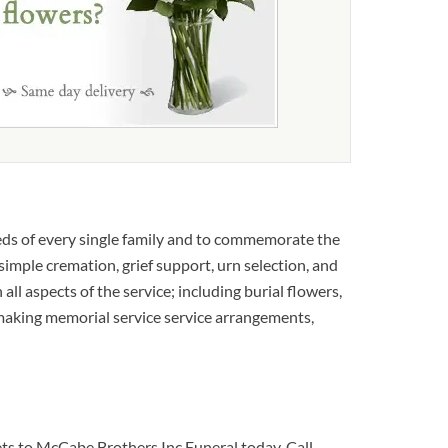
eds of every single family and to commemorate the
 simple cremation, grief support, urn selection, and
 all aspects of the service; including burial flowers,
 making memorial service service arrangements,
uets to McCabe Brothers Inc Funeral today. Call