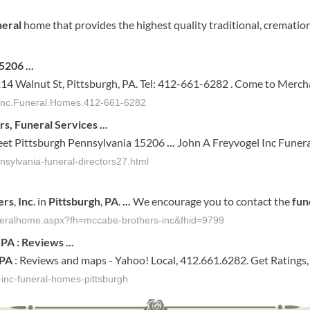
neral
home that provides the highest quality traditional, crematio
15206
...
4 Walnut St, Pittsburgh, PA. Tel: 412-661-6282 . Come to Mercha
.Inc.Funeral.Homes.412-661-6282
rs,
Funeral
Services
...
et Pittsburgh Pennsylvania 15206
...
John A Freyvogel Inc Funer
nsylvania-funeral-directors27.html
ers
,
Inc
. in
Pittsburgh
,
PA
.
...
We encourage you to contact the
fun
uneralhome.aspx?fh=mccabe-brothers-inc&fhid=9799
,
PA
: Reviews
...
PA
: Reviews and maps - Yahoo! Local, 412.661.6282. Get Ratings
inc-funeral-homes-pittsburgh