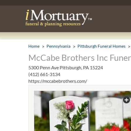
Home
Pennsylvania
Pittsburgh Funeral Homes
McCabe Brothers Inc Funera
5300 Penn Ave Pittsburgh, PA 15224
(412) 661-3134
https://mccabebrothers.com/