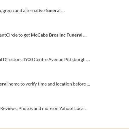
n, green and alternative
funeral
...
ntCircle to get
McCabe Bros Inc Funeral
...
al Directors 4900 Centre Avenue Pittsburgh
...
eral
home to verify time and location before
...
, Reviews, Photos and more on Yahoo! Local.