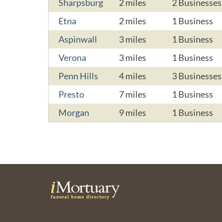
Sharpsburg
2 miles
2 Businesses
Etna
2 miles
1 Business
Aspinwall
3 miles
1 Business
Verona
3 miles
1 Business
Penn Hills
4 miles
3 Businesses
Presto
7 miles
1 Business
Morgan
9 miles
1 Business