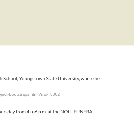
igh School; Youngstown State University, where he
roject-Bootstraps.html?nav=5002
d Thursday from 4 to6 p.m. at the NOLL FUNERAL