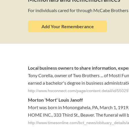
For individuals cared for through McCabe Brothers
Add Your Rememberance
Local business owners to share information, expe
Tony Corella, owner of Two Brothers ... of Mosti Fu
earned a bachelor's degree in business administration
http://www.hsconnect.com/page/content.detail/id/5502
Morton 'Mort' Louis Janoff
Mort was born in Monongahela, PA, March 1, 1919. H
HOME INC., 333 Third St., Beaver. The funeral will b
http://www.timesonline.com/bct_news/obituary_details/a