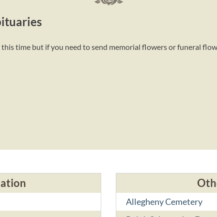
ituaries
this time but if you need to send memorial flowers or funeral flo
cation
Oth
Allegheny Cemetery