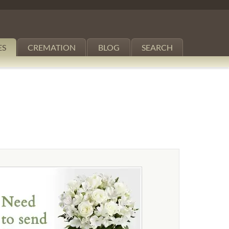
ES
CREMATION
BLOG
SEARCH