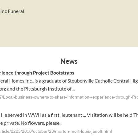
 Inc Funeral
News
rience through Project Bootstraps
neral Homes Inc., is a graduate of Steubenville Catholic Central H
; and the Pittsburgh Institute of ...
97/Local-business-owners-to-share-information--experience-through-P
e served in WWII as a first lieutenant ... Visitation will be hel
e private. No flowers, please.
rticle/2223/2010/october/28/morton-mort-louis-janoff.html