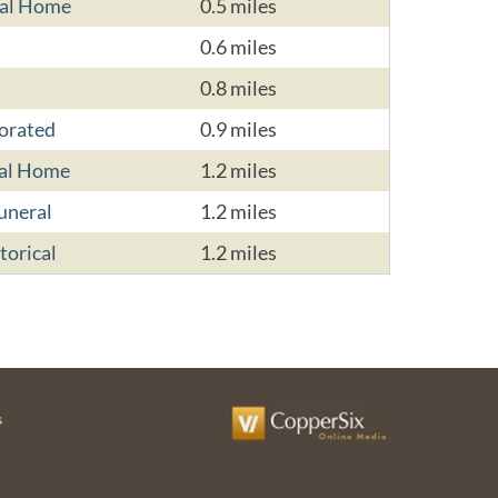
ral Home
0.5 miles
0.6 miles
0.8 miles
porated
0.9 miles
ral Home
1.2 miles
uneral
1.2 miles
torical
1.2 miles
s