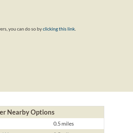
wers, you can do so by
clicking this link
.
er Nearby Options
0.5 miles