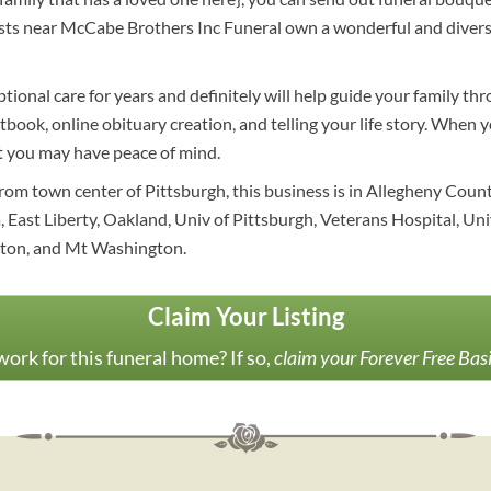
ists near McCabe Brothers Inc Funeral own a wonderful and divers
tional care for years and definitely will help guide your family t
stbook, online obituary creation, and telling your life story. When 
at you may have peace of mind.
rom town center of Pittsburgh, this business is in Allegheny Count
a, East Liberty, Oakland, Univ of Pittsburgh, Veterans Hospital, Uni
gton, and Mt Washington.
Claim Your Listing
ork for this funeral home? If so,
claim your Forever Free Bas