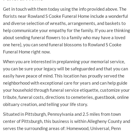
Get in touch with them today using the info provided above. The
florists near Rowland S Cooke Funeral Home include a wonderful
and diverse selection of wreaths, arrangements, and baskets to
help communicate your empathy for the family. If you are thinking
about sending funeral flowers to a family who may have a loved
one here}, you can send funeral blossoms to Rowland S Cooke
Funeral Home right now.
When you are interested in preplanning your memorial service,
you can be sure your legacy will be safeguarded and that you can
easily have peace of mind. This location has proudly served the
neighborhood with exceptional care for years and can help guide
your household through funeral service etiquette, customize your
tribute, funeral costs, directions to cemeteries, guestbook, online
obituary creation, and telling your life story.
Situated in Pittsburgh, Pennsylvania and 2.5 miles from town
center of Pittsburgh, this business is within Allegheny County and
serves the surrounding areas of: Homewood, Universal, Penn