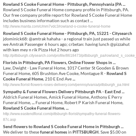
Rowland S Cooke Funeral Home - Pittsburgh, Pennsylvania (PA ...
Rowland S Cooke Funeral Home company profile in Pittsburgh, PA.
Our free company profile report for Rowland S Cooke Funeral Home
includes business information such as contact ...
http://www.manta.com/c/mm7vdc3/rowland-s-cooke-funeral-home
Rowland S Cooke Funeral Home - Pittsburgh, PA, 15221 - Citysearch
jdominick68: @amtrak hahaha - a regional train just passed us while
we Amtrak Passenger 6 hours ago; crbetan: having lunch @pizzahut
with ken mey n rik Pizza Hut 2 hours ago
http://pittsburgh.citysearch.com/profile/8618473/pittsburgh_pa/rowland_s_cook
Florists in Pittsburgh, PA Flowers, Online Flower Shops in
...
Law, Dwight - Law Funeral Home, 1017 Center St Gooden & Brown
Funeral Home, 605 Brushton Ave Cooke, Montague R -
Rowland S
Cooke Funeral Home
, 210 E End Ave
...
http://www.florist-flowers-roses-delivery.com/pennsylvania/pittsburgh_pa.html
Sympathy &
Funeral
Flowers Delivery Pittsburgh PA - East End
...
Aldrich Funeral Homes, Amick Funeral Home, Anthony E Perry
Funeral Home,
...
Funeral Home, Robert P Karish Funeral Home,
Rowland S Cooke Funeral Home
,
...
http://www.eastendfloral.com/pittsburgh-florist/sympathy-funeral-flowers-
87c.asp
Send flowers to
Rowland
S
Cooke
Funeral
Home
in
Pittsburgh
...
We deliver to these
funeral
homes
in
PITTSBURGH
. Save $5.00 on