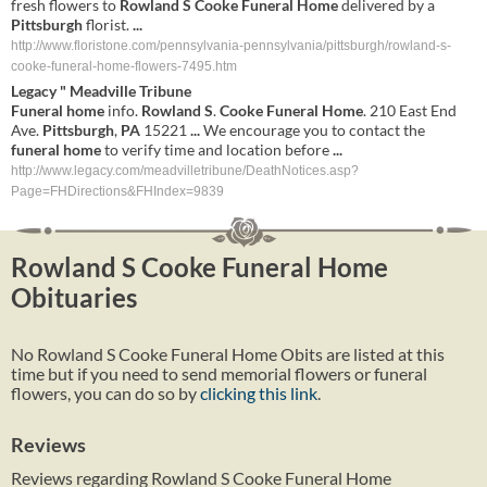
fresh flowers to
Rowland
S
Cooke
Funeral
Home
delivered by a
Pittsburgh
florist.
...
http://www.floristone.com/pennsylvania-pennsylvania/pittsburgh/rowland-s-
cooke-funeral-home-flowers-7495.htm
Legacy " Meadville Tribune
Funeral
home
info.
Rowland
S
.
Cooke
Funeral
Home
. 210 East End
Ave.
Pittsburgh
,
PA
15221
...
We encourage you to contact the
funeral
home
to verify time and location before
...
http://www.legacy.com/meadvilletribune/DeathNotices.asp?
Page=FHDirections&FHIndex=9839
Rowland S Cooke Funeral Home
Obituaries
No Rowland S Cooke Funeral Home Obits are listed at this
time but if you need to send memorial flowers or funeral
flowers, you can do so by
clicking this link
.
Reviews
Reviews regarding Rowland S Cooke Funeral Home