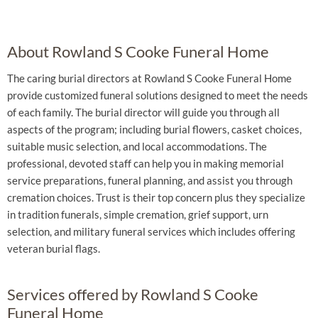
About Rowland S Cooke Funeral Home
The caring burial directors at Rowland S Cooke Funeral Home
provide customized funeral solutions designed to meet the needs
of each family. The burial director will guide you through all
aspects of the program; including burial flowers, casket choices,
suitable music selection, and local accommodations. The
professional, devoted staff can help you in making memorial
service preparations, funeral planning, and assist you through
cremation choices. Trust is their top concern plus they specialize
in tradition funerals, simple cremation, grief support, urn
selection, and military funeral services which includes offering
veteran burial flags.
Services offered by Rowland S Cooke
Funeral Home