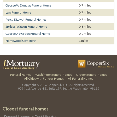
George W Douglas Funeral Home
0.7 miles
Law Funeral Home
0.7 miles
Percy E Law Jr Funeral Homes
0.7 miles
Spriggs-Watson Funeral Home
0.8 miles
George A Warden Funeral Home
0.9 miles
Homewood Cemetery
1 miles
Funeral Homes
Washington funeral homes
Oregon funeral homes
All Cities with Funeral Homes
All Funeral Homes
Copyright © 2026
Copper Six LLC.
All rights reserved.
9594 1st Avenue N.E., Suite 197, Seattle, Washington 98115
Closest funeral homes
Funeral Homes in East Liberty