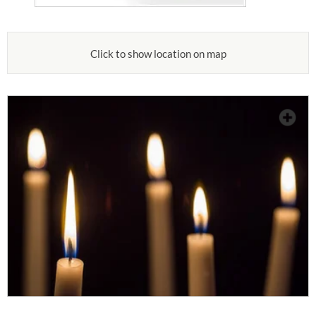
Click to show location on map