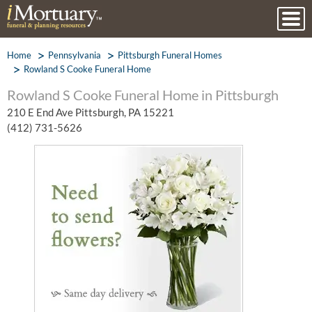
Home
Pennsylvania
Pittsburgh Funeral Homes
Rowland S Cooke Funeral Home
Rowland S Cooke Funeral Home in Pittsburgh
210 E End Ave Pittsburgh, PA 15221
(412) 731-5626