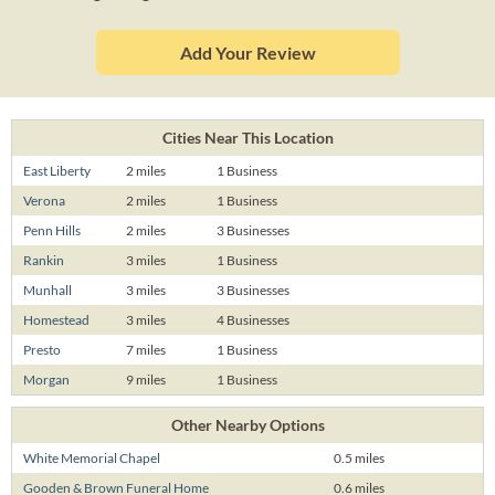
Add Your Review
Cities Near This Location
East Liberty
2 miles
1 Business
Verona
2 miles
1 Business
Penn Hills
2 miles
3 Businesses
Rankin
3 miles
1 Business
Munhall
3 miles
3 Businesses
Homestead
3 miles
4 Businesses
Presto
7 miles
1 Business
Morgan
9 miles
1 Business
Other Nearby Options
White Memorial Chapel
0.5 miles
Gooden & Brown Funeral Home
0.6 miles