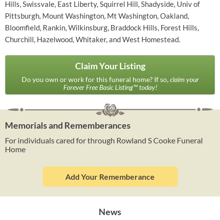
Hills, Swissvale, East Liberty, Squirrel Hill, Shadyside, Univ of
Pittsburgh, Mount Washington, Mt Washington, Oakland,
Bloomfield, Rankin, Wilkinsburg, Braddock Hills, Forest Hills,
Churchill, Hazelwood, Whitaker, and West Homestead.
Claim Your Listing
Do you own or work for this funeral home? If so,
claim your
Forever Free Basic Listing™ today!
Memorials and Rememberances
For individuals cared for through Rowland S Cooke Funeral
Home
Add Your Rememberance
News