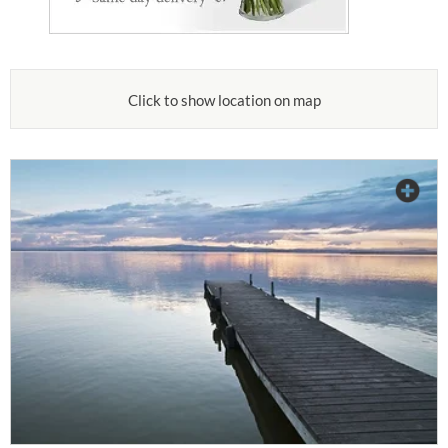
Click to show location on map