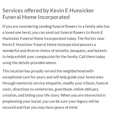
Services offered by Kevin E Hunsicker
Funeral Home Incorporated
If you are considering sending funeral flowers to a family who has
a loved one here}, you can send out funeral flowers to Kevin E
Hunsicker Funeral Home Incorporated today. The florists near
Kevin E Hunsicker Funeral Home Incorporated possess a
wonderful and diverse choice of wreaths, bouquets, and baskets
to help exhibit your compassion for the family. Call them today
using the details provided above.
This location has proudly served the neighborhood with
exceptional care for years and will help guide your loved ones
through memorial service etiquette, modify your tribute, funeral
costs, directions to cemeteries, guestbook, online obituary
creation, and telling your life story. When you are interested in
preplanning your burial, you can be sure your legacy will be
secured and that you may have peace of mind.