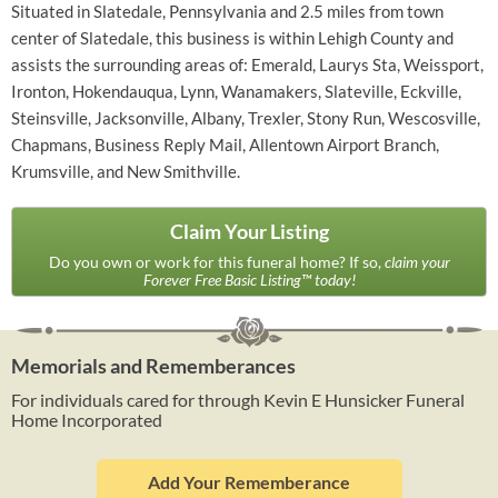
Situated in Slatedale, Pennsylvania and 2.5 miles from town
center of Slatedale, this business is within Lehigh County and
assists the surrounding areas of: Emerald, Laurys Sta, Weissport,
Ironton, Hokendauqua, Lynn, Wanamakers, Slateville, Eckville,
Steinsville, Jacksonville, Albany, Trexler, Stony Run, Wescosville,
Chapmans, Business Reply Mail, Allentown Airport Branch,
Krumsville, and New Smithville.
Claim Your Listing
Do you own or work for this funeral home? If so,
claim your
Forever Free Basic Listing™ today!
Memorials and Rememberances
For individuals cared for through Kevin E Hunsicker Funeral
Home Incorporated
Add Your Rememberance