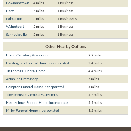
Bowmanstown
4 miles
1 Business
Neffs
4 miles
1 Business
Palmerton
5 miles
4 Businesses
Walnutport
5 miles
1 Business
Schnecksville
5 miles
1 Business
Other Nearby Options
Union Cemetery Association
2.2 miles
Harding Fox Funeral Home Incorporated
2.4 miles
Tk Thomas Funeral Home
4.4 miles
Arfan Inc Crematory
5 miles
Campton Funeral Home Incorporated
5 miles
Towamensing Cemetery & Memrls
5.2 miles
Heintzelman Funeral Home Incorporated
5.4 miles
Miller Funeral Home Incorporated
6.2 miles