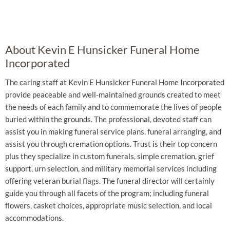
About Kevin E Hunsicker Funeral Home
Incorporated
The caring staff at Kevin E Hunsicker Funeral Home Incorporated
provide peaceable and well-maintained grounds created to meet
the needs of each family and to commemorate the lives of people
buried within the grounds. The professional, devoted staff can
assist you in making funeral service plans, funeral arranging, and
assist you through cremation options. Trust is their top concern
plus they specialize in custom funerals, simple cremation, grief
support, urn selection, and military memorial services including
offering veteran burial flags. The funeral director will certainly
guide you through all facets of the program; including funeral
flowers, casket choices, appropriate music selection, and local
accommodations.