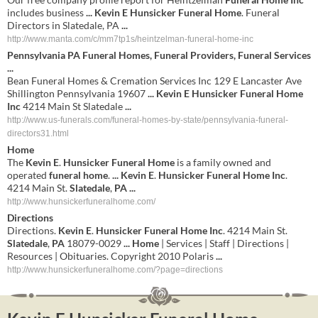
includes business
...
Kevin E Hunsicker Funeral Home
. Funeral
Directors in Slatedale, PA
...
http://www.manta.com/c/mm7tp1s/heintzelman-funeral-home-inc
Pennsylvania PA
Funeral Homes
, Funeral Providers, Funeral Services
...
Bean Funeral Homes & Cremation Services Inc 129 E Lancaster Ave
Shillington Pennsylvania 19607
...
Kevin E Hunsicker Funeral Home
Inc
4214 Main St Slatedale
...
http://www.us-funerals.com/funeral-homes-by-state/pennsylvania-funeral-
directors31.html
Home
The
Kevin
E
.
Hunsicker
Funeral
Home
is a family owned and
operated
funeral
home
.
...
Kevin
E
.
Hunsicker
Funeral
Home
Inc
.
4214 Main St.
Slatedale
,
PA
...
http://www.hunsickerfuneralhome.com/
Directions
Directions.
Kevin
E
.
Hunsicker
Funeral
Home
Inc
. 4214 Main St.
Slatedale
,
PA
18079-0029
...
Home
| Services | Staff | Directions |
Resources | Obituaries. Copyright 2010 Polaris
...
http://www.hunsickerfuneralhome.com/?page=directions