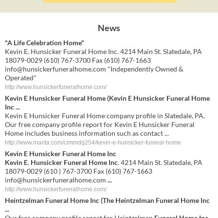
News
"A Life Celebration Home"
Kevin E. Hunsicker Funeral Home Inc. 4214 Main St. Slatedale, PA
18079-0029 (610) 767-3700 Fax (610) 767-1663
info@hunsickerfuneralhome.com
"Independently Owned &
Operated"
http://www.hunsickerfuneralhome.com/
Kevin E Hunsicker Funeral Home (Kevin E Hunsicker Funeral Home
Inc ...
Kevin E Hunsicker Funeral Home company profile in Slatedale, PA.
Our free company profile report for Kevin E Hunsicker Funeral
Home includes business information such as contact ...
http://www.manta.com/c/mmdg254/kevin-e-hunsicker-funeral-home
Kevin E Hunsicker Funeral Home Inc
Kevin E
.
Hunsicker Funeral Home Inc
. 4214 Main St. Slatedale, PA
18079-0029 (610 ) 767-3700 Fax (610) 767-1663
info@hunsickerfuneralhome.com
...
http://www.hunsickerfuneralhome.com/
Heintzelman
Funeral Home Inc
(The Heintzelman
Funeral Home Inc
...
Our free company profile report for Heintzelman
Funeral Home Inc