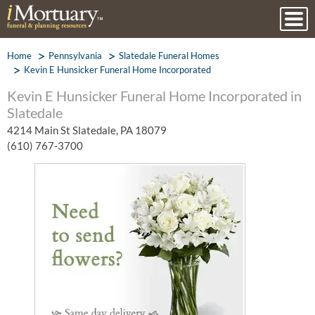
Home
Pennsylvania
Slatedale Funeral Homes
Kevin E Hunsicker Funeral Home Incorporated
Kevin E Hunsicker Funeral Home Incorporated in
Slatedale
4214 Main St Slatedale, PA 18079
(610) 767-3700