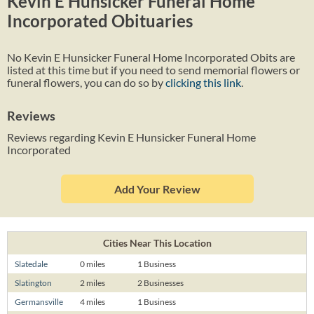
Kevin E Hunsicker Funeral Home
Incorporated Obituaries
No Kevin E Hunsicker Funeral Home Incorporated Obits are
listed at this time but if you need to send memorial flowers or
funeral flowers, you can do so by
clicking this link
.
Reviews
Reviews regarding Kevin E Hunsicker Funeral Home
Incorporated
Add Your Review
Cities Near This Location
Slatedale
0 miles
1 Business
Slatington
2 miles
2 Businesses
Germansville
4 miles
1 Business