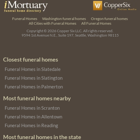
Funeral Homes
Washington funeral homes
Oregon funeral homes
All Cities with Funeral Homes
All Funeral Homes
Copyright © 2026
Copper Six LLC.
All rights reserved.
9594 1st Avenue N.E., Suite 197, Seattle, Washington 98115
Closest funeral homes
Funeral Homes in Slatedale
Funeral Homes in Slatington
Funeral Homes in Palmerton
Most funeral homes nearby
Funeral Homes in Scranton
Funeral Homes in Allentown
Funeral Homes in Reading
Most funeral homes in the state