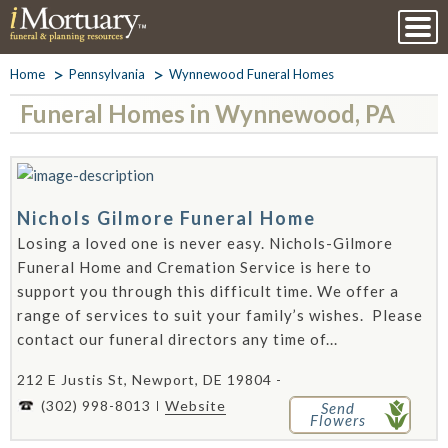
Home
Pennsylvania
Wynnewood Funeral Homes
Funeral Homes in Wynnewood, PA
Nichols Gilmore Funeral Home
Losing a loved one is never easy. Nichols-Gilmore
Funeral Home and Cremation Service is here to
support you through this difficult time. We offer a
range of services to suit your family’s wishes. Please
contact our funeral directors any time of...
212 E Justis St, Newport, DE 19804 -
(302) 998-8013
Website
Send
Flowers