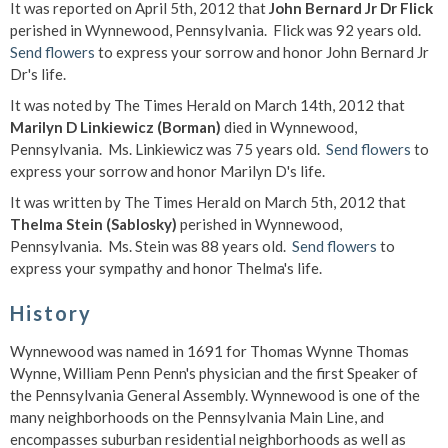
It was reported on April 5th, 2012 that
John Bernard Jr Dr Flick
perished in Wynnewood, Pennsylvania. Flick was 92 years old.
Send flowers
to express your sorrow and honor John Bernard Jr
Dr's life.
It was noted by The Times Herald on March 14th, 2012 that
Marilyn D Linkiewicz (Borman)
died in Wynnewood,
Pennsylvania. Ms. Linkiewicz was 75 years old.
Send flowers
to
express your sorrow and honor Marilyn D's life.
It was written by The Times Herald on March 5th, 2012 that
Thelma Stein (Sablosky)
perished in Wynnewood,
Pennsylvania. Ms. Stein was 88 years old.
Send flowers
to
express your sympathy and honor Thelma's life.
History
Wynnewood was named in 1691 for Thomas Wynne Thomas
Wynne, William Penn Penn's physician and the first Speaker of
the Pennsylvania General Assembly. Wynnewood is one of the
many neighborhoods on the Pennsylvania Main Line, and
encompasses suburban residential neighborhoods as well as