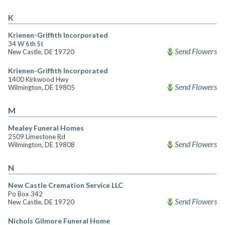
K
Krienen-Griffith Incorporated
34 W 6th St
Send Flowers
New Castle, DE 19720
Krienen-Griffith Incorporated
1400 Kirkwood Hwy
Send Flowers
Wilmington, DE 19805
M
Mealey Funeral Homes
2509 Limestone Rd
Send Flowers
Wilmington, DE 19808
N
New Castle Cremation Service LLC
Po Box 342
Send Flowers
New Castle, DE 19720
Nichols Gilmore Funeral Home