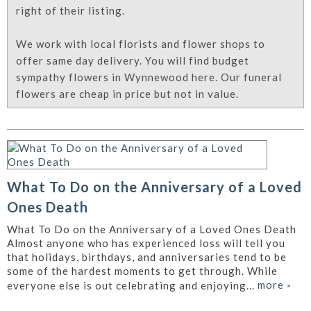
right of their listing.
We work with local florists and flower shops to
offer same day delivery. You will find budget
sympathy flowers in Wynnewood here. Our funeral
flowers are cheap in price but not in value.
What To Do on the Anniversary of a Loved
Ones Death
What To Do on the Anniversary of a Loved Ones Death
Almost anyone who has experienced loss will tell you
that holidays, birthdays, and anniversaries tend to be
some of the hardest moments to get through. While
more
»
everyone else is out celebrating and enjoying...