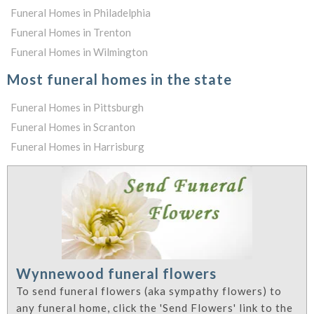
Funeral Homes in Philadelphia
Funeral Homes in Trenton
Funeral Homes in Wilmington
Most funeral homes in the state
Funeral Homes in Pittsburgh
Funeral Homes in Scranton
Funeral Homes in Harrisburg
Wynnewood funeral flowers
To send funeral flowers (aka sympathy flowers) to
any funeral home, click the 'Send Flowers' link to the