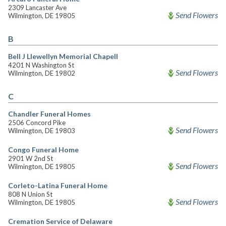
2309 Lancaster Ave
Send Flowers
Wilmington, DE 19805
B
Bell J Llewellyn Memorial Chapell
4201 N Washington St
Send Flowers
Wilmington, DE 19802
C
Chandler Funeral Homes
2506 Concord Pike
Send Flowers
Wilmington, DE 19803
Congo Funeral Home
2901 W 2nd St
Send Flowers
Wilmington, DE 19805
Corleto-Latina Funeral Home
808 N Union St
Send Flowers
Wilmington, DE 19805
Cremation Service of Delaware