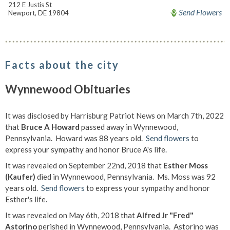
212 E Justis St
Send Flowers
Newport, DE 19804
Facts about the city
Wynnewood Obituaries
It was disclosed by Harrisburg Patriot News on March 7th, 2022
that
Bruce A Howard
passed away in Wynnewood,
Pennsylvania. Howard was 88 years old.
Send flowers
to
express your sympathy and honor Bruce A's life.
It was revealed on September 22nd, 2018 that
Esther Moss
(Kaufer)
died in Wynnewood, Pennsylvania. Ms. Moss was 92
years old.
Send flowers
to express your sympathy and honor
Esther's life.
It was revealed on May 6th, 2018 that
Alfred Jr "Fred"
Astorino
perished in Wynnewood, Pennsylvania. Astorino was