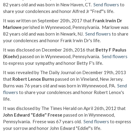
82 years old and was born in New Haven, CT.
Send flowers
to
share your condolences and honor Alfred Jr "Fred"'s life.
It was written on September 20th, 2017 that
Frank Irwin Dr
Marlowe
perished in Wynnewood, Pennsylvania. Marlowe was
82 years old and was born in Newark, NJ.
Send flowers
to share
your condolences and honor Frank Irwin Dr's life.
It was disclosed on December 26th, 2016 that
Betty F Paulus
(Koehr)
passed on in Wynnewood, Pennsylvania.
Send flowers
to express your sympathy and honor Betty F's life.
It was revealed by The Daily Journal on December 19th, 2013
that
Robert Lenox Burns
passed on in Vineland, New Jersey.
Burns was 76 years old and was born in Wynnewood, PA.
Send
flowers
to share your condolences and honor Robert Lenox's
life.
It was disclosed by The Times Herald on April 26th, 2012 that
John Edward "Eddie" Freese
passed on in Wynnewood,
Pennsylvania. Freese was 67 years old.
Send flowers
to express
your sorrow and honor John Edward "Eddie"'s life.