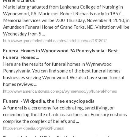
Marie Richards
Marie later graduated from Lankenau College of Nursing in
Wynnewood, PA. Marie met Robert Richards early in 1957 ...
Memorial Services will be 2:00 Thursday, November 4, 2010, in
Amundson Funeral Home of Grand Forks, ND. Visitation will be
Wednesday from 5 ...
http://www.grandforksherald.com/event/obituary/id/181807/
Funeral Homes in Wynnewood PA Pennsylvania - Best
Funeral Homes ...
Here are the results for funeral homes in Wynnewood
Pennsylvania. You can find some of the best funeral homes
businesses serving Wynnewood. We also have some funeral
homes reviews ...
http://www.americantowns.com/pa/wynnewood/yp/funeral-homes
Funeral
- Wikipedia, the free encyclopedia
A
funeral
is a ceremony for celebrating, sanctifying, or
remembering the life of a deceased person. Funerary customs
comprise the complex of beliefs and
...
http://en.wikipedia.org/wiki/Funeral