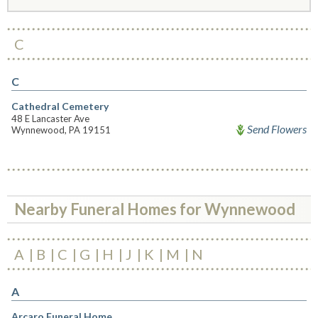
C
C
Cathedral Cemetery
48 E Lancaster Ave
Send Flowers
Wynnewood, PA 19151
Nearby Funeral Homes for Wynnewood
A
B
C
G
H
J
K
M
N
A
Arcaro Funeral Home