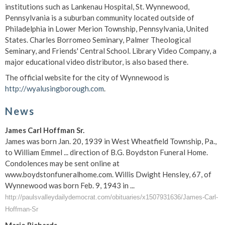
institutions such as Lankenau Hospital, St. Wynnewood,
Pennsylvania is a suburban community located outside of
Philadelphia in Lower Merion Township, Pennsylvania, United
States. Charles Borromeo Seminary, Palmer Theological
Seminary, and Friends' Central School. Library Video Company, a
major educational video distributor, is also based there.
The official website for the city of Wynnewood is
http://wyalusingborough.com
.
News
James Carl Hoffman Sr.
James was born Jan. 20, 1939 in West Wheatfield Township, Pa.,
to William Emmel ... direction of B.G. Boydston Funeral Home.
Condolences may be sent online at
www.boydstonfuneralhome.com. Willis Dwight Hensley, 67, of
Wynnewood was born Feb. 9, 1943 in ...
http://paulsvalleydailydemocrat.com/obituaries/x1507931636/James-Carl-
Hoffman-Sr