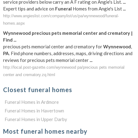
service providers below carry an A F rating on Angie's List.
...
Expert tips and advice on
Funeral
Homes from Angie's List
...
http://www.angieslist.com/companylist/us/pa/wynnewood/funeral-
homes.aspx
Wynnewood
precious pets memorial center and crematory |
Find
...
precious pets memorial center and crematory for
Wynnewood
,
PA
. Find phone numbers, addresses, maps, driving directions and
reviews for precious pets memorial center
...
http://local.post-gazette.com/wynnewood pa/precious pets memorial
center and crematory.zq.html
Closest funeral homes
Funeral Homes in Ardmore
Funeral Homes in Havertown
Funeral Homes in Upper Darby
Most funeral homes nearby