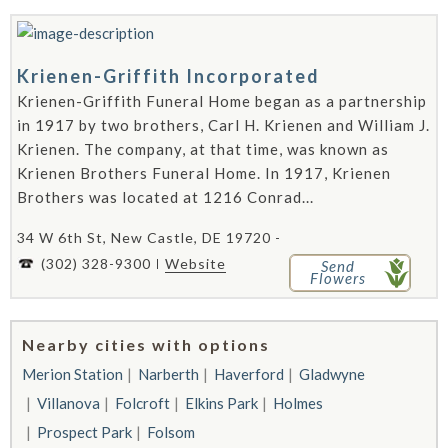
Krienen-Griffith Incorporated
Krienen-Griffith Funeral Home began as a partnership
in 1917 by two brothers, Carl H. Krienen and William J.
Krienen. The company, at that time, was known as
Krienen Brothers Funeral Home. In 1917, Krienen
Brothers was located at 1216 Conrad...
34 W 6th St, New Castle, DE 19720 -
(302) 328-9300
Website
Send
Flowers
Nearby cities with options
Merion Station
Narberth
Haverford
Gladwyne
Villanova
Folcroft
Elkins Park
Holmes
Prospect Park
Folsom