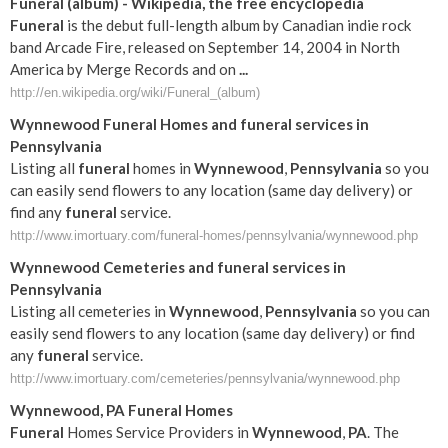
Funeral
(album) - Wikipedia, the free encyclopedia
Funeral
is the debut full-length album by Canadian indie rock
band Arcade Fire, released on September 14, 2004 in North
America by Merge Records and on
...
http://en.wikipedia.org/wiki/Funeral_(album)
Wynnewood
Funeral
Homes and
funeral
services in
Pennsylvania
Listing all
funeral
homes in
Wynnewood
,
Pennsylvania
so you
can easily send flowers to any location (same day delivery) or
find any
funeral
service.
http://www.imortuary.com/funeral-homes/pennsylvania/wynnewood.php
Wynnewood
Cemeteries and
funeral
services in
Pennsylvania
Listing all cemeteries in
Wynnewood
,
Pennsylvania
so you can
easily send flowers to any location (same day delivery) or find
any
funeral
service.
http://www.imortuary.com/cemeteries/pennsylvania/wynnewood.php
Wynnewood
,
PA
Funeral
Homes
Funeral
Homes Service Providers in
Wynnewood
,
PA
. The