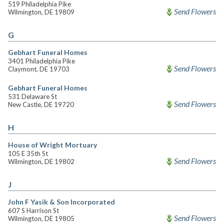
519 Philadelphia Pike
Send Flowers
Wilmington, DE 19809
G
Gebhart Funeral Homes
3401 Philadelphia Pike
Send Flowers
Claymont, DE 19703
Gebhart Funeral Homes
531 Delaware St
Send Flowers
New Castle, DE 19720
H
House of Wright Mortuary
105 E 35th St
Send Flowers
Wilmington, DE 19802
J
John F Yasik & Son Incorporated
607 S Harrison St
Send Flowers
Wilmington, DE 19805