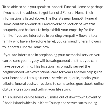
To be able to help you speak to Iannotti Funeral Home or perhaps
if you need the address to get Iannotti Funeral Home, their
information is listed above. The florists near Iannotti Funeral
Home contain a wonderful and diverse collection of wreaths,
bouquets, and baskets to help exhibit your empathy for the
family. If you are interested in sending sympathy flowers to a
family who have a loved one here}, you can send funeral flowers
to Iannotti Funeral Home now.
If you are interested in preplanning your memorial service, you
can be sure your legacy will be safeguarded and that you can
have peace of mind. This location has proudly served the
neighborhood with exceptional care for years and will help guide
your household through funeral service etiquette, modify your
tribute, funeral costs, directions to cemeteries, guestbook, online
obituary creation, and telling your life story.
This business can be found 2.5 miles out of downtown Coventry,
Rhode Island which is in Kent County and serves surrounding