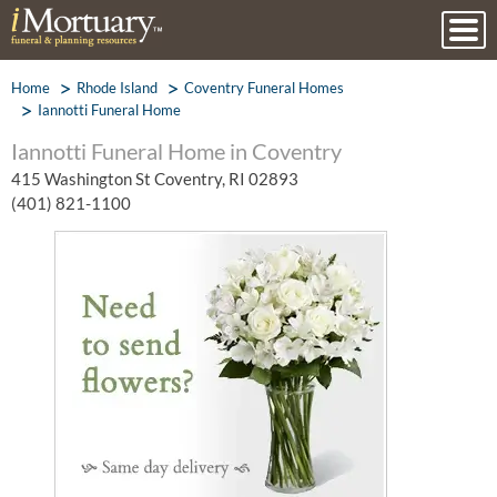
Home
Rhode Island
Coventry Funeral Homes
Iannotti Funeral Home
Iannotti Funeral Home in Coventry
415 Washington St Coventry, RI 02893
(401) 821-1100