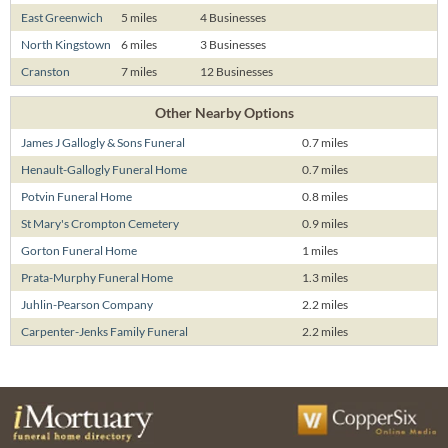
East Greenwich
5 miles
4 Businesses
North Kingstown
6 miles
3 Businesses
Cranston
7 miles
12 Businesses
Other Nearby Options
James J Gallogly & Sons Funeral
0.7 miles
Henault-Gallogly Funeral Home
0.7 miles
Potvin Funeral Home
0.8 miles
St Mary's Crompton Cemetery
0.9 miles
Gorton Funeral Home
1 miles
Prata-Murphy Funeral Home
1.3 miles
Juhlin-Pearson Company
2.2 miles
Carpenter-Jenks Family Funeral
2.2 miles