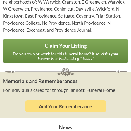
neighborhoods of: W Warwick, Cranston, E Greenwich, Warwick,
W Greenwich, Providence, Conimicut, Davisville, Wickford, N
Kingstown, East Providence, Scituate, Coventry, Friar Station,
Providence College, No Providence, North Providence, N
Providence, Escoheag, and Providence Journal.
Claim Your Listing
Do you own or work for this funeral home? If so,
claim your
Forever Free Basic Listing™ today!
Memorials and Rememberances
For individuals cared for through Iannotti Funeral Home
Add Your Rememberance
News