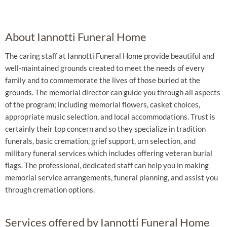
About Iannotti Funeral Home
The caring staff at Iannotti Funeral Home provide beautiful and
well-maintained grounds created to meet the needs of every
family and to commemorate the lives of those buried at the
grounds. The memorial director can guide you through all aspects
of the program; including memorial flowers, casket choices,
appropriate music selection, and local accommodations. Trust is
certainly their top concern and so they specialize in tradition
funerals, basic cremation, grief support, urn selection, and
military funeral services which includes offering veteran burial
flags. The professional, dedicated staff can help you in making
memorial service arrangements, funeral planning, and assist you
through cremation options.
Services offered by Iannotti Funeral Home