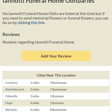
Iannotti Funeral Home Obituaries
No Iannotti Funeral Home Obits are listed at this time but if
you need to send memorial flowers or funeral flowers, you can
do so by
clicking this link
.
Reviews
Reviews regarding Iannotti Funeral Home
Add Your Review
Cities Near This Location
Coventry
1 miles
2 Businesses
West Warwick
2 miles
7 Businesses
Fiskeville
3 miles
1 Business
Hope
4 miles
1 Business
Warwick
4 miles
8 Businesses