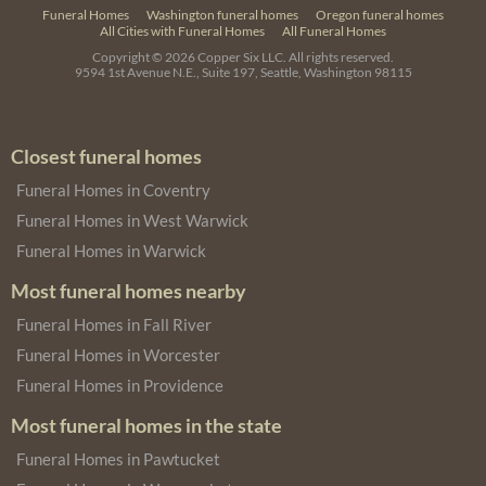
Funeral Homes
Washington funeral homes
Oregon funeral homes
All Cities with Funeral Homes
All Funeral Homes
Copyright © 2026
Copper Six LLC.
All rights reserved.
9594 1st Avenue N.E., Suite 197, Seattle, Washington 98115
Closest funeral homes
Funeral Homes in Coventry
Funeral Homes in West Warwick
Funeral Homes in Warwick
Most funeral homes nearby
Funeral Homes in Fall River
Funeral Homes in Worcester
Funeral Homes in Providence
Most funeral homes in the state
Funeral Homes in Pawtucket