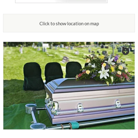
Click to show location on map