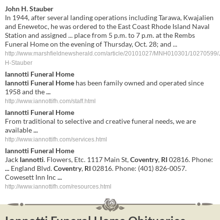
John H. Stauber
In 1944, after several landing operations including Tarawa, Kwajalien
and Enewetoc, he was ordered to the East Coast Rhode Island Naval
Station and assigned ... place from 5 p.m. to 7 p.m. at the Rembs
Funeral Home on the evening of Thursday, Oct. 28; and ...
http://www.marshfieldnewsherald.com/article/20101027/MNH010301/10270599/
H-Stauber
Iannotti Funeral Home
Iannotti Funeral Home
has been family owned and operated since
1958 and the
...
http://www.iannottifh.com/staff.html
Iannotti Funeral Home
From traditional to selective and creative funeral needs, we are
available
...
http://www.iannottifh.com/services.html
Iannotti
Funeral
Home
Jack
Iannotti
. Flowers, Etc. 1117 Main St,
Coventry
,
RI
02816. Phone:
...
England Blvd.
Coventry
,
RI
02816. Phone: (401) 826-0057.
Cowesett Inn Inc
...
http://www.iannottifh.com/resources.html