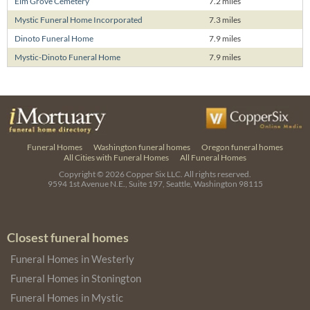
Elm Grove Cemetery
7.2 miles
Mystic Funeral Home Incorporated
7.3 miles
Dinoto Funeral Home
7.9 miles
Mystic-Dinoto Funeral Home
7.9 miles
Funeral Homes
Washington funeral homes
Oregon funeral homes
All Cities with Funeral Homes
All Funeral Homes
Copyright © 2026
Copper Six LLC.
All rights reserved.
9594 1st Avenue N.E., Suite 197, Seattle, Washington 98115
Closest funeral homes
Funeral Homes in Westerly
Funeral Homes in Stonington
Funeral Homes in Mystic