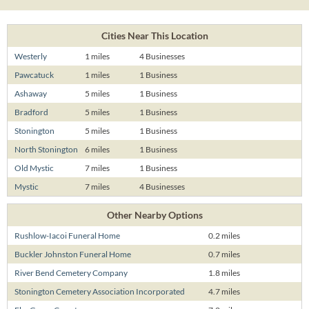
Cities Near This Location
Westerly
1 miles
4 Businesses
Pawcatuck
1 miles
1 Business
Ashaway
5 miles
1 Business
Bradford
5 miles
1 Business
Stonington
5 miles
1 Business
North Stonington
6 miles
1 Business
Old Mystic
7 miles
1 Business
Mystic
7 miles
4 Businesses
Other Nearby Options
Rushlow-Iacoi Funeral Home
0.2 miles
Buckler Johnston Funeral Home
0.7 miles
River Bend Cemetery Company
1.8 miles
Stonington Cemetery Association Incorporated
4.7 miles