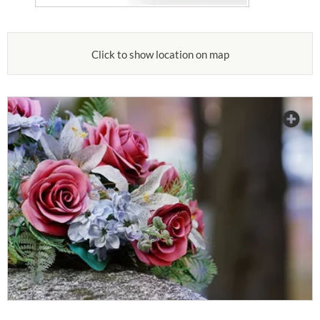
Click to show location on map