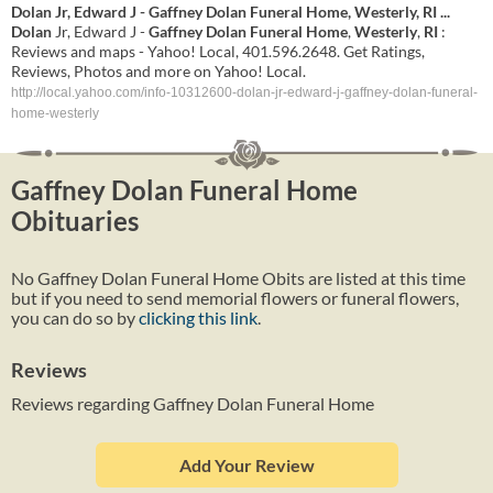
Dolan
Jr, Edward J -
Gaffney
Dolan
Funeral
Home
,
Westerly
,
RI
...
Dolan
Jr, Edward J -
Gaffney
Dolan
Funeral
Home
,
Westerly
,
RI
:
Reviews and maps - Yahoo! Local, 401.596.2648. Get Ratings,
Reviews, Photos and more on Yahoo! Local.
http://local.yahoo.com/info-10312600-dolan-jr-edward-j-gaffney-dolan-funeral-
home-westerly
Gaffney Dolan Funeral Home
Obituaries
No Gaffney Dolan Funeral Home Obits are listed at this time
but if you need to send memorial flowers or funeral flowers,
you can do so by
clicking this link
.
Reviews
Reviews regarding Gaffney Dolan Funeral Home
Add Your Review