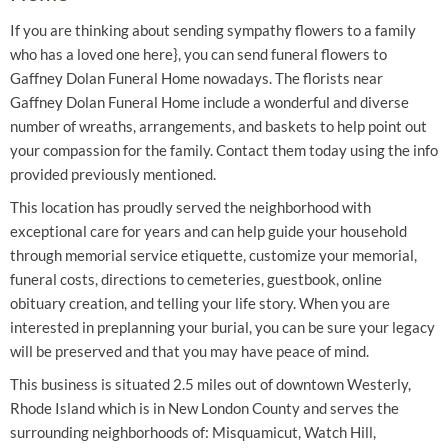
If you are thinking about sending sympathy flowers to a family
who has a loved one here}, you can send funeral flowers to
Gaffney Dolan Funeral Home nowadays. The florists near
Gaffney Dolan Funeral Home include a wonderful and diverse
number of wreaths, arrangements, and baskets to help point out
your compassion for the family. Contact them today using the info
provided previously mentioned.
This location has proudly served the neighborhood with
exceptional care for years and can help guide your household
through memorial service etiquette, customize your memorial,
funeral costs, directions to cemeteries, guestbook, online
obituary creation, and telling your life story. When you are
interested in preplanning your burial, you can be sure your legacy
will be preserved and that you may have peace of mind.
This business is situated 2.5 miles out of downtown Westerly,
Rhode Island which is in New London County and serves the
surrounding neighborhoods of: Misquamicut, Watch Hill,