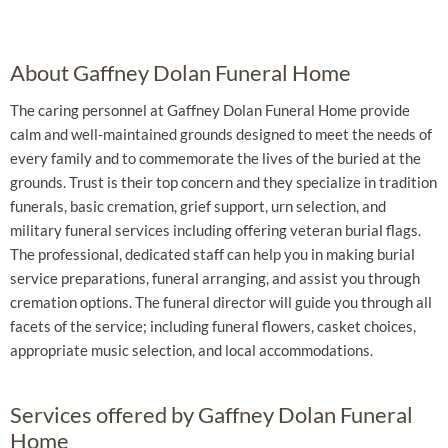
About Gaffney Dolan Funeral Home
The caring personnel at Gaffney Dolan Funeral Home provide
calm and well-maintained grounds designed to meet the needs of
every family and to commemorate the lives of the buried at the
grounds. Trust is their top concern and they specialize in tradition
funerals, basic cremation, grief support, urn selection, and
military funeral services including offering veteran burial flags.
The professional, dedicated staff can help you in making burial
service preparations, funeral arranging, and assist you through
cremation options. The funeral director will guide you through all
facets of the service; including funeral flowers, casket choices,
appropriate music selection, and local accommodations.
Services offered by Gaffney Dolan Funeral
Home