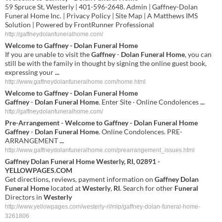
59 Spruce St, Westerly | 401-596-2648. Admin | Gaffney-Dolan
Funeral Home Inc. | Privacy Policy | Site Map | A Matthews IMS
Solution | Powered by FrontRunner Professional
http://gaffneydolanfuneralhome.com/
Welcome to
Gaffney
-
Dolan Funeral Home
If you are unable to visit the
Gaffney
-
Dolan Funeral Home
, you can
still be with the family in thought by signing the online guest book,
expressing your
...
http://www.gaffneydolanfuneralhome.com/home.html
Welcome to
Gaffney
-
Dolan Funeral Home
Gaffney
-
Dolan Funeral Home
. Enter Site · Online Condolences
...
http://gaffneydolanfuneralhome.com/
Pre-Arrangement - Welcome to
Gaffney
-
Dolan Funeral Home
Gaffney
-
Dolan Funeral Home
. Online Condolences. PRE-
ARRANGEMENT
...
http://www.gaffneydolanfuneralhome.com/prearrangement_issues.html
Gaffney
Dolan
Funeral
Home
Westerly
,
RI
, 02891 -
YELLOWPAGES.COM
Get directions, reviews, payment information on
Gaffney
Dolan
Funeral
Home
located at
Westerly
,
RI
. Search for other
Funeral
Directors in
Westerly
http://www.yellowpages.com/westerly-ri/mip/gaffney-dolan-funeral-home-
3261806