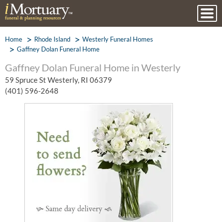
Home
Rhode Island
Westerly Funeral Homes
Gaffney Dolan Funeral Home
Gaffney Dolan Funeral Home in Westerly
59 Spruce St Westerly, RI 06379
(401) 596-2648