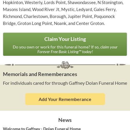
Hopkinton, Westerly, Lords Point, Shawondassee, N Stonington,
Masons Island, Wood River Jt, Mystic, Ledyard, Gales Ferry,
Richmond, Charlestown, Borough, Jupiter Point, Poquonock
Bridge, Groton Long Point, Noank, and Center Groton.
Claim Your Listing
Do you own or work for this funeral home? If so,
claim your
Forever Free Basic Listing™ today!
Memorials and Rememberances
For individuals cared for through Gaffney Dolan Funeral Home
Add Your Rememberance
News
Welcome to Gaffney - Dolan Funeral Home