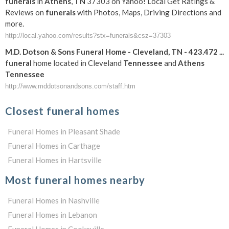
funerals
in
Athens
,
TN
37303 on Yahoo! Local Get Ratings &
Reviews on
funerals
with Photos, Maps, Driving Directions and
more.
http://local.yahoo.com/results?stx=funerals&csz=37303
M.D. Dotson & Sons
Funeral
Home - Cleveland,
TN
- 423.472
...
funeral
home located in Cleveland
Tennessee
and
Athens
Tennessee
http://www.mddotsonandsons.com/staff.htm
Closest funeral homes
Funeral Homes in Pleasant Shade
Funeral Homes in Carthage
Funeral Homes in Hartsville
Most funeral homes nearby
Funeral Homes in Nashville
Funeral Homes in Lebanon