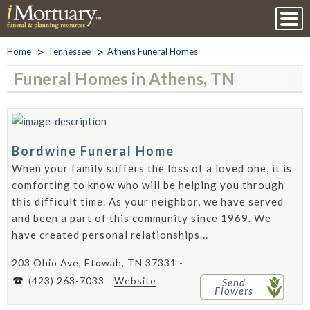
Home
Tennessee
Athens Funeral Homes
Funeral Homes in Athens, TN
Bordwine Funeral Home
When your family suffers the loss of a loved one, it is
comforting to know who will be helping you through
this difficult time. As your neighbor, we have served
and been a part of this community since 1969. We
have created personal relationships...
203 Ohio Ave, Etowah, TN 37331 -
(423) 263-7033
Website
Send
Flowers