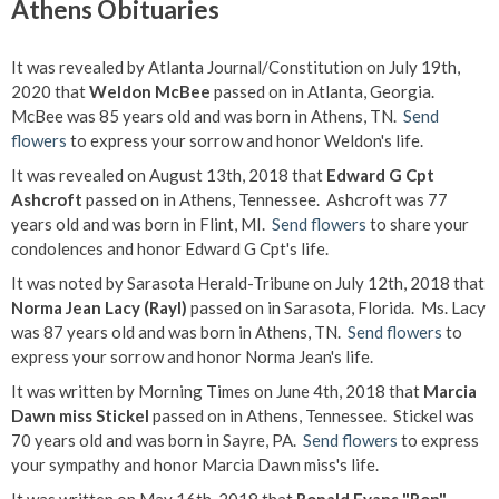
Athens Obituaries
It was revealed by Atlanta Journal/Constitution on July 19th,
2020 that
Weldon McBee
passed on in Atlanta, Georgia.
McBee was 85 years old and was born in Athens, TN.
Send
flowers
to express your sorrow and honor Weldon's life.
It was revealed on August 13th, 2018 that
Edward G Cpt
Ashcroft
passed on in Athens, Tennessee. Ashcroft was 77
years old and was born in Flint, MI.
Send flowers
to share your
condolences and honor Edward G Cpt's life.
It was noted by Sarasota Herald-Tribune on July 12th, 2018 that
Norma Jean Lacy (Rayl)
passed on in Sarasota, Florida. Ms. Lacy
was 87 years old and was born in Athens, TN.
Send flowers
to
express your sorrow and honor Norma Jean's life.
It was written by Morning Times on June 4th, 2018 that
Marcia
Dawn miss Stickel
passed on in Athens, Tennessee. Stickel was
70 years old and was born in Sayre, PA.
Send flowers
to express
your sympathy and honor Marcia Dawn miss's life.