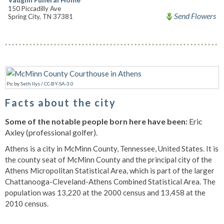
150 Piccadilly Ave
Send Flowers
Spring City, TN 37381
Pic
by
Seth Ilys
/
CC-BY-SA-3.0
Facts about the city
Some of the notable people born here have been:
Eric
Axley (professional golfer).
Athens is a city in McMinn County, Tennessee, United States. It is
the county seat of McMinn County and the principal city of the
Athens Micropolitan Statistical Area, which is part of the larger
Chattanooga-Cleveland-Athens Combined Statistical Area. The
population was 13,220 at the 2000 census and 13,458 at the
2010 census.