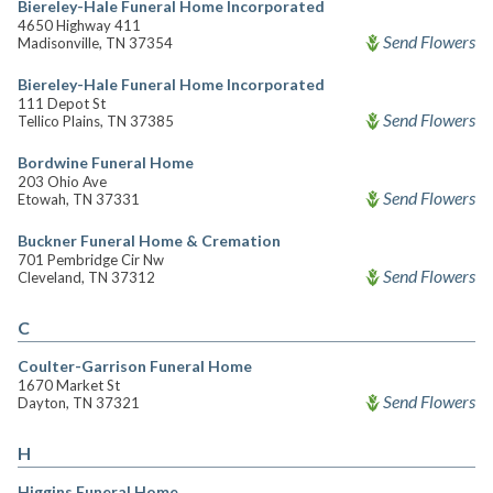
Biereley-Hale Funeral Home Incorporated
4650 Highway 411
Send Flowers
Madisonville, TN 37354
Biereley-Hale Funeral Home Incorporated
111 Depot St
Send Flowers
Tellico Plains, TN 37385
Bordwine Funeral Home
203 Ohio Ave
Send Flowers
Etowah, TN 37331
Buckner Funeral Home & Cremation
701 Pembridge Cir Nw
Send Flowers
Cleveland, TN 37312
C
Coulter-Garrison Funeral Home
1670 Market St
Send Flowers
Dayton, TN 37321
H
Higgins Funeral Home