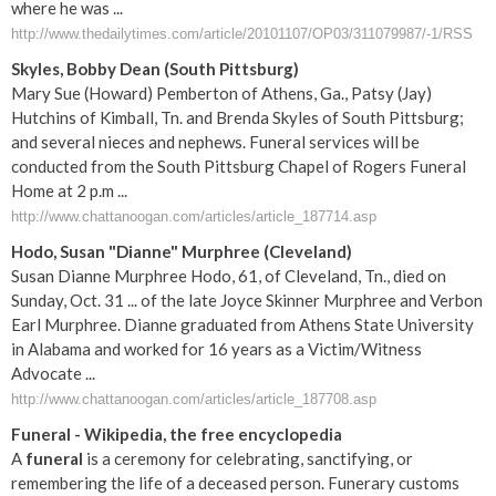
where he was ...
http://www.thedailytimes.com/article/20101107/OP03/311079987/-1/RSS
Skyles, Bobby Dean (South Pittsburg)
Mary Sue (Howard) Pemberton of Athens, Ga., Patsy (Jay)
Hutchins of Kimball, Tn. and Brenda Skyles of South Pittsburg;
and several nieces and nephews. Funeral services will be
conducted from the South Pittsburg Chapel of Rogers Funeral
Home at 2 p.m ...
http://www.chattanoogan.com/articles/article_187714.asp
Hodo, Susan "Dianne" Murphree (Cleveland)
Susan Dianne Murphree Hodo, 61, of Cleveland, Tn., died on
Sunday, Oct. 31 ... of the late Joyce Skinner Murphree and Verbon
Earl Murphree. Dianne graduated from Athens State University
in Alabama and worked for 16 years as a Victim/Witness
Advocate ...
http://www.chattanoogan.com/articles/article_187708.asp
Funeral
- Wikipedia, the free encyclopedia
A
funeral
is a ceremony for celebrating, sanctifying, or
remembering the life of a deceased person. Funerary customs