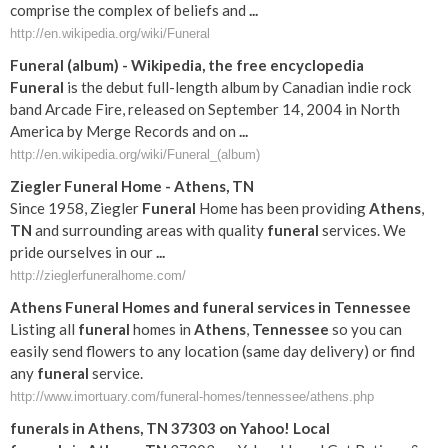
comprise the complex of beliefs and
...
http://en.wikipedia.org/wiki/Funeral
Funeral
(album) - Wikipedia, the free encyclopedia
Funeral
is the debut full-length album by Canadian indie rock
band Arcade Fire, released on September 14, 2004 in North
America by Merge Records and on
...
http://en.wikipedia.org/wiki/Funeral_(album)
Ziegler
Funeral
Home -
Athens
,
TN
Since 1958, Ziegler
Funeral
Home has been providing
Athens
,
TN
and surrounding areas with quality
funeral
services. We
pride ourselves in our
...
http://zieglerfuneralhome.com/
Athens
Funeral
Homes and
funeral
services in
Tennessee
Listing all
funeral
homes in
Athens
,
Tennessee
so you can
easily send flowers to any location (same day delivery) or find
any
funeral
service.
http://www.imortuary.com/funeral-homes/tennessee/athens.php
funerals
in
Athens
,
TN
37303 on Yahoo! Local