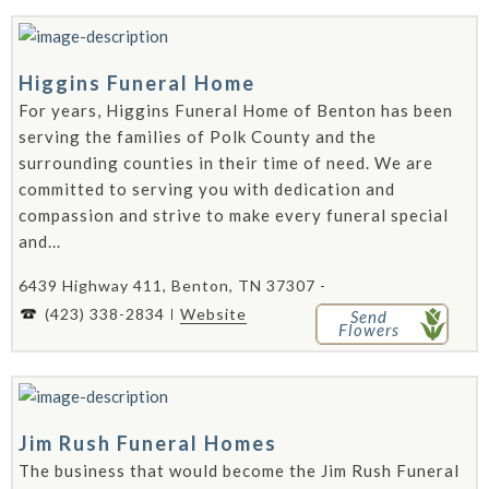
Higgins Funeral Home
For years, Higgins Funeral Home of Benton has been
serving the families of Polk County and the
surrounding counties in their time of need. We are
committed to serving you with dedication and
compassion and strive to make every funeral special
and...
6439 Highway 411, Benton, TN 37307 -
(423) 338-2834
Website
Send
Flowers
Jim Rush Funeral Homes
The business that would become the Jim Rush Funeral