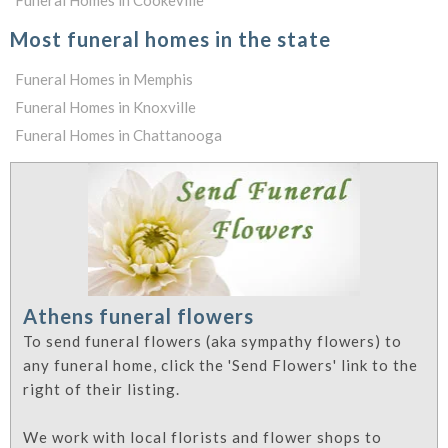
Funeral Homes in Cookeville
Most funeral homes in the state
Funeral Homes in Memphis
Funeral Homes in Knoxville
Funeral Homes in Chattanooga
Athens funeral flowers
To send funeral flowers (aka sympathy flowers) to
any funeral home, click the 'Send Flowers' link to the
right of their listing.
We work with local florists and flower shops to