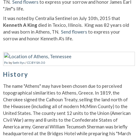
TN.
Send flowers
to express your sorrow and honor James Earl
"Jim"'s life.
It was noted by Centralia Sentinel on July 10th, 2015 that
Kenneth A King
died in Texico, Illinois. King was 82 years old
and was born in Athens, TN.
Send flowers
to express your
sorrow and honor Kenneth A's life.
Pic
by
Seth Ilys
/
CC-BY-SA-3.0
History
The name "Athens" may have been chosen due to perceived
topographical similarities to Athens, Greece. In 1819, the
Cherokee signed the Calhoun Treaty, selling the land north of
the Hiwassee (including all of modern McMinn County) to the
United States. The county sent 12 units to the Union (American
Civil War) army and 8 units to the Confederate States of
America army. General William Tecumseh Sherman was briefly
headquartered at the Bridges Hotel while preparing his "March