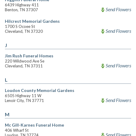
6439 Highway 411
Send Flowers
Benton, TN 37307
Hilcrest Memorial Gardens
1700 S Ocoee St
Send Flowers
Cleveland, TN 37320
J
Jim Rush Funeral Homes
220 Wildwood Ave Se
Send Flowers
Cleveland, TN 37311
L
Loudon County Memorial Gardens
6505 Highway 11 W
Send Flowers
Lenoir City, TN 37771
M
Mc Gill-Karnes Funeral Home
406 Wharf St
Send Flowers
Loudon, TN 37774