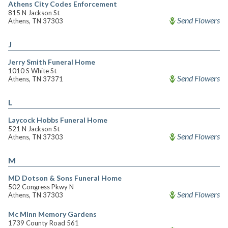
Athens City Codes Enforcement
815 N Jackson St
Send Flowers
Athens, TN 37303
J
Jerry Smith Funeral Home
1010 S White St
Send Flowers
Athens, TN 37371
L
Laycock Hobbs Funeral Home
521 N Jackson St
Send Flowers
Athens, TN 37303
M
MD Dotson & Sons Funeral Home
502 Congress Pkwy N
Send Flowers
Athens, TN 37303
Mc Minn Memory Gardens
1739 County Road 561