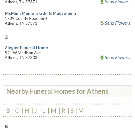
Send Flowers
Athens, TN 37371
McMinn Memory Gdn & Mausoleum
1739 County Road 560
Send Flowers
Athens, TN 37371
Z
Ziegler Funeral Home
521 W Madison Ave
Send Flowers
Athens, TN 37303
Nearby Funeral Homes for Athens
B
C
H
J
L
M
R
S
V
B