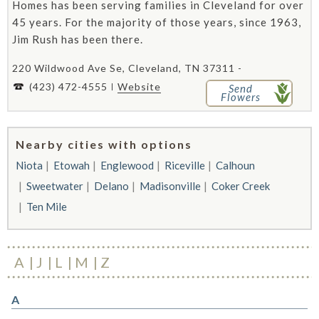
Homes has been serving families in Cleveland for over
45 years. For the majority of those years, since 1963,
Jim Rush has been there.
220 Wildwood Ave Se, Cleveland, TN 37311 -
(423) 472-4555
Website
Send
Flowers
Nearby cities with options
Niota
Etowah
Englewood
Riceville
Calhoun
Sweetwater
Delano
Madisonville
Coker Creek
Ten Mile
A
J
L
M
Z
A