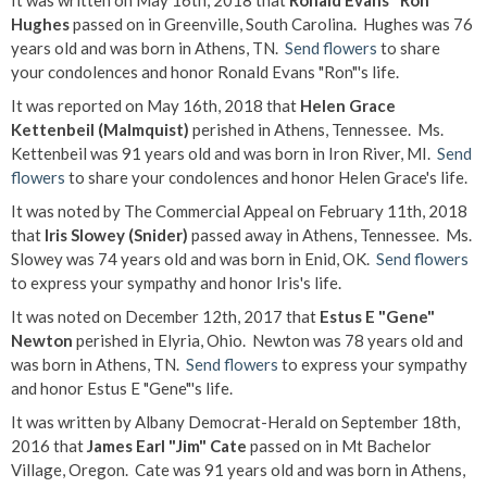
It was written on May 16th, 2018 that
Ronald Evans "Ron"
Hughes
passed on in Greenville, South Carolina. Hughes was 76
years old and was born in Athens, TN.
Send flowers
to share
your condolences and honor Ronald Evans "Ron"'s life.
It was reported on May 16th, 2018 that
Helen Grace
Kettenbeil (Malmquist)
perished in Athens, Tennessee. Ms.
Kettenbeil was 91 years old and was born in Iron River, MI.
Send
flowers
to share your condolences and honor Helen Grace's life.
It was noted by The Commercial Appeal on February 11th, 2018
that
Iris Slowey (Snider)
passed away in Athens, Tennessee. Ms.
Slowey was 74 years old and was born in Enid, OK.
Send flowers
to express your sympathy and honor Iris's life.
It was noted on December 12th, 2017 that
Estus E "Gene"
Newton
perished in Elyria, Ohio. Newton was 78 years old and
was born in Athens, TN.
Send flowers
to express your sympathy
and honor Estus E "Gene"'s life.
It was written by Albany Democrat-Herald on September 18th,
2016 that
James Earl "Jim" Cate
passed on in Mt Bachelor
Village, Oregon. Cate was 91 years old and was born in Athens,