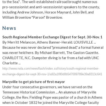
to the Sea." . The well-established railroad brought numerous
pro-secessionist and anti-secessionist speakers to the county,
including Andrew Johnson, Horace Maynard, John Bell, and
William Brownlow "Parson" Brownlow.
News
South Regional Member Exchange Digest for Sept. 30-Nov. 1
By Merritt Melancon, Athens Banner-Herald. LOUISVILLE ...
Because he was never declared "presumed dead," a formal funeral
was never held here. By Michael Barrett, The Gaston Gazette.
CHARLOTTE, N.C. Dumpster diving is far from a fad with UNC
Charlotte ...
http://www.nola.com/newsflash/index.ssf/story/south-regional-member-
exchange-digest-for-sept-30-nov-1/a92a1f80d0b547009789e39a8313c641
Maryville to get picture of first mayor
Under four consecutive governors, we have served on the
Tennessee Historical Commission ... An alumnus of Maryville
College, the Rev. Fielding Pope was pastor of a church in Athens
when in October 1832 he joined the Maryville College faculty