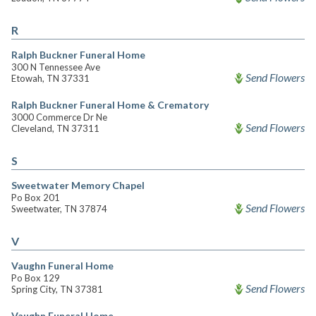
R
Ralph Buckner Funeral Home
300 N Tennessee Ave
Send Flowers
Etowah, TN 37331
Ralph Buckner Funeral Home & Crematory
3000 Commerce Dr Ne
Send Flowers
Cleveland, TN 37311
S
Sweetwater Memory Chapel
Po Box 201
Send Flowers
Sweetwater, TN 37874
V
Vaughn Funeral Home
Po Box 129
Send Flowers
Spring City, TN 37381
Vaughn Funeral Home