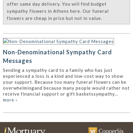
offer same day delivery. You will find budget
sympathy flowers in Athens here. Our funeral
flowers are cheap in price but not in value.
Non-Denominational Sympathy Card
Messages
Sending a sympathy card to a family who has just
experienced a loss is a kind and low-cost way to show
your support. Because too many funeral flowers can be
overwhelmingand because many people would rather not
receive financial support or gift basketssympathy...
more
»