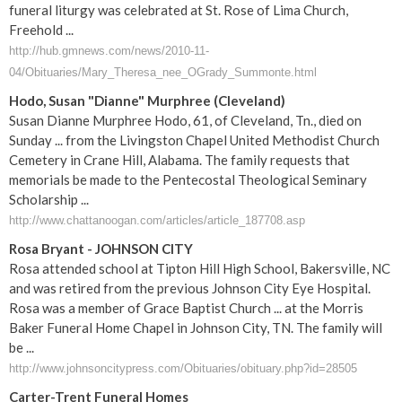
funeral liturgy was celebrated at St. Rose of Lima Church,
Freehold ...
http://hub.gmnews.com/news/2010-11-
04/Obituaries/Mary_Theresa_nee_OGrady_Summonte.html
Hodo, Susan "Dianne" Murphree (Cleveland)
Susan Dianne Murphree Hodo, 61, of Cleveland, Tn., died on
Sunday ... from the Livingston Chapel United Methodist Church
Cemetery in Crane Hill, Alabama. The family requests that
memorials be made to the Pentecostal Theological Seminary
Scholarship ...
http://www.chattanoogan.com/articles/article_187708.asp
Rosa Bryant - JOHNSON CITY
Rosa attended school at Tipton Hill High School, Bakersville, NC
and was retired from the previous Johnson City Eye Hospital.
Rosa was a member of Grace Baptist Church ... at the Morris
Baker Funeral Home Chapel in Johnson City, TN. The family will
be ...
http://www.johnsoncitypress.com/Obituaries/obituary.php?id=28505
Carter-Trent
Funeral
Homes