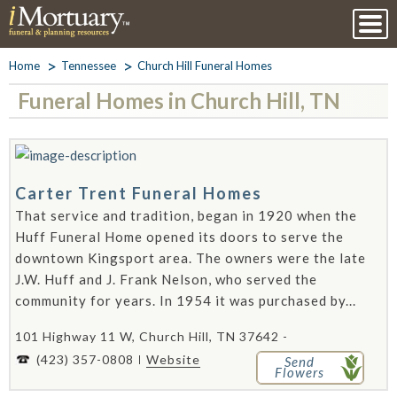
Home
Tennessee
Church Hill Funeral Homes
Funeral Homes in Church Hill, TN
Carter Trent Funeral Homes
That service and tradition, began in 1920 when the
Huff Funeral Home opened its doors to serve the
downtown Kingsport area. The owners were the late
J.W. Huff and J. Frank Nelson, who served the
community for years. In 1954 it was purchased by...
101 Highway 11 W, Church Hill, TN 37642 -
(423) 357-0808
Website
Send
Flowers