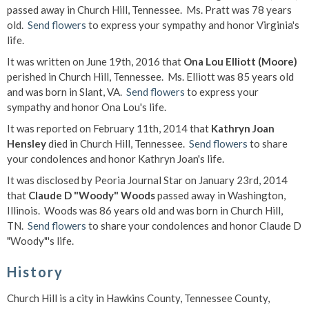
passed away in Church Hill, Tennessee. Ms. Pratt was 78 years
old.
Send flowers
to express your sympathy and honor Virginia's
life.
It was written on June 19th, 2016 that
Ona Lou Elliott (Moore)
perished in Church Hill, Tennessee. Ms. Elliott was 85 years old
and was born in Slant, VA.
Send flowers
to express your
sympathy and honor Ona Lou's life.
It was reported on February 11th, 2014 that
Kathryn Joan
Hensley
died in Church Hill, Tennessee.
Send flowers
to share
your condolences and honor Kathryn Joan's life.
It was disclosed by Peoria Journal Star on January 23rd, 2014
that
Claude D "Woody" Woods
passed away in Washington,
Illinois. Woods was 86 years old and was born in Church Hill,
TN.
Send flowers
to share your condolences and honor Claude D
"Woody"'s life.
History
Church Hill is a city in Hawkins County, Tennessee County,