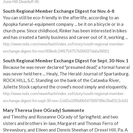
June-Hill-Dearduff-46
South Regional Member Exchange Digest for Nov. 6-8
You can still be eco-friendly in the afterlife, according to an
Apopka funeral-equipment company ... be it on a bicycle or in a
church pew. Since childhood, Rinker has been interested in bikes
and has created a family business and career out of it, working ...
http://www.nola.com/newsflash/index.ssf/story/south-regional-member-
exchange-digest-for-nov/008e4c24f6754757b5665f7dafa38001
South Regional Member Exchange Digest for Sept. 30-Nov. 1
Because he was never declared "presumed dead," a formal funeral
was never held here ... Healy, The Herald-Journal of Spartanburg.
ROCK HILL, S.C. Standing on the bank of the Catawba River,
Juliette Stock captured the crowd's mood simply and eloquently.
http://www.nola.com/newsflash/index.ssf/story/south-regional-member-
exchange-digest-for-sept-30-nov-1/a92a1f80d0b547009789e39a8313c641
Mary Theresa (nee OGrady) Summonte
and Timothy and Roseanne OGrady of Springfield; and two
sisters and brothers in-law, Margaret and Thomas Ferro of
Shrewsbury, and Eileen and Dennis Sheehan of Drexel Hill, Pa. A