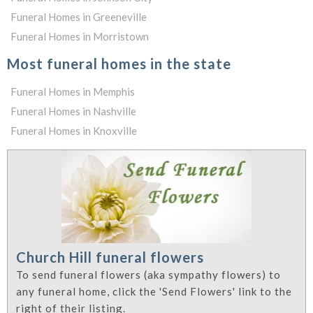
Funeral Homes in Greeneville
Funeral Homes in Morristown
Most funeral homes in the state
Funeral Homes in Memphis
Funeral Homes in Nashville
Funeral Homes in Knoxville
Church Hill funeral flowers
To send funeral flowers (aka sympathy flowers) to
any funeral home, click the 'Send Flowers' link to the
right of their listing.