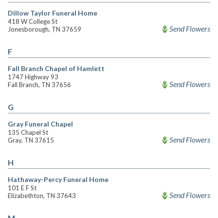
Dillow Taylor Funeral Home
418 W College St
Send Flowers
Jonesborough, TN 37659
F
Fall Branch Chapel of Hamlett
1747 Highway 93
Send Flowers
Fall Branch, TN 37656
G
Gray Funeral Chapel
135 Chapel St
Send Flowers
Gray, TN 37615
H
Hathaway-Percy Funeral Home
101 E F St
Send Flowers
Elizabethton, TN 37643
M