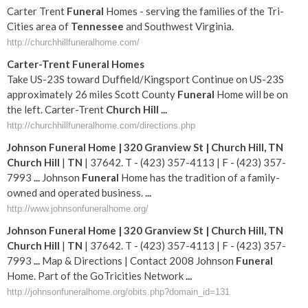
Carter Trent
Funeral
Homes - serving the families of the Tri-
Cities area of
Tennessee
and Southwest Virginia.
http://churchhillfuneralhome.com/
Carter-Trent
Funeral
Homes
Take US-23S toward Duffield/Kingsport Continue on US-23S
approximately 26 miles Scott County
Funeral
Home will be on
the left. Carter-Trent
Church
Hill
...
http://churchhillfuneralhome.com/directions.php
Johnson
Funeral
Home | 320 Granview St |
Church
Hill
,
TN
Church
Hill
|
TN
| 37642. T - (423) 357-4113 | F - (423) 357-
7993
...
Johnson
Funeral
Home has the tradition of a family-
owned and operated business.
...
http://www.johnsonfuneralhome.org/
Johnson
Funeral
Home | 320 Granview St |
Church
Hill
,
TN
Church
Hill
|
TN
| 37642. T - (423) 357-4113 | F - (423) 357-
7993
...
Map & Directions | Contact 2008 Johnson
Funeral
Home. Part of the GoTricities Network
...
http://johnsonfuneralhome.org/obits.php?domain_id=131