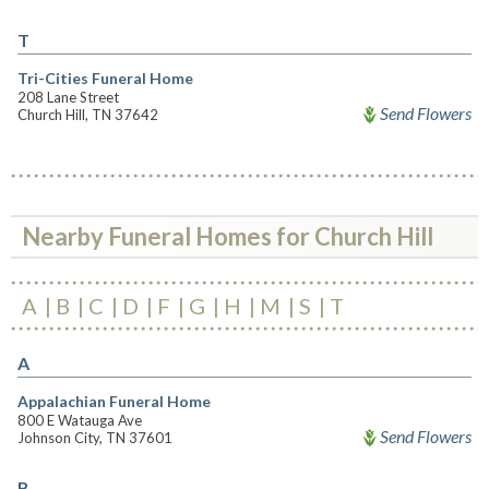
T
Tri-Cities Funeral Home
208 Lane Street
Send Flowers
Church Hill, TN 37642
Nearby Funeral Homes for Church Hill
A
B
C
D
F
G
H
M
S
T
A
Appalachian Funeral Home
800 E Watauga Ave
Send Flowers
Johnson City, TN 37601
B