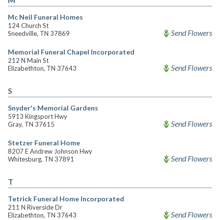
Mc Neil Funeral Homes
124 Church St
Send Flowers
Sneedville, TN 37869
Memorial Funeral Chapel Incorporated
212 N Main St
Send Flowers
Elizabethton, TN 37643
S
Snyder's Memorial Gardens
5913 Kingsport Hwy
Send Flowers
Gray, TN 37615
Stetzer Funeral Home
8207 E Andrew Johnson Hwy
Send Flowers
Whitesburg, TN 37891
T
Tetrick Funeral Home Incorporated
211 N Riverside Dr
Send Flowers
Elizabethton, TN 37643