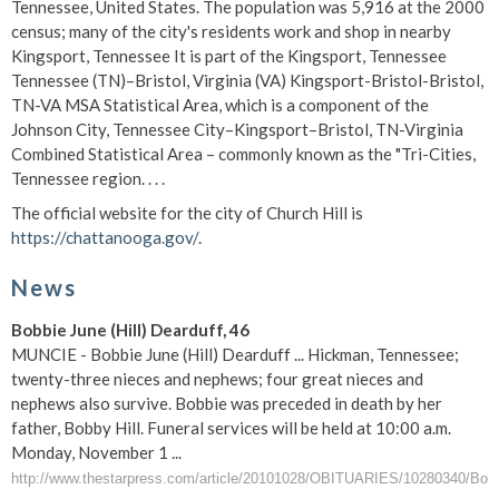
Tennessee, United States. The population was 5,916 at the 2000
census; many of the city's residents work and shop in nearby
Kingsport, Tennessee It is part of the Kingsport, Tennessee
Tennessee (TN)–Bristol, Virginia (VA) Kingsport-Bristol-Bristol,
TN-VA MSA Statistical Area, which is a component of the
Johnson City, Tennessee City–Kingsport–Bristol, TN-Virginia
Combined Statistical Area – commonly known as the "Tri-Cities,
Tennessee region. . . .
The official website for the city of Church Hill is
https://chattanooga.gov/
.
News
Bobbie June (Hill) Dearduff, 46
MUNCIE - Bobbie June (Hill) Dearduff ... Hickman, Tennessee;
twenty-three nieces and nephews; four great nieces and
nephews also survive. Bobbie was preceded in death by her
father, Bobby Hill. Funeral services will be held at 10:00 a.m.
Monday, November 1 ...
http://www.thestarpress.com/article/20101028/OBITUARIES/10280340/Bobb