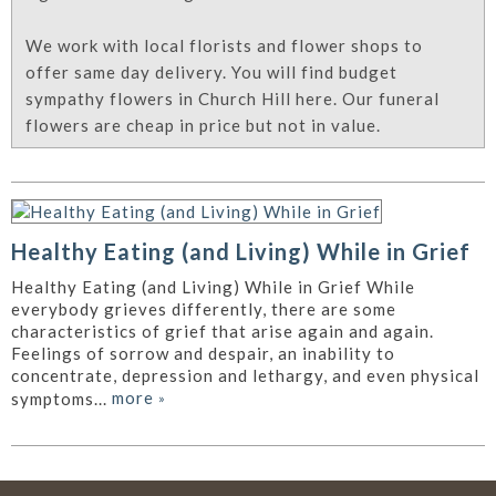
We work with local florists and flower shops to
offer same day delivery. You will find budget
sympathy flowers in Church Hill here. Our funeral
flowers are cheap in price but not in value.
Healthy Eating (and Living) While in Grief
Healthy Eating (and Living) While in Grief While
everybody grieves differently, there are some
characteristics of grief that arise again and again.
Feelings of sorrow and despair, an inability to
concentrate, depression and lethargy, and even physical
more
»
symptoms...