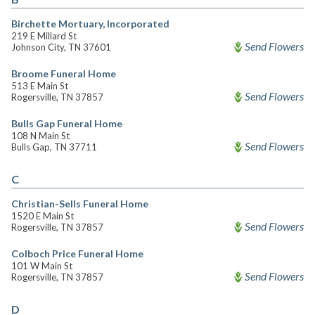
Birchette Mortuary, Incorporated
219 E Millard St
Send Flowers
Johnson City, TN 37601
Broome Funeral Home
513 E Main St
Send Flowers
Rogersville, TN 37857
Bulls Gap Funeral Home
108 N Main St
Send Flowers
Bulls Gap, TN 37711
C
Christian-Sells Funeral Home
1520 E Main St
Send Flowers
Rogersville, TN 37857
Colboch Price Funeral Home
101 W Main St
Send Flowers
Rogersville, TN 37857
D