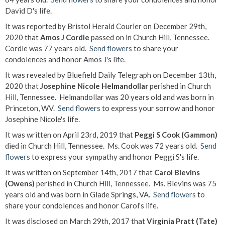
David D's life.
It was reported by Bristol Herald Courier on December 29th,
2020 that
Amos J Cordle
passed on in Church Hill, Tennessee.
Cordle was 77 years old.
Send flowers
to share your
condolences and honor Amos J's life.
It was revealed by Bluefield Daily Telegraph on December 13th,
2020 that
Josephine Nicole Helmandollar
perished in Church
Hill, Tennessee. Helmandollar was 20 years old and was born in
Princeton, WV.
Send flowers
to express your sorrow and honor
Josephine Nicole's life.
It was written on April 23rd, 2019 that
Peggi S Cook (Gammon)
died in Church Hill, Tennessee. Ms. Cook was 72 years old.
Send
flowers
to express your sympathy and honor Peggi S's life.
It was written on September 14th, 2017 that
Carol Blevins
(Owens)
perished in Church Hill, Tennessee. Ms. Blevins was 75
years old and was born in Glade Springs, VA.
Send flowers
to
share your condolences and honor Carol's life.
It was disclosed on March 29th, 2017 that
Virginia Pratt (Tate)