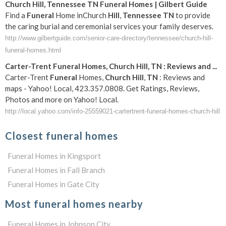
Church
Hill
,
Tennessee
TN
Funeral
Homes | Gilbert Guide
Find a
Funeral
Home inChurch
Hill
,
Tennessee
TN
to provide
the caring burial and ceremonial services your family deserves.
http://www.gilbertguide.com/senior-care-directory/tennessee/church-hill-
funeral-homes.html
Carter-Trent
Funeral
Homes,
Church
Hill
,
TN
: Reviews and
...
Carter-Trent
Funeral
Homes,
Church
Hill
,
TN
: Reviews and
maps - Yahoo! Local, 423.357.0808. Get Ratings, Reviews,
Photos and more on Yahoo! Local.
http://local.yahoo.com/info-25559021-cartertrent-funeral-homes-church-hill
Closest funeral homes
Funeral Homes in Kingsport
Funeral Homes in Fall Branch
Funeral Homes in Gate City
Most funeral homes nearby
Funeral Homes in Johnson City