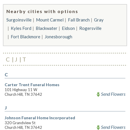
Nearby cities with options
Surgoinsville
Mount Carmel
Fall Branch
Gray
Kyles Ford
Blackwater
Eidson
Rogersville
Fort Blackmore
Jonesborough
C
J
T
C
Carter Trent Funeral Homes
101 Highway 11 W
Send Flowers
Church Hill, TN 37642
J
Johnson Funeral Home Incorporated
320 Grandview St
Send Flowers
Church Hill, TN 37642