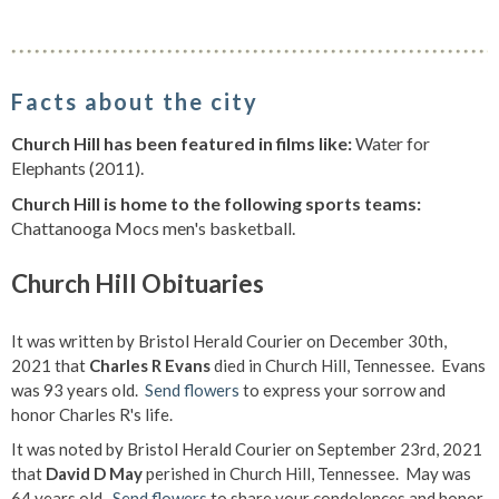
Facts about the city
Church Hill has been featured in films like:
Water for
Elephants (2011).
Church Hill is home to the following sports teams:
Chattanooga Mocs men's basketball.
Church Hill Obituaries
It was written by Bristol Herald Courier on December 30th,
2021 that
Charles R Evans
died in Church Hill, Tennessee. Evans
was 93 years old.
Send flowers
to express your sorrow and
honor Charles R's life.
It was noted by Bristol Herald Courier on September 23rd, 2021
that
David D May
perished in Church Hill, Tennessee. May was
64 years old.
Send flowers
to share your condolences and honor