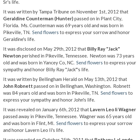
Sr's life.
It was written by Tampa Tribune on November 1st, 2012 that
Geraldine Counterman (Hunter)
passed on in Plant City,
Florida. Ms. Counterman was 69 years old and was born in
Pikeville, TN.
Send flowers
to express your sorrow and honor
Geraldine's life.
It was disclosed on May 29th, 2012 that
Billy Ray "Jack"
Newton
perished in Pikeville, Tennessee. Newton was 73 years
old and was born in Yancey Co, NC.
Send flowers
to express your
sympathy and honor Billy Ray "Jack"'s life.
It was written by Bellingham Herald on May 13th, 2012 that
John Robnett
passed on in Bellingham, Washington. Robnett
was 84 years old and was born in Pikeville, TN.
Send flowers
to
express your sympathy and honor John's life.
It was revealed on January 6th, 2012 that
Lavern Leo Ii Wagner
passed away in Pikeville, Tennessee. Wagner was 65 years old
and was born in Flint, MI.
Send flowers
to express your sorrow
and honor Lavern Leo Ii's life.
It was reported on October 25th, 2011 that
Bethany LaLonde