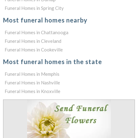
Funeral Homes in Spring City
Most funeral homes nearby
Funeral Homes in Chattanooga
Funeral Homes in Cleveland
Funeral Homes in Cookeville
Most funeral homes in the state
Funeral Homes in Memphis
Funeral Homes in Nashville
Funeral Homes in Knoxville