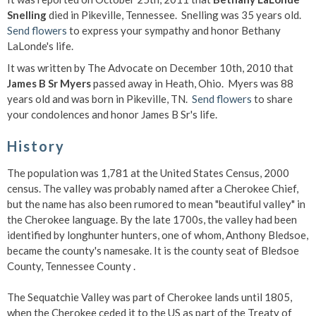
Snelling
died in Pikeville, Tennessee. Snelling was 35 years old.
Send flowers
to express your sympathy and honor Bethany
LaLonde's life.
It was written by The Advocate on December 10th, 2010 that
James B Sr Myers
passed away in Heath, Ohio. Myers was 88
years old and was born in Pikeville, TN.
Send flowers
to share
your condolences and honor James B Sr's life.
History
The population was 1,781 at the United States Census, 2000
census. The valley was probably named after a Cherokee Chief,
but the name has also been rumored to mean "beautiful valley" in
the Cherokee language. By the late 1700s, the valley had been
identified by longhunter hunters, one of whom, Anthony Bledsoe,
became the county's namesake. It is the county seat of Bledsoe
County, Tennessee County .
The Sequatchie Valley was part of Cherokee lands until 1805,
when the Cherokee ceded it to the US as part of the Treaty of