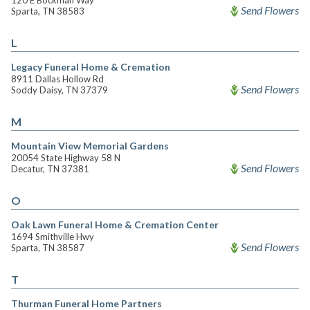
120 E Bockman Way
Send Flowers
Sparta, TN 38583
L
Legacy Funeral Home & Cremation
8911 Dallas Hollow Rd
Send Flowers
Soddy Daisy, TN 37379
M
Mountain View Memorial Gardens
20054 State Highway 58 N
Send Flowers
Decatur, TN 37381
O
Oak Lawn Funeral Home & Cremation Center
1694 Smithville Hwy
Send Flowers
Sparta, TN 38587
T
Thurman Funeral Home Partners