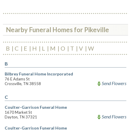
Nearby Funeral Homes for Pikeville
B
C
E
H
L
M
O
T
V
W
B
Bilbrey Funeral Home Incorporated
76 E Adams St
Send Flowers
Crossville, TN 38558
C
Coulter-Garrison Funeral Home
1670 Market St
Send Flowers
Dayton, TN 37321
Coulter-Garrison Funeral Home