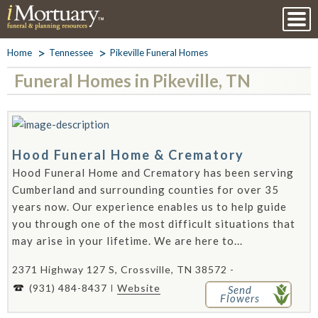
Home
Tennessee
Pikeville Funeral Homes
Funeral Homes in Pikeville, TN
Hood Funeral Home & Crematory
Hood Funeral Home and Crematory has been serving
Cumberland and surrounding counties for over 35
years now. Our experience enables us to help guide
you through one of the most difficult situations that
may arise in your lifetime. We are here to...
2371 Highway 127 S, Crossville, TN 38572 -
(931) 484-8437
Website
Send
Flowers