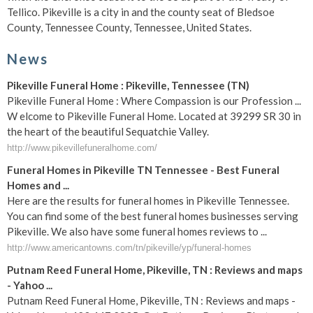
Tellico. Pikeville is a city in and the county seat of Bledsoe
County, Tennessee County, Tennessee, United States.
News
Pikeville Funeral Home : Pikeville, Tennessee (TN)
Pikeville Funeral Home : Where Compassion is our Profession ...
W elcome to Pikeville Funeral Home. Located at 39299 SR 30 in
the heart of the beautiful Sequatchie Valley.
http://www.pikevillefuneralhome.com/
Funeral Homes in Pikeville TN Tennessee - Best Funeral
Homes and ...
Here are the results for funeral homes in Pikeville Tennessee.
You can find some of the best funeral homes businesses serving
Pikeville. We also have some funeral homes reviews to ...
http://www.americantowns.com/tn/pikeville/yp/funeral-homes
Putnam Reed Funeral Home, Pikeville, TN : Reviews and maps
- Yahoo ...
Putnam Reed Funeral Home, Pikeville, TN : Reviews and maps -