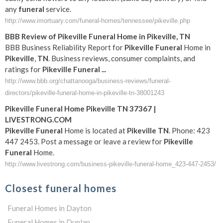
any
funeral
service.
http://www.imortuary.com/funeral-homes/tennessee/pikeville.php
BBB Review of
Pikeville
Funeral
Home in
Pikeville
,
TN
BBB Business Reliability Report for
Pikeville
Funeral
Home in
Pikeville
,
TN
. Business reviews, consumer complaints, and
ratings for
Pikeville
Funeral
...
http://www.bbb.org/chattanooga/business-reviews/funeral-
directors/pikeville-funeral-home-in-pikeville-tn-38001243
Pikeville
Funeral
Home
Pikeville
TN
37367 |
LIVESTRONG.COM
Pikeville
Funeral
Home is located at
Pikeville
TN
. Phone: 423
447 2453. Post a message or leave a review for
Pikeville
Funeral
Home.
http://www.livestrong.com/business-pikeville-funeral-home_423-447-2453/
Closest funeral homes
Funeral Homes in Dayton
Funeral Homes in Dunlap