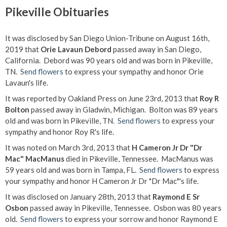
Pikeville Obituaries
It was disclosed by San Diego Union-Tribune on August 16th,
2019 that
Orie Lavaun Debord
passed away in San Diego,
California. Debord was 90 years old and was born in Pikeville,
TN.
Send flowers
to express your sympathy and honor Orie
Lavaun's life.
It was reported by Oakland Press on June 23rd, 2013 that
Roy R
Bolton
passed away in Gladwin, Michigan. Bolton was 89 years
old and was born in Pikeville, TN.
Send flowers
to express your
sympathy and honor Roy R's life.
It was noted on March 3rd, 2013 that
H Cameron Jr Dr "Dr
Mac" MacManus
died in Pikeville, Tennessee. MacManus was
59 years old and was born in Tampa, FL.
Send flowers
to express
your sympathy and honor H Cameron Jr Dr "Dr Mac"'s life.
It was disclosed on January 28th, 2013 that
Raymond E Sr
Osbon
passed away in Pikeville, Tennessee. Osbon was 80 years
old.
Send flowers
to express your sorrow and honor Raymond E