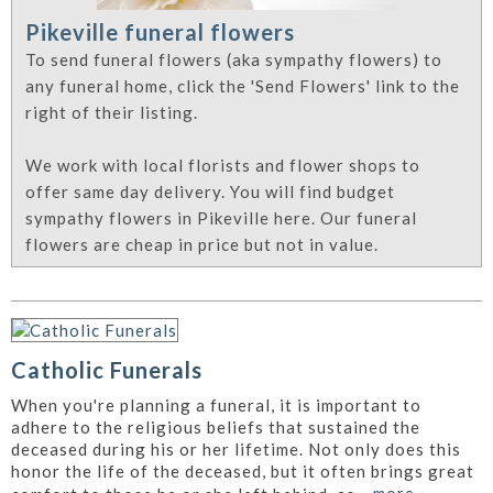
Pikeville funeral flowers
To send funeral flowers (aka sympathy flowers) to
any funeral home, click the 'Send Flowers' link to the
right of their listing.
We work with local florists and flower shops to
offer same day delivery. You will find budget
sympathy flowers in Pikeville here. Our funeral
flowers are cheap in price but not in value.
Catholic Funerals
When you're planning a funeral, it is important to
adhere to the religious beliefs that sustained the
deceased during his or her lifetime. Not only does this
honor the life of the deceased, but it often brings great