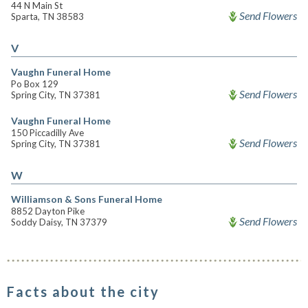
44 N Main St
Send Flowers
Sparta, TN 38583
V
Vaughn Funeral Home
Po Box 129
Send Flowers
Spring City, TN 37381
Vaughn Funeral Home
150 Piccadilly Ave
Send Flowers
Spring City, TN 37381
W
Williamson & Sons Funeral Home
8852 Dayton Pike
Send Flowers
Soddy Daisy, TN 37379
Facts about the city