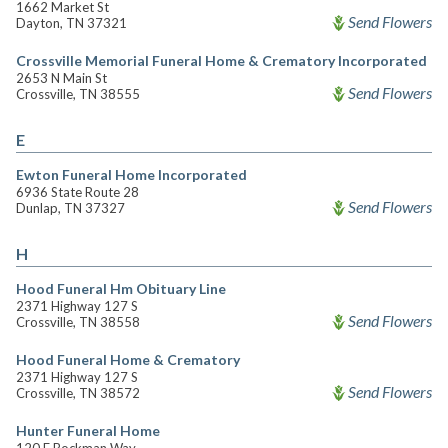
1662 Market St
Send Flowers
Dayton, TN 37321
Crossville Memorial Funeral Home & Crematory Incorporated
2653 N Main St
Send Flowers
Crossville, TN 38555
E
Ewton Funeral Home Incorporated
6936 State Route 28
Send Flowers
Dunlap, TN 37327
H
Hood Funeral Hm Obituary Line
2371 Highway 127 S
Send Flowers
Crossville, TN 38558
Hood Funeral Home & Crematory
2371 Highway 127 S
Send Flowers
Crossville, TN 38572
Hunter Funeral Home