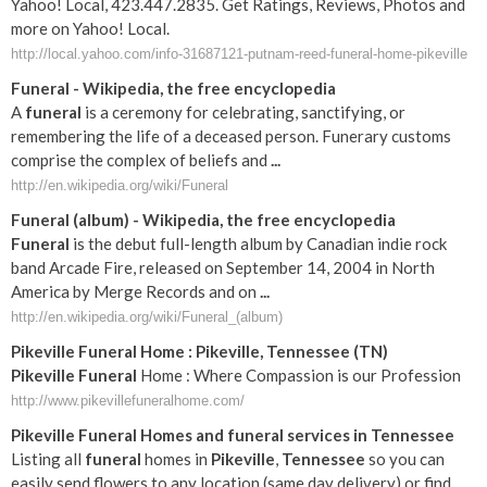
Yahoo! Local, 423.447.2835. Get Ratings, Reviews, Photos and
more on Yahoo! Local.
http://local.yahoo.com/info-31687121-putnam-reed-funeral-home-pikeville
Funeral
- Wikipedia, the free encyclopedia
A
funeral
is a ceremony for celebrating, sanctifying, or
remembering the life of a deceased person. Funerary customs
comprise the complex of beliefs and
...
http://en.wikipedia.org/wiki/Funeral
Funeral
(album) - Wikipedia, the free encyclopedia
Funeral
is the debut full-length album by Canadian indie rock
band Arcade Fire, released on September 14, 2004 in North
America by Merge Records and on
...
http://en.wikipedia.org/wiki/Funeral_(album)
Pikeville
Funeral
Home :
Pikeville
,
Tennessee
(
TN
)
Pikeville
Funeral
Home : Where Compassion is our Profession
http://www.pikevillefuneralhome.com/
Pikeville
Funeral
Homes and
funeral
services in
Tennessee
Listing all
funeral
homes in
Pikeville
,
Tennessee
so you can
easily send flowers to any location (same day delivery) or find