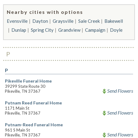
Nearby cities with options
Evensville
Dayton
Graysville
Sale Creek
Bakewell
Dunlap
Spring City
Grandview
Campaign
Doyle
P
P
Pikeville Funeral Home
39299 State Route 30
Send Flowers
Pikeville, TN 37367
Putnam Reed Funeral Home
1171 Main St
Send Flowers
Pikeville, TN 37367
Putnam-Reed Funeral Home
961 S Main St
Send Flowers
Pikeville, TN 37367