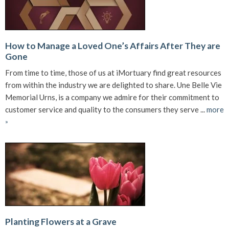
How to Manage a Loved One’s Affairs After They are
Gone
From time to time, those of us at iMortuary find great resources
from within the industry we are delighted to share. Une Belle Vie
Memorial Urns, is a company we admire for their commitment to
customer service and quality to the consumers they serve ...
more
»
Planting Flowers at a Grave