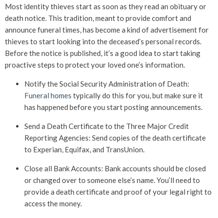
Most identity thieves start as soon as they read an obituary or
death notice. This tradition, meant to provide comfort and
announce funeral times, has become a kind of advertisement for
thieves to start looking into the deceased’s personal records.
Before the notice is published, it’s a good idea to start taking
proactive steps to protect your loved one’s information.
Notify the Social Security Administration of Death:
Funeral homes
typically do this for you, but make sure it
has happened before you start posting announcements.
Send a Death Certificate to the Three Major Credit
Reporting Agencies: Send copies of the death certificate
to Experian, Equifax, and TransUnion.
Close all Bank Accounts: Bank accounts should be closed
or changed over to someone else’s name. You’ll need to
provide a death certificate and proof of your legal right to
access the money.