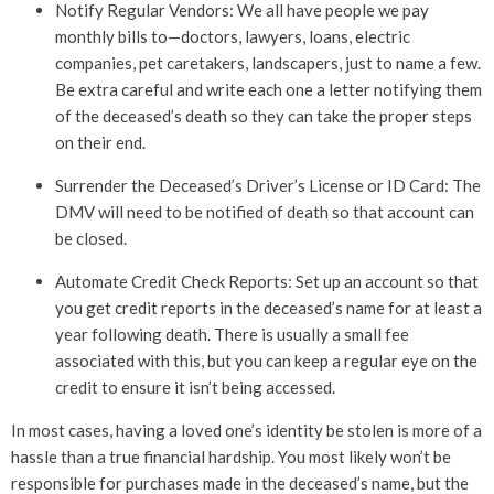
Notify Regular Vendors: We all have people we pay
monthly bills to—doctors, lawyers, loans, electric
companies, pet caretakers, landscapers, just to name a few.
Be extra careful and write each one a letter notifying them
of the deceased’s death so they can take the proper steps
on their end.
Surrender the Deceased’s Driver’s License or ID Card: The
DMV will need to be notified of death so that account can
be closed.
Automate Credit Check Reports: Set up an account so that
you get credit reports in the deceased’s name for at least a
year following death. There is usually a small fee
associated with this, but you can keep a regular eye on the
credit to ensure it isn’t being accessed.
In most cases, having a loved one’s identity be stolen is more of a
hassle than a true financial hardship. You most likely won’t be
responsible for purchases made in the deceased’s name, but the