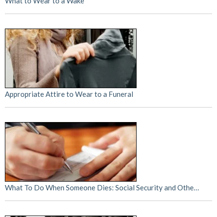
What to Wear to a Wake
Appropriate Attire to Wear to a Funeral
What To Do When Someone Dies: Social Security and Othe…