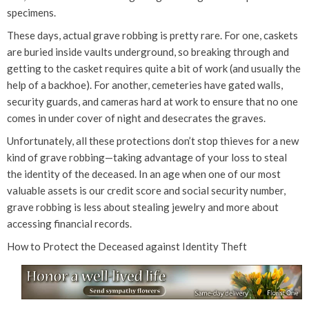
specimens.
These days, actual grave robbing is pretty rare. For one, caskets
are buried inside vaults underground, so breaking through and
getting to the casket requires quite a bit of work (and usually the
help of a backhoe). For another, cemeteries have gated walls,
security guards, and cameras hard at work to ensure that no one
comes in under cover of night and desecrates the graves.
Unfortunately, all these protections don’t stop thieves for a new
kind of grave robbing—taking advantage of your loss to steal
the identity of the deceased. In an age when one of our most
valuable assets is our credit score and social security number,
grave robbing is less about stealing jewelry and more about
accessing financial records.
How to Protect the Deceased against Identity Theft