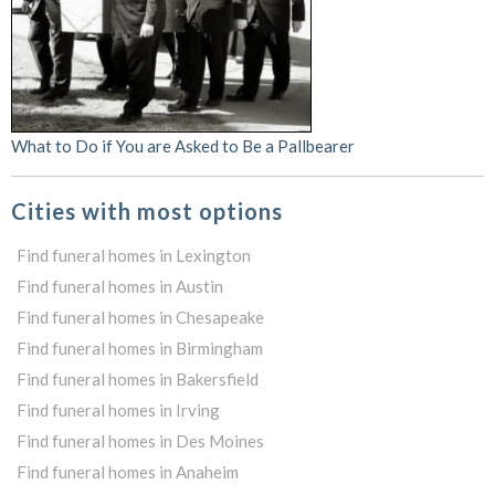
What to Do if You are Asked to Be a Pallbearer
Cities with most options
Find funeral homes in Lexington
Find funeral homes in Austin
Find funeral homes in Chesapeake
Find funeral homes in Birmingham
Find funeral homes in Bakersfield
Find funeral homes in Irving
Find funeral homes in Des Moines
Find funeral homes in Anaheim