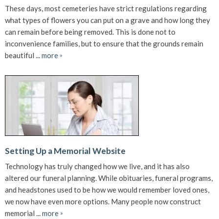
These days, most cemeteries have strict regulations regarding
what types of flowers you can put on a grave and how long they
can remain before being removed. This is done not to
inconvenience families, but to ensure that the grounds remain
beautiful ...
more
»
Setting Up a Memorial Website
Technology has truly changed how we live, and it has also
altered our funeral planning. While obituaries, funeral programs,
and headstones used to be how we would remember loved ones,
we now have even more options. Many people now construct
memorial ...
more
»