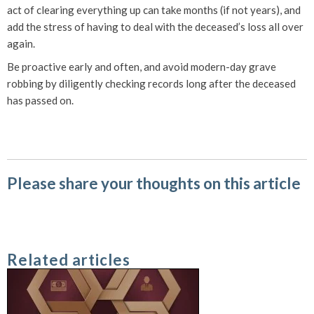
act of clearing everything up can take months (if not years), and
add the stress of having to deal with the deceased’s loss all over
again.
Be proactive early and often, and avoid modern-day grave
robbing by diligently checking records long after the deceased
has passed on.
Please share your thoughts on this article
Related articles