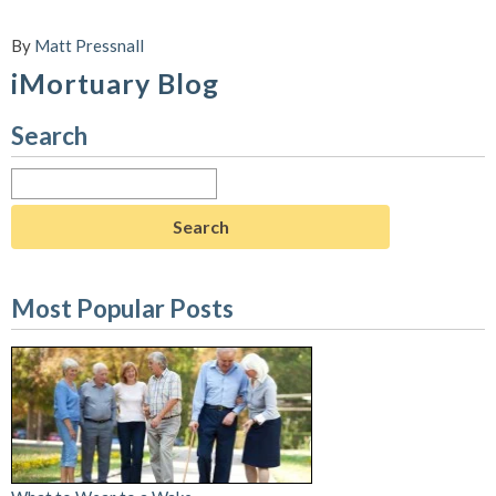
By
Matt Pressnall
iMortuary Blog
Search
Search
for:
Most Popular Posts