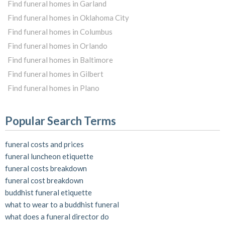
Find funeral homes in Garland
Find funeral homes in Oklahoma City
Find funeral homes in Columbus
Find funeral homes in Orlando
Find funeral homes in Baltimore
Find funeral homes in Gilbert
Find funeral homes in Plano
Popular Search Terms
funeral costs and prices
funeral luncheon etiquette
funeral costs breakdown
funeral cost breakdown
buddhist funeral etiquette
what to wear to a buddhist funeral
what does a funeral director do