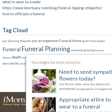
what to wear to a wake
https://www imortuary com/blog/funeral-tipping-etiquette/
how to officiate a funeral
Tag Cloud
Funeral Home
pre-arrangements
grief
pre-planning
funeral plan
Etiquette
Funeral Planning
Funeral
memorial
grieving
funeral
death
funeral service
cremation
funeral
flowers
funerals
funeral director
family
You might be interested in:
burial
plans
cemetery
Need to send sympathy
flowers today?
Our florists offer same day delivery to
ANYWHERE and gorgeous arrangements
Appropriate attire to
wear to a funeral
Funeral Homes
Cremation