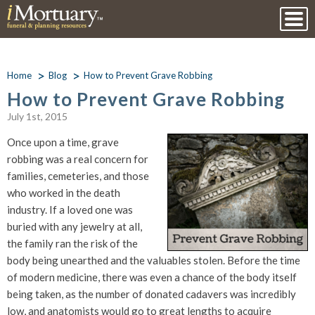
Home
Blog
How to Prevent Grave Robbing
How to Prevent Grave Robbing
July 1st, 2015
Once upon a time, grave
robbing was a real concern for
families, cemeteries, and those
who worked in the death
industry. If a loved one was
buried with any jewelry at all,
the family ran the risk of the
body being unearthed and the valuables stolen. Before the time
of modern medicine, there was even a chance of the body itself
being taken, as the number of donated cadavers was incredibly
low, and anatomists would go to great lengths to acquire