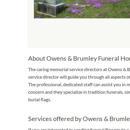
About Owens & Brumley Funeral H
The caring memorial service directors at Owens & 
service director will guide you through all aspects 
The professional, dedicated staff can assist you in 
concern and they specialize in tradition funerals, s
burial flags.
Services offered by Owens & Bruml
If you are interested in sending funeral flowers to