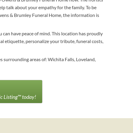
p talk about your empathy for the family. To be
Owens & Brumley Funeral Home, the information is
ou can have peace of mind. This location has proudly
l etiquette, personalize your tribute, funeral costs,
 surrounding areas of: Wichita Falls, Loveland,
ic Listing™ today!