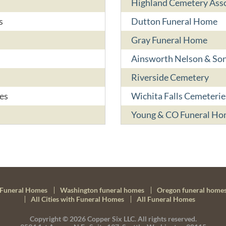
Highland Cemetery Asso
s
Dutton Funeral Home
Gray Funeral Home
Ainsworth Nelson & So
Riverside Cemetery
es
Wichita Falls Cemeterie
Young & CO Funeral H
Funeral Homes
Washington funeral homes
Oregon funeral home
All Cities with Funeral Homes
All Funeral Homes
Copyright © 2026
Copper Six LLC.
All rights reserved.