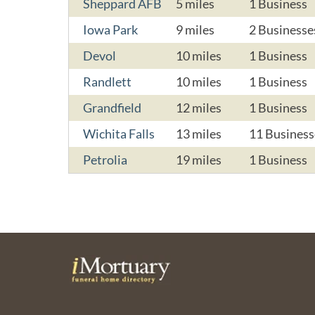
Sheppard AFB
5 miles
1 Business
Iowa Park
9 miles
2 Businesse
Devol
10 miles
1 Business
Randlett
10 miles
1 Business
Grandfield
12 miles
1 Business
Wichita Falls
13 miles
11 Business
Petrolia
19 miles
1 Business