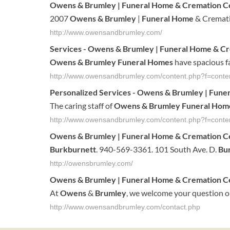
Owens & Brumley
|
Funeral Home
& Cremation C
2007
Owens & Brumley
|
Funeral Home
& Cremati
http://www.owensandbrumley.com/
Services -
Owens & Brumley
|
Funeral Home
& Cr
Owens & Brumley Funeral Homes
have spacious fa
http://www.owensandbrumley.com/content.php?f=conten
Personalized Services -
Owens & Brumley
|
Fune
The caring staff of
Owens & Brumley Funeral Hom
http://www.owensandbrumley.com/content.php?f=conten
Owens
&
Brumley
|
Funeral
Home
& Cremation C
Burkburnett
. 940-569-3361. 101 South Ave. D.
Bu
http://owensbrumley.com/
Owens
&
Brumley
|
Funeral
Home
& Cremation C
At
Owens
&
Brumley
, we welcome your question or
http://www.owensandbrumley.com/contact.php