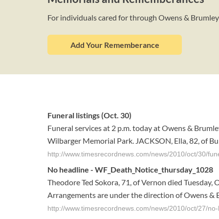
For individuals cared for through Owens & Brumle
Add Your Rememberance
Funeral listings (Oct. 30)
Funeral services at 2 p.m. today at Owens & Brumley
Wilbarger Memorial Park. JACKSON, Ella, 82, of Burkb
http://www.timesrecordnews.com/news/2010/oct/30/funer
No headline - WF_Death_Notice_thursday_1028
Theodore Ted Sokora, 71, of Vernon died Tuesday, Oc
Arrangements are under the direction of Owens & B
http://www.timesrecordnews.com/news/2010/oct/27/no-