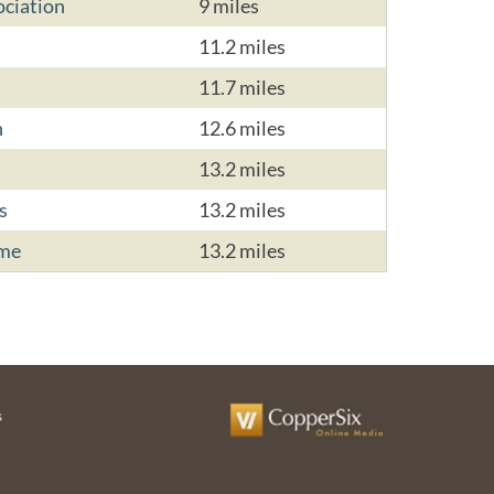
ciation
9 miles
11.2 miles
11.7 miles
n
12.6 miles
13.2 miles
s
13.2 miles
ome
13.2 miles
s