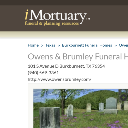
Home
Texas
Burkburnett Funeral Homes
Owen
Owens & Brumley Funeral 
101 S Avenue D Burkburnett, TX 76354
(940) 569-3361
http://www.owensbrumley.com/