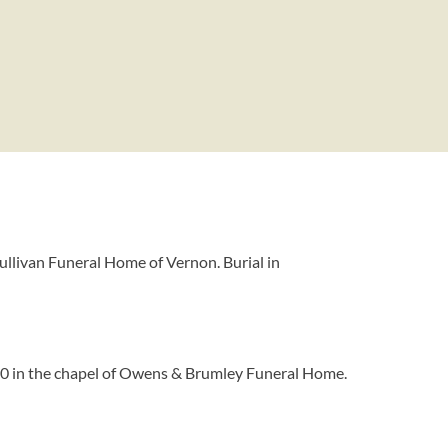
Sullivan Funeral Home of Vernon. Burial in
2010 in the chapel of Owens & Brumley Funeral Home.