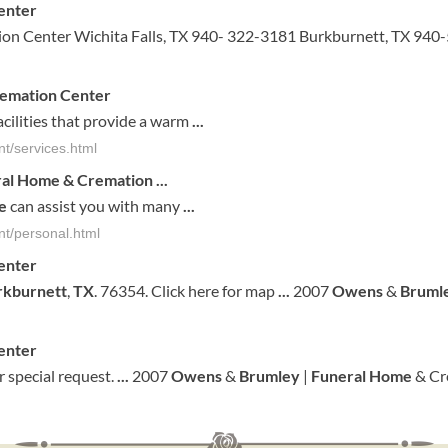
enter
on Center Wichita Falls, TX 940- 322-3181 Burkburnett, TX 940
emation Center
cilities that provide a warm
...
t/services.html
ral Home
& Cremation
...
e
can assist you with many
...
t/personal.html
enter
rkburnett
,
TX
. 76354. Click here for map
...
2007
Owens
&
Bruml
enter
 special request.
...
2007
Owens
&
Brumley
|
Funeral
Home
& Cr