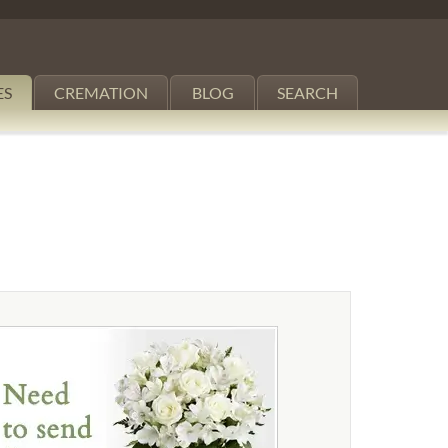
ES
CREMATION
BLOG
SEARCH