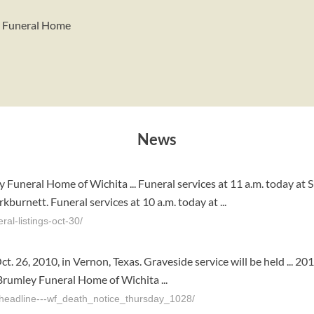
y Funeral Home
News
 Funeral Home of Wichita ... Funeral services at 11 a.m. today at 
urnett. Funeral services at 10 a.m. today at ...
al-listings-oct-30/
t. 26, 2010, in Vernon, Texas. Graveside service will be held ... 
rumley Funeral Home of Wichita ...
headline---wf_death_notice_thursday_1028/