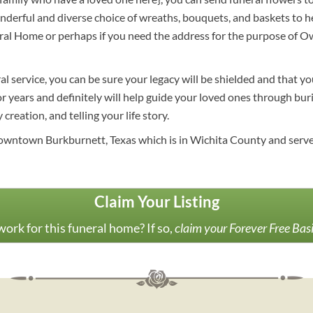
rful and diverse choice of wreaths, bouquets, and baskets to hel
ral Home or perhaps if you need the address for the purpose of 
al service, you can be sure your legacy will be shielded and that y
 years and definitely will help guide your loved ones through buria
creation, and telling your life story.
owntown Burkburnett, Texas which is in Wichita County and serves
Claim Your Listing
ork for this funeral home? If so,
claim your Forever Free Bas