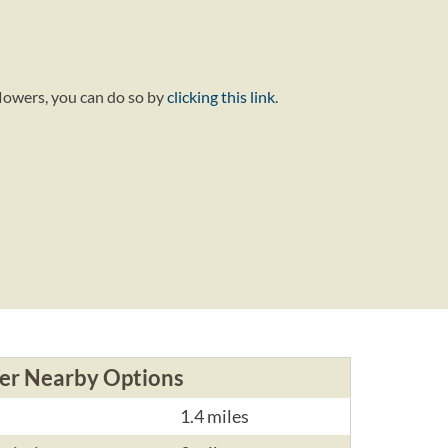
flowers, you can do so by
clicking this link
.
er Nearby Options
1.4 miles