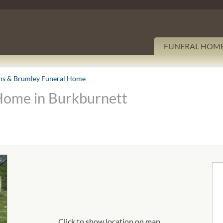
FUNERAL HOM
s & Brumley Funeral Home
Home in Burkburnett
Click to show location on map