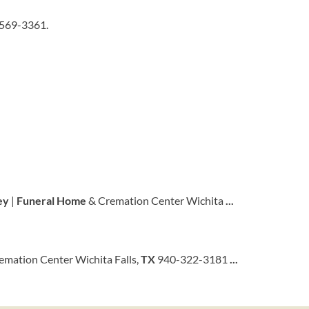
-569-3361.
ey
|
Funeral
Home
& Cremation Center Wichita
...
emation Center Wichita Falls,
TX
940-322-3181
...