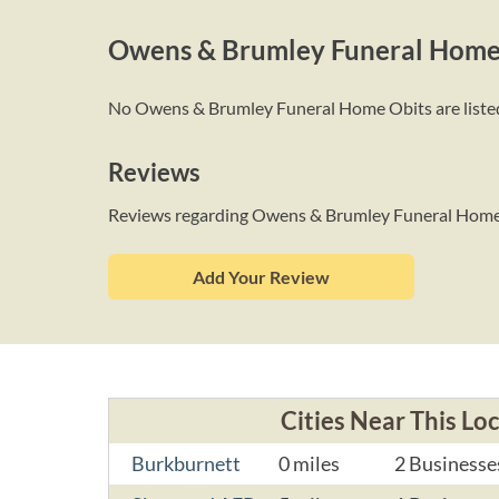
Owens & Brumley Funeral Home
No Owens & Brumley Funeral Home Obits are listed a
Reviews
Reviews regarding Owens & Brumley Funeral Hom
Add Your Review
Cities Near This Lo
Burkburnett
0 miles
2 Businesse