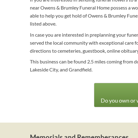
near Owens & Brumley Funeral Home possess a wonde
able to help you get hold of Owens & Brumley Fune
listed above.
In case you are interested in preplanning your funer
served the local community with exceptional care for
directions to cemeteries, guestbook, online obituary 
This business can be found 2.5 miles coming from d
Lakeside City, and Grandfield.
Do you own or w
Memorials and Rememberances