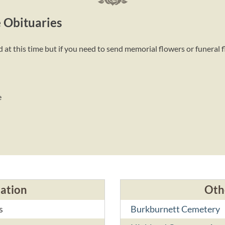
 Obituaries
t this time but if you need to send memorial flowers or funeral 
e
cation
Oth
s
Burkburnett Cemetery