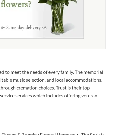
d to meet the needs of every family. The memorial
suitable music selection, and local accommodations.
through cremation choices. Trust is their top
 service services which includes offering veteran
s to Owens & Brumley Funeral Home now. The florists