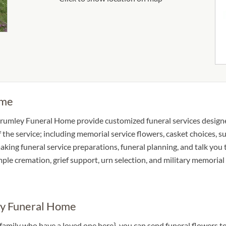
ome
Brumley Funeral Home provide customized funeral services designe
of the service; including memorial service flowers, casket choices, 
making funeral service preparations, funeral planning, and talk you 
imple cremation, grief support, urn selection, and military memorial
ey Funeral Home
 a family who have a loved one here}, you can send funeral flower