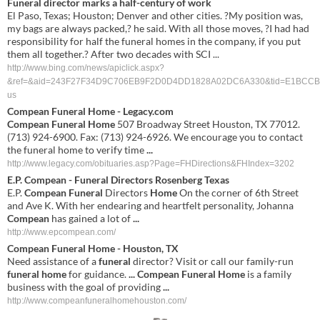
Funeral director marks a half-century of work
El Paso, Texas; Houston; Denver and other cities. ?My position was,
my bags are always packed,? he said. With all those moves, ?I had had
responsibility for half the funeral homes in the company, if you put
them all together.? After two decades with SCI ...
http://www.bing.com/news/apiclick.aspx?
&ref=&aid=243F27F34D9C706EB9F2D0D4DD1828A02DC6A330&tid=E1BCCB5
us
Compean Funeral Home
- Legacy.com
Compean Funeral Home
507 Broadway Street Houston, TX 77012.
(713) 924-6900. Fax: (713) 924-6926. We encourage you to contact
the funeral home to verify time
...
http://www.legacy.com/obituaries.asp?Page=FHDirections&FHIndex=3202
E.P.
Compean
-
Funeral
Directors Rosenberg Texas
E.P.
Compean Funeral
Directors
Home
On the corner of 6th Street
and Ave K. With her endearing and heartfelt personality, Johanna
Compean
has gained a lot of
...
http://www.epcompean.com/
Compean
Funeral
Home
-
Houston
,
TX
Need assistance of a
funeral
director? Visit or call our family-run
funeral
home
for guidance.
...
Compean
Funeral
Home
is a family
business with the goal of providing
...
http://www.compeanfuneralhomehouston.com/