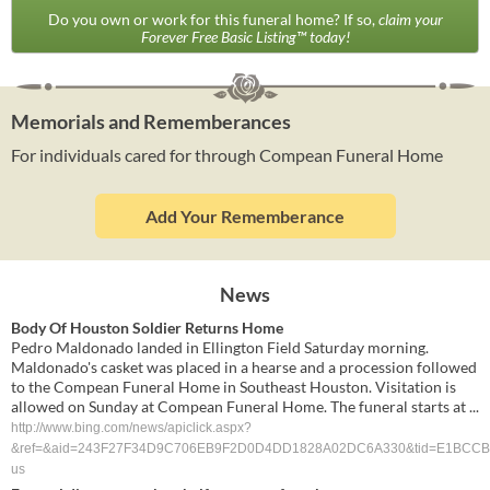
Do you own or work for this funeral home? If so,
claim your
Forever Free Basic Listing™ today!
Memorials and Rememberances
For individuals cared for through Compean Funeral Home
Add Your Rememberance
News
Body Of Houston Soldier Returns Home
Pedro Maldonado landed in Ellington Field Saturday morning.
Maldonado's casket was placed in a hearse and a procession followed
to the Compean Funeral Home in Southeast Houston. Visitation is
allowed on Sunday at Compean Funeral Home. The funeral starts at ...
http://www.bing.com/news/apiclick.aspx?
&ref=&aid=243F27F34D9C706EB9F2D0D4DD1828A02DC6A330&tid=E1BCCB56
us