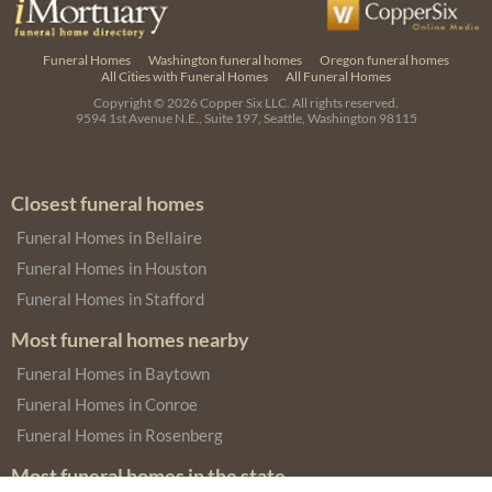
Funeral Homes
Washington funeral homes
Oregon funeral homes
All Cities with Funeral Homes
All Funeral Homes
Copyright © 2026
Copper Six LLC.
All rights reserved.
9594 1st Avenue N.E., Suite 197, Seattle, Washington 98115
Closest funeral homes
Funeral Homes in Bellaire
Funeral Homes in Houston
Funeral Homes in Stafford
Most funeral homes nearby
Funeral Homes in Baytown
Funeral Homes in Conroe
Funeral Homes in Rosenberg
Most funeral homes in the state