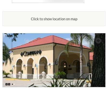
Click to show location on map