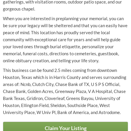
gatherings, with visitation rooms, outdoor patio space, and our
gorgeous chapel.
When you are interested in preplanning your memorial, you can
be sure your legacy will be sheltered and that you can easily have
peace of mind. This location has proudly served the local
community with exceptional care for years and will help guide
your loved ones through burial etiquette, personalize your
memorial, funeral costs, directions to cemeteries, guestbook,
online obituary creation, and telling your life story.
This business can be found 2.5 miles coming from downtown
Houston, Texas which is in Harris County and serves surrounding
areas of: Ncnb, Clutch City, Chase Bank of TX, U S P S Official,
Chase Bank, Golden Acres, Greenway Plaza, V A Hospital, Chase
Bank Texas, Gridiron, Cloverleaf, Greens Bayou, University of
Houston, Ellington Field, Sheldon, Southside Place, West
University Place, W Univ Pl, Bank of America, and Astrodome.
Claim Your Listing