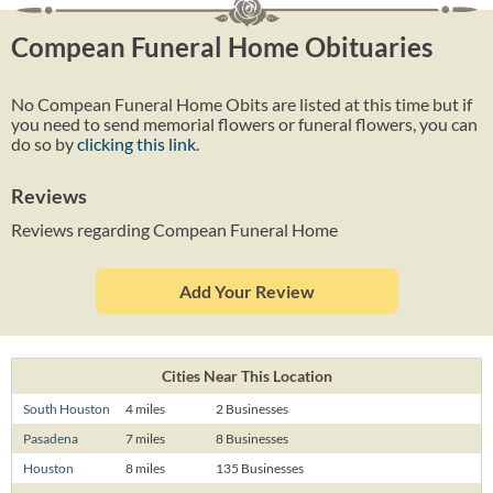
Compean Funeral Home Obituaries
No Compean Funeral Home Obits are listed at this time but if
you need to send memorial flowers or funeral flowers, you can
do so by
clicking this link
.
Reviews
Reviews regarding Compean Funeral Home
Add Your Review
Cities Near This Location
South Houston
4 miles
2 Businesses
Pasadena
7 miles
8 Businesses
Houston
8 miles
135 Businesses