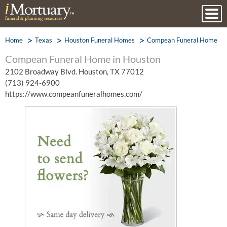
Home
Texas
Houston Funeral Homes
Compean Funeral Home
Compean Funeral Home in Houston
2102 Broadway Blvd. Houston, TX 77012
(713) 924-6900
https://www.compeanfuneralhomes.com/