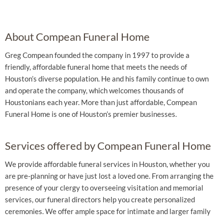
About Compean Funeral Home
Greg Compean founded the company in 1997 to provide a
friendly, affordable funeral home that meets the needs of
Houston’s diverse population. He and his family continue to own
and operate the company, which welcomes thousands of
Houstonians each year. More than just affordable, Compean
Funeral Home is one of Houston’s premier businesses.
Services offered by Compean Funeral Home
We provide affordable funeral services in Houston, whether you
are pre-planning or have just lost a loved one. From arranging the
presence of your clergy to overseeing visitation and memorial
services, our funeral directors help you create personalized
ceremonies. We offer ample space for intimate and larger family