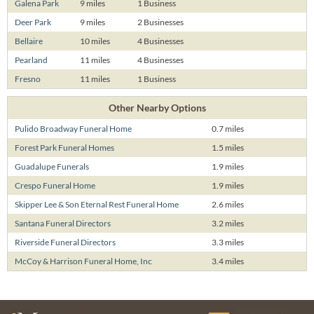
Galena Park
9 miles
1 Business
Deer Park
9 miles
2 Businesses
Bellaire
10 miles
4 Businesses
Pearland
11 miles
4 Businesses
Fresno
11 miles
1 Business
Other Nearby Options
Pulido Broadway Funeral Home
0.7 miles
Forest Park Funeral Homes
1.5 miles
Guadalupe Funerals
1.9 miles
Crespo Funeral Home
1.9 miles
Skipper Lee & Son Eternal Rest Funeral Home
2.6 miles
Santana Funeral Directors
3.2 miles
Riverside Funeral Directors
3.3 miles
McCoy & Harrison Funeral Home, Inc
3.4 miles