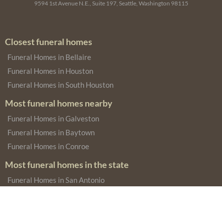
9594 1st Avenue N.E., Suite 197, Seattle, Washington 98115
Closest funeral homes
Funeral Homes in Bellaire
Funeral Homes in Houston
Funeral Homes in South Houston
Most funeral homes nearby
Funeral Homes in Galveston
Funeral Homes in Baytown
Funeral Homes in Conroe
Most funeral homes in the state
Funeral Homes in San Antonio
Funeral Homes in Dallas
Funeral Homes in Fort Worth