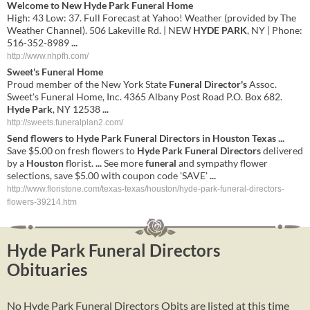
Welcome to New
Hyde Park Funeral
Home
High: 43 Low: 37. Full Forecast at Yahoo! Weather (provided by The
Weather Channel). 506 Lakeville Rd. | NEW
HYDE PARK
, NY | Phone:
516-352-8989
...
http://www.nhpfh.com/
Sweet's
Funeral
Home
Proud member of the New York State
Funeral Director's
Assoc.
Sweet's Funeral Home, Inc. 4365 Albany Post Road P.O. Box 682.
Hyde Park
, NY 12538
...
http://sweets.funeralplan2.com/
Send flowers to
Hyde
Park
Funeral
Directors
in
Houston
Texas
...
Save $5.00 on fresh flowers to
Hyde
Park
Funeral
Directors
delivered
by a
Houston
florist.
...
See more
funeral
and sympathy flower
selections, save $5.00 with coupon code 'SAVE'
...
http://www.floristone.com/texas-texas/houston/hyde-park-funeral-directors-
flowers-39214.htm
Hyde Park Funeral Directors
Obituaries
No Hyde Park Funeral Directors Obits are listed at this time