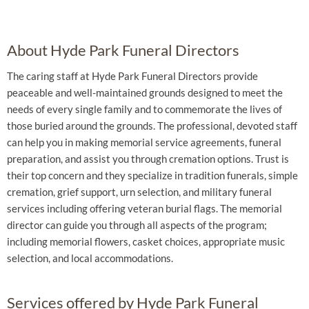
About Hyde Park Funeral Directors
The caring staff at Hyde Park Funeral Directors provide
peaceable and well-maintained grounds designed to meet the
needs of every single family and to commemorate the lives of
those buried around the grounds. The professional, devoted staff
can help you in making memorial service agreements, funeral
preparation, and assist you through cremation options. Trust is
their top concern and they specialize in tradition funerals, simple
cremation, grief support, urn selection, and military funeral
services including offering veteran burial flags. The memorial
director can guide you through all aspects of the program;
including memorial flowers, casket choices, appropriate music
selection, and local accommodations.
Services offered by Hyde Park Funeral