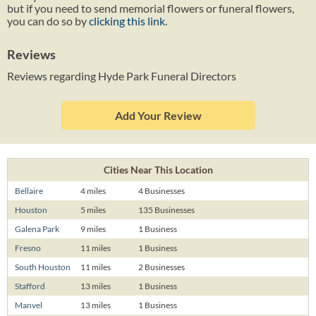
but if you need to send memorial flowers or funeral flowers,
you can do so by
clicking this link
.
Reviews
Reviews regarding Hyde Park Funeral Directors
Add Your Review
Cities Near This Location
Bellaire
4 miles
4 Businesses
Houston
5 miles
135 Businesses
Galena Park
9 miles
1 Business
Fresno
11 miles
1 Business
South Houston
11 miles
2 Businesses
Stafford
13 miles
1 Business
Manvel
13 miles
1 Business