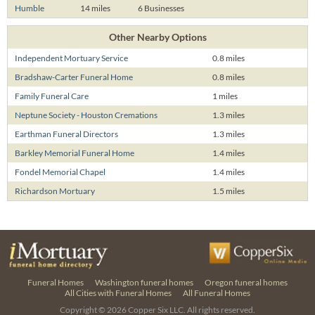
Humble
14 miles
6 Businesses
Other Nearby Options
Independent Mortuary Service
0.8 miles
Bradshaw-Carter Funeral Home
0.8 miles
Family Funeral Care
1 miles
Neptune Society - Houston Cremations
1.3 miles
Earthman Funeral Directors
1.3 miles
Barkley Memorial Funeral Home
1.4 miles
Fondel Memorial Chapel
1.4 miles
Richardson Mortuary
1.5 miles
Funeral Homes
Washington funeral homes
Oregon funeral homes
All Cities with Funeral Homes
All Funeral Homes
Copyright © 2026
Copper Six LLC.
All rights reserved.