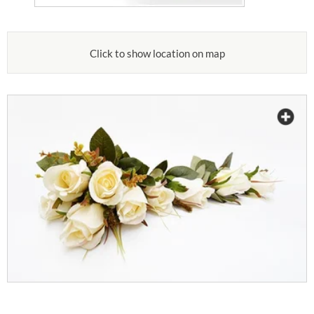
Click to show location on map