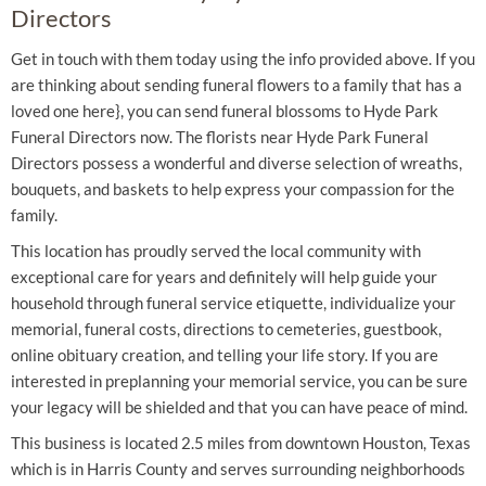
Directors
Get in touch with them today using the info provided above. If you
are thinking about sending funeral flowers to a family that has a
loved one here}, you can send funeral blossoms to Hyde Park
Funeral Directors now. The florists near Hyde Park Funeral
Directors possess a wonderful and diverse selection of wreaths,
bouquets, and baskets to help express your compassion for the
family.
This location has proudly served the local community with
exceptional care for years and definitely will help guide your
household through funeral service etiquette, individualize your
memorial, funeral costs, directions to cemeteries, guestbook,
online obituary creation, and telling your life story. If you are
interested in preplanning your memorial service, you can be sure
your legacy will be shielded and that you can have peace of mind.
This business is located 2.5 miles from downtown Houston, Texas
which is in Harris County and serves surrounding neighborhoods