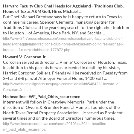
Harvard Faculty Club Chef Heads for Aggieland - Traditions Club,
Home of Texas A&M Golf, Hires Michael ...
But Chef Michael Brentana says he is happy to return to Texas to
continue his career. Spencer Clements, managing partner for
Traditions Club, said the year-long search for the right chef took him
to Houston ... of America, Hyde Park, NY, and Secchia ...
http://www.24-7pressrelease.com/press-release/harvard-faculty-club-chef-
heads-for-aggieland-traditions-club-home-of-texas-am-golf-hires-michael-
brentana-for-new-clubhouse-177872.php
Howard V. Corcoran Jr.
Corcoran served as director ... Vinnie" Corcoran of Houston, Texas.
In addition to his parents he was preceded in death by his sister,
Harriet Corcoran Spillers. Friends will be received on Tuesday from
2-4 and 6-8 p.m. at Altmeyer Funeral Home, 1400 Eoff ...
http://www.theintelligencer.net/page/content.detail/id/548423/Howard-V--
Corcoran-Jr-.html
No headline - WF_Paid_Obits_recurrence
Interment will follow in Crestview Memorial Park under the
direction of Owens & Brumley Funeral Home ... founders of the
North Texas Rental Property Association. He served as President
several times and on the Board of Directors numerous times.
http://www.timesrecordnews.com/news/2010/oct/30/no-headline---
wf_paid_obits_recurrence/