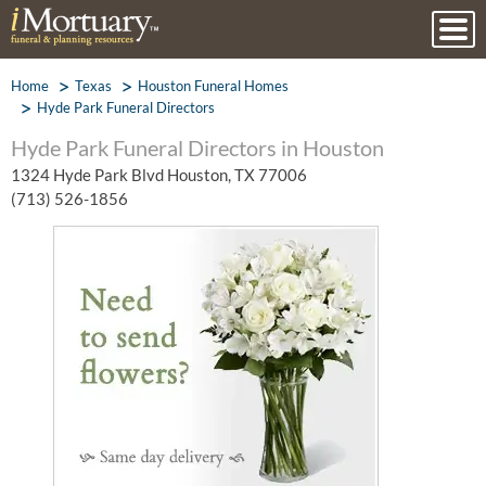
Home
Texas
Houston Funeral Homes
Hyde Park Funeral Directors
Hyde Park Funeral Directors in Houston
1324 Hyde Park Blvd Houston, TX 77006
(713) 526-1856