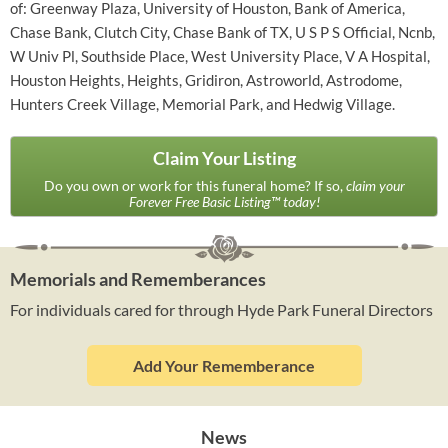
of: Greenway Plaza, University of Houston, Bank of America,
Chase Bank, Clutch City, Chase Bank of TX, U S P S Official, Ncnb,
W Univ Pl, Southside Place, West University Place, V A Hospital,
Houston Heights, Heights, Gridiron, Astroworld, Astrodome,
Hunters Creek Village, Memorial Park, and Hedwig Village.
Claim Your Listing
Do you own or work for this funeral home? If so,
claim your
Forever Free Basic Listing™ today!
Memorials and Rememberances
For individuals cared for through Hyde Park Funeral Directors
Add Your Rememberance
News