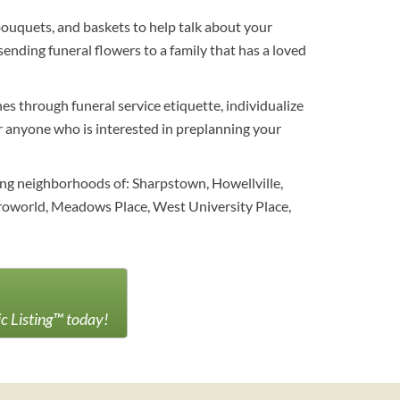
bouquets, and baskets to help talk about your
ending funeral flowers to a family that has a loved
es through funeral service etiquette, individualize
For anyone who is interested in preplanning your
ing neighborhoods of: Sharpstown, Howellville,
stroworld, Meadows Place, West University Place,
ic Listing™ today!