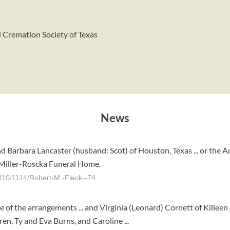
d Cremation Society of Texas
News
d Barbara Lancaster (husband: Scot) of Houston, Texas ... or the A
 Miller-Roscka Funeral Home.
310/1114/Robert-M.-Fleck--74
of the arrangements ... and Virginia (Leonard) Cornett of Killeen 
ren, Ty and Eva Burns, and Caroline ...