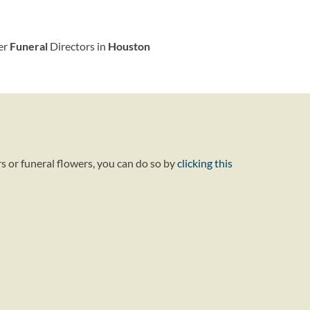
her
Funeral
Directors in
Houston
s or funeral flowers, you can do so by
clicking this