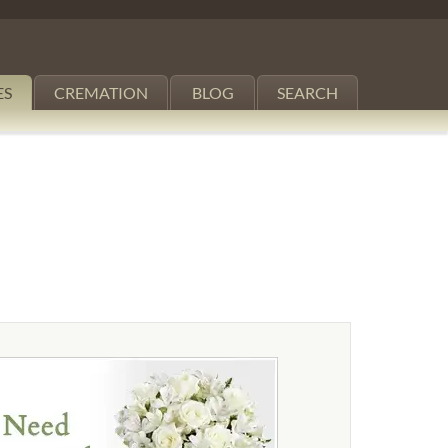
ES
CREMATION
BLOG
SEARCH