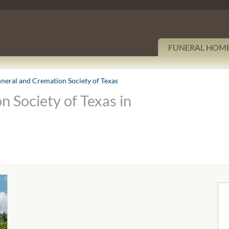
FUNERAL HOM
uneral and Cremation Society of Texas
n Society of Texas in