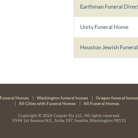
Earthman Funeral Direc
Unity Funeral Home
Houston Jewish Funeral
Funeral Homes
Washington funeral homes
Oregon funeral home
All Cities with Funeral Homes
All Funeral Homes
Copyright © 2026
Copper Six LLC.
All rights reserved.
9594 1st Avenue N.E., Suite 197, Seattle, Washington 98115