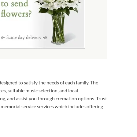
esigned to satisfy the needs of each family. The
es, suitable music selection, and local
ing, and assist you through cremation options. Trust
ry memorial service services which includes offering