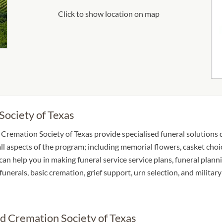
Click to show location on map
Society of Texas
Cremation Society of Texas provide specialised funeral solutions d
ll aspects of the program; including memorial flowers, casket choic
an help you in making funeral service service plans, funeral plann
n funerals, basic cremation, grief support, urn selection, and milita
nd Cremation Society of Texas