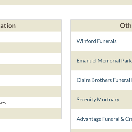
cation
Oth
s
Winford Funerals
Emanuel Memorial Park
s
Claire Brothers Funera
s
Serenity Mortuary
ses
Advantage Funeral & Cr