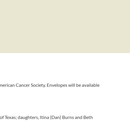
merican Cancer Society. Envelopes will be available
of Texas; daughters, Itina (Dan) Burns and Beth