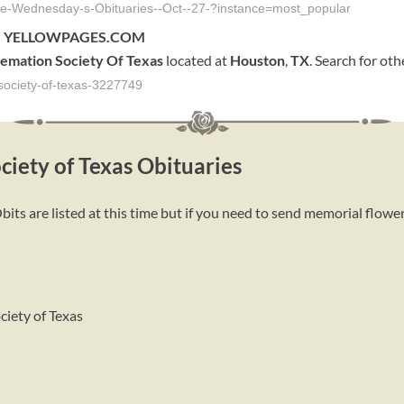
icle-Wednesday-s-Obituaries--Oct--27-?instance=most_popular
4 - YELLOWPAGES.COM
emation
Society
Of
Texas
located at
Houston
,
TX
. Search for ot
society-of-texas-3227749
ciety of Texas Obituaries
its are listed at this time but if you need to send memorial flower
ciety of Texas