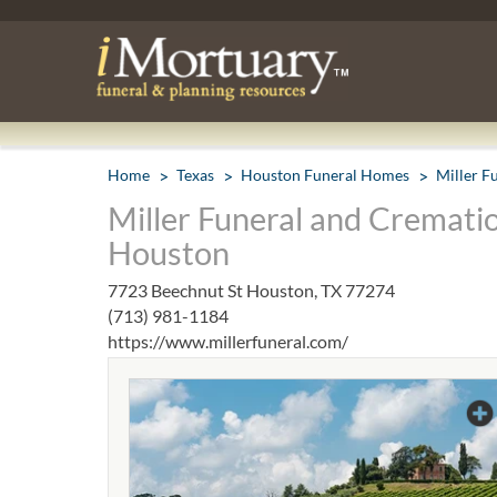
Home
Texas
Houston Funeral Homes
Miller F
Miller Funeral and Crematio
Houston
7723 Beechnut St Houston, TX 77274
(713) 981-1184
https://www.millerfuneral.com/