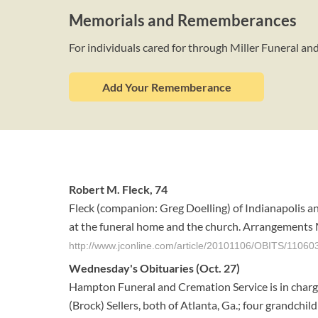
Memorials and Rememberances
For individuals cared for through Miller Funeral an
Add Your Rememberance
Robert M. Fleck, 74
Fleck (companion: Greg Doelling) of Indianapolis an
at the funeral home and the church. Arrangements
http://www.jconline.com/article/20101106/OBITS/11060
Wednesday's Obituaries (Oct. 27)
Hampton Funeral and Cremation Service is in charge 
(Brock) Sellers, both of Atlanta, Ga.; four grandchild