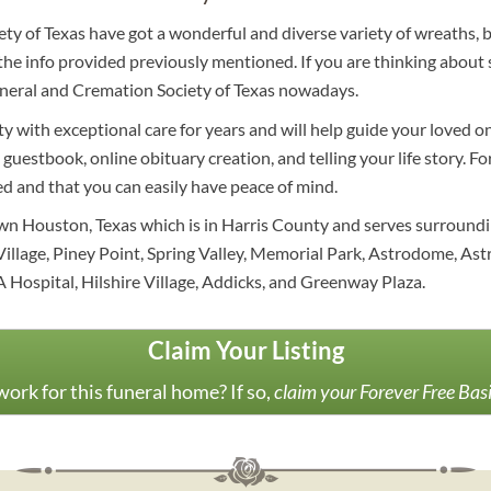
ety of Texas have got a wonderful and diverse variety of wreaths, 
he info provided previously mentioned. If you are thinking about s
Funeral and Cremation Society of Texas nowadays.
 with exceptional care for years and will help guide your loved on
, guestbook, online obituary creation, and telling your life story. 
ed and that you can easily have peace of mind.
wn Houston, Texas which is in Harris County and serves surround
 Village, Piney Point, Spring Valley, Memorial Park, Astrodome, A
A Hospital, Hilshire Village, Addicks, and Greenway Plaza.
Claim Your Listing
ork for this funeral home? If so,
claim your Forever Free Bas