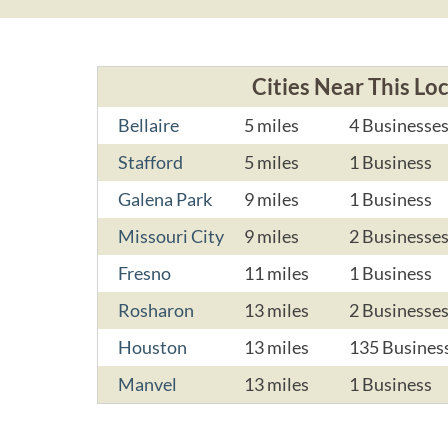
Cities Near This Lo
Bellaire
5 miles
4 Businesse
Stafford
5 miles
1 Business
Galena Park
9 miles
1 Business
Missouri City
9 miles
2 Businesse
Fresno
11 miles
1 Business
Rosharon
13 miles
2 Businesse
Houston
13 miles
135 Busines
Manvel
13 miles
1 Business