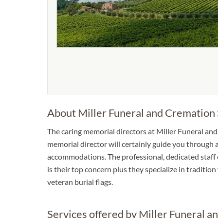
About Miller Funeral and Cremation 
The caring memorial directors at Miller Funeral and 
memorial director will certainly guide you through a
accommodations. The professional, dedicated staff c
is their top concern plus they specialize in traditio
veteran burial flags.
Services offered by Miller Funeral a