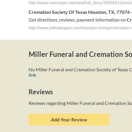
http://www.newstopic.net/view/full_story/10056512/art
Cremation
Society
Of
Texas
Houston
,
TX
, 7707
Get directions, reviews, payment information on
Cr
http://www.yellowpages.com/houston-tx/mip/cremation-
Miller Funeral and Cremation So
No Miller Funeral and Cremation Society of Texas Ob
link
.
Reviews
Reviews regarding Miller Funeral and Cremation So
Add Your Review