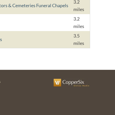
3.2
tors & Cemeteries Funeral Chapels
miles
3.2
miles
3.5
s
miles
s