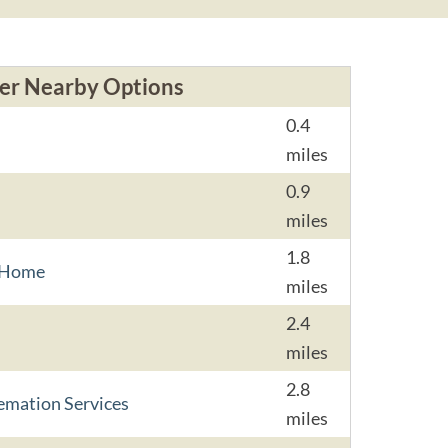
er Nearby Options
0.4
miles
0.9
miles
1.8
l Home
miles
2.4
miles
2.8
emation Services
miles