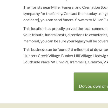
The florists near Miller Funeral and Cremation Soci
sympathy for the family. Contact them today using t
one here}, you can send funeral flowers to Miller 
This location has proudly served the local community
your tribute, funeral costs, directions to cemeteries
memorial, you can be sure your legacy will be cover
This business can be found 2.5 miles out of downto
Hunters Creek Village, Bunker Hill Village, Hedwig
Southside Place, W Univ Pl, Trammells, Gridiron, V 
Do you own or w