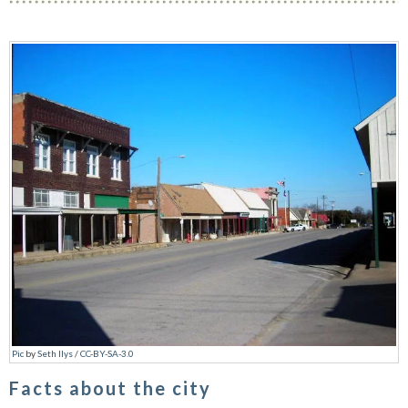
Pic
by
Seth Ilys
/
CC-BY-SA-3.0
Facts about the city