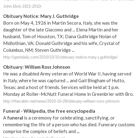
John-Dick-1921-2010-
Obituary Notice: Mary J. Guthridge
Born on May 4, 1926 in Martin Secora, Italy, she was the
daughter of the late Giacomo and ... Elena Martin and her
husband, Tom of Houston, TX; Dana Guthridge Nolan of
Midlothian, VA; Donald Guthridge and his wife, Crystal of
Columbus, NM; Steven Guthridge ...
http://gantdaily.com/2010/10/31/obituary-notice-mary-j-guthridge/
Obituary: William Ross Johnson
He was a disabled Army veteran of World War II, having served
in Italy, where he was captured ... and Gail Bingham of Hutto,
Texas; and a host of friends. Services will be held at 1 p.m.
Monday at Roller-McNutt Funeral Home in Greenbrier with Bro.
http://thecabin.net/news/2010-10-29/obituary-william-ross-johnson
Funeral
- Wikipedia, the free encyclopedia
A
funeral
is a ceremony for celebrating, sanctifying, or
remembering the life of a person who has died. Funerary customs
comprise the complex of beliefs and
...