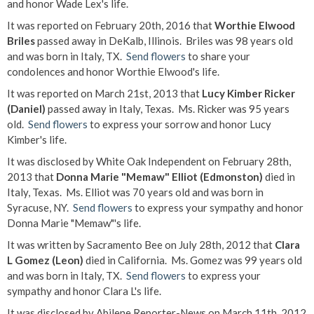
and honor Wade Lex's life.
It was reported on February 20th, 2016 that
Worthie Elwood
Briles
passed away in DeKalb, Illinois. Briles was 98 years old
and was born in Italy, TX.
Send flowers
to share your
condolences and honor Worthie Elwood's life.
It was reported on March 21st, 2013 that
Lucy Kimber Ricker
(Daniel)
passed away in Italy, Texas. Ms. Ricker was 95 years
old.
Send flowers
to express your sorrow and honor Lucy
Kimber's life.
It was disclosed by White Oak Independent on February 28th,
2013 that
Donna Marie "Memaw" Elliot (Edmonston)
died in
Italy, Texas. Ms. Elliot was 70 years old and was born in
Syracuse, NY.
Send flowers
to express your sympathy and honor
Donna Marie "Memaw"'s life.
It was written by Sacramento Bee on July 28th, 2012 that
Clara
L Gomez (Leon)
died in California. Ms. Gomez was 99 years old
and was born in Italy, TX.
Send flowers
to express your
sympathy and honor Clara L's life.
It was disclosed by Abilene Reporter-News on March 11th, 2012