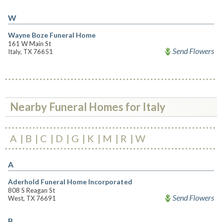
W
Wayne Boze Funeral Home
161 W Main St
Send Flowers
Italy, TX 76651
Nearby Funeral Homes for Italy
A
B
C
D
G
K
M
R
W
A
Aderhold Funeral Home Incorporated
808 S Reagan St
Send Flowers
West, TX 76691
B