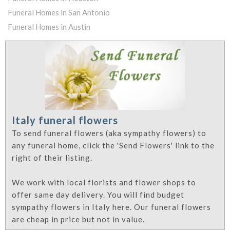
Funeral Homes in San Antonio
Funeral Homes in Austin
Italy funeral flowers
To send funeral flowers (aka sympathy flowers) to
any funeral home, click the 'Send Flowers' link to the
right of their listing.
We work with local florists and flower shops to
offer same day delivery. You will find budget
sympathy flowers in Italy here. Our funeral flowers
are cheap in price but not in value.