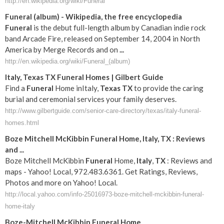
http://en.wikipedia.org/wiki/Funeral
Funeral
(album) - Wikipedia, the free encyclopedia
Funeral
is the debut full-length album by Canadian indie rock
band Arcade Fire, released on September 14, 2004 in North
America by Merge Records and on
...
http://en.wikipedia.org/wiki/Funeral_(album)
Italy
,
Texas
TX
Funeral
Homes | Gilbert Guide
Find a
Funeral
Home inItaly,
Texas
TX
to provide the caring
burial and ceremonial services your family deserves.
http://www.gilbertguide.com/senior-care-directory/texas/italy-funeral-
homes.html
Boze Mitchell McKibbin
Funeral
Home,
Italy
,
TX
: Reviews
and
...
Boze Mitchell McKibbin
Funeral
Home,
Italy
,
TX
: Reviews and
maps - Yahoo! Local, 972.483.6361. Get Ratings, Reviews,
Photos and more on Yahoo! Local.
http://local.yahoo.com/info-25016973-boze-mitchell-mckibbin-funeral-
home-italy
Boze-Mitchell McKibbin
Funeral
Home