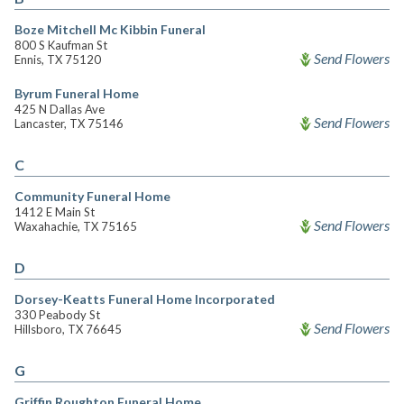
Boze Mitchell Mc Kibbin Funeral
800 S Kaufman St
Send Flowers
Ennis, TX 75120
Byrum Funeral Home
425 N Dallas Ave
Send Flowers
Lancaster, TX 75146
C
Community Funeral Home
1412 E Main St
Send Flowers
Waxahachie, TX 75165
D
Dorsey-Keatts Funeral Home Incorporated
330 Peabody St
Send Flowers
Hillsboro, TX 76645
G
Griffin Roughton Funeral Home