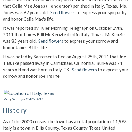
that
Celia Mae Jones (Henderson)
perished in Italy, Texas. Ms.
Jones was 92 years old.
Send flowers
to express your sympathy
and honor Celia Mae's life.
It was reported by Tyler Morning Telegraph on October 19th,
2011 that
James B III McKenzie
died in Italy, Texas. McKenzie
was 85 years old.
Send flowers
to express your sorrow and
honor James B III's life.
It was noted by Sacramento Bee on August 25th, 2011 that
Joe
T Burke
passed away in Carmichael, California. Burke was 71
years old and was born in Italy, TX.
Send flowers
to express your
sorrow and honor Joe T's life.
Pic
by
Seth Ilys
/
CC-BY-SA-3.0
History
As of the 2000 census, the town has a total population of 1,993.
Italy is a town in Ellis County, Texas County, Texas, United