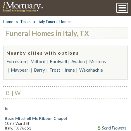
Home
Texas
Italy Funeral Homes
Funeral Homes in Italy, TX
Nearby cities with options
Forreston
Milford
Bardwell
Avalon
Mertens
Maypearl
Barry
Frost
Irene
Waxahachie
B
W
B
Boze Mitchell Mc Kibbon Chapel
109 S Ward St
Send Flowers
Italy, TX 76651