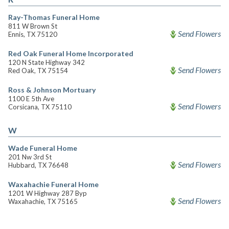
Ray-Thomas Funeral Home
811 W Brown St
Send Flowers
Ennis, TX 75120
Red Oak Funeral Home Incorporated
120 N State Highway 342
Send Flowers
Red Oak, TX 75154
Ross & Johnson Mortuary
1100 E 5th Ave
Send Flowers
Corsicana, TX 75110
W
Wade Funeral Home
201 Nw 3rd St
Send Flowers
Hubbard, TX 76648
Waxahachie Funeral Home
1201 W Highway 287 Byp
Send Flowers
Waxahachie, TX 75165