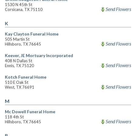
1530 N 45th St
Send Flowers
Corsicana, TX 75110
K
Kay Clayton Funeral Home
505 Martin St
Send Flowers
Hillsboro, TX 76645
Keever, JE Mortuary Incorporated
408 N Dallas St
Send Flowers
Ennis, TX 75120
Kotch Funeral Home
510 E Oak St
Send Flowers
West, TX 76691
M
Mc Dowell Funeral Home
118 4th St
Send Flowers
Hillsboro, TX 76645
R