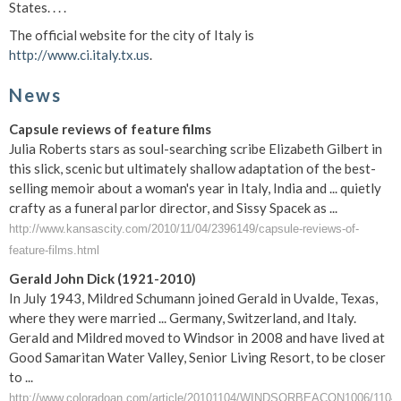
States. . . .
The official website for the city of Italy is
http://www.ci.italy.tx.us
.
News
Capsule reviews of feature films
Julia Roberts stars as soul-searching scribe Elizabeth Gilbert in
this slick, scenic but ultimately shallow adaptation of the best-
selling memoir about a woman's year in Italy, India and ... quietly
crafty as a funeral parlor director, and Sissy Spacek as ...
http://www.kansascity.com/2010/11/04/2396149/capsule-reviews-of-
feature-films.html
Gerald John Dick (1921-2010)
In July 1943, Mildred Schumann joined Gerald in Uvalde, Texas,
where they were married ... Germany, Switzerland, and Italy.
Gerald and Mildred moved to Windsor in 2008 and have lived at
Good Samaritan Water Valley, Senior Living Resort, to be closer
to ...
http://www.coloradoan.com/article/20101104/WINDSORBEACON1006/11040