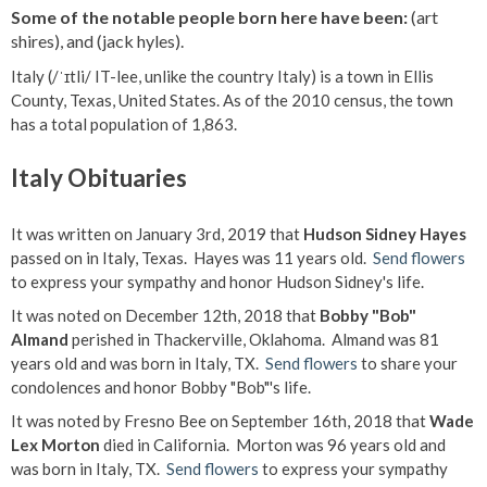
Some of the notable people born here have been:
(art
shires), and (jack hyles).
Italy (/ˈɪtli/ IT-lee, unlike the country Italy) is a town in Ellis
County, Texas, United States. As of the 2010 census, the town
has a total population of 1,863.
Italy Obituaries
It was written on January 3rd, 2019 that
Hudson Sidney Hayes
passed on in Italy, Texas. Hayes was 11 years old.
Send flowers
to express your sympathy and honor Hudson Sidney's life.
It was noted on December 12th, 2018 that
Bobby "Bob"
Almand
perished in Thackerville, Oklahoma. Almand was 81
years old and was born in Italy, TX.
Send flowers
to share your
condolences and honor Bobby "Bob"'s life.
It was noted by Fresno Bee on September 16th, 2018 that
Wade
Lex Morton
died in California. Morton was 96 years old and
was born in Italy, TX.
Send flowers
to express your sympathy