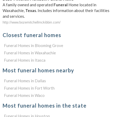
A family owned and operated
Funeral
Home located in
Waxahachie,
Texas
. Includes information about their facilities
and services.
http://www.bozemitchellmckibbin.com/
Closest funeral homes
Funeral Homes in Blooming Grove
Funeral Homes in Waxahachie
Funeral Homes in Itasca
Most funeral homes nearby
Funeral Homes in Dallas
Funeral Homes in Fort Worth
Funeral Homes in Waco
Most funeral homes in the state
Funeral Homes in Houston