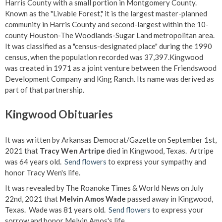
Harris County with a small portion in Montgomery County.
Known as the "Livable Forest," it is the largest master-planned
community in Harris County and second-largest within the 10-
county Houston-The Woodlands-Sugar Land metropolitan area.
It was classified as a "census-designated place" during the 1990
census, when the population recorded was 37,397.Kingwood
was created in 1971 as a joint venture between the Friendswood
Development Company and King Ranch. Its name was derived as
part of that partnership.
Kingwood Obituaries
It was written by Arkansas Democrat/Gazette on September 1st,
2021 that
Tracy Wen Artripe
died in Kingwood, Texas. Artripe
was 64 years old.
Send flowers
to express your sympathy and
honor Tracy Wen's life.
It was revealed by The Roanoke Times & World News on July
22nd, 2021 that
Melvin Amos Wade
passed away in Kingwood,
Texas. Wade was 81 years old.
Send flowers
to express your
sorrow and honor Melvin Amos's life.