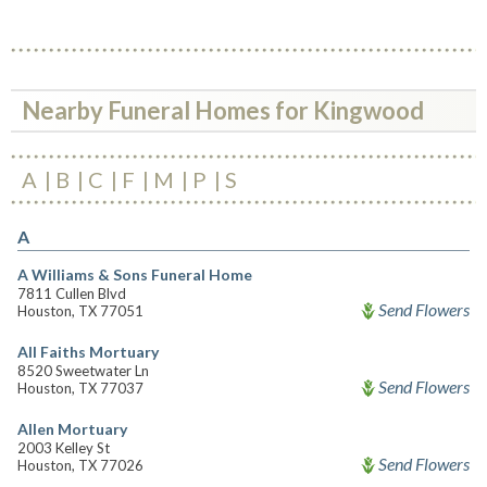
Nearby Funeral Homes for Kingwood
A
B
C
F
M
P
S
A
A Williams & Sons Funeral Home
7811 Cullen Blvd
Send Flowers
Houston, TX 77051
All Faiths Mortuary
8520 Sweetwater Ln
Send Flowers
Houston, TX 77037
Allen Mortuary
2003 Kelley St
Send Flowers
Houston, TX 77026