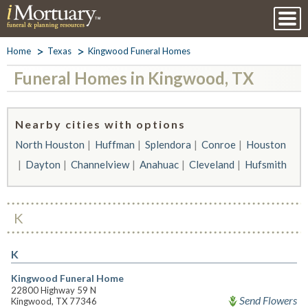
Home
Texas
Kingwood Funeral Homes
Funeral Homes in Kingwood, TX
Nearby cities with options
North Houston
Huffman
Splendora
Conroe
Houston
Dayton
Channelview
Anahuac
Cleveland
Hufsmith
K
K
Kingwood Funeral Home
22800 Highway 59 N
Send Flowers
Kingwood, TX 77346