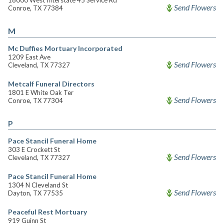
18000 West Interstate 45 Service Rd
Send Flowers
Conroe, TX 77384
M
Mc Duffies Mortuary Incorporated
1209 East Ave
Send Flowers
Cleveland, TX 77327
Metcalf Funeral Directors
1801 E White Oak Ter
Send Flowers
Conroe, TX 77304
P
Pace Stancil Funeral Home
303 E Crockett St
Send Flowers
Cleveland, TX 77327
Pace Stancil Funeral Home
1304 N Cleveland St
Send Flowers
Dayton, TX 77535
Peaceful Rest Mortuary
919 Guinn St