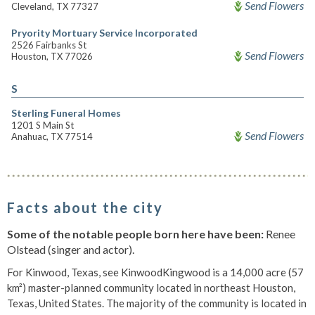
Send Flowers
Cleveland, TX 77327
Pryority Mortuary Service Incorporated
2526 Fairbanks St
Send Flowers
Houston, TX 77026
S
Sterling Funeral Homes
1201 S Main St
Send Flowers
Anahuac, TX 77514
Facts about the city
Some of the notable people born here have been:
Renee
Olstead (singer and actor).
For Kinwood, Texas, see KinwoodKingwood is a 14,000 acre (57
km²) master-planned community located in northeast Houston,
Texas, United States. The majority of the community is located in