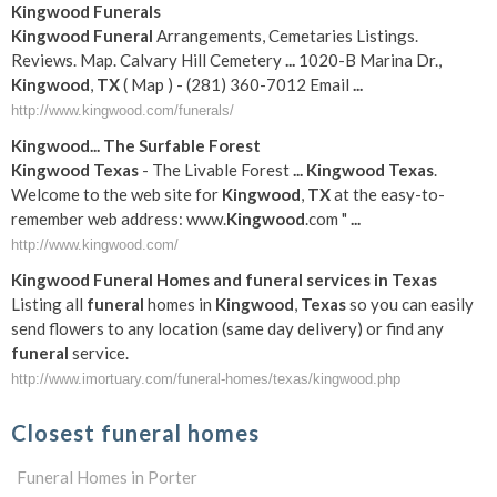
Kingwood
Funerals
Kingwood
Funeral
Arrangements, Cemetaries Listings.
Reviews. Map. Calvary Hill Cemetery
...
1020-B Marina Dr.,
Kingwood
,
TX
( Map ) - (281) 360-7012 Email
...
http://www.kingwood.com/funerals/
Kingwood
... The Surfable Forest
Kingwood
Texas
- The Livable Forest
...
Kingwood
Texas
.
Welcome to the web site for
Kingwood
,
TX
at the easy-to-
remember web address: www.
Kingwood
.com "
...
http://www.kingwood.com/
Kingwood
Funeral
Homes and
funeral
services in
Texas
Listing all
funeral
homes in
Kingwood
,
Texas
so you can easily
send flowers to any location (same day delivery) or find any
funeral
service.
http://www.imortuary.com/funeral-homes/texas/kingwood.php
Closest funeral homes
Funeral Homes in Porter