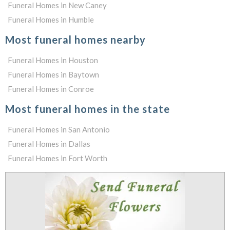
Funeral Homes in New Caney
Funeral Homes in Humble
Most funeral homes nearby
Funeral Homes in Houston
Funeral Homes in Baytown
Funeral Homes in Conroe
Most funeral homes in the state
Funeral Homes in San Antonio
Funeral Homes in Dallas
Funeral Homes in Fort Worth