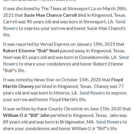
It was disclosed by The Times at Shreveport La on March 28th,
2021 that
Susie Mae Chance Carroll
died in Kingwood, Texas.
Carroll was 90 years old and was born in Shreveport, LA.
Send
flowers
to express your sorrow and honor Susie Mae Chance's
life.
It was reported by Vernal Express on January 19th, 2021 that
Robert Etienne "Bob" Noel
passed away in Kingwood, Texas.
Noel was 81 years old and was born in Donaldsonville, LA.
Send
flowers
to share your condolences and honor Robert Etienne
"Bob"'s life.
It was noted by News Star on October 15th, 2020 that
Floyd
Martin Chaney
perished in Kingwood, Texas. Chaney was 77
years old and was born in Monroe, LA.
Send flowers
to express
your sorrow and honor Floyd Martin's life.
It was written by Kane County Chronicle on June 11th, 2020 that
William O Jr "Bill" Jahn
perished in Kingwood, Texas. Jahn was
89 years old and was born in Bridgewater, MA.
Send flowers
to
share your condolences and honor William O Jr "Bill"'s life.