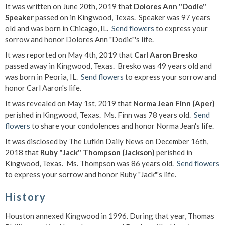
It was written on June 20th, 2019 that
Dolores Ann "Dodie"
Speaker
passed on in Kingwood, Texas. Speaker was 97 years
old and was born in Chicago, IL.
Send flowers
to express your
sorrow and honor Dolores Ann "Dodie"'s life.
It was reported on May 4th, 2019 that
Carl Aaron Bresko
passed away in Kingwood, Texas. Bresko was 49 years old and
was born in Peoria, IL.
Send flowers
to express your sorrow and
honor Carl Aaron's life.
It was revealed on May 1st, 2019 that
Norma Jean Finn (Aper)
perished in Kingwood, Texas. Ms. Finn was 78 years old.
Send
flowers
to share your condolences and honor Norma Jean's life.
It was disclosed by The Lufkin Daily News on December 16th,
2018 that
Ruby "Jack" Thompson (Jackson)
perished in
Kingwood, Texas. Ms. Thompson was 86 years old.
Send flowers
to express your sorrow and honor Ruby "Jack"'s life.
History
Houston annexed Kingwood in 1996. During that year, Thomas