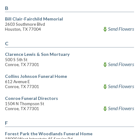
B
Bill Clair-Fairchild Memorial
2603 Southmore Blvd
Send Flowers
Houston, TX 77004
C
Clarence Lewis & Son Mortuary
500 S 5th St
Send Flowers
Conroe, TX 77301
Collins Johnson Funeral Home
612 Avenue E
Send Flowers
Conroe, TX 77301
Conroe Funeral Directors
1504 N Thompson St
Send Flowers
Conroe, TX 77301
F
Forest Park the Woodlands Funeral Home