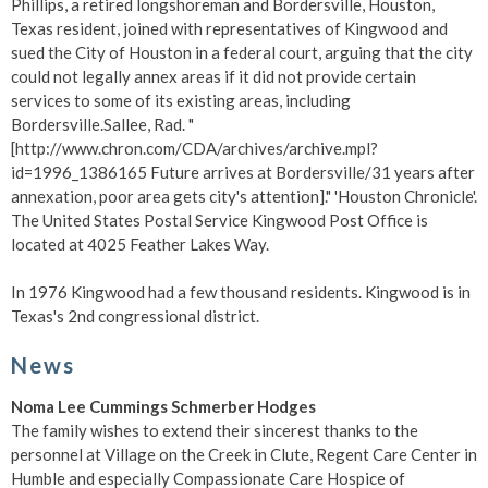
Phillips, a retired longshoreman and Bordersville, Houston,
Texas resident, joined with representatives of Kingwood and
sued the City of Houston in a federal court, arguing that the city
could not legally annex areas if it did not provide certain
services to some of its existing areas, including
Bordersville.
Sallee, Rad. "
[http://www.chron.com/CDA/archives/archive.mpl?
id=1996_1386165 Future arrives at Bordersville/31 years after
annexation, poor area gets city's attention]." 'Houston Chronicle'.
The United States Postal Service Kingwood Post Office is
located at 4025 Feather Lakes Way.
In 1976 Kingwood had a few thousand residents. Kingwood is in
Texas's 2nd congressional district.
News
Noma Lee Cummings Schmerber Hodges
The family wishes to extend their sincerest thanks to the
personnel at Village on the Creek in Clute, Regent Care Center in
Humble and especially Compassionate Care Hospice of