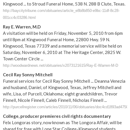
Kingwood ... to Stroud Funeral Home, 538 N. 288 B Clute, Texas.
http://baycitytribune.com/obituaries/article_e8b8b850-e9bc-11df-8c28-
001cc4c03286.html
Ray E. Warren, M.D
A visitation will be held on Friday, November 5, 2010 from 6pm
until 8pm at Kingwood Funeral Home, 22800 Hwy. 59 N.
Kingwood, Texas 77339 and a memorial service will be held on
Saturday, November 6, 2010 at The Heritage Center, 2825 W.
Town Center Circle ...
http://woodwardnews.net/obituaries/x2073121615/Ray-E-Warren-M-D
Cecil Ray Sonny Mitchell
Funeral services for Cecil Ray Sonny Mitchell ... Deanna Venezia
and husband, Daniel, of Kingwood, Texas, Jeffrey Mitchell and
wife, Lisa, of Purcell, Oklahoma; eight grandchildren, Trevor
Finnell, Nicole Finnell, Caleb Finnell, Nicholas Finnell ...
http://purcellregister.com/articles/2010/11/06/obituaries/doc4cd1893ad4750
College, producer premieres civil rights documentary
Felx Longoras story, now known as The Longora Affair, will be
shared for free with Lone Star College-Kingwood students ...