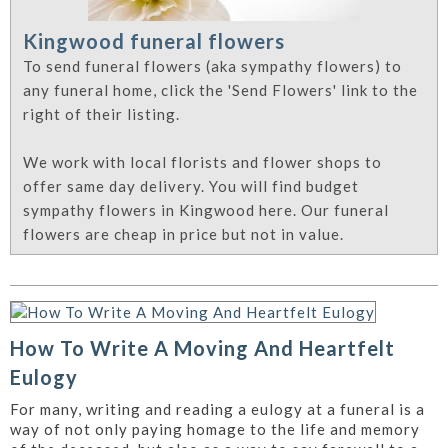
Kingwood funeral flowers
To send funeral flowers (aka sympathy flowers) to
any funeral home, click the 'Send Flowers' link to the
right of their listing.
We work with local florists and flower shops to
offer same day delivery. You will find budget
sympathy flowers in Kingwood here. Our funeral
flowers are cheap in price but not in value.
How To Write A Moving And Heartfelt
Eulogy
For many, writing and reading a eulogy at a funeral is a
way of not only paying homage to the life and memory