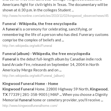
Americans fight for civil rights in Texas. The documentary will be
shown at 6:30 p.m. in the colleges Student ...
http://www.hcnonline.com/articles/2010/11/02/kingwood_observer/news/45ko
Funeral
- Wikipedia, the free encyclopedia
A
funeral
is a ceremony for celebrating, sanctifying, or
remembering the life of a person who has died. Funerary customs
comprise the complex of beliefs and
...
http://en.wikipedia.org/wiki/Funeral
Funeral
(album) - Wikipedia, the free encyclopedia
Funeral
is the debut full-length album by Canadian indie rock
band Arcade Fire, released on September 14, 2004 in North
America by Merge Records and on
...
http://en.wikipedia.org/wiki/Funeral_(album)
Kingwood
Funeral
Home - Home
Kingwood
Funeral
Home. 22800 Highway 59 North,
Kingwood
,
TX
77339 | 281-358-9005 | MAP
...
When you choose a Dignity
Memorial
funeral
home or cemetery provider, you'll receive
...
http://www.kingwoodfuneralhome.com/