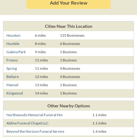
Add Your Review
Cities Near This Location
Houston
6 miles
135 Businesses
Humble
8 miles
6 Businesses
Galena Park
9 miles
1 Business
Fresno
11 miles
1 Business
Spring
11 miles
4 Businesses
Bellaire
12 miles
4 Businesses
Manvel
13 miles
1 Business
Kingwood
14 miles
1 Business
Other Nearby Options
Northwoods Memorial Funeral Hm
1.1 miles
Aldine Funeral Chapel LLC
1.1 miles
Beyond the Horizon Funeral Service
1.4 miles