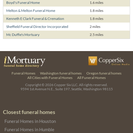
Boyd's Funeral Home
1.6 miles
Melton & Melton Funeral Home
1.8 miles
Kenneth E Clark Funeral & Cremation
1.8 miles
Sheffield Funeral Director Incorporated
2 miles
Mc Duffie's Mortuary
2.5 miles
Funeral Homes
Washington funeral homes
Oregon funeral homes
All Cities with Funeral Homes
All Funeral Homes
Copyright © 2026
Copper Six LLC.
All rights reserved.
9594 1st Avenue N.E., Suite 197, Seattle, Washington 98115
Closest funeral homes
Funeral Homes in Houston
Funeral Homes in Humble