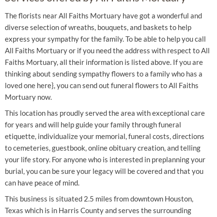
The florists near All Faiths Mortuary have got a wonderful and
diverse selection of wreaths, bouquets, and baskets to help
express your sympathy for the family. To be able to help you call
All Faiths Mortuary or if you need the address with respect to All
Faiths Mortuary, all their information is listed above. If you are
thinking about sending sympathy flowers to a family who has a
loved one here}, you can send out funeral flowers to All Faiths
Mortuary now.
This location has proudly served the area with exceptional care
for years and will help guide your family through funeral
etiquette, individualize your memorial, funeral costs, directions
to cemeteries, guestbook, online obituary creation, and telling
your life story. For anyone who is interested in preplanning your
burial, you can be sure your legacy will be covered and that you
can have peace of mind.
This business is situated 2.5 miles from downtown Houston,
Texas which is in Harris County and serves the surrounding