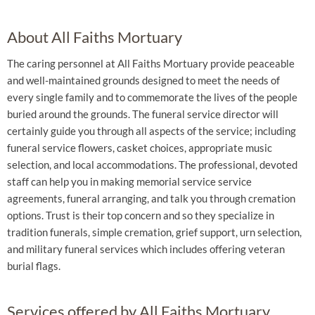
About All Faiths Mortuary
The caring personnel at All Faiths Mortuary provide peaceable
and well-maintained grounds designed to meet the needs of
every single family and to commemorate the lives of the people
buried around the grounds. The funeral service director will
certainly guide you through all aspects of the service; including
funeral service flowers, casket choices, appropriate music
selection, and local accommodations. The professional, devoted
staff can help you in making memorial service service
agreements, funeral arranging, and talk you through cremation
options. Trust is their top concern and so they specialize in
tradition funerals, simple cremation, grief support, urn selection,
and military funeral services which includes offering veteran
burial flags.
Services offered by All Faiths Mortuary