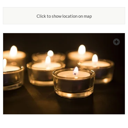
Click to show location on map