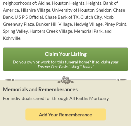
neighborhoods of: Aldine, Houston Heights, Heights, Bank of
America, Hilshire Village, University of Houston, Sheldon, Chase
Bank, U S P S Official, Chase Bank of TX, Clutch City, Ncnb,
Greenway Plaza, Bunker Hill Village, Hedwig Village, Piney Point,
Spring Valley, Hunters Creek Village, Memorial Park, and
Kohrville.
Claim Your Listing
Do you own or work for this funeral home? If so,
claim your
Forever Free Basic Listing™ today!
Memorials and Rememberances
For individuals cared for through All Faiths Mortuary
Add Your Rememberance