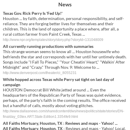
News
Texas Gov. Rick Perry Is 'Fed Up!'
Houston ... by faith, determination, personal responsibility, and self-
reliance. They are forging better lives for themselves and their
children. This is the land of opportunity a place where, after all, a
rural cotton farmer from Paint Creek, Texas ...
http://www.npr.org/templates/story/story.php?storyId=131048009
All currently running productions with summaries
This strange woman seems to know all ... Houston housewife who
befriends the star and corresponds with her until her untimely death.
Songs include "I Fall To Pieces," "Your Cheatin' Heart," "Walkin' After
Midnight" and "Crazy." Through Nov. 9: Welcome to ...
http://www.denverpost.com/theater/ci_8055231
White hopped across Texas while Perry sat tight on last day of
campaign
HOUSTON Democrat Bill White jetted around ... Even the
headquarters of the Republican Party of Texas was quiet evidence,
perhaps, of the party's faith in the coming results. The office received
but a handful of calls, mostly about voting glitches.
http://www.dallasnews.com/sharedcontent/dws/news/politics/state/stories/DN-
finalday_03tex.ART.State.Edition1.3354fe9.html
All
Faiths
Mortuary
,
Houston
,
TX
: Reviews and maps - Yahoo!
...
All
Faiths
Mortuary
,
Houston
,
TX
: Reviews and maps - Yahoo! Local,