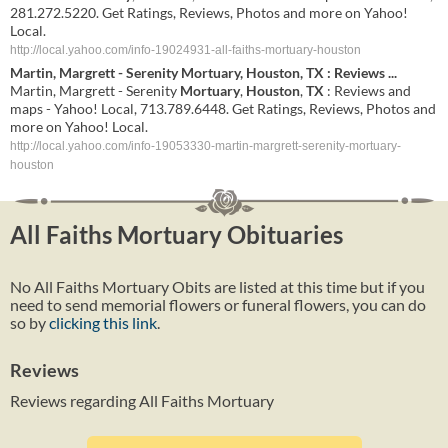
281.272.5220. Get Ratings, Reviews, Photos and more on Yahoo!
Local.
http://local.yahoo.com/info-19024931-all-faiths-mortuary-houston
Martin, Margrett - Serenity
Mortuary
,
Houston
,
TX
: Reviews
...
Martin, Margrett - Serenity
Mortuary
,
Houston
,
TX
: Reviews and
maps - Yahoo! Local, 713.789.6448. Get Ratings, Reviews, Photos and
more on Yahoo! Local.
http://local.yahoo.com/info-19053330-martin-margrett-serenity-mortuary-
houston
All Faiths Mortuary Obituaries
No All Faiths Mortuary Obits are listed at this time but if you
need to send memorial flowers or funeral flowers, you can do
so by
clicking this link
.
Reviews
Reviews regarding All Faiths Mortuary