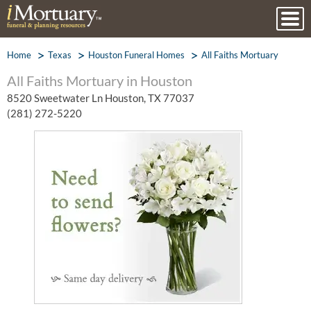
Home
Texas
Houston Funeral Homes
All Faiths Mortuary
All Faiths Mortuary in Houston
8520 Sweetwater Ln Houston, TX 77037
(281) 272-5220