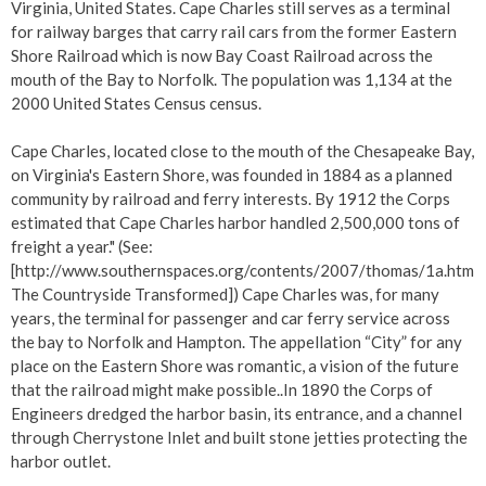
Virginia, United States. Cape Charles still serves as a terminal
for railway barges that carry rail cars from the former Eastern
Shore Railroad which is now Bay Coast Railroad across the
mouth of the Bay to Norfolk. The population was 1,134 at the
2000 United States Census census.
Cape Charles, located close to the mouth of the Chesapeake Bay,
on Virginia's Eastern Shore, was founded in 1884 as a planned
community by railroad and ferry interests. By 1912 the Corps
estimated that Cape Charles harbor handled 2,500,000 tons of
freight a year." (See:
[http://www.southernspaces.org/contents/2007/thomas/1a.htm
The Countryside Transformed]) Cape Charles was, for many
years, the terminal for passenger and car ferry service across
the bay to Norfolk and Hampton. The appellation “City” for any
place on the Eastern Shore was romantic, a vision of the future
that the railroad might make possible..In 1890 the Corps of
Engineers dredged the harbor basin, its entrance, and a channel
through Cherrystone Inlet and built stone jetties protecting the
harbor outlet.