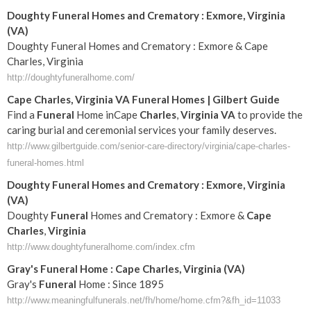
Doughty Funeral Homes and Crematory : Exmore, Virginia
(VA)
Doughty Funeral Homes and Crematory : Exmore & Cape
Charles, Virginia
http://doughtyfuneralhome.com/
Cape
Charles
,
Virginia
VA
Funeral
Homes | Gilbert Guide
Find a
Funeral
Home inCape
Charles
,
Virginia
VA
to provide the
caring burial and ceremonial services your family deserves.
http://www.gilbertguide.com/senior-care-directory/virginia/cape-charles-
funeral-homes.html
Doughty
Funeral
Homes and Crematory : Exmore,
Virginia
(
VA
)
Doughty
Funeral
Homes and Crematory : Exmore &
Cape
Charles
,
Virginia
http://www.doughtyfuneralhome.com/index.cfm
Gray's
Funeral
Home :
Cape
Charles
,
Virginia
(
VA
)
Gray's
Funeral
Home : Since 1895
http://www.meaningfulfunerals.net/fh/home/home.cfm?&fh_id=11033