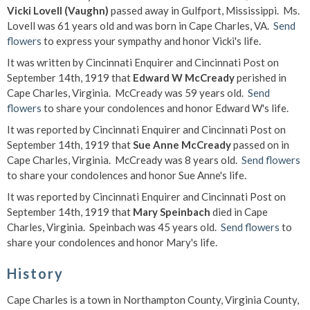
Vicki Lovell (Vaughn)
passed away in Gulfport, Mississippi. Ms.
Lovell was 61 years old and was born in Cape Charles, VA.
Send
flowers
to express your sympathy and honor Vicki's life.
It was written by Cincinnati Enquirer and Cincinnati Post on
September 14th, 1919 that
Edward W McCready
perished in
Cape Charles, Virginia. McCready was 59 years old.
Send
flowers
to share your condolences and honor Edward W's life.
It was reported by Cincinnati Enquirer and Cincinnati Post on
September 14th, 1919 that
Sue Anne McCready
passed on in
Cape Charles, Virginia. McCready was 8 years old.
Send flowers
to share your condolences and honor Sue Anne's life.
It was reported by Cincinnati Enquirer and Cincinnati Post on
September 14th, 1919 that
Mary Speinbach
died in Cape
Charles, Virginia. Speinbach was 45 years old.
Send flowers
to
share your condolences and honor Mary's life.
History
Cape Charles is a town in Northampton County, Virginia County,