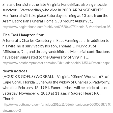
She and her sister, the late Virginia Fundeklian, also a genocide
survivor ... Vartabedian, who died in 2000. ARRANGEMENTS:
Her funeral will take place Saturday morning at 10 a.m. from the
Aram Bedrosian Funeral Home, 558 Mount Auburn St.,
http://www.eagletribune.com/archive/x693284407/Jennie-S-Vartabedian-98
The East Hampton Star
A funeral ... Charles Cemetery in East Farmingdale. In addition to
his wife, he is survived by his son, Thomas E. Munro Jr. of
Millsboro, Del., and three grandchildren. Memorial contributions
have been suggested to the University of Virginia ...
http://www.easthamptonstar.com/dnn/Obituaries/tabid/13514/Default.aspx
death notices
(HOUCK & GOFUS) WORRALL - Virginia "Ginny" Worrall, 67, of
Cape Coral, Florida ... She was the widow of Charles S. Padworny,
who died February 18, 1991. Funeral Mass will be celebrated on
Saturday, November 6, 2010 at 11 a.m. in Sacred Heart R.C.
Church ...
http://www.pottsmerc.com/articles/2010/11/06/obituaries/srv0000009878403
viewmode=2