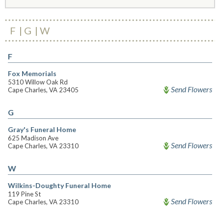
F
G
W
F
Fox Memorials
5310 Willow Oak Rd
Send Flowers
Cape Charles, VA 23405
G
Gray's Funeral Home
625 Madison Ave
Send Flowers
Cape Charles, VA 23310
W
Wilkins-Doughty Funeral Home
119 Pine St
Send Flowers
Cape Charles, VA 23310