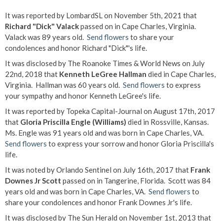
It was reported by LombardSL on November 5th, 2021 that
Richard "Dick" Valack
passed on in Cape Charles, Virginia.
Valack was 89 years old.
Send flowers
to share your
condolences and honor Richard "Dick"'s life.
It was disclosed by The Roanoke Times & World News on July
22nd, 2018 that
Kenneth LeGree Hallman
died in Cape Charles,
Virginia. Hallman was 60 years old.
Send flowers
to express
your sympathy and honor Kenneth LeGree's life.
It was reported by Topeka Capital-Journal on August 17th, 2017
that
Gloria Priscilla Engle (Williams)
died in Rossville, Kansas.
Ms. Engle was 91 years old and was born in Cape Charles, VA.
Send flowers
to express your sorrow and honor Gloria Priscilla's
life.
It was noted by Orlando Sentinel on July 16th, 2017 that
Frank
Downes Jr Scott
passed on in Tangerine, Florida. Scott was 84
years old and was born in Cape Charles, VA.
Send flowers
to
share your condolences and honor Frank Downes Jr's life.
It was disclosed by The Sun Herald on November 1st, 2013 that