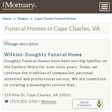
Home
Virginia
Cape Charles Funeral Homes
Funeral Homes in Cape Charles, VA
Wilkins-Doughty Funeral Home
Doughty Funeral Homes have been serving families on
the Eastern Shore for over sixty years. Today, we
continue the tradition of compassion, personal
attention and professional service. We are committed
to creating a meaningful service that...
119 Pine St, Cape Charles, VA 23310 -
(757) 331-2725
Website
Send
Flowers