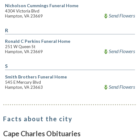
Nicholson Cummings Funeral Home
4304 Victoria Blvd
Send Flowers
Hampton, VA 23669
R
Ronald C Perkins Funeral Home
251 W Queen St
Send Flowers
Hampton, VA 23669
S
Smith Brothers Funeral Home
545 E Mercury Blvd
Send Flowers
Hampton, VA 23663
Facts about the city
Cape Charles Obituaries