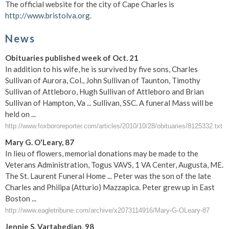
The official website for the city of Cape Charles is
http://www.bristolva.org
.
News
Obituaries published week of Oct. 21
In addition to his wife, he is survived by five sons, Charles
Sullivan of Aurora, Col., John Sullivan of Taunton, Timothy
Sullivan of Attleboro, Hugh Sullivan of Attleboro and Brian
Sullivan of Hampton, Va ... Sullivan, SSC. A funeral Mass will be
held on ...
http://www.foxbororeporter.com/articles/2010/10/28/obituaries/8125332.txt
Mary G. O'Leary, 87
In lieu of flowers, memorial donations may be made to the
Veterans Administration, Togus VAVS, 1 VA Center, Augusta, ME.
The St. Laurent Funeral Home ... Peter was the son of the late
Charles and Philipa (Atturio) Mazzapica. Peter grew up in East
Boston ...
http://www.eagletribune.com/archive/x2073114916/Mary-G-OLeary-87
Jennie S. Vartabedian, 98