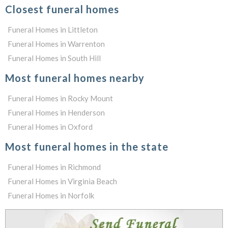
Closest funeral homes
Funeral Homes in Littleton
Funeral Homes in Warrenton
Funeral Homes in South Hill
Most funeral homes nearby
Funeral Homes in Rocky Mount
Funeral Homes in Henderson
Funeral Homes in Oxford
Most funeral homes in the state
Funeral Homes in Richmond
Funeral Homes in Virginia Beach
Funeral Homes in Norfolk