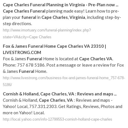
Cape
Charles
Funeral
Planning in
Virginia
- Pre-Plan now
...
Cape
Charles
Funeral
planning made easy! Learn how to pre-
plan your
funeral
in
Cape
Charles
,
Virginia
, including step-by-
step directions.
http://www.imortuary.com/funeral-planning/index.php?
state=VA&city=Cape Charles
Fox & James
Funeral
Home
Cape
Charles
VA
23310 |
LIVESTRONG.COM
Fox & James
Funeral
Home is located at
Cape
Charles
VA
.
Phone: 757 678 5186. Post a message or leave a review for Fox
& James
Funeral
Home.
http://www.livestrong.com/business-fox-and-james-funeral-home_757-678-
5186/
Cornish & Holland,
Cape
Charles
,
VA
: Reviews and maps
...
Cornish & Holland,
Cape
Charles
,
VA
: Reviews and maps -
Yahoo! Local, 757.331.2303. Get Ratings, Reviews, Photos and
more on Yahoo! Local.
http://local.yahoo.com/info-12799553-cornish-holland-cape-charles