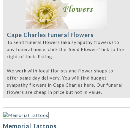
Cape Charles funeral flowers
To send funeral flowers (aka sympathy flowers) to
any funeral home, click the 'Send Flowers' link to the
right of their listing.
We work with local florists and flower shops to
offer same day delivery. You will find budget
sympathy flowers in Cape Charles here. Our funeral
flowers are cheap in price but not in value.
Memorial Tattoos