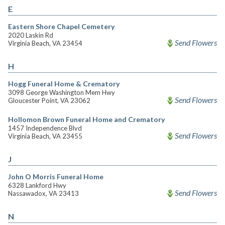
E
Eastern Shore Chapel Cemetery
2020 Laskin Rd
Send Flowers
Virginia Beach, VA 23454
H
Hogg Funeral Home & Crematory
3098 George Washington Mem Hwy
Send Flowers
Gloucester Point, VA 23062
Hollomon Brown Funeral Home and Crematory
1457 Independence Blvd
Send Flowers
Virginia Beach, VA 23455
J
John O Morris Funeral Home
6328 Lankford Hwy
Send Flowers
Nassawadox, VA 23413
N