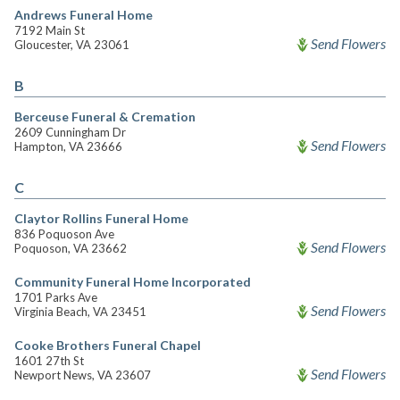
Andrews Funeral Home
7192 Main St
Send Flowers
Gloucester, VA 23061
B
Berceuse Funeral & Cremation
2609 Cunningham Dr
Send Flowers
Hampton, VA 23666
C
Claytor Rollins Funeral Home
836 Poquoson Ave
Send Flowers
Poquoson, VA 23662
Community Funeral Home Incorporated
1701 Parks Ave
Send Flowers
Virginia Beach, VA 23451
Cooke Brothers Funeral Chapel
1601 27th St
Send Flowers
Newport News, VA 23607