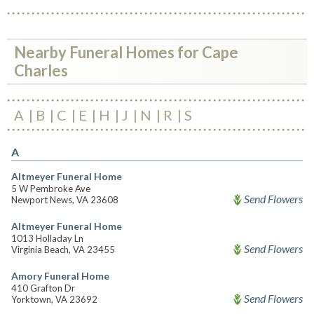
Nearby Funeral Homes for Cape
Charles
A
B
C
E
H
J
N
R
S
A
Altmeyer Funeral Home
5 W Pembroke Ave
Send Flowers
Newport News, VA 23608
Altmeyer Funeral Home
1013 Holladay Ln
Send Flowers
Virginia Beach, VA 23455
Amory Funeral Home
410 Grafton Dr
Send Flowers
Yorktown, VA 23692