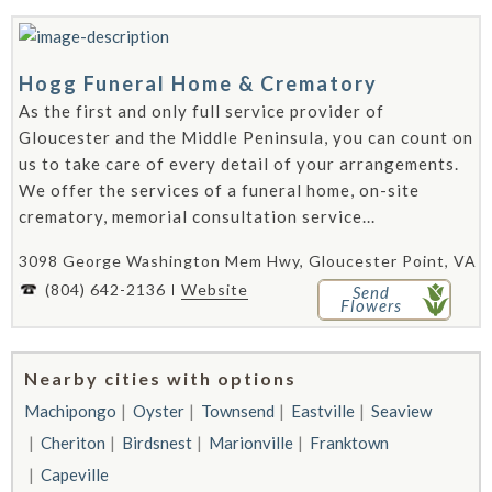
Hogg Funeral Home & Crematory
As the first and only full service provider of
Gloucester and the Middle Peninsula, you can count on
us to take care of every detail of your arrangements.
We offer the services of a funeral home, on-site
crematory, memorial consultation service...
3098 George Washington Mem Hwy, Gloucester Point, VA 2
(804) 642-2136
Website
Send
Flowers
Nearby cities with options
Machipongo
Oyster
Townsend
Eastville
Seaview
Cheriton
Birdsnest
Marionville
Franktown
Capeville