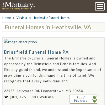
Home
Virginia
Heathsville Funeral Homes
Funeral Homes in Heathsville, VA
Brinsfield Funeral Home PA
The Brinsfield-Echols Funeral Homes is owned and
operated by the Brinsfield and Echols families. And
like any good friend, we understand the importance of
providing a comforting hand in a time of grief. We
recognize that every individual and...
22955 Hollywood Rd, Leonardtown, MD 20650 -
(301) 475-5588
Website
Send
Flowers