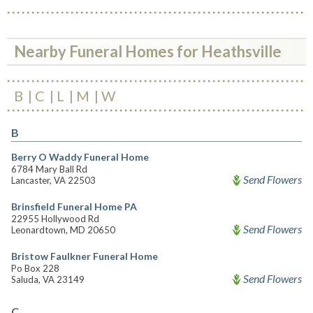
Nearby Funeral Homes for Heathsville
B
C
L
M
W
B
Berry O Waddy Funeral Home
6784 Mary Ball Rd
Send Flowers
Lancaster, VA 22503
Brinsfield Funeral Home PA
22955 Hollywood Rd
Send Flowers
Leonardtown, MD 20650
Bristow Faulkner Funeral Home
Po Box 228
Send Flowers
Saluda, VA 23149
C