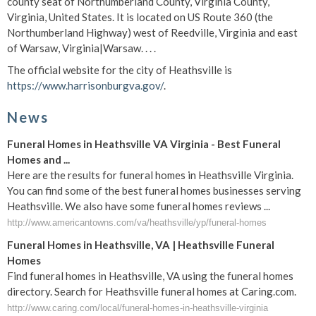
county seat of Northumberland County, Virginia County,
Virginia, United States. It is located on US Route 360 (the
Northumberland Highway) west of Reedville, Virginia and east
of Warsaw, Virginia|Warsaw. . . .
The official website for the city of Heathsville is
https://www.harrisonburgva.gov/
.
News
Funeral Homes in Heathsville VA Virginia - Best Funeral
Homes and ...
Here are the results for funeral homes in Heathsville Virginia.
You can find some of the best funeral homes businesses serving
Heathsville. We also have some funeral homes reviews ...
http://www.americantowns.com/va/heathsville/yp/funeral-homes
Funeral Homes in Heathsville, VA | Heathsville Funeral
Homes
Find funeral homes in Heathsville, VA using the funeral homes
directory. Search for Heathsville funeral homes at Caring.com.
http://www.caring.com/local/funeral-homes-in-heathsville-virginia