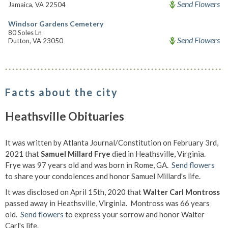
Send Flowers
Jamaica, VA 22504
Windsor Gardens Cemetery
80 Soles Ln
Send Flowers
Dutton, VA 23050
Facts about the city
Heathsville Obituaries
It was written by Atlanta Journal/Constitution on February 3rd,
2021 that
Samuel Millard Frye
died in Heathsville, Virginia.
Frye was 97 years old and was born in Rome, GA.
Send flowers
to share your condolences and honor Samuel Millard's life.
It was disclosed on April 15th, 2020 that
Walter Carl Montross
passed away in Heathsville, Virginia. Montross was 66 years
old.
Send flowers
to express your sorrow and honor Walter
Carl's life.