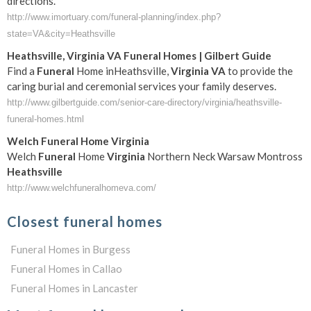
directions.
http://www.imortuary.com/funeral-planning/index.php?
state=VA&city=Heathsville
Heathsville
,
Virginia
VA
Funeral
Homes | Gilbert Guide
Find a
Funeral
Home inHeathsville,
Virginia
VA
to provide the
caring burial and ceremonial services your family deserves.
http://www.gilbertguide.com/senior-care-directory/virginia/heathsville-
funeral-homes.html
Welch
Funeral
Home
Virginia
Welch
Funeral
Home
Virginia
Northern Neck Warsaw Montross
Heathsville
http://www.welchfuneralhomeva.com/
Closest funeral homes
Funeral Homes in Burgess
Funeral Homes in Callao
Funeral Homes in Lancaster