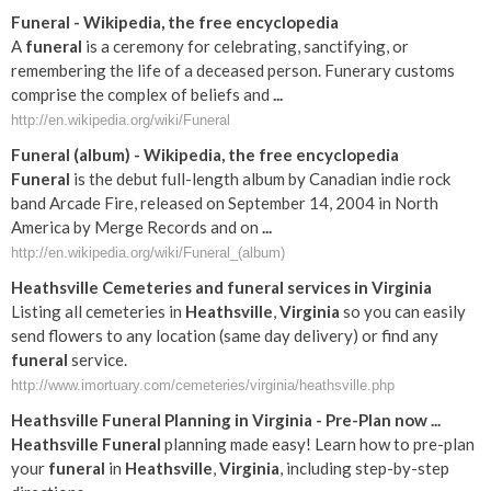
Funeral
- Wikipedia, the free encyclopedia
A
funeral
is a ceremony for celebrating, sanctifying, or
remembering the life of a deceased person. Funerary customs
comprise the complex of beliefs and
...
http://en.wikipedia.org/wiki/Funeral
Funeral
(album) - Wikipedia, the free encyclopedia
Funeral
is the debut full-length album by Canadian indie rock
band Arcade Fire, released on September 14, 2004 in North
America by Merge Records and on
...
http://en.wikipedia.org/wiki/Funeral_(album)
Heathsville
Cemeteries and
funeral
services in
Virginia
Listing all cemeteries in
Heathsville
,
Virginia
so you can easily
send flowers to any location (same day delivery) or find any
funeral
service.
http://www.imortuary.com/cemeteries/virginia/heathsville.php
Heathsville
Funeral
Planning in
Virginia
- Pre-Plan now
...
Heathsville
Funeral
planning made easy! Learn how to pre-plan
your
funeral
in
Heathsville
,
Virginia
, including step-by-step