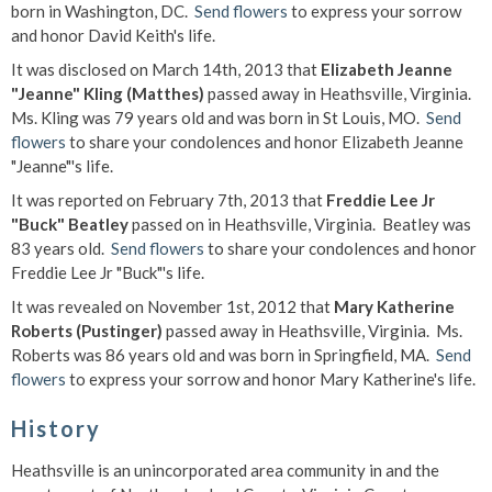
born in Washington, DC.
Send flowers
to express your sorrow
and honor David Keith's life.
It was disclosed on March 14th, 2013 that
Elizabeth Jeanne
"Jeanne" Kling (Matthes)
passed away in Heathsville, Virginia.
Ms. Kling was 79 years old and was born in St Louis, MO.
Send
flowers
to share your condolences and honor Elizabeth Jeanne
"Jeanne"'s life.
It was reported on February 7th, 2013 that
Freddie Lee Jr
"Buck" Beatley
passed on in Heathsville, Virginia. Beatley was
83 years old.
Send flowers
to share your condolences and honor
Freddie Lee Jr "Buck"'s life.
It was revealed on November 1st, 2012 that
Mary Katherine
Roberts (Pustinger)
passed away in Heathsville, Virginia. Ms.
Roberts was 86 years old and was born in Springfield, MA.
Send
flowers
to express your sorrow and honor Mary Katherine's life.
History
Heathsville is an unincorporated area community in and the