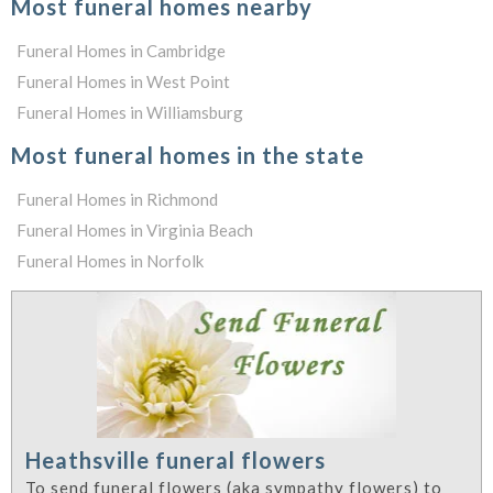
Most funeral homes nearby
Funeral Homes in Cambridge
Funeral Homes in West Point
Funeral Homes in Williamsburg
Most funeral homes in the state
Funeral Homes in Richmond
Funeral Homes in Virginia Beach
Funeral Homes in Norfolk
Heathsville funeral flowers
To send funeral flowers (aka sympathy flowers) to