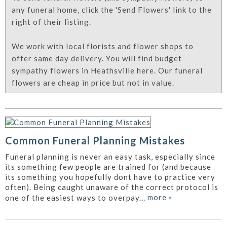
any funeral home, click the 'Send Flowers' link to the
right of their listing.
We work with local florists and flower shops to
offer same day delivery. You will find budget
sympathy flowers in Heathsville here. Our funeral
flowers are cheap in price but not in value.
Common Funeral Planning Mistakes
Funeral planning is never an easy task, especially since
its something few people are trained for (and because
its something you hopefully dont have to practice very
often). Being caught unaware of the correct protocol is
more
»
one of the easiest ways to overpay...