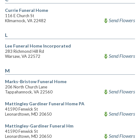
Currie Funeral Home
116 E Church St
Send Flowers
Kilmarnock, VA 22482
L
Lee Funeral Home Incorporated
283 Richmond Hill Rd
Send Flowers
Warsaw, VA 22572
M
Marks-Bristow Funeral Home
206 North Church Lane
Send Flowers
Tappahannock, VA 22560
Mattingley Gardiner Funeral Home PA
41590 Fenwick St
Send Flowers
Leonardtown, MD 20650
Mattingley-Gardiner Funeral Hm
41590 Fenwick St
Send Flowers
Leonardtown, MD 20650