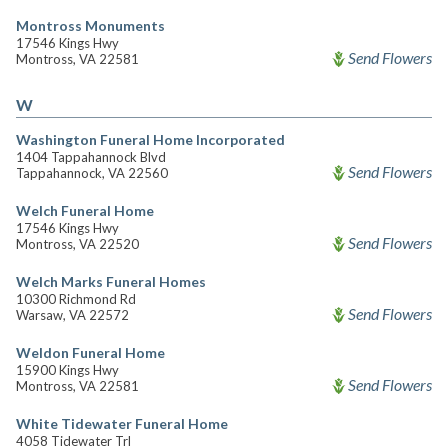
Montross Monuments
17546 Kings Hwy
Send Flowers
Montross, VA 22581
W
Washington Funeral Home Incorporated
1404 Tappahannock Blvd
Send Flowers
Tappahannock, VA 22560
Welch Funeral Home
17546 Kings Hwy
Send Flowers
Montross, VA 22520
Welch Marks Funeral Homes
10300 Richmond Rd
Send Flowers
Warsaw, VA 22572
Weldon Funeral Home
15900 Kings Hwy
Send Flowers
Montross, VA 22581
White Tidewater Funeral Home
4058 Tidewater Trl