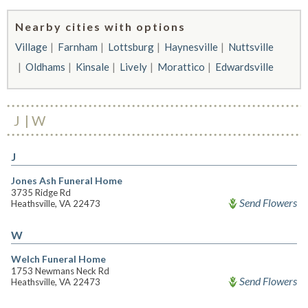
Nearby cities with options
Village
Farnham
Lottsburg
Haynesville
Nuttsville
Oldhams
Kinsale
Lively
Morattico
Edwardsville
J
W
J
Jones Ash Funeral Home
3735 Ridge Rd
Send Flowers
Heathsville, VA 22473
W
Welch Funeral Home
1753 Newmans Neck Rd
Send Flowers
Heathsville, VA 22473