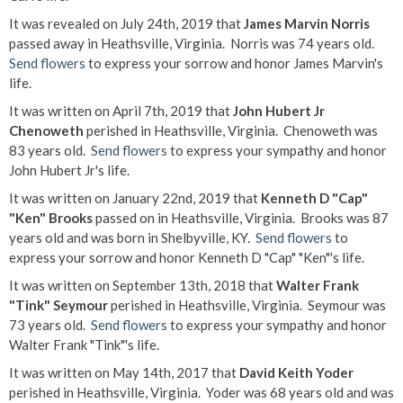
It was revealed on July 24th, 2019 that
James Marvin Norris
passed away in Heathsville, Virginia. Norris was 74 years old.
Send flowers
to express your sorrow and honor James Marvin's
life.
It was written on April 7th, 2019 that
John Hubert Jr
Chenoweth
perished in Heathsville, Virginia. Chenoweth was
83 years old.
Send flowers
to express your sympathy and honor
John Hubert Jr's life.
It was written on January 22nd, 2019 that
Kenneth D "Cap"
"Ken" Brooks
passed on in Heathsville, Virginia. Brooks was 87
years old and was born in Shelbyville, KY.
Send flowers
to
express your sorrow and honor Kenneth D "Cap" "Ken"'s life.
It was written on September 13th, 2018 that
Walter Frank
"Tink" Seymour
perished in Heathsville, Virginia. Seymour was
73 years old.
Send flowers
to express your sympathy and honor
Walter Frank "Tink"'s life.
It was written on May 14th, 2017 that
David Keith Yoder
perished in Heathsville, Virginia. Yoder was 68 years old and was