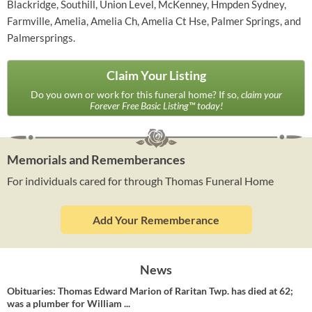
Blackridge, Southill, Union Level, McKenney, Hmpden Sydney,
Farmville, Amelia, Amelia Ch, Amelia Ct Hse, Palmer Springs, and
Palmersprings.
Claim Your Listing
Do you own or work for this funeral home? If so,
claim your
Forever Free Basic Listing™ today!
Memorials and Rememberances
For individuals cared for through Thomas Funeral Home
Add Your Rememberance
News
Obituaries: Thomas Edward Marion of Raritan Twp. has died at 62;
was a plumber for William ...