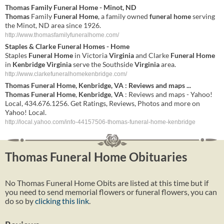
Thomas
Family
Funeral Home
- Minot, ND
Thomas
Family
Funeral Home
, a family owned
funeral home
serving
the Minot, ND area since 1926.
http://www.thomasfamilyfuneralhome.com/
Staples & Clarke
Funeral
Homes
-
Home
Staples
Funeral
Home
in Victoria
Virginia
and Clarke
Funeral
Home
in
Kenbridge
Virginia
serve the Southside
Virginia
area.
http://www.clarkefuneralhomekenbridge.com/
Thomas
Funeral
Home
,
Kenbridge
,
VA
: Reviews and maps
...
Thomas
Funeral
Home
,
Kenbridge
,
VA
: Reviews and maps - Yahoo!
Local, 434.676.1256. Get Ratings, Reviews, Photos and more on
Yahoo! Local.
http://local.yahoo.com/info-44157506-thomas-funeral-home-kenbridge
Thomas Funeral Home Obituaries
No Thomas Funeral Home Obits are listed at this time but if
you need to send memorial flowers or funeral flowers, you can
do so by
clicking this link
.