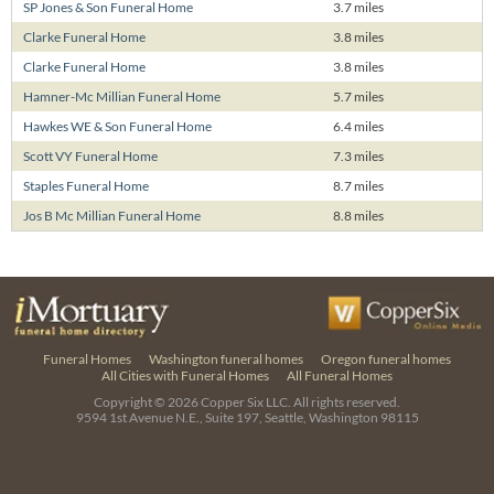
SP Jones & Son Funeral Home
3.7 miles
Clarke Funeral Home
3.8 miles
Clarke Funeral Home
3.8 miles
Hamner-Mc Millian Funeral Home
5.7 miles
Hawkes WE & Son Funeral Home
6.4 miles
Scott VY Funeral Home
7.3 miles
Staples Funeral Home
8.7 miles
Jos B Mc Millian Funeral Home
8.8 miles
Funeral Homes
Washington funeral homes
Oregon funeral homes
All Cities with Funeral Homes
All Funeral Homes
Copyright © 2026
Copper Six LLC.
All rights reserved.
9594 1st Avenue N.E., Suite 197, Seattle, Washington 98115