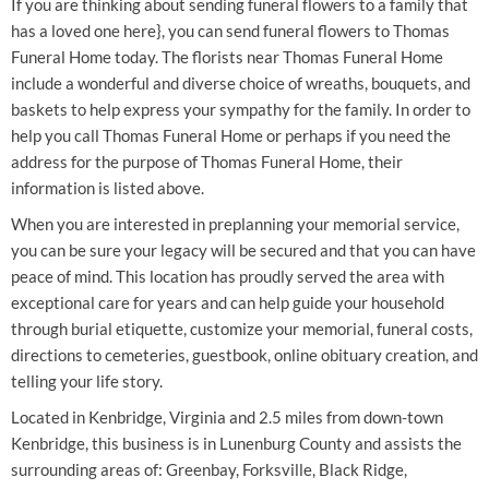
If you are thinking about sending funeral flowers to a family that
has a loved one here}, you can send funeral flowers to Thomas
Funeral Home today. The florists near Thomas Funeral Home
include a wonderful and diverse choice of wreaths, bouquets, and
baskets to help express your sympathy for the family. In order to
help you call Thomas Funeral Home or perhaps if you need the
address for the purpose of Thomas Funeral Home, their
information is listed above.
When you are interested in preplanning your memorial service,
you can be sure your legacy will be secured and that you can have
peace of mind. This location has proudly served the area with
exceptional care for years and can help guide your household
through burial etiquette, customize your memorial, funeral costs,
directions to cemeteries, guestbook, online obituary creation, and
telling your life story.
Located in Kenbridge, Virginia and 2.5 miles from down-town
Kenbridge, this business is in Lunenburg County and assists the
surrounding areas of: Greenbay, Forksville, Black Ridge,