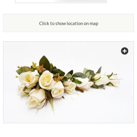
Click to show location on map