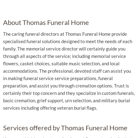
About Thomas Funeral Home
The caring funeral directors at Thomas Funeral Home provide
specialised funeral solutions designed to meet the needs of each
family. The memorial service director will certainly guide you
through all aspects of the service; including memorial service
flowers, casket choices, suitable music selection, and local
accommodations. The professional, devoted staff can assist you
in making funeral service service preparations, funeral
preparation, and assist you through cremation options. Trust is
certainly their top concern and they specialize in custom funerals,
basic cremation, grief support, urn selection, and military burial
services including offering veteran burial flags.
Services offered by Thomas Funeral Home