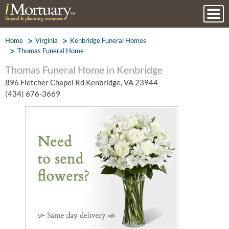
Home
Virginia
Kenbridge Funeral Homes
Thomas Funeral Home
Thomas Funeral Home in Kenbridge
896 Fletcher Chapel Rd Kenbridge, VA 23944
(434) 676-3669