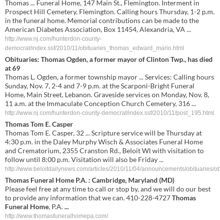
Thomas ... Funeral Home, 147 Main St., Flemington. Interment in
Prospect Hill Cemetery, Flemington. Calling hours Thursday, 1-2 p.m.
in the funeral home. Memorial contributions can be made to the
American Diabetes Association, Box 11454, Alexandria, VA ...
http://www.nj.com/hunterdon-county-
democrat/index.ssf/2010/11/obituaries_thomas_edward_mario.html
Obituaries: Thomas Ogden, a former mayor of Clinton Twp., has died
at 69
Thomas L. Ogden, a former township mayor ... Services: Calling hours
Sunday, Nov. 7, 2-4 and 7-9 p.m. at the Scarponi-Bright Funeral
Home, Main Street, Lebanon. Graveside services on Monday, Nov. 8,
11 a.m. at the Immaculate Conception Church Cemetery, 316 ...
http://www.nj.com/hunterdon-county-democrat/index.ssf/2010/11/post_195.html
Thomas Tom E. Casper
Thomas Tom E. Casper, 32 ... Scripture service will be Thursday at
4:30 p.m. in the Daley Murphy Wisch & Associates Funeral Home
and Crematorium, 2355 Cranston Rd., Beloit WI with visitation to
follow until 8:00 p.m. Visitation will also be Friday ...
http://www.beloitdailynews.com/articles/2010/11/04/announcements/obituaries/obi
Thomas Funeral Home
P.A. : Cambridge, Maryland (MD)
Please feel free at any time to call or stop by, and we will do our best
to provide any information that we can. 410-228-4727
Thomas
Funeral Home
, P.A.
...
http://www.thomasfuneralhomepa.com/