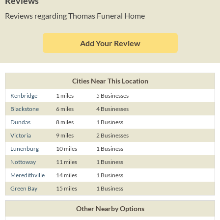
Reviews
Reviews regarding Thomas Funeral Home
Add Your Review
Cities Near This Location
Kenbridge
1 miles
5 Businesses
Blackstone
6 miles
4 Businesses
Dundas
8 miles
1 Business
Victoria
9 miles
2 Businesses
Lunenburg
10 miles
1 Business
Nottoway
11 miles
1 Business
Meredithville
14 miles
1 Business
Green Bay
15 miles
1 Business
Other Nearby Options