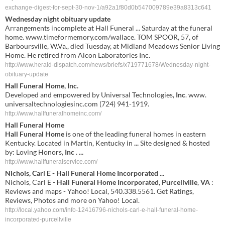
exchange-digest-for-sept-30-nov-1/a92a1f80d0b547009789e39a8313c641
Wednesday night obituary update
Arrangements incomplete at Hall Funeral ... Saturday at the funeral
home. www.timeformemory.com/wallace. TOM SPOOR, 57, of
Barboursville, W.Va., died Tuesday, at Midland Meadows Senior Living
Home. He retired from Alcon Laboratories Inc.
http://www.herald-dispatch.com/news/briefs/x719771678/Wednesday-night-
obituary-update
Hall Funeral Home
,
Inc
.
Developed and empowered by Universal Technologies,
Inc
. www.
universaltechnologiesinc.com (724) 941-1919.
http://www.hallfuneralhomeinc.com/
Hall Funeral Home
Hall Funeral Home
is one of the leading funeral homes in eastern
Kentucky. Located in Martin, Kentucky in
...
Site designed & hosted
by: Loving Honors,
Inc
.
...
http://www.hallfuneralservice.com/
Nichols, Carl E -
Hall
Funeral
Home
Incorporated
...
Nichols, Carl E -
Hall
Funeral
Home
Incorporated
,
Purcellville
,
VA
:
Reviews and maps - Yahoo! Local, 540.338.5561. Get Ratings,
Reviews, Photos and more on Yahoo! Local.
http://local.yahoo.com/info-12416796-nichols-carl-e-hall-funeral-home-
incorporated-purcellville