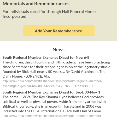
Memorials and Rememberances
For individuals cared for through Hall Funeral Home
Incorporated
Add Your Rememberance
News
South Regional Member Exchange Digest for Nov. 6-8
The children, third-, fourth- and fifth-graders, have been practicing
since September for their recording session at the legendary studio,
founded by Rick Hall nearly 50 years ... By David Atchinson, The
Daily Home. FLORENCE, Ala.
http://www.nola.com/newsflash/index.ssf/story/south-regional-member-
exchange-digest-for-nov/008e4c24f6754757b5665f7dafa38001
South Regional Member Exchange Digest for Sept. 30-Nov. 1
The home ... W.Va. The Rev. Shauna Hyde believes God provides
spiritual as well as physical power. Aside from being armed with
Biblical knowledge, she is an expert in karate and in 2006 was
inducted into the U.S.A. International Black Belt Hall of Fame ...
http://www.nola.com/newsflash/index.ssf/story/south-regional-member-