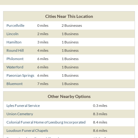
Cities Near This Location
Purcellville
0 miles
2 Businesses
Lincoln
2 miles
1 Business
Hamilton
3 miles
1 Business
Round Hill
4 miles
1 Business
Philomont
6 miles
1 Business
Waterford
6 miles
1 Business
Paeonian Springs
6 miles
1 Business
Bluemont
7 miles
1 Business
Other Nearby Options
Lyles Funeral Service
0.3 miles
Union Cemetery
8.3 miles
Colonial Funeral Home of Leesburg Incorporated
8.4 miles
Loudoun Funeral Chapels
8.6 miles