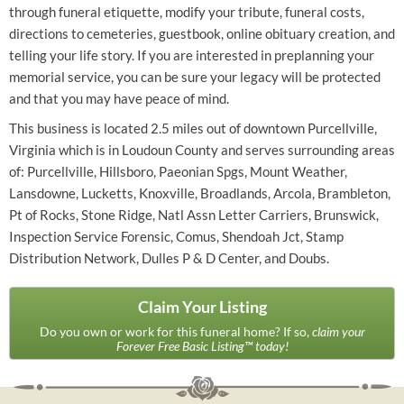
through funeral etiquette, modify your tribute, funeral costs,
directions to cemeteries, guestbook, online obituary creation, and
telling your life story. If you are interested in preplanning your
memorial service, you can be sure your legacy will be protected
and that you may have peace of mind.
This business is located 2.5 miles out of downtown Purcellville,
Virginia which is in Loudoun County and serves surrounding areas
of: Purcellville, Hillsboro, Paeonian Spgs, Mount Weather,
Lansdowne, Lucketts, Knoxville, Broadlands, Arcola, Brambleton,
Pt of Rocks, Stone Ridge, Natl Assn Letter Carriers, Brunswick,
Inspection Service Forensic, Comus, Shendoah Jct, Stamp
Distribution Network, Dulles P & D Center, and Doubs.
Claim Your Listing
Do you own or work for this funeral home? If so,
claim your
Forever Free Basic Listing™ today!