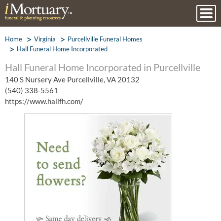
Home
Virginia
Purcellville Funeral Homes
Hall Funeral Home Incorporated
Hall Funeral Home Incorporated in Purcellville
140 S Nursery Ave Purcellville, VA 20132
(540) 338-5561
https://www.hallfh.com/