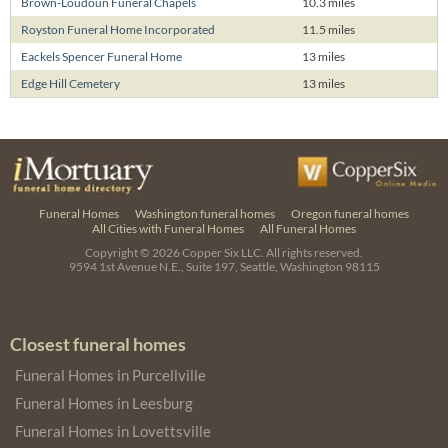
Brown-Loudoun Funeral Chapels
10.3 miles
Royston Funeral Home Incorporated
11.5 miles
Eackels Spencer Funeral Home
13 miles
Edge Hill Cemetery
13 miles
Funeral Homes
Washington funeral homes
Oregon funeral homes
All Cities with Funeral Homes
All Funeral Homes
Copyright © 2026
Copper Six LLC.
All rights reserved.
9594 1st Avenue N.E., Suite 197, Seattle, Washington 98115
Closest funeral homes
Funeral Homes in Purcellville
Funeral Homes in Leesburg
Funeral Homes in Lovettsville