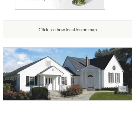
Click to show location on map