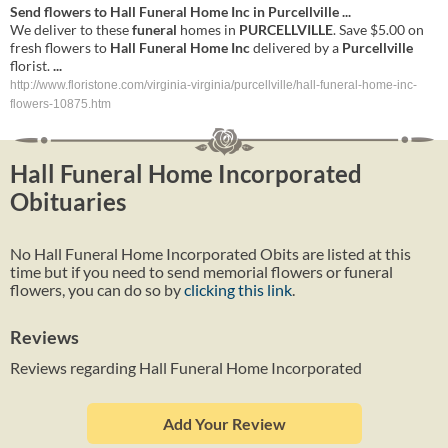
Send flowers to
Hall
Funeral
Home
Inc
in
Purcellville
...
We deliver to these
funeral
homes in
PURCELLVILLE
. Save $5.00 on
fresh flowers to
Hall
Funeral
Home
Inc
delivered by a
Purcellville
florist.
...
http://www.floristone.com/virginia-virginia/purcellville/hall-funeral-home-inc-
flowers-10875.htm
Hall Funeral Home Incorporated
Obituaries
No Hall Funeral Home Incorporated Obits are listed at this
time but if you need to send memorial flowers or funeral
flowers, you can do so by
clicking this link
.
Reviews
Reviews regarding Hall Funeral Home Incorporated
Add Your Review