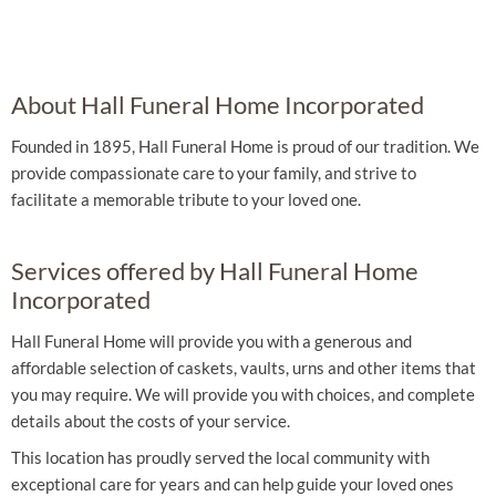
About Hall Funeral Home Incorporated
Founded in 1895, Hall Funeral Home is proud of our tradition. We
provide compassionate care to your family, and strive to
facilitate a memorable tribute to your loved one.
Services offered by Hall Funeral Home
Incorporated
Hall Funeral Home will provide you with a generous and
affordable selection of caskets, vaults, urns and other items that
you may require. We will provide you with choices, and complete
details about the costs of your service.
This location has proudly served the local community with
exceptional care for years and can help guide your loved ones