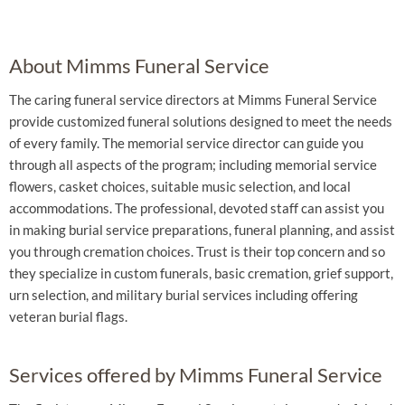
About Mimms Funeral Service
The caring funeral service directors at Mimms Funeral Service
provide customized funeral solutions designed to meet the needs
of every family. The memorial service director can guide you
through all aspects of the program; including memorial service
flowers, casket choices, suitable music selection, and local
accommodations. The professional, devoted staff can assist you
in making burial service preparations, funeral planning, and assist
you through cremation choices. Trust is their top concern and so
they specialize in custom funerals, basic cremation, grief support,
urn selection, and military burial services including offering
veteran burial flags.
Services offered by Mimms Funeral Service