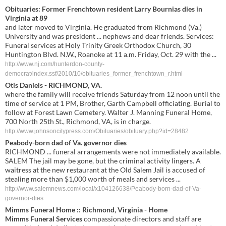
Obituaries: Former Frenchtown resident Larry Bournias dies in
Virginia at 89
and later moved to Virginia. He graduated from Richmond (Va.)
University and was president ... nephews and dear friends. Services:
Funeral services at Holy Trinity Greek Orthodox Church, 30
Huntington Blvd. N.W., Roanoke at 11 a.m. Friday, Oct. 29 with the ...
http://www.nj.com/hunterdon-county-
democrat/index.ssf/2010/10/obituaries_former_frenchtown_r.html
Otis Daniels - RICHMOND, VA.
where the family will receive friends Saturday from 12 noon until the
time of service at 1 PM, Brother, Garth Campbell officiating. Burial to
follow at Forest Lawn Cemetery. Walter J. Manning Funeral Home,
700 North 25th St., Richmond, VA, is in charge.
http://www.johnsoncitypress.com/Obituaries/obituary.php?id=28482
Peabody-born dad of Va. governor dies
RICHMOND ... funeral arrangements were not immediately available.
SALEM The jail may be gone, but the criminal activity lingers. A
waitress at the new restaurant at the Old Salem Jail is accused of
stealing more than $1,000 worth of meals and services ...
http://www.salemnews.com/local/x104126638/Peabody-born-dad-of-Va-
governor-dies
Mimms Funeral
Home :: Richmond, Virginia - Home
Mimms Funeral Services
compassionate directors and staff are