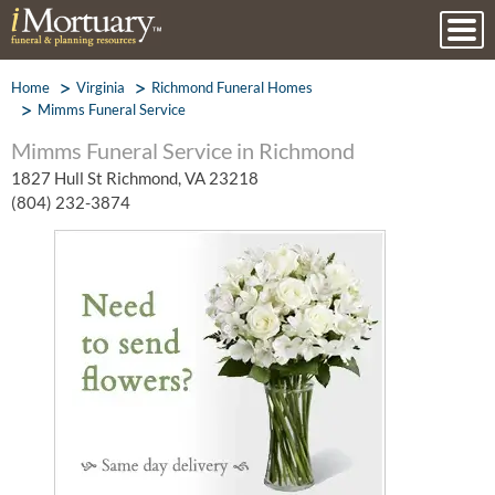
Home
Virginia
Richmond Funeral Homes
Mimms Funeral Service
Mimms Funeral Service in Richmond
1827 Hull St Richmond, VA 23218
(804) 232-3874