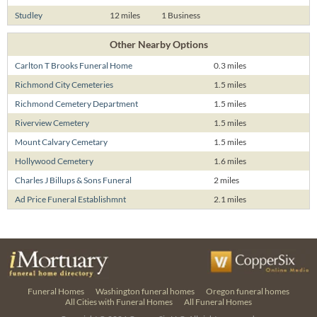
Studley
12 miles
1 Business
Other Nearby Options
Carlton T Brooks Funeral Home
0.3 miles
Richmond City Cemeteries
1.5 miles
Richmond Cemetery Department
1.5 miles
Riverview Cemetery
1.5 miles
Mount Calvary Cemetary
1.5 miles
Hollywood Cemetery
1.6 miles
Charles J Billups & Sons Funeral
2 miles
Ad Price Funeral Establishmnt
2.1 miles
Funeral Homes
Washington funeral homes
Oregon funeral homes
All Cities with Funeral Homes
All Funeral Homes