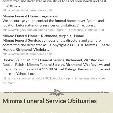
committed and dedicated as we strive to serve your needs and best
interests.
...
http://www.mimmsfuneralhome.com/
Mimms Funeral
Home - Legacy.com
We encourage you to contact the
funeral
home to verify time and
location before attending
services
or visitation. Directions
...
http://www.legacy.com/obituaries.asp?Page=FHDirections&FHIndex=3610
Mimms
Funeral
Home ::
Richmond
,
Virginia
- Home
Mimms
Funeral
Services
compassionate directors and staff are
committed and dedicated as
...
Copyright 2001-2010
Mimms
Funeral
Home ::
Richmond
,
Virginia
...
http://www.mimmsfuneralhome.com/
Booker, Ralph -
Mimms
Funeral
Service
,
Richmond
,
VA
: Reviews
...
Booker, Ralph -
Mimms
Funeral
Service
,
Richmond
,
VA
: Reviews and
maps - Yahoo! Local, 804.232.3874. Get Ratings, Reviews, Photos and
more on Yahoo! Local.
http://local.yahoo.com/info-12778211-booker-ralph-mimms-funeral-service-
richmond
Mimms Funeral Service Obituaries