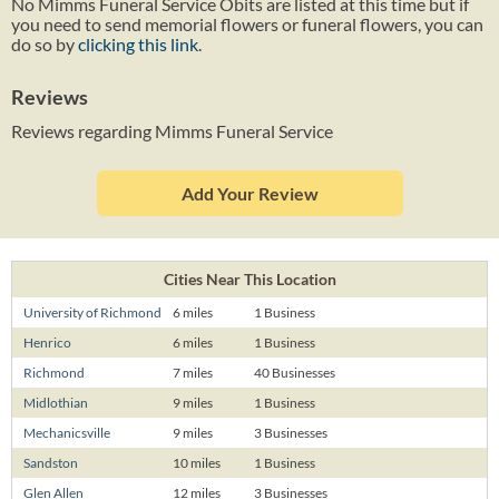
No Mimms Funeral Service Obits are listed at this time but if
you need to send memorial flowers or funeral flowers, you can
do so by
clicking this link
.
Reviews
Reviews regarding Mimms Funeral Service
Add Your Review
Cities Near This Location
University of Richmond
6 miles
1 Business
Henrico
6 miles
1 Business
Richmond
7 miles
40 Businesses
Midlothian
9 miles
1 Business
Mechanicsville
9 miles
3 Businesses
Sandston
10 miles
1 Business
Glen Allen
12 miles
3 Businesses