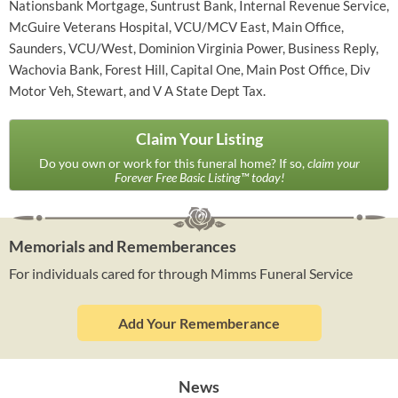
Nationsbank Mortgage, Suntrust Bank, Internal Revenue Service,
McGuire Veterans Hospital, VCU/MCV East, Main Office,
Saunders, VCU/West, Dominion Virginia Power, Business Reply,
Wachovia Bank, Forest Hill, Capital One, Main Post Office, Div
Motor Veh, Stewart, and V A State Dept Tax.
Claim Your Listing
Do you own or work for this funeral home? If so,
claim your
Forever Free Basic Listing™ today!
Memorials and Rememberances
For individuals cared for through Mimms Funeral Service
Add Your Rememberance
News