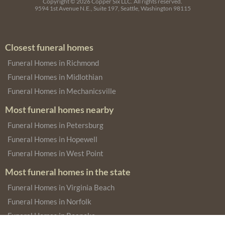
Copyright © 2026
Copper Six LLC.
All rights reserved.
9594 1st Avenue N.E., Suite 197, Seattle, Washington 98115
Closest funeral homes
Funeral Homes in Richmond
Funeral Homes in Midlothian
Funeral Homes in Mechanicsville
Most funeral homes nearby
Funeral Homes in Petersburg
Funeral Homes in Hopewell
Funeral Homes in West Point
Most funeral homes in the state
Funeral Homes in Virginia Beach
Funeral Homes in Norfolk
Funeral Homes in Roanoke