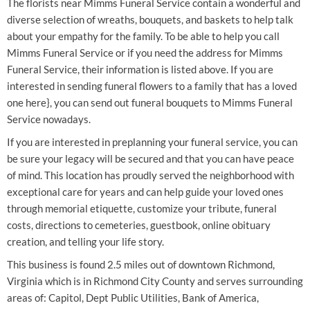
The florists near Mimms Funeral Service contain a wonderful and
diverse selection of wreaths, bouquets, and baskets to help talk
about your empathy for the family. To be able to help you call
Mimms Funeral Service or if you need the address for Mimms
Funeral Service, their information is listed above. If you are
interested in sending funeral flowers to a family that has a loved
one here}, you can send out funeral bouquets to Mimms Funeral
Service nowadays.
If you are interested in preplanning your funeral service, you can
be sure your legacy will be secured and that you can have peace
of mind. This location has proudly served the neighborhood with
exceptional care for years and can help guide your loved ones
through memorial etiquette, customize your tribute, funeral
costs, directions to cemeteries, guestbook, online obituary
creation, and telling your life story.
This business is found 2.5 miles out of downtown Richmond,
Virginia which is in Richmond City County and serves surrounding
areas of: Capitol, Dept Public Utilities, Bank of America,