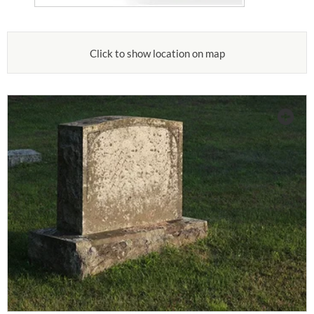
Click to show location on map